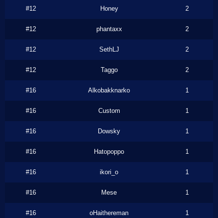
#12
Honey
2
#12
phantaxx
2
#12
SethLJ
2
#12
Taggo
2
#16
Alkobakknarko
1
#16
Custom
1
#16
Dowsky
1
#16
Hatopoppo
1
#16
ikori_o
1
#16
Mese
1
#16
oHaithereman
1