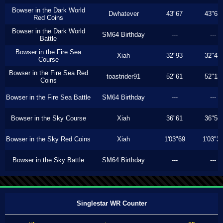
Bowser in the Dark World
Dwhatever
43"67
43"63
Red Coins
Bowser in the Dark World
SM64 Birthday
---
---
Battle
Bowser in the Fire Sea
Xiah
32"93
32"43
Course
Bowser in the Fire Sea Red
toastrider91
52"61
52"13
Coins
Bowser in the Fire Sea Battle
SM64 Birthday
---
---
Bowser in the Sky Course
Xiah
36"61
36"56
Bowser in the Sky Red Coins
Xiah
1'03"69
1'03"3
Bowser in the Sky Battle
SM64 Birthday
---
---
Singlestar WR Counter