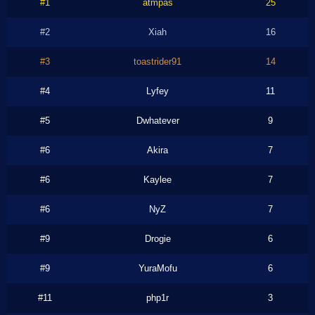
#1
atmpas
25
#2
Xiah
16
#3
toastrider91
14
#4
Lyfey
11
#5
Dwhatever
9
#6
Akira
7
#6
Kaylee
7
#6
NyZ
7
#9
Drogie
6
#9
YuraMofu
6
#11
php1r
3