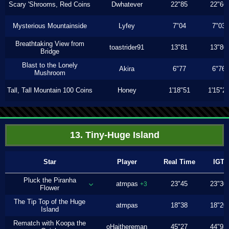
Scary 'Shrooms, Red Coins
Dwhatever
22"85
22"66
Mysterious Mountainside
Lyfey
7"04
7"03
Breathtaking View from
toastrider91
13"81
13"80
Bridge
Blast to the Lonely
Akira
6"77
6"76
Mushroom
Tall, Tall Mountain 100 Coins
Honey
1'18"51
1'15"2
13. Tiny-Huge Island
Star
Player
Real Time
IGT
Pluck the Piranha
atmpas
23"45
23"30
+3
Flower
The Tip Top of the Huge
atmpas
18"38
18"20
Island
Rematch with Koopa the
oHaithereman
45"27
44"93