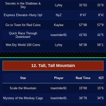
Secrets in the Shallows &
Lyfey
31"63
31"60
Sky
Express Elevator--Hurry Up!
NyZ
8"47
8"43
Go to Town for Red Coins
Kaylee
57"99
57"99
Quick Race Through
toastrider91
41"65
41"53
Downtown!
Wet-Dry World 100 Coins
Lyfey
56"38
56"13
12. Tall, Tall Mountain
Star
Player
Real Time
IGT
Scale the Mountain
toastrider91
15"68
15"66
Mystery of the Monkey Cage
toastrider91
34"78
34"56