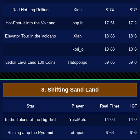
Red-Hot Log Rolling
Xiah
8"74
8"73
Hot-Foot-It into the Volcano
php1r
17"51
17"20
Elevator Tour in the Volcano
Xiah
18"88
18"60
ikori_o
18"88
18"60
Lethal Lava Land 100 Coins
Hatopoppo
59"86
59"86
8. Shifting Sand Land
Star
Player
Real Time
IGT
In the Talons of the Big Bird
YuraMofu
14"08
14"03
Shining atop the Pyramid
atmpas
6"63
6"63