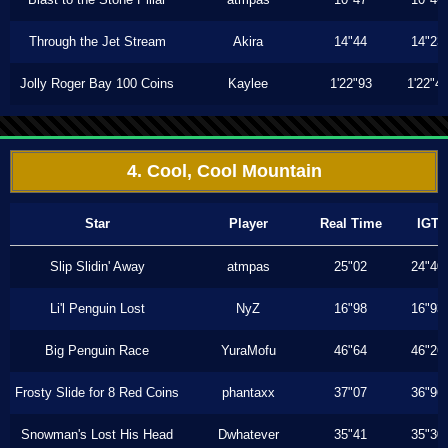
Through the Jet Stream
Akira
14"44
14"23
Jolly Roger Bay 100 Coins
Kaylee
1'22"93
1'22"4
4. Cool, Cool Mountain
Star
Player
Real Time
IGT
Slip Slidin' Away
atmpas
25"02
24"40
Li'l Penguin Lost
NyZ
16"98
16"93
Big Penguin Race
YuraMofu
46"64
46"26
Frosty Slide for 8 Red Coins
phantaxx
37"07
36"96
Snowman's Lost His Head
Dwhatever
35"41
35"30