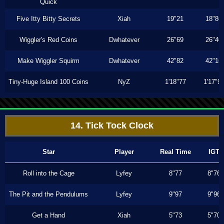
Quick
Five Itty Bitty Secrets
Xiah
19"21
18"86
Wiggler's Red Coins
Dwhatever
26"69
26"40
Make Wiggler Squirm
Dwhatever
42"82
42"16
Tiny-Huge Island 100 Coins
NyZ
1'18"77
1'17"9
14. Tick Tock Clock
Star
Player
Real Time
IGT
Roll into the Cage
Lyfey
8"77
8"76
The Pit and the Pendulums
Lyfey
9"97
9"96
Get a Hand
Xiah
5"73
5"70