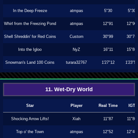
In the Deep Freeze
atmpas
5"30
5"30
Whirl from the Freezing Pond
atmpas
12"91
12"90
Shell Shreddin' for Red Coins
Custom
30"99
30"76
Into the Igloo
NyZ
16"11
15"86
Snowman's Land 100 Coins
turara32767
1'27"12
1'23"5
11. Wet-Dry World
Star
Player
Real Time
IGT
Shocking Arrow Lifts!
Xiah
11"87
11"80
Top o' the Town
atmpas
12"52
12"46