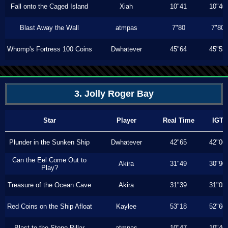
Fall onto the Caged Island
Xiah
10"41
10"40
Blast Away the Wall
atmpas
7"80
7"80
Whomp's Fortress 100 Coins
Dwhatever
45"64
45"53
3. Jolly Roger Bay
Star
Player
Real Time
IGT
Plunder in the Sunken Ship
Dwhatever
42"65
42"06
Can the Eel Come Out to
Akira
31"49
30"90
Play?
Treasure of the Ocean Cave
Akira
31"39
31"03
Red Coins on the Ship Afloat
Kaylee
53"18
52"60
Blast to the Stone Pillar
atmpas
10"47
10"46