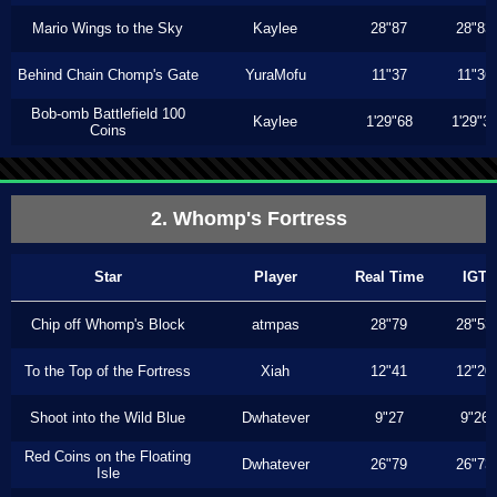
Mario Wings to the Sky
Kaylee
28"87
28"83
Behind Chain Chomp's Gate
YuraMofu
11"37
11"36
Bob-omb Battlefield 100
Kaylee
1'29"68
1'29"3
Coins
2. Whomp's Fortress
Star
Player
Real Time
IGT
Chip off Whomp's Block
atmpas
28"79
28"53
To the Top of the Fortress
Xiah
12"41
12"20
Shoot into the Wild Blue
Dwhatever
9"27
9"26
Red Coins on the Floating
Dwhatever
26"79
26"73
Isle