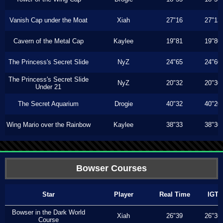
Vanish Cap under the Moat
Xiah
27"16
27"13
Cavern of the Metal Cap
Kaylee
19"81
19"80
The Princess's Secret Slide
NyZ
24"65
24"60
The Princess's Secret Slide
NyZ
20"32
20"30
Under 21
The Secret Aquarium
Drogie
40"32
40"20
Wing Mario over the Rainbow
Kaylee
38"33
38"30
Bowser Courses
Star
Player
Real Time
IGT
Bowser in the Dark World
Xiah
26"39
26"36
Course