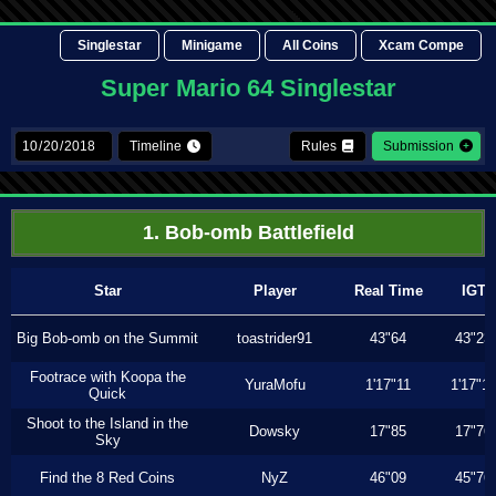
Singlestar
Minigame
All Coins
Xcam Compe
Super Mario 64 Singlestar
Timeline
Rules
Submission
1. Bob-omb Battlefield
Star
Player
Real Time
IGT
Big Bob-omb on the Summit
toastrider91
43"64
43"23
Footrace with Koopa the
YuraMofu
1'17"11
1'17"11
Quick
Shoot to the Island in the
Dowsky
17"85
17"76
Sky
Find the 8 Red Coins
NyZ
46"09
45"76