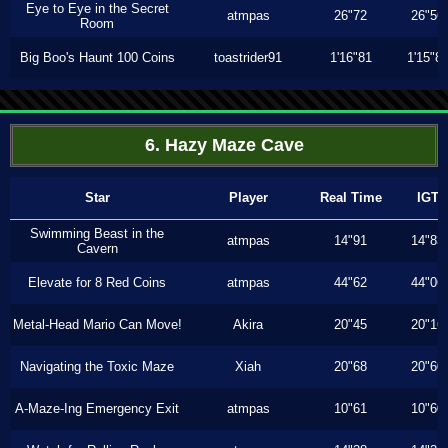
Eye to Eye in the Secret
atmpas
26"72
26"56
Room
Big Boo's Haunt 100 Coins
toastrider91
1'16"81
1'15"8
6. Hazy Maze Cave
Star
Player
Real Time
IGT
Swimming Beast in the
atmpas
14"91
14"83
Cavern
Elevate for 8 Red Coins
atmpas
44"62
44"06
Metal-Head Mario Can Move!
Akira
20"45
20"16
Navigating the Toxic Maze
Xiah
20"68
20"60
A-Maze-Ing Emergency Exit
atmpas
10"61
10"60