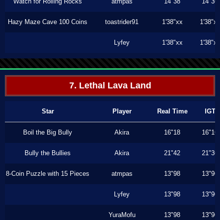
Watch for Rolling Rocks
atmpas
14"38
14"36
Hazy Maze Cave 100 Coins
toastrider91
1'38"xx
1'38"x
Lyfey
1'38"xx
1'38"x
7. Lethal Lava Land
Star
Player
Real Time
IGT
Boil the Big Bully
Akira
16"18
16"16
Bully the Bullies
Akira
21"42
21"36
8-Coin Puzzle with 15 Pieces
atmpas
13"98
13"96
Lyfey
13"98
13"96
YuraMofu
13"98
13"96