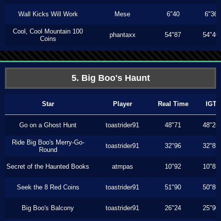
Wall Kicks Will Work
Mese
6"40
6"36
Cool, Cool Mountain 100
phantaxx
54"87
54"40
Coins
5. Big Boo's Haunt
Star
Player
Real Time
IGT
Go on a Ghost Hunt
toastrider91
48"71
48"26
Ride Big Boo's Merry-Go-
toastrider91
32"96
32"83
Round
Secret of the Haunted Books
atmpas
10"92
10"83
Seek the 8 Red Coins
toastrider91
51"90
50"86
Big Boo's Balcony
toastrider91
26"24
25"90