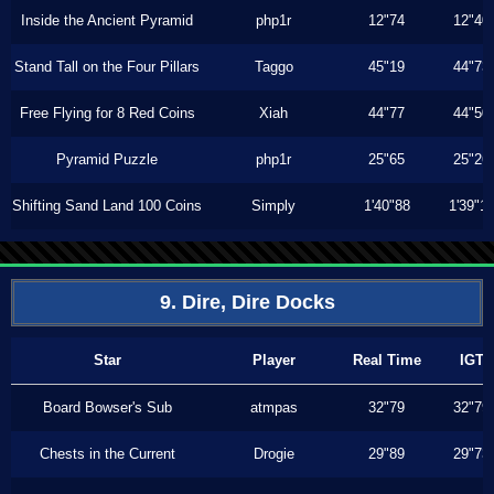
Inside the Ancient Pyramid
php1r
12"74
12"40
Stand Tall on the Four Pillars
Taggo
45"19
44"73
Free Flying for 8 Red Coins
Xiah
44"77
44"50
Pyramid Puzzle
php1r
25"65
25"26
Shifting Sand Land 100 Coins
Simply
1'40"88
1'39"1
9. Dire, Dire Docks
Star
Player
Real Time
IGT
Board Bowser's Sub
atmpas
32"79
32"79
Chests in the Current
Drogie
29"89
29"73