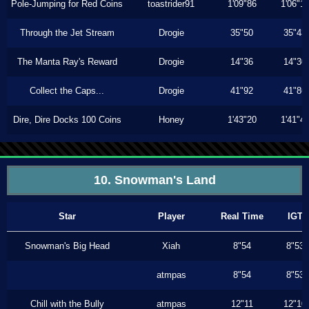
Pole-Jumping for Red Coins
toastrider91
1'09"86
1'06"1
Through the Jet Stream
Drogie
35"50
35"43
The Manta Ray's Reward
Drogie
14"36
14"30
Collect the Caps...
Drogie
41"92
41"86
Dire, Dire Docks 100 Coins
Honey
1'43"20
1'41"4
10. Snowman's Land
Star
Player
Real Time
IGT
Snowman's Big Head
Xiah
8"54
8"53
atmpas
8"54
8"53
Chill with the Bully
atmpas
12"11
12"10