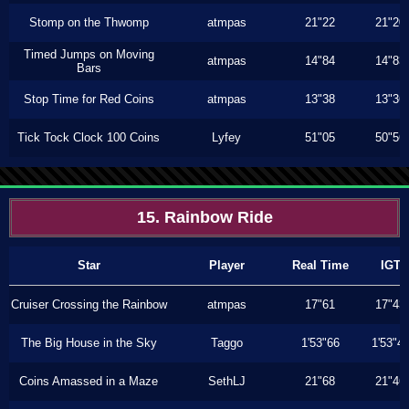
Stomp on the Thwomp
atmpas
21"22
21"20
Timed Jumps on Moving
atmpas
14"84
14"83
Bars
Stop Time for Red Coins
atmpas
13"38
13"36
Tick Tock Clock 100 Coins
Lyfey
51"05
50"56
15. Rainbow Ride
Star
Player
Real Time
IGT
Cruiser Crossing the Rainbow
atmpas
17"61
17"43
The Big House in the Sky
Taggo
1'53"66
1'53"4
Coins Amassed in a Maze
SethLJ
21"68
21"46