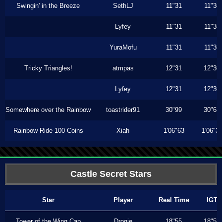
Swingin' in the Breeze
SethLJ
11"31
11"30
Lyfey
11"31
11"30
YuraMofu
11"31
11"30
Tricky Triangles!
atmpas
12"31
12"30
Lyfey
12"31
12"30
Somewhere over the Rainbow
toastrider91
30"99
30"63
Rainbow Ride 100 Coins
Xiah
1'06"63
1'06"3
Castle Secret Stars
Star
Player
Real Time
IGT
Tower of the Wing Cap
Drogie
18"55
18"53