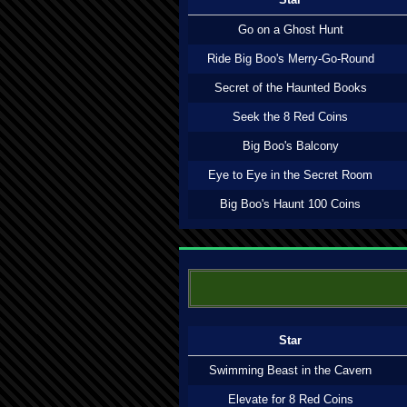
Go on a Ghost Hunt
Ride Big Boo's Merry-Go-Round
Secret of the Haunted Books
Seek the 8 Red Coins
Big Boo's Balcony
Eye to Eye in the Secret Room
Big Boo's Haunt 100 Coins
Star
Swimming Beast in the Cavern
Elevate for 8 Red Coins