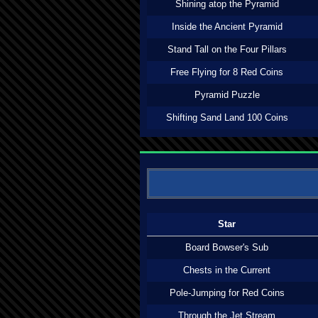
Shining atop the Pyramid
Inside the Ancient Pyramid
Stand Tall on the Four Pillars
Free Flying for 8 Red Coins
Pyramid Puzzle
Shifting Sand Land 100 Coins
Star
Board Bowser's Sub
Chests in the Current
Pole-Jumping for Red Coins
Through the Jet Stream