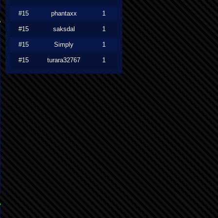
#15
phantaxx
1
#15
saksdal
1
#15
Simply
1
#15
turara32767
1