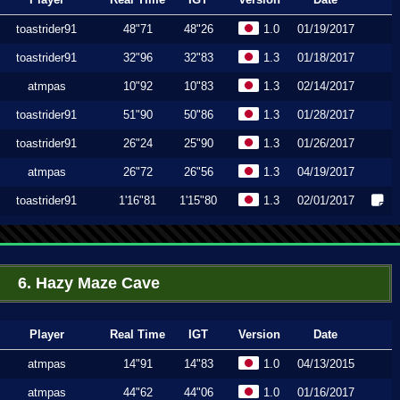
toastrider91
48"71
48"26
1.0
01/19/2017
toastrider91
32"96
32"83
1.3
01/18/2017
atmpas
10"92
10"83
1.3
02/14/2017
toastrider91
51"90
50"86
1.3
01/28/2017
toastrider91
26"24
25"90
1.3
01/26/2017
atmpas
26"72
26"56
1.3
04/19/2017
toastrider91
1'16"81
1'15"80
1.3
02/01/2017
6. Hazy Maze Cave
Player
Real Time
IGT
Version
Date
atmpas
14"91
14"83
1.0
04/13/2015
atmpas
44"62
44"06
1.0
01/16/2017