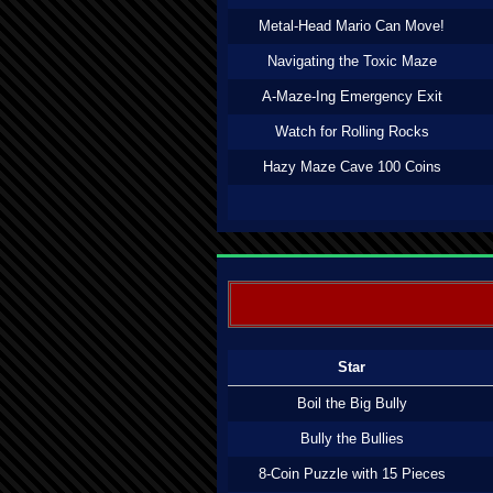
Metal-Head Mario Can Move!
Navigating the Toxic Maze
A-Maze-Ing Emergency Exit
Watch for Rolling Rocks
Hazy Maze Cave 100 Coins
Star
Boil the Big Bully
Bully the Bullies
8-Coin Puzzle with 15 Pieces