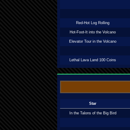
Red-Hot Log Rolling
Hot-Foot-It into the Volcano
Elevator Tour in the Volcano
Lethal Lava Land 100 Coins
Star
In the Talons of the Big Bird