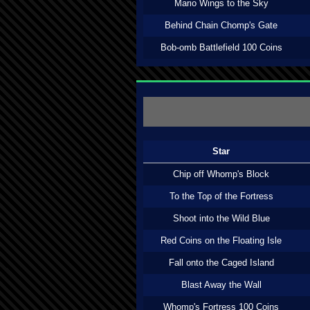
Mario Wings to the Sky
Behind Chain Chomp's Gate
Bob-omb Battlefield 100 Coins
Star
Chip off Whomp's Block
To the Top of the Fortress
Shoot into the Wild Blue
Red Coins on the Floating Isle
Fall onto the Caged Island
Blast Away the Wall
Whomp's Fortress 100 Coins