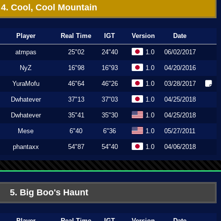
4. Cool, Cool Mountain
Player
Real Time
IGT
Version
Date
atmpas
25"02
24"40
1.0
06/02/2017
NyZ
16"98
16"93
1.0
04/20/2016
YuraMofu
46"64
46"26
1.0
03/28/2017
Dwhatever
37"13
37"03
1.0
04/25/2018
Dwhatever
35"41
35"30
1.0
04/25/2018
Mese
6"40
6"36
1.0
05/27/2011
phantaxx
54"87
54"40
1.0
04/06/2018
5. Big Boo's Haunt
Player
Real Time
IGT
Version
Date