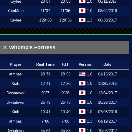
Kaylee
28"87
28"83
1.0
06/11/2017
YuraMofu
11"37
11"36
1.0
08/02/2018
Kaylee
1'29"68
1'29"36
1.3
06/30/2017
2. Whomp's Fortress
Player
Real Time
IGT
Version
Date
atmpas
28"79
28"53
1.0
01/13/2017
Xiah
12"41
12"20
1.0
11/20/2016
Dwhatever
9"27
9"26
1.0
12/04/2017
Dwhatever
26"79
26"73
1.0
10/29/2017
Xiah
10"41
10"40
1.0
07/03/2016
atmpas
7"80
7"80
1.3
04/19/2017
Dwhatever
45"64
45"53
1.0
10/03/2017