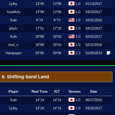
Lyfey
13"98
13"96
1.0
01/13/2017
YuraMofu
13"98
13"96
1.0
03/23/2017
Xiah
8"74
8"73
1.0
10/31/2016
php1r
17"51
17"20
1.0
04/12/2017
Xiah
18"88
18"60
1.0
02/02/2017
ikori_o
18"88
18"60
1.0
02/11/2018
Hatopoppo
59"86
59"86
1.3
01/05/2013
8. Shifting Sand Land
Player
Real Time
IGT
Version
Date
Xiah
14"18
14"16
1.0
06/17/2016
Lyfey
14"18
14"16
1.0
03/25/2017