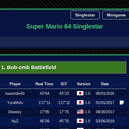
Singlestar
Minigame
Super Mario 64 Singlestar
1. Bob-omb Battlefield
Player
Real Time
IGT
Version
Date
toastrider91
43"64
43"23
1.0
06/01/2016
YuraMofu
1'17"11
1'17"11
1.0
01/01/2017
Dowsky
17"85
17"76
1.0
08/30/2017
NyZ
46"09
45"76
1.0
03/06/2018