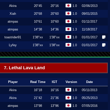
Akira
20"45
20"16
1.0
02/06/2013
Xiah
20"68
20"60
1.0
09/01/2015
atmpas
10"61
10"60
1.0
01/11/2017
atmpas
14"38
14"36
1.3
11/18/2017
toastrider91
1'38"xx
1'38"xx
1.0
01/01/2017
Lyfey
1'38"xx
1'38"xx
1.0
01/01/2017
7. Lethal Lava Land
Player
Real Time
IGT
Version
Date
Akira
16"18
16"16
1.0
05/11/2013
Akira
21"42
21"36
1.0
05/25/2013
atmpas
13"98
13"96
1.0
07/05/2016