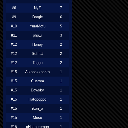
#6
NyZ
7
#9
Drogie
6
#10
YuraMofu
5
#11
php1r
3
#12
Honey
2
#12
SethLJ
2
#12
Taggo
2
#15
Alkobakknarko
1
#15
Custom
1
#15
Dowsky
1
#15
Hatopoppo
1
#15
ikori_o
1
#15
Mese
1
#15
oHaithereman
1