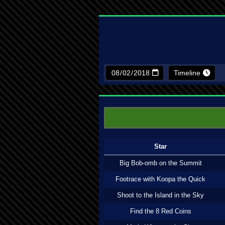
Timeline
Star
Big Bob-omb on the Summit
Footrace with Koopa the Quick
Shoot to the Island in the Sky
Find the 8 Red Coins