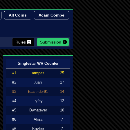
All Coins
Xcam Compe
Rules
Submission
Singlestar WR Counter
#1
atmpas
25
#2
Xiah
17
#3
toastrider91
14
#4
Lyfey
12
#5
Dwhatever
10
#6
Akira
7
#6
Kaylee
7