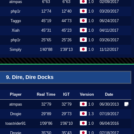
atmpas
6"63
6"63
1.0
02/09/2017
php1r
12"74
12"40
1.0
03/20/2017
Taggo
45"19
44"73
1.0
06/24/2017
Xiah
45"31
45"23
1.0
04/11/2017
php1r
25"65
25"26
1.0
03/26/2017
Simply
1'40"88
1'39"13
1.0
11/12/2017
9. Dire, Dire Docks
Player
Real Time
IGT
Version
Date
atmpas
32"79
32"79
1.0
06/30/2013
Drogie
29"89
29"73
1.3
07/19/2017
toastrider91
1'09"86
1'06"10
1.0
06/04/2016
Drogie
35"50
35"43
1.0
07/18/2017