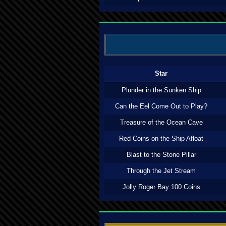
Star
Plunder in the Sunken Ship
Can the Eel Come Out to Play?
Treasure of the Ocean Cave
Red Coins on the Ship Afloat
Blast to the Stone Pillar
Through the Jet Stream
Jolly Roger Bay 100 Coins