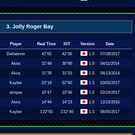
3. Jolly Roger Bay
Player
Real Time
IGT
Version
Date
Dwhatever
42"65
42"06
1.0
07/28/2017
Akira
31"49
30"90
1.0
04/11/2014
Akira
31"39
31"03
1.0
04/13/2014
Kaylee
53"18
52"60
1.3
03/02/2017
atmpas
10"47
10"46
1.0
02/24/2017
Akira
14"44
14"23
1.0
12/23/2016
Kaylee
1'22"93
1'22"40
1.3
06/05/2017