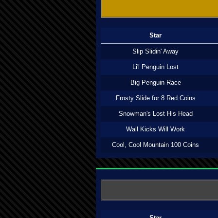
Star
Slip Slidin' Away
Li'l Penguin Lost
Big Penguin Race
Frosty Slide for 8 Red Coins
Snowman's Lost His Head
Wall Kicks Will Work
Cool, Cool Mountain 100 Coins
Star