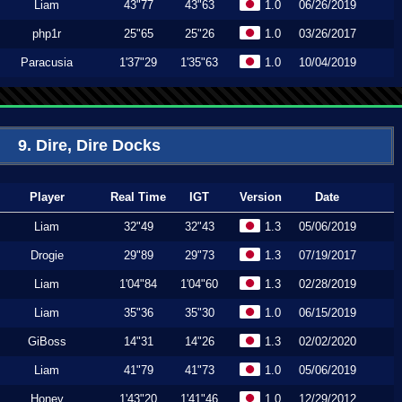
Liam
43"77
43"63
1.0
06/26/2019
php1r
25"65
25"26
1.0
03/26/2017
Paracusia
1'37"29
1'35"63
1.0
10/04/2019
9. Dire, Dire Docks
Player
Real Time
IGT
Version
Date
Liam
32"49
32"43
1.3
05/06/2019
Drogie
29"89
29"73
1.3
07/19/2017
Liam
1'04"84
1'04"60
1.3
02/28/2019
Liam
35"36
35"30
1.0
06/15/2019
GiBoss
14"31
14"26
1.3
02/02/2020
Liam
41"79
41"73
1.0
05/06/2019
Honey
1'43"20
1'41"46
1.0
12/29/2012