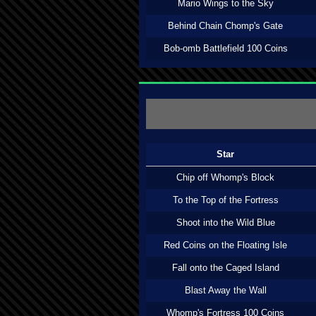
Mario Wings to the Sky
Behind Chain Chomp's Gate
Bob-omb Battlefield 100 Coins
Star
Chip off Whomp's Block
To the Top of the Fortress
Shoot into the Wild Blue
Red Coins on the Floating Isle
Fall onto the Caged Island
Blast Away the Wall
Whomp's Fortress 100 Coins