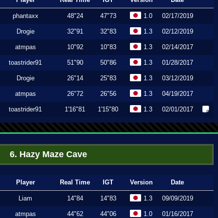
phantaxx
48"24
47"73
1.0
02/17/2019
Drogie
32"91
32"83
1.3
02/12/2019
atmpas
10"92
10"83
1.3
02/14/2017
toastrider91
51"90
50"86
1.3
01/28/2017
Drogie
26"14
25"83
1.3
03/12/2019
atmpas
26"72
26"56
1.3
04/19/2017
toastrider91
1'16"81
1'15"80
1.3
02/01/2017
6. Hazy Maze Cave
Player
Real Time
IGT
Version
Date
Liam
14"84
14"83
1.3
09/09/2019
atmpas
44"62
44"06
1.0
01/16/2017