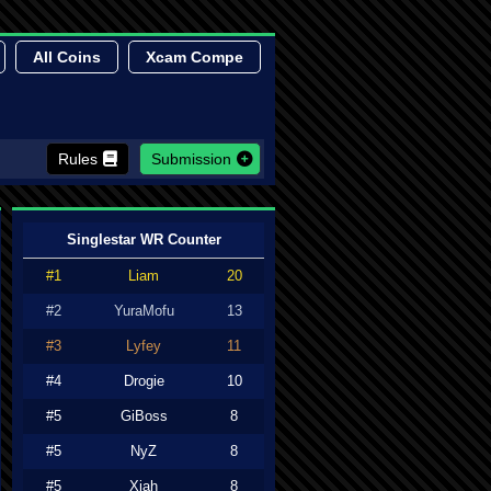
All Coins
Xcam Compe
Rules
Submission
Singlestar WR Counter
#1
Liam
20
#2
YuraMofu
13
#3
Lyfey
11
#4
Drogie
10
#5
GiBoss
8
#5
NyZ
8
#5
Xiah
8