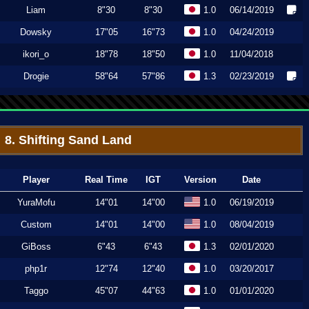
Liam
8"30
8"30
1.0
06/14/2019
Dowsky
17"05
16"73
1.0
04/24/2019
ikori_o
18"78
18"50
1.0
11/04/2018
Drogie
58"64
57"86
1.3
02/23/2019
8. Shifting Sand Land
Player
Real Time
IGT
Version
Date
YuraMofu
14"01
14"00
1.0
06/19/2019
Custom
14"01
14"00
1.0
08/04/2019
GiBoss
6"43
6"43
1.3
02/01/2020
php1r
12"74
12"40
1.0
03/20/2017
Taggo
45"07
44"63
1.0
01/01/2020