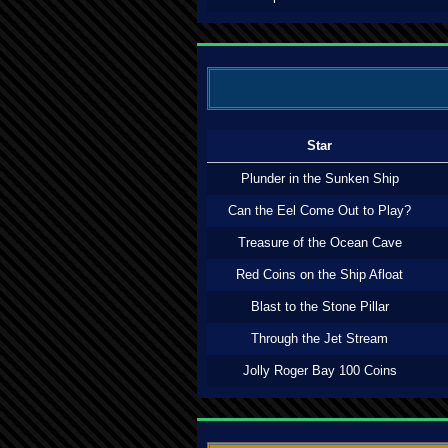
Star
Plunder in the Sunken Ship
Can the Eel Come Out to Play?
Treasure of the Ocean Cave
Red Coins on the Ship Afloat
Blast to the Stone Pillar
Through the Jet Stream
Jolly Roger Bay 100 Coins