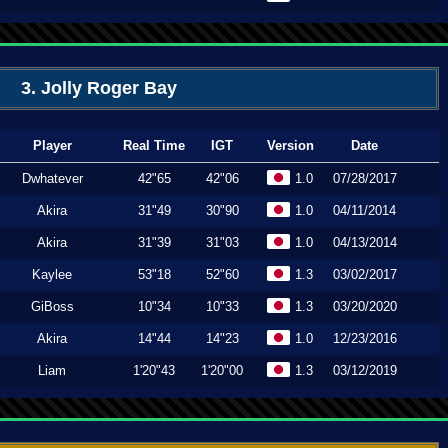
3. Jolly Roger Bay
Player
Real Time
IGT
Version
Date
Dwhatever
42"65
42"06
1.0
07/28/2017
Akira
31"49
30"90
1.0
04/11/2014
Akira
31"39
31"03
1.0
04/13/2014
Kaylee
53"18
52"60
1.3
03/02/2017
GiBoss
10"34
10"33
1.3
03/20/2020
Akira
14"44
14"23
1.0
12/23/2016
Liam
1'20"43
1'20"00
1.3
03/12/2019