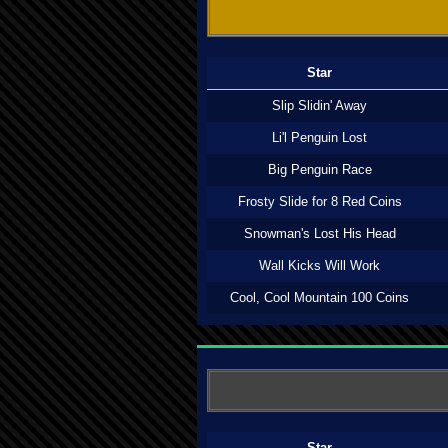
Star
Slip Slidin' Away
Li'l Penguin Lost
Big Penguin Race
Frosty Slide for 8 Red Coins
Snowman's Lost His Head
Wall Kicks Will Work
Cool, Cool Mountain 100 Coins
Star