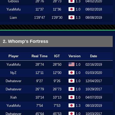
GiBoss
28"76
28"73
1.3
04/02/2020
YuraMofu
11"37
11"36
1.0
08/02/2018
Liam
1'29"47
1'29"30
1.3
08/08/2019
2. Whomp's Fortress
Player
Real Time
IGT
Version
Date
YuraMofu
28"74
28"50
1.0
02/16/2019
NyZ
12"11
12"00
1.0
01/03/2020
Dwhatever
9"27
9"26
1.0
12/04/2017
Dwhatever
26"79
26"73
1.0
10/29/2017
Xiah
10"14
10"13
1.0
04/07/2019
YuraMofu
7"54
7"53
1.3
08/10/2019
Dwhatever
45"64
45"53
1.0
10/03/2017