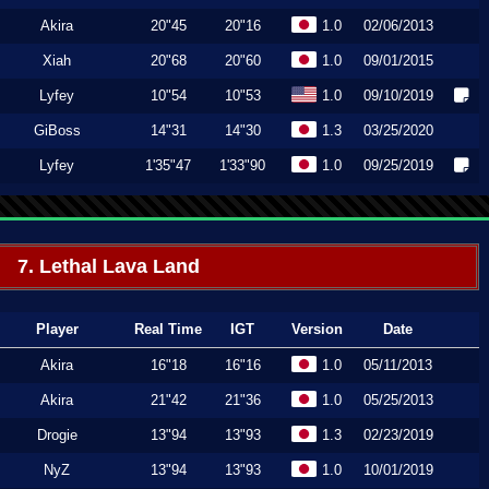
Akira
20"45
20"16
1.0
02/06/2013
Xiah
20"68
20"60
1.0
09/01/2015
Lyfey
10"54
10"53
1.0
09/10/2019
GiBoss
14"31
14"30
1.3
03/25/2020
Lyfey
1'35"47
1'33"90
1.0
09/25/2019
7. Lethal Lava Land
Player
Real Time
IGT
Version
Date
Akira
16"18
16"16
1.0
05/11/2013
Akira
21"42
21"36
1.0
05/25/2013
Drogie
13"94
13"93
1.3
02/23/2019
NyZ
13"94
13"93
1.0
10/01/2019