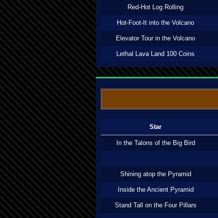
Red-Hot Log Rolling
Hot-Foot-It into the Volcano
Elevator Tour in the Volcano
Lethal Lava Land 100 Coins
Star
In the Talons of the Big Bird
Shining atop the Pyramid
Inside the Ancient Pyramid
Stand Tall on the Four Pillars