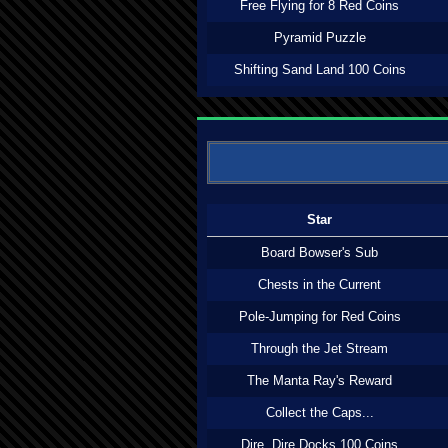
Free Flying for 8 Red Coins
Pyramid Puzzle
Shifting Sand Land 100 Coins
Star
Board Bowser's Sub
Chests in the Current
Pole-Jumping for Red Coins
Through the Jet Stream
The Manta Ray's Reward
Collect the Caps...
Dire, Dire Docks 100 Coins