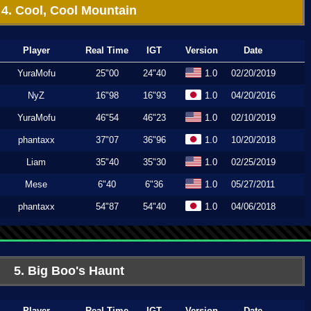
4. Cool, Cool Mountain
Player
Real Time
IGT
Version
Date
YuraMofu
25"00
24"40
1.0
02/20/2019
NyZ
16"98
16"93
1.0
04/20/2016
YuraMofu
46"54
46"23
1.0
02/10/2019
phantaxx
37"07
36"96
1.0
10/20/2018
Liam
35"40
35"30
1.0
02/25/2019
Mese
6"40
6"36
1.0
05/27/2011
phantaxx
54"87
54"40
1.0
04/06/2018
5. Big Boo's Haunt
Player
Real Time
IGT
Version
Date