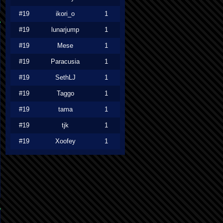
#19
ikori_o
1
#19
lunarjump
1
#19
Mese
1
#19
Paracusia
1
#19
SethLJ
1
#19
Taggo
1
#19
tama
1
#19
tjk
1
#19
Xoofey
1