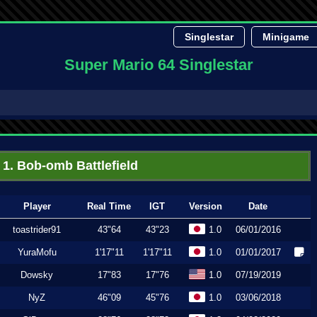
Singlestar
Minigame
Super Mario 64 Singlestar
1. Bob-omb Battlefield
Player
Real Time
IGT
Version
Date
toastrider91
43"64
43"23
1.0
06/01/2016
YuraMofu
1'17"11
1'17"11
1.0
01/01/2017
Dowsky
17"83
17"76
1.0
07/19/2019
NyZ
46"09
45"76
1.0
03/06/2018