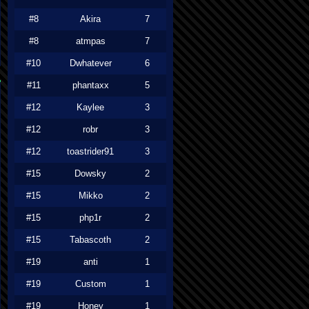
#8
Akira
7
#8
atmpas
7
#10
Dwhatever
6
#11
phantaxx
5
#12
Kaylee
3
#12
robr
3
#12
toastrider91
3
#15
Dowsky
2
#15
Mikko
2
#15
php1r
2
#15
Tabascoth
2
#19
anti
1
#19
Custom
1
#19
Honey
1