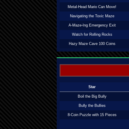
Metal-Head Mario Can Move!
Navigating the Toxic Maze
A-Maze-Ing Emergency Exit
Watch for Rolling Rocks
Hazy Maze Cave 100 Coins
Star
Boil the Big Bully
Bully the Bullies
8-Coin Puzzle with 15 Pieces