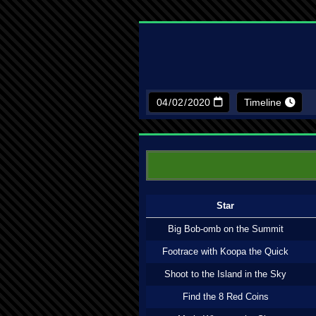
Timeline
Star
Big Bob-omb on the Summit
Footrace with Koopa the Quick
Shoot to the Island in the Sky
Find the 8 Red Coins