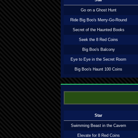
Go on a Ghost Hunt
Ride Big Boo's Merry-Go-Round
Secret of the Haunted Books
Seek the 8 Red Coins
Big Boo's Balcony
Eye to Eye in the Secret Room
Big Boo's Haunt 100 Coins
Star
Swimming Beast in the Cavern
Elevate for 8 Red Coins