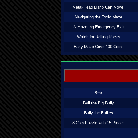
Metal-Head Mario Can Move!
Navigating the Toxic Maze
A-Maze-Ing Emergency Exit
Watch for Rolling Rocks
Hazy Maze Cave 100 Coins
Star
Boil the Big Bully
Bully the Bullies
8-Coin Puzzle with 15 Pieces