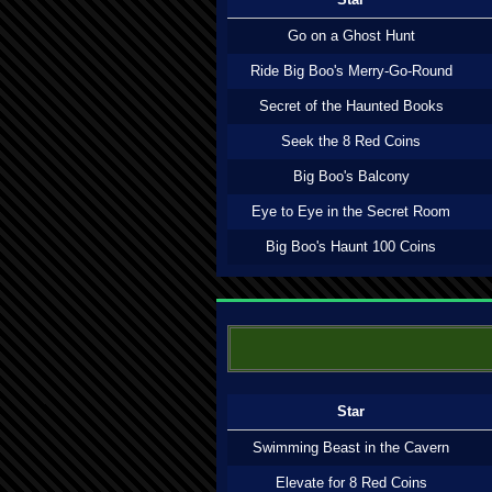
Go on a Ghost Hunt
Ride Big Boo's Merry-Go-Round
Secret of the Haunted Books
Seek the 8 Red Coins
Big Boo's Balcony
Eye to Eye in the Secret Room
Big Boo's Haunt 100 Coins
Star
Swimming Beast in the Cavern
Elevate for 8 Red Coins