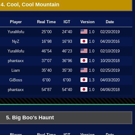
4. Cool, Cool Mountain
Player
Real Time
IGT
Version
Date
YuraMofu
25"00
24"40
1.0
02/20/2019
NyZ
16"98
16"93
1.0
04/20/2016
YuraMofu
46"54
46"23
1.0
02/10/2019
phantaxx
37"07
36"96
1.0
10/20/2018
Liam
35"40
35"30
1.0
02/25/2019
GiBoss
6"00
6"00
1.3
04/03/2020
phantaxx
54"87
54"40
1.0
04/06/2018
5. Big Boo's Haunt
Player
Real Time
IGT
Version
Date