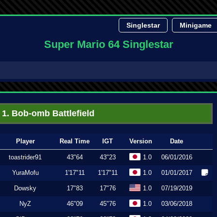
Singlestar
Minigame
Super Mario 64 Singlestar
1. Bob-omb Battlefield
Player
Real Time
IGT
Version
Date
toastrider91
43"64
43"23
1.0
06/01/2016
YuraMofu
1'17"11
1'17"11
1.0
01/01/2017
Dowsky
17"83
17"76
1.0
07/19/2019
NyZ
46"09
45"76
1.0
03/06/2018