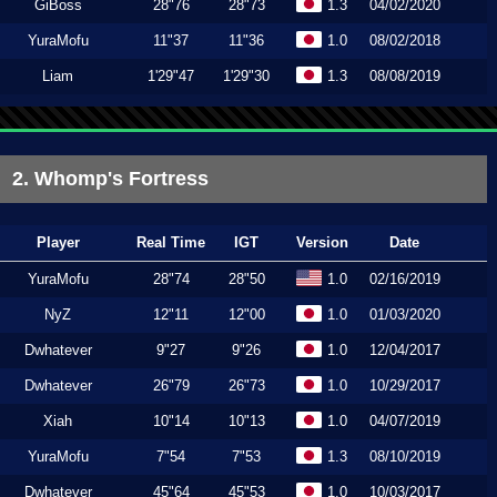
GiBoss
28"76
28"73
1.3
04/02/2020
YuraMofu
11"37
11"36
1.0
08/02/2018
Liam
1'29"47
1'29"30
1.3
08/08/2019
2. Whomp's Fortress
Player
Real Time
IGT
Version
Date
YuraMofu
28"74
28"50
1.0
02/16/2019
NyZ
12"11
12"00
1.0
01/03/2020
Dwhatever
9"27
9"26
1.0
12/04/2017
Dwhatever
26"79
26"73
1.0
10/29/2017
Xiah
10"14
10"13
1.0
04/07/2019
YuraMofu
7"54
7"53
1.3
08/10/2019
Dwhatever
45"64
45"53
1.0
10/03/2017