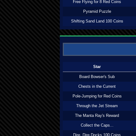
Free Flying for 8 Red Coins
Pyramid Puzzle
Shifting Sand Land 100 Coins
Star
Board Bowser's Sub
Chests in the Current
Pole-Jumping for Red Coins
Through the Jet Stream
The Manta Ray's Reward
Collect the Caps...
Dire, Dire Docks 100 Coins