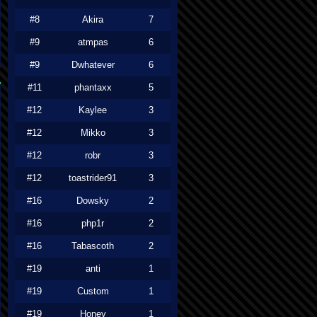
#8
Akira
7
#9
atmpas
6
#9
Dwhatever
6
#11
phantaxx
5
#12
Kaylee
3
#12
Mikko
3
#12
robr
3
#12
toastrider91
3
#16
Dowsky
2
#16
php1r
2
#16
Tabascoth
2
#19
anti
1
#19
Custom
1
#19
Honey
1