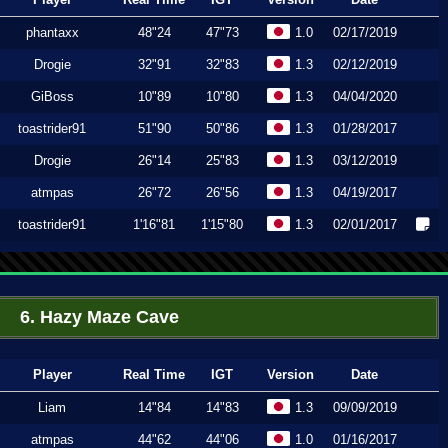
phantaxx
48"24
47"73
1.0
02/17/2019
Drogie
32"91
32"83
1.3
02/12/2019
GiBoss
10"89
10"80
1.3
04/04/2020
toastrider91
51"90
50"86
1.3
01/28/2017
Drogie
26"14
25"83
1.3
03/12/2019
atmpas
26"72
26"56
1.3
04/19/2017
toastrider91
1'16"81
1'15"80
1.3
02/01/2017
6. Hazy Maze Cave
Player
Real Time
IGT
Version
Date
Liam
14"84
14"83
1.3
09/09/2019
atmpas
44"62
44"06
1.0
01/16/2017