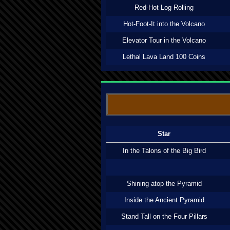
Red-Hot Log Rolling
Hot-Foot-It into the Volcano
Elevator Tour in the Volcano
Lethal Lava Land 100 Coins
Star
In the Talons of the Big Bird
Shining atop the Pyramid
Inside the Ancient Pyramid
Stand Tall on the Four Pillars