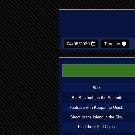
Timeline
Star
Big Bob-omb on the Summit
Footrace with Koopa the Quick
Shoot to the Island in the Sky
Find the 8 Red Coins