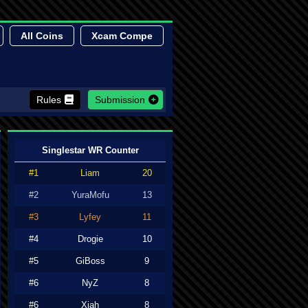
All Coins
Xcam Compe
Rules
Submission
Singlestar WR Counter
#1
Liam
20
#2
YuraMofu
13
#3
Lyfey
11
#4
Drogie
10
#5
GiBoss
9
#6
NyZ
8
#6
Xiah
8