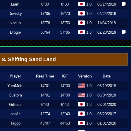
Liam
8"30
8"30
1.0
06/14/2019
Dowsky
17"05
16"73
1.0
04/24/2019
ikori_o
18"78
18"50
1.0
11/04/2018
Drogie
58"64
57"86
1.3
02/23/2019
8. Shifting Sand Land
Player
Real Time
IGT
Version
Date
YuraMofu
14"01
14"00
1.0
06/19/2019
Custom
14"01
14"00
1.0
08/04/2019
GiBoss
6"43
6"43
1.3
02/01/2020
php1r
12"74
12"40
1.0
03/20/2017
Taggo
45"07
44"63
1.0
01/01/2020