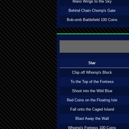
Mario Wings to the Sky
Behind Chain Chomp's Gate
Bob-omb Battlefield 100 Coins
Star
Chip off Whomp's Block
To the Top of the Fortress
Shoot into the Wild Blue
Red Coins on the Floating Isle
Fall onto the Caged Island
Blast Away the Wall
Whomp's Fortress 100 Coins