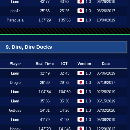
Liam
43"77
43"63
1.0
06/26/2019
php1r
25"65
25"26
1.0
03/26/2017
Paracusia
1'37"29
1'35"63
1.0
10/04/2019
9. Dire, Dire Docks
Player
Real Time
IGT
Version
Date
Liam
32"49
32"43
1.3
05/06/2019
Drogie
29"89
29"73
1.3
07/19/2017
Liam
1'04"84
1'04"60
1.3
02/28/2019
Liam
35"36
35"30
1.0
06/15/2019
GiBoss
14"31
14"26
1.3
02/02/2020
Liam
41"79
41"73
1.0
05/06/2019
Honey
1'43"20
1'41"46
1.0
12/29/2012