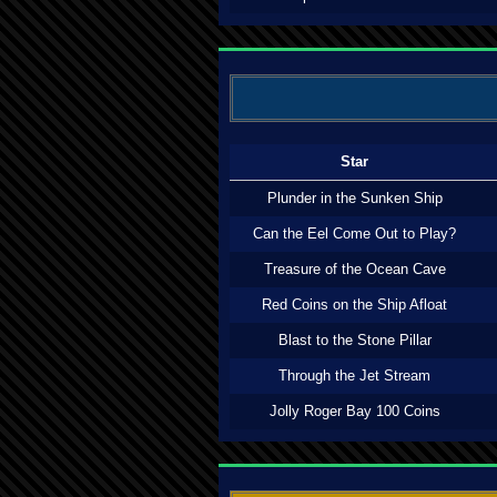
Star
Plunder in the Sunken Ship
Can the Eel Come Out to Play?
Treasure of the Ocean Cave
Red Coins on the Ship Afloat
Blast to the Stone Pillar
Through the Jet Stream
Jolly Roger Bay 100 Coins