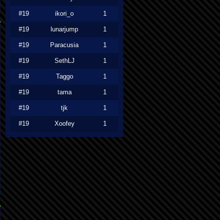
#19
ikori_o
1
#19
lunarjump
1
#19
Paracusia
1
#19
SethLJ
1
#19
Taggo
1
#19
tama
1
#19
tjk
1
#19
Xoofey
1