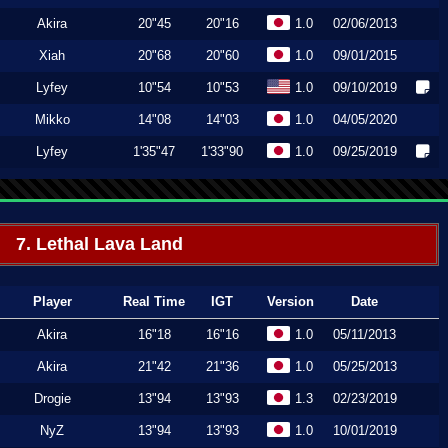
Akira
20"45
20"16
1.0
02/06/2013
Xiah
20"68
20"60
1.0
09/01/2015
Lyfey
10"54
10"53
1.0
09/10/2019
Mikko
14"08
14"03
1.0
04/05/2020
Lyfey
1'35"47
1'33"90
1.0
09/25/2019
7. Lethal Lava Land
Player
Real Time
IGT
Version
Date
Akira
16"18
16"16
1.0
05/11/2013
Akira
21"42
21"36
1.0
05/25/2013
Drogie
13"94
13"93
1.3
02/23/2019
NyZ
13"94
13"93
1.0
10/01/2019