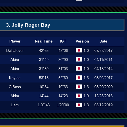
3. Jolly Roger Bay
Player
Real Time
IGT
Version
Date
Dwhatever
42"65
42"06
1.0
07/28/2017
Akira
31"49
30"90
1.0
04/11/2014
Akira
31"39
31"03
1.0
04/13/2014
Kaylee
53"18
52"60
1.3
03/02/2017
GiBoss
10"34
10"33
1.3
03/20/2020
Akira
14"44
14"23
1.0
12/23/2016
Liam
1'20"43
1'20"00
1.3
03/12/2019