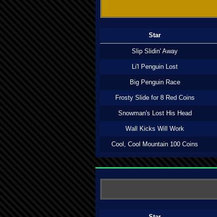
Star
Slip Slidin' Away
Li'l Penguin Lost
Big Penguin Race
Frosty Slide for 8 Red Coins
Snowman's Lost His Head
Wall Kicks Will Work
Cool, Cool Mountain 100 Coins
Star