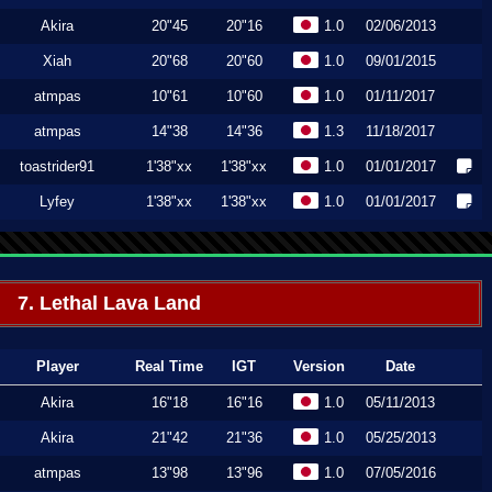
Akira
20"45
20"16
1.0
02/06/2013
Xiah
20"68
20"60
1.0
09/01/2015
atmpas
10"61
10"60
1.0
01/11/2017
atmpas
14"38
14"36
1.3
11/18/2017
toastrider91
1'38"xx
1'38"xx
1.0
01/01/2017
Lyfey
1'38"xx
1'38"xx
1.0
01/01/2017
7. Lethal Lava Land
Player
Real Time
IGT
Version
Date
Akira
16"18
16"16
1.0
05/11/2013
Akira
21"42
21"36
1.0
05/25/2013
atmpas
13"98
13"96
1.0
07/05/2016