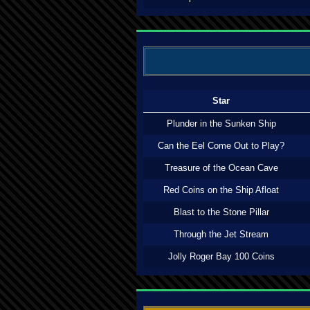
Star
Plunder in the Sunken Ship
Can the Eel Come Out to Play?
Treasure of the Ocean Cave
Red Coins on the Ship Afloat
Blast to the Stone Pillar
Through the Jet Stream
Jolly Roger Bay 100 Coins