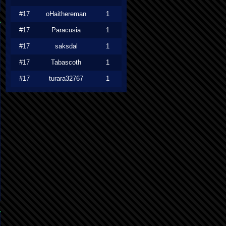
#17
oHaithereman
1
#17
Paracusia
1
#17
saksdal
1
#17
Tabascoth
1
#17
turara32767
1