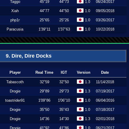
Taggo
45"19
44"73
1.0
06/24/2017
Xiah
44"77
44"50
1.0
09/05/2018
php1r
25"65
25"26
1.0
03/26/2017
Paracusia
1'39"11
1'37"63
1.0
10/22/2018
9. Dire, Dire Docks
Player
Real Time
IGT
Version
Date
Tabascoth
32"59
32"50
1.3
11/14/2018
Drogie
29"89
29"73
1.3
07/19/2017
toastrider91
1'09"86
1'06"10
1.0
06/04/2016
Drogie
35"50
35"43
1.0
07/18/2017
Drogie
14"36
14"30
1.3
02/01/2018
Drogie
41"92
41"86
1.0
06/21/2017