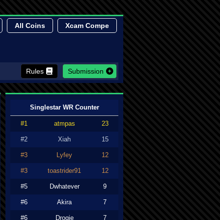
All Coins
Xcam Compe
Rules
Submission
Singlestar WR Counter
#1
atmpas
23
#2
Xiah
15
#3
Lyfey
12
#3
toastrider91
12
#5
Dwhatever
9
#6
Akira
7
#6
Drogie
7