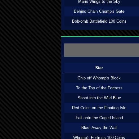
Mario Wings to the Sky
Behind Chain Chomp's Gate
Bob-omb Battlefield 100 Coins
Star
Chip off Whomp's Block
To the Top of the Fortress
Shoot into the Wild Blue
Red Coins on the Floating Isle
Fall onto the Caged Island
Blast Away the Wall
Whomp's Fortress 100 Coins