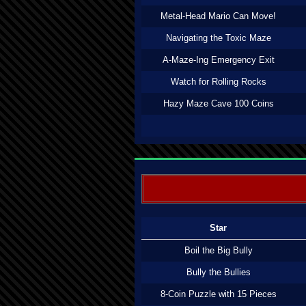
Metal-Head Mario Can Move!
Navigating the Toxic Maze
A-Maze-Ing Emergency Exit
Watch for Rolling Rocks
Hazy Maze Cave 100 Coins
Star
Boil the Big Bully
Bully the Bullies
8-Coin Puzzle with 15 Pieces