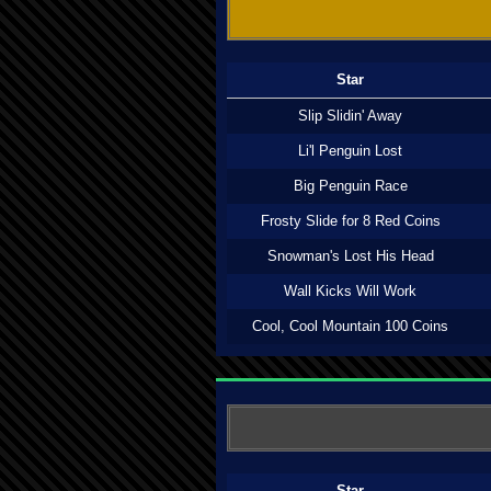
Star
Slip Slidin' Away
Li'l Penguin Lost
Big Penguin Race
Frosty Slide for 8 Red Coins
Snowman's Lost His Head
Wall Kicks Will Work
Cool, Cool Mountain 100 Coins
Star