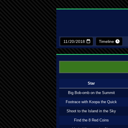
Timeline
Star
Big Bob-omb on the Summit
Footrace with Koopa the Quick
Shoot to the Island in the Sky
Find the 8 Red Coins