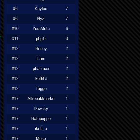
#6
Kaylee
7
#6
NyZ
7
#10
YuraMofu
6
#11
php1r
3
#12
Honey
2
#12
Liam
2
#12
phantaxx
2
#12
SethLJ
2
#12
Taggo
2
#17
Alkobakknarko
1
#17
Dowsky
1
#17
Hatopoppo
1
#17
ikori_o
1
#17
Mese
1