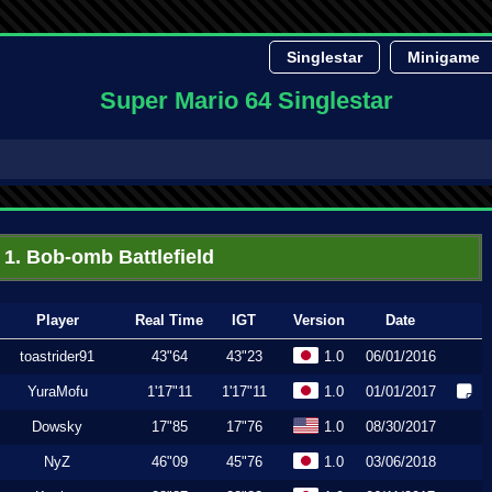
Singlestar
Minigame
Super Mario 64 Singlestar
1. Bob-omb Battlefield
Player
Real Time
IGT
Version
Date
toastrider91
43"64
43"23
1.0
06/01/2016
YuraMofu
1'17"11
1'17"11
1.0
01/01/2017
Dowsky
17"85
17"76
1.0
08/30/2017
NyZ
46"09
45"76
1.0
03/06/2018