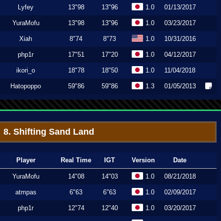
Lyfey
13"98
13"96
1.0
01/13/2017
YuraMofu
13"98
13"96
1.0
03/23/2017
Xiah
8"74
8"73
1.0
10/31/2016
php1r
17"51
17"20
1.0
04/12/2017
ikori_o
18"78
18"50
1.0
11/04/2018
Hatopoppo
59"86
59"86
1.3
01/05/2013
8. Shifting Sand Land
Player
Real Time
IGT
Version
Date
YuraMofu
14"08
14"03
1.0
08/21/2018
atmpas
6"63
6"63
1.0
02/09/2017
php1r
12"74
12"40
1.0
03/20/2017