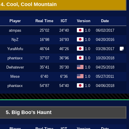
4. Cool, Cool Mountain
Player
Real Time
IGT
Version
Date
atmpas
25"02
24"40
1.0
06/02/2017
NyZ
16"98
16"93
1.0
04/20/2016
YuraMofu
46"64
46"26
1.0
03/28/2017
phantaxx
37"07
36"96
1.0
10/20/2018
Dwhatever
35"41
35"30
1.0
04/25/2018
Mese
6"40
6"36
1.0
05/27/2011
phantaxx
54"87
54"40
1.0
04/06/2018
5. Big Boo's Haunt
Player
Real Time
IGT
Version
Date