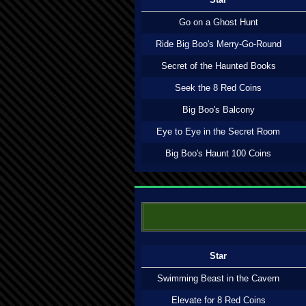
Go on a Ghost Hunt
Ride Big Boo's Merry-Go-Round
Secret of the Haunted Books
Seek the 8 Red Coins
Big Boo's Balcony
Eye to Eye in the Secret Room
Big Boo's Haunt 100 Coins
Star
Swimming Beast in the Cavern
Elevate for 8 Red Coins