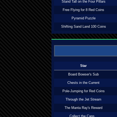
Stand Tall on the Four Pillars
Free Flying for 8 Red Coins
Pyramid Puzzle
Shifting Sand Land 100 Coins
Star
Board Bowser's Sub
Chests in the Current
Pole-Jumping for Red Coins
Through the Jet Stream
The Manta Ray's Reward
Collect the Caps...