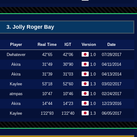
3. Jolly Roger Bay
Player
Real Time
IGT
Version
Date
Dwhatever
42"65
42"06
1.0
07/28/2017
Akira
31"49
30"90
1.0
04/11/2014
Akira
31"39
31"03
1.0
04/13/2014
Kaylee
53"18
52"60
1.3
03/02/2017
atmpas
10"47
10"46
1.0
02/24/2017
Akira
14"44
14"23
1.0
12/23/2016
Kaylee
1'22"93
1'22"40
1.3
06/05/2017