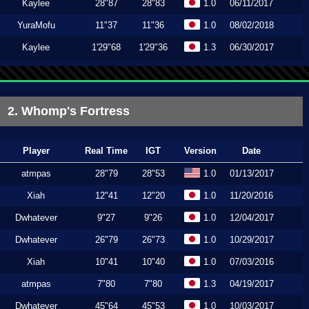
Kaylee
28"87
28"83
1.0
06/11/2017
YuraMofu
11"37
11"36
1.0
08/02/2018
Kaylee
1'29"68
1'29"36
1.3
06/30/2017
2. Whomp's Fortress
Player
Real Time
IGT
Version
Date
atmpas
28"79
28"53
1.0
01/13/2017
Xiah
12"41
12"20
1.0
11/20/2016
Dwhatever
9"27
9"26
1.0
12/04/2017
Dwhatever
26"79
26"73
1.0
10/29/2017
Xiah
10"41
10"40
1.0
07/03/2016
atmpas
7"80
7"80
1.3
04/19/2017
Dwhatever
45"64
45"53
1.0
10/03/2017