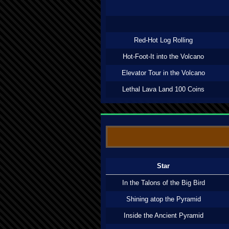
Red-Hot Log Rolling
Hot-Foot-It into the Volcano
Elevator Tour in the Volcano
Lethal Lava Land 100 Coins
Star
In the Talons of the Big Bird
Shining atop the Pyramid
Inside the Ancient Pyramid