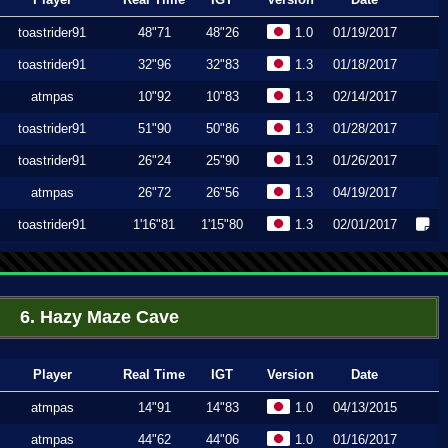
toastrider91
48"71
48"26
1.0
01/19/2017
toastrider91
32"96
32"83
1.3
01/18/2017
atmpas
10"92
10"83
1.3
02/14/2017
toastrider91
51"90
50"86
1.3
01/28/2017
toastrider91
26"24
25"90
1.3
01/26/2017
atmpas
26"72
26"56
1.3
04/19/2017
toastrider91
1'16"81
1'15"80
1.3
02/01/2017
6. Hazy Maze Cave
Player
Real Time
IGT
Version
Date
atmpas
14"91
14"83
1.0
04/13/2015
atmpas
44"62
44"06
1.0
01/16/2017