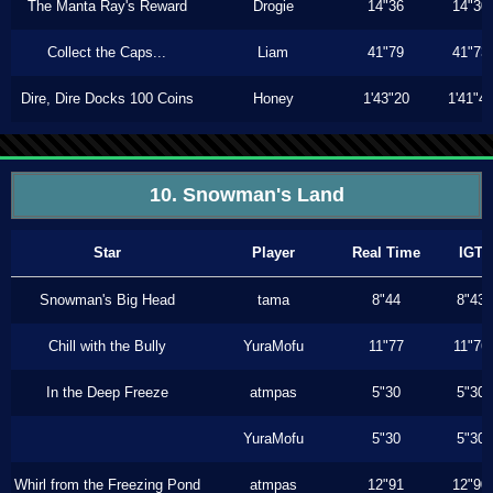
The Manta Ray's Reward
Drogie
14"36
14"30
Collect the Caps...
Liam
41"79
41"73
Dire, Dire Docks 100 Coins
Honey
1'43"20
1'41"4
10. Snowman's Land
Star
Player
Real Time
IGT
Snowman's Big Head
tama
8"44
8"43
Chill with the Bully
YuraMofu
11"77
11"76
In the Deep Freeze
atmpas
5"30
5"30
YuraMofu
5"30
5"30
Whirl from the Freezing Pond
atmpas
12"91
12"90