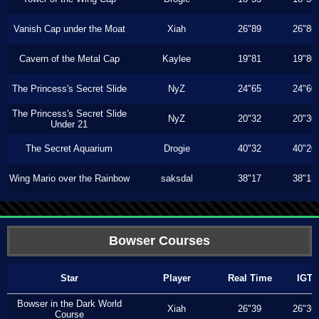
Vanish Cap under the Moat
Xiah
26"89
26"86
Cavern of the Metal Cap
Kaylee
19"81
19"80
The Princess's Secret Slide
NyZ
24"65
24"60
The Princess's Secret Slide
NyZ
20"32
20"30
Under 21
The Secret Aquarium
Drogie
40"32
40"20
Wing Mario over the Rainbow
saksdal
38"17
38"13
Bowser Courses
Star
Player
Real Time
IGT
Bowser in the Dark World
Xiah
26"39
26"36
Course