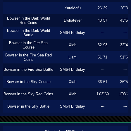
YuraMofu
26"39
26"36
Bowser in the Dark World
Dwhatever
43"57
43"53
Red Coins
Bowser in the Dark World
SM64 Birthday
---
---
Battle
Bowser in the Fire Sea
Xiah
32"93
32"43
Course
Bowser in the Fire Sea Red
Liam
51"71
51"60
Coins
Bowser in the Fire Sea Battle
SM64 Birthday
---
---
Bowser in the Sky Course
Xiah
36"61
36"56
Bowser in the Sky Red Coins
Xiah
1'03"69
1'03"3
Bowser in the Sky Battle
SM64 Birthday
---
---