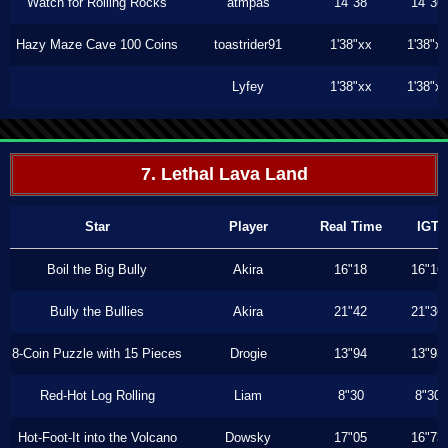
Watch for Rolling Rocks
atmpas
14"38
14"36
Hazy Maze Cave 100 Coins
toastrider91
1'38"xx
1'38"x
Lyfey
1'38"xx
1'38"x
7. Lethal Lava Land
Star
Player
Real Time
IGT
Boil the Big Bully
Akira
16"18
16"16
Bully the Bullies
Akira
21"42
21"36
8-Coin Puzzle with 15 Pieces
Drogie
13"94
13"93
Red-Hot Log Rolling
Liam
8"30
8"30
Hot-Foot-It into the Volcano
Dowsky
17"05
16"73