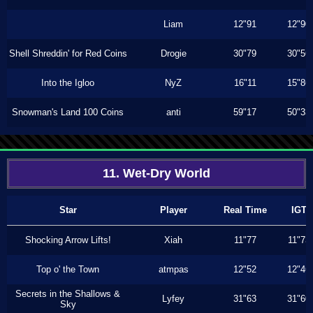
Liam
12"91
12"90
Shell Shreddin' for Red Coins
Drogie
30"79
30"56
Into the Igloo
NyZ
16"11
15"86
Snowman's Land 100 Coins
anti
59"17
50"33
11. Wet-Dry World
Star
Player
Real Time
IGT
Shocking Arrow Lifts!
Xiah
11"77
11"73
Top o' the Town
atmpas
12"52
12"46
Secrets in the Shallows &
Lyfey
31"63
31"60
Sky