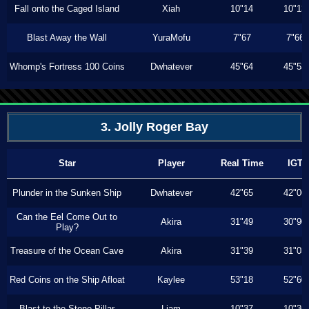
Fall onto the Caged Island
Xiah
10"14
10"13
Blast Away the Wall
YuraMofu
7"67
7"66
Whomp's Fortress 100 Coins
Dwhatever
45"64
45"53
3. Jolly Roger Bay
Star
Player
Real Time
IGT
Plunder in the Sunken Ship
Dwhatever
42"65
42"06
Can the Eel Come Out to
Akira
31"49
30"90
Play?
Treasure of the Ocean Cave
Akira
31"39
31"03
Red Coins on the Ship Afloat
Kaylee
53"18
52"60
Blast to the Stone Pillar
Liam
10"37
10"36