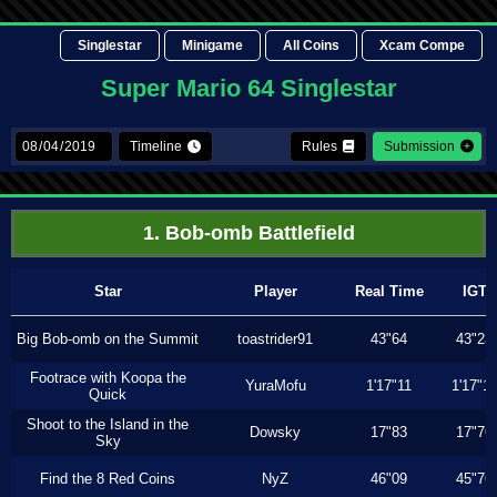
Singlestar
Minigame
All Coins
Xcam Compe
Super Mario 64 Singlestar
Timeline
Rules
Submission
1. Bob-omb Battlefield
Star
Player
Real Time
IGT
Big Bob-omb on the Summit
toastrider91
43"64
43"23
Footrace with Koopa the
YuraMofu
1'17"11
1'17"11
Quick
Shoot to the Island in the
Dowsky
17"83
17"76
Sky
Find the 8 Red Coins
NyZ
46"09
45"76