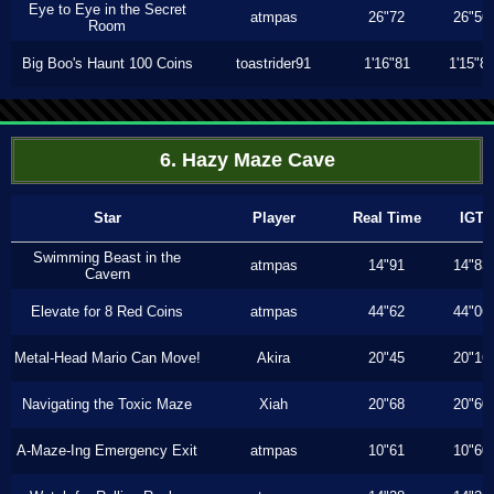
Eye to Eye in the Secret
atmpas
26"72
26"56
Room
Big Boo's Haunt 100 Coins
toastrider91
1'16"81
1'15"8
6. Hazy Maze Cave
Star
Player
Real Time
IGT
Swimming Beast in the
atmpas
14"91
14"83
Cavern
Elevate for 8 Red Coins
atmpas
44"62
44"06
Metal-Head Mario Can Move!
Akira
20"45
20"16
Navigating the Toxic Maze
Xiah
20"68
20"60
A-Maze-Ing Emergency Exit
atmpas
10"61
10"60