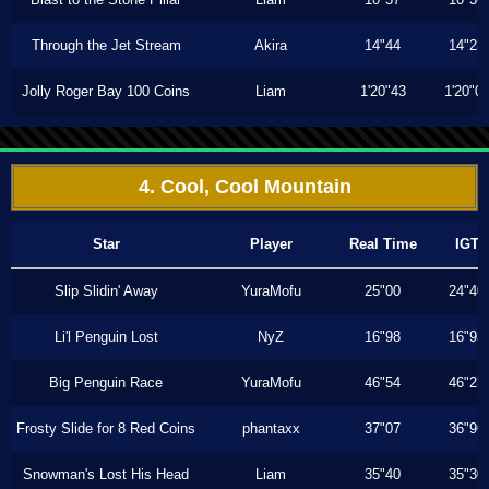
Through the Jet Stream
Akira
14"44
14"23
Jolly Roger Bay 100 Coins
Liam
1'20"43
1'20"0
4. Cool, Cool Mountain
Star
Player
Real Time
IGT
Slip Slidin' Away
YuraMofu
25"00
24"40
Li'l Penguin Lost
NyZ
16"98
16"93
Big Penguin Race
YuraMofu
46"54
46"23
Frosty Slide for 8 Red Coins
phantaxx
37"07
36"96
Snowman's Lost His Head
Liam
35"40
35"30