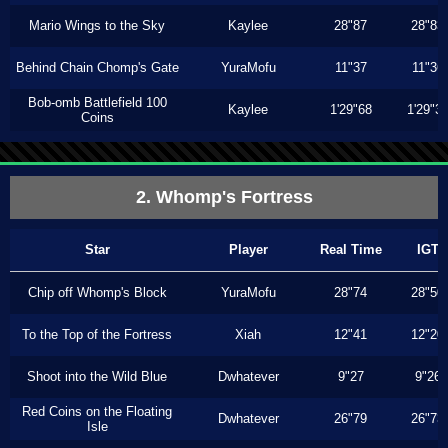
Mario Wings to the Sky
Kaylee
28"87
28"83
Behind Chain Chomp's Gate
YuraMofu
11"37
11"36
Bob-omb Battlefield 100
Kaylee
1'29"68
1'29"3
Coins
2. Whomp's Fortress
Star
Player
Real Time
IGT
Chip off Whomp's Block
YuraMofu
28"74
28"50
To the Top of the Fortress
Xiah
12"41
12"20
Shoot into the Wild Blue
Dwhatever
9"27
9"26
Red Coins on the Floating
Dwhatever
26"79
26"73
Isle