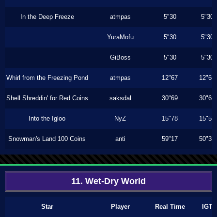
In the Deep Freeze
atmpas
5"30
5"30
YuraMofu
5"30
5"30
GiBoss
5"30
5"30
Whirl from the Freezing Pond
atmpas
12"67
12"66
Shell Shreddin' for Red Coins
saksdal
30"69
30"60
Into the Igloo
NyZ
15"78
15"53
Snowman's Land 100 Coins
anti
59"17
50"33
11. Wet-Dry World
Star
Player
Real Time
IGT