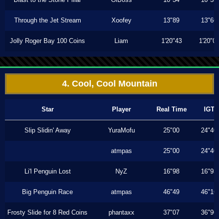
Through the Jet Stream
Xoofey
13"89
13"66
Jolly Roger Bay 100 Coins
Liam
1'20"43
1'20"0
4. Cool, Cool Mountain
Star
Player
Real Time
IGT
Slip Slidin' Away
YuraMofu
25"00
24"40
atmpas
25"00
24"40
Li'l Penguin Lost
NyZ
16"98
16"93
Big Penguin Race
atmpas
46"49
46"16
Frosty Slide for 8 Red Coins
phantaxx
37"07
36"96