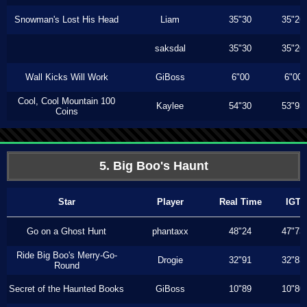
Snowman's Lost His Head
Liam
35"30
35"26
saksdal
35"30
35"26
Wall Kicks Will Work
GiBoss
6"00
6"00
Cool, Cool Mountain 100
Kaylee
54"30
53"93
Coins
5. Big Boo's Haunt
Star
Player
Real Time
IGT
Go on a Ghost Hunt
phantaxx
48"24
47"73
Ride Big Boo's Merry-Go-
Drogie
32"91
32"83
Round
Secret of the Haunted Books
GiBoss
10"89
10"80