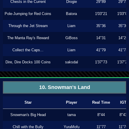
Chests in the Current
Drogie
29"89
29"73
Pole-Jumping for Red Coins
Batora
1'03"21
1'03"0
Through the Jet Stream
Liam
35"36
35"30
The Manta Ray's Reward
GiBoss
14"31
14"26
Collect the Caps...
Liam
41"79
41"73
Dire, Dire Docks 100 Coins
saksdal
1'37"73
1'37"2
10. Snowman's Land
Star
Player
Real Time
IGT
Snowman's Big Head
tama
8"44
8"43
Chill with the Bully
YuraMofu
11"77
11"76