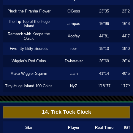
Pluck the Piranha Flower
GiBoss
23"35
23"23
The Tip Top of the Huge
atmpas
16"96
16"83
Island
Rematch with Koopa the
Xoofey
44"81
44"73
Quick
Five Itty Bitty Secrets
robr
18"10
18"06
Wiggler's Red Coins
Dwhatever
26"69
26"40
Make Wiggler Squirm
Liam
41"14
40"50
Tiny-Huge Island 100 Coins
NyZ
1'18"77
1'17"9
14. Tick Tock Clock
Star
Player
Real Time
IGT