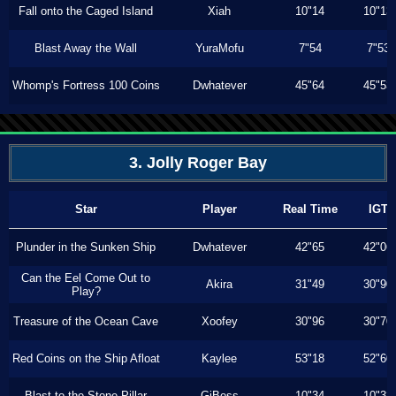
Fall onto the Caged Island
Xiah
10"14
10"13
Blast Away the Wall
YuraMofu
7"54
7"53
Whomp's Fortress 100 Coins
Dwhatever
45"64
45"53
3. Jolly Roger Bay
Star
Player
Real Time
IGT
Plunder in the Sunken Ship
Dwhatever
42"65
42"06
Can the Eel Come Out to
Akira
31"49
30"90
Play?
Treasure of the Ocean Cave
Xoofey
30"96
30"70
Red Coins on the Ship Afloat
Kaylee
53"18
52"60
Blast to the Stone Pillar
GiBoss
10"34
10"33