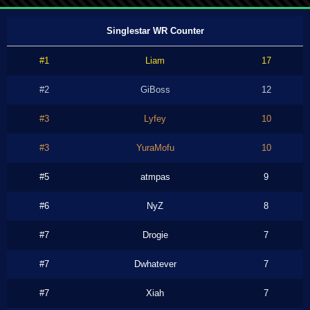
Singlestar WR Counter
#1
Liam
17
#2
GiBoss
12
#3
Lyfey
10
#3
YuraMofu
10
#5
atmpas
9
#6
NyZ
8
#7
Drogie
7
#7
Dwhatever
7
#7
Xiah
7