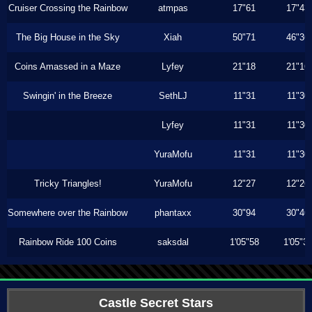
Cruiser Crossing the Rainbow
atmpas
17"61
17"43
The Big House in the Sky
Xiah
50"71
46"36
Coins Amassed in a Maze
Lyfey
21"18
21"16
Swingin' in the Breeze
SethLJ
11"31
11"30
Lyfey
11"31
11"30
YuraMofu
11"31
11"30
Tricky Triangles!
YuraMofu
12"27
12"26
Somewhere over the Rainbow
phantaxx
30"94
30"46
Rainbow Ride 100 Coins
saksdal
1'05"58
1'05"3
Castle Secret Stars