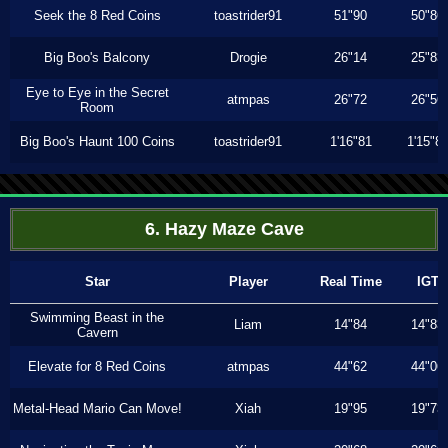
Seek the 8 Red Coins
toastrider91
51"90
50"86
Big Boo's Balcony
Drogie
26"14
25"83
Eye to Eye in the Secret
atmpas
26"72
26"56
Room
Big Boo's Haunt 100 Coins
toastrider91
1'16"81
1'15"8
6. Hazy Maze Cave
Star
Player
Real Time
IGT
Swimming Beast in the
Liam
14"84
14"83
Cavern
Elevate for 8 Red Coins
atmpas
44"62
44"06
Metal-Head Mario Can Move!
Xiah
19"95
19"73