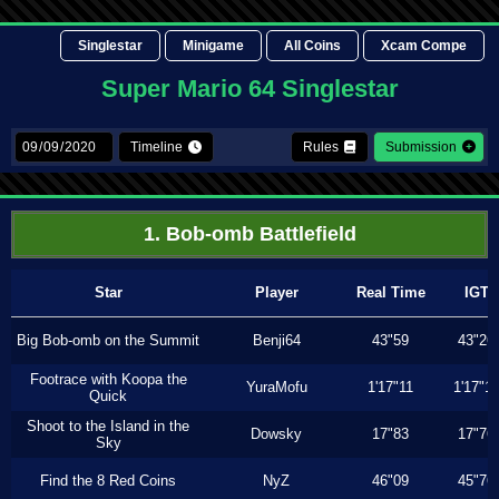
Singlestar
Minigame
All Coins
Xcam Compe
Super Mario 64 Singlestar
Timeline
Rules
Submission
1. Bob-omb Battlefield
Star
Player
Real Time
IGT
Big Bob-omb on the Summit
Benji64
43"59
43"26
Footrace with Koopa the
YuraMofu
1'17"11
1'17"11
Quick
Shoot to the Island in the
Dowsky
17"83
17"76
Sky
Find the 8 Red Coins
NyZ
46"09
45"76