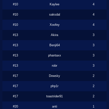
#10
Kaylee
4
#10
saksdal
4
#10
Xoofey
4
#13
Akira
3
#13
Benji64
3
#13
phantaxx
3
#13
robr
3
#17
Dowsky
2
#17
php1r
2
#17
toastrider91
2
#20
anti
1