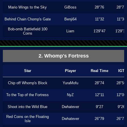
Mario Wings to the Sky
GiBoss
28"76
28"73
Behind Chain Chomp's Gate
Benji64
11"32
11"30
Bob-omb Battlefield 100
Liam
1'29"47
1'29"3
Coins
2. Whomp's Fortress
Star
Player
Real Time
IGT
Chip off Whomp's Block
YuraMofu
28"74
28"50
To the Top of the Fortress
NyZ
12"11
12"00
Shoot into the Wild Blue
Dwhatever
9"27
9"26
Red Coins on the Floating
Dwhatever
26"79
26"73
Isle