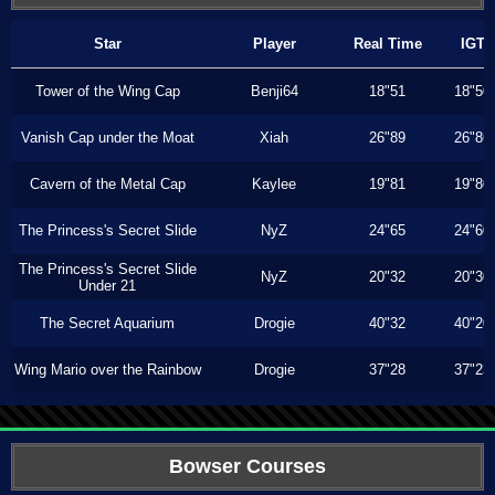
Star
Player
Real Time
IGT
Tower of the Wing Cap
Benji64
18"51
18"50
Vanish Cap under the Moat
Xiah
26"89
26"86
Cavern of the Metal Cap
Kaylee
19"81
19"80
The Princess's Secret Slide
NyZ
24"65
24"60
The Princess's Secret Slide
NyZ
20"32
20"30
Under 21
The Secret Aquarium
Drogie
40"32
40"20
Wing Mario over the Rainbow
Drogie
37"28
37"23
Bowser Courses