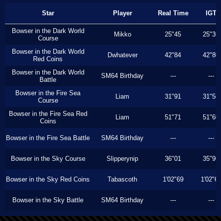
Star
Player
Real Time
IGT
Bowser in the Dark World
Mikko
25"45
25"36
Course
Bowser in the Dark World
Dwhatever
42"84
42"80
Red Coins
Bowser in the Dark World
SM64 Birthday
---
---
Battle
Bowser in the Fire Sea
Liam
31"91
31"56
Course
Bowser in the Fire Sea Red
Liam
51"71
51"60
Coins
Bowser in the Fire Sea Battle
SM64 Birthday
---
---
Bowser in the Sky Course
Slipperynip
36"01
35"96
Bowser in the Sky Red Coins
Tabascoth
1'02"69
1'02"6
Bowser in the Sky Battle
SM64 Birthday
---
---