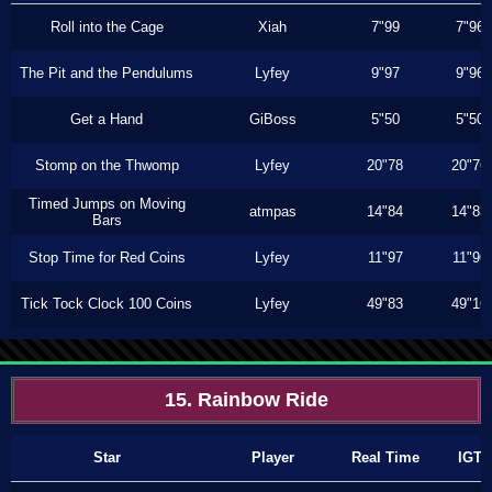
Roll into the Cage
Xiah
7"99
7"96
The Pit and the Pendulums
Lyfey
9"97
9"96
Get a Hand
GiBoss
5"50
5"50
Stomp on the Thwomp
Lyfey
20"78
20"76
Timed Jumps on Moving
atmpas
14"84
14"83
Bars
Stop Time for Red Coins
Lyfey
11"97
11"96
Tick Tock Clock 100 Coins
Lyfey
49"83
49"16
15. Rainbow Ride
Star
Player
Real Time
IGT