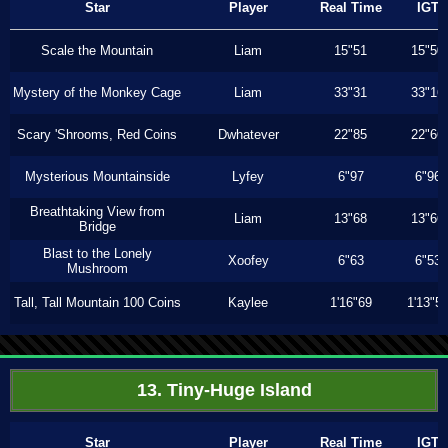
Star
Player
Real Time
IGT
Scale the Mountain
Liam
15"51
15"50
Mystery of the Monkey Cage
Liam
33"31
33"16
Scary 'Shrooms, Red Coins
Dwhatever
22"85
22"66
Mysterious Mountainside
Lyfey
6"97
6"96
Breathtaking View from
Liam
13"68
13"66
Bridge
Blast to the Lonely
Xoofey
6"63
6"53
Mushroom
Tall, Tall Mountain 100 Coins
Kaylee
1'16"69
1'13"5
13. Tiny-Huge Island
Star
Player
Real Time
IGT