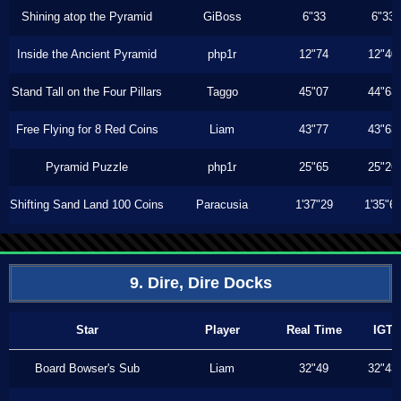
Shining atop the Pyramid
GiBoss
6"33
6"33
Inside the Ancient Pyramid
php1r
12"74
12"40
Stand Tall on the Four Pillars
Taggo
45"07
44"63
Free Flying for 8 Red Coins
Liam
43"77
43"63
Pyramid Puzzle
php1r
25"65
25"26
Shifting Sand Land 100 Coins
Paracusia
1'37"29
1'35"6
9. Dire, Dire Docks
Star
Player
Real Time
IGT
Board Bowser's Sub
Liam
32"49
32"43