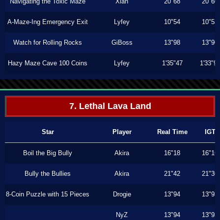
Navigating the Toxic Maze
Xiah
20"68
20"60
A-Maze-Ing Emergency Exit
Lyfey
10"54
10"53
Watch for Rolling Rocks
GiBoss
13"98
13"96
Hazy Maze Cave 100 Coins
Lyfey
1'35"47
1'33"9
7. Lethal Lava Land
Star
Player
Real Time
IGT
Boil the Big Bully
Akira
16"18
16"16
Bully the Bullies
Akira
21"42
21"36
8-Coin Puzzle with 15 Pieces
Drogie
13"94
13"93
NyZ
13"94
13"93