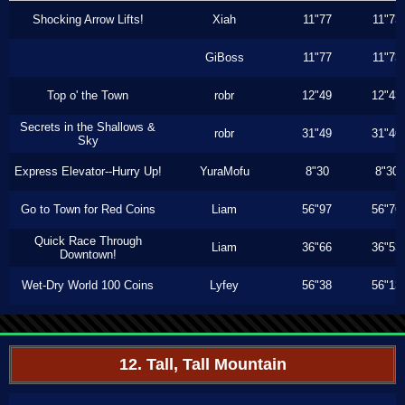
Shocking Arrow Lifts!
Xiah
11"77
11"73
GiBoss
11"77
11"73
Top o' the Town
robr
12"49
12"43
Secrets in the Shallows &
robr
31"49
31"46
Sky
Express Elevator--Hurry Up!
YuraMofu
8"30
8"30
Go to Town for Red Coins
Liam
56"97
56"76
Quick Race Through
Liam
36"66
36"53
Downtown!
Wet-Dry World 100 Coins
Lyfey
56"38
56"13
12. Tall, Tall Mountain