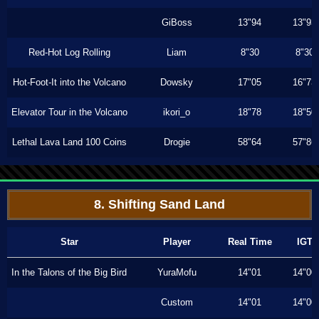
GiBoss
13"94
13"93
Red-Hot Log Rolling
Liam
8"30
8"30
Hot-Foot-It into the Volcano
Dowsky
17"05
16"73
Elevator Tour in the Volcano
ikori_o
18"78
18"50
Lethal Lava Land 100 Coins
Drogie
58"64
57"86
8. Shifting Sand Land
Star
Player
Real Time
IGT
In the Talons of the Big Bird
YuraMofu
14"01
14"00
Custom
14"01
14"00