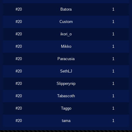
#20
Batora
1
#20
Custom
1
#20
ikori_o
1
#20
Mikko
1
#20
Paracusia
1
#20
SethLJ
1
#20
Slipperynip
1
#20
Tabascoth
1
#20
Taggo
1
#20
tama
1