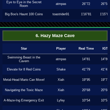
Eye to Eye in the Secret
atmpas
26"72
26"56
Room
Big Boo's Haunt 100 Coins
toastrider91
1'16"81
1'15"8
6. Hazy Maze Cave
Star
Player
Real Time
IGT
Swimming Beast in the
atmpas
14"81
14"80
Cavern
Elevate for 8 Red Coins
Shake
41"79
41"43
Metal-Head Mario Can Move!
Xiah
19"95
19"73
Navigating the Toxic Maze
Xiah
20"68
20"60
A-Maze-Ing Emergency Exit
Lyfey
10"54
10"53