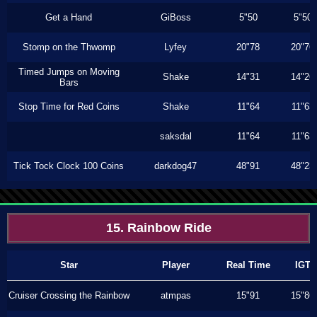
Get a Hand
GiBoss
5"50
5"50
Stomp on the Thwomp
Lyfey
20"78
20"76
Timed Jumps on Moving
Shake
14"31
14"26
Bars
Stop Time for Red Coins
Shake
11"64
11"63
saksdal
11"64
11"63
Tick Tock Clock 100 Coins
darkdog47
48"91
48"23
15. Rainbow Ride
Star
Player
Real Time
IGT
Cruiser Crossing the Rainbow
atmpas
15"91
15"86