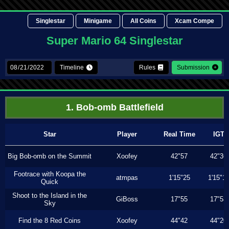
Singlestar
Minigame
All Coins
Xcam Compe
Super Mario 64 Singlestar
Timeline
Rules
Submission
1. Bob-omb Battlefield
Star
Player
Real Time
IGT
Big Bob-omb on the Summit
Xoofey
42"57
42"36
Footrace with Koopa the
atmpas
1'15"25
1'15"1
Quick
Shoot to the Island in the
GiBoss
17"55
17"53
Sky
Find the 8 Red Coins
Xoofey
44"42
44"20