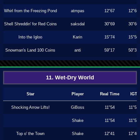
Whirl from the Freezing Pond
atmpas
12"67
12"66
Shell Shreddin' for Red Coins
saksdal
30"69
30"60
Into the Igloo
Karin
15"74
15"50
Snowman's Land 100 Coins
anti
59"17
50"33
11. Wet-Dry World
Star
Player
Real Time
IGT
Shocking Arrow Lifts!
GiBoss
11"54
11"53
Shake
11"54
11"53
Top o' the Town
Shake
12"41
12"40