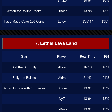
Shake
10"54
10"53
Watch for Rolling Rocks
GiBoss
13"98
13"96
Hazy Maze Cave 100 Coins
Lyfey
1'35"47
1'33"9
7. Lethal Lava Land
Star
Player
Real Time
IGT
Boil the Big Bully
Akira
16"18
16"16
Bully the Bullies
Akira
21"42
21"36
8-Coin Puzzle with 15 Pieces
Drogie
13"94
13"93
NyZ
13"94
13"93
GiBoss
13"94
13"93