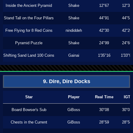
Inside the Ancient Pyramid
Shake
12"67
12"33
Stand Tall on the Four Pillars
Shake
44"91
44"53
Free Flying for 8 Red Coins
nindiddeh
42"30
42"20
Pyramid Puzzle
Shake
24"99
24"60
Shifting Sand Land 100 Coins
Gainai
1'35"16
1'33"9
9. Dire, Dire Docks
Star
Player
Real Time
IGT
Board Bowser's Sub
GiBoss
30"08
30"03
Chests in the Current
GiBoss
28"59
28"56