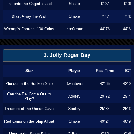
Fall onto the Caged Island
Shake
9"97
9"96
Blast Away the Wall
Shake
7"47
7"46
Whomp's Fortress 100 Coins
manXmud
44"76
44"63
3. Jolly Roger Bay
Star
Player
Real Time
IGT
Plunder in the Sunken Ship
Dwhatever
42"65
42"06
Can the Eel Come Out to
Xoofey
29"72
29"43
Play?
Treasure of the Ocean Cave
Xoofey
25"84
25"60
Red Coins on the Ship Afloat
Shake
49"24
48"90
Blast to the Stone Pillar
GiBoss
9"60
9"46