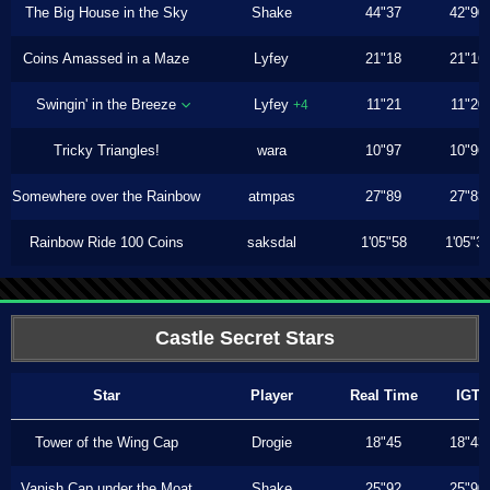
The Big House in the Sky
Shake
44"37
42"90
Coins Amassed in a Maze
Lyfey
21"18
21"16
Swingin' in the Breeze
Lyfey
11"21
11"20
+4
Tricky Triangles!
wara
10"97
10"96
Somewhere over the Rainbow
atmpas
27"89
27"83
Rainbow Ride 100 Coins
saksdal
1'05"58
1'05"3
Castle Secret Stars
Star
Player
Real Time
IGT
Tower of the Wing Cap
Drogie
18"45
18"43
Vanish Cap under the Moat
Shake
25"92
25"90