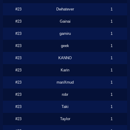
#23
Dwhatever
1
#23
Gainai
1
#23
gamiru
1
#23
geek
1
#23
KANNO
1
#23
Karin
1
#23
manXmud
1
#23
robr
1
#23
Taki
1
#23
Taylor
1