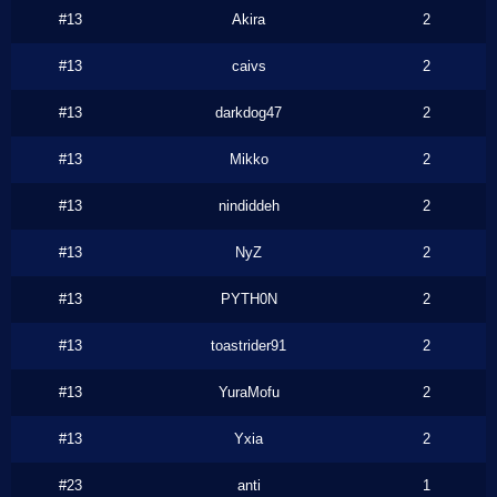
#13
Akira
2
#13
caivs
2
#13
darkdog47
2
#13
Mikko
2
#13
nindiddeh
2
#13
NyZ
2
#13
PYTH0N
2
#13
toastrider91
2
#13
YuraMofu
2
#13
Yxia
2
#23
anti
1