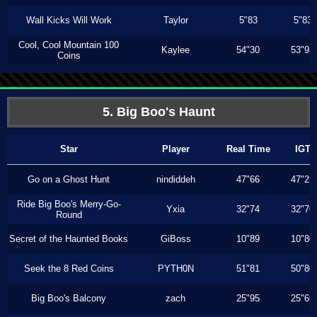
Wall Kicks Will Work
Taylor
5"83
5"83
Cool, Cool Mountain 100
Kaylee
54"30
53"93
Coins
5. Big Boo's Haunt
Star
Player
Real Time
IGT
Go on a Ghost Hunt
nindiddeh
47"66
47"23
Ride Big Boo's Merry-Go-
Yxia
32"74
32"70
Round
Secret of the Haunted Books
GiBoss
10"89
10"80
Seek the 8 Red Coins
PYTH0N
51"81
50"80
Big Boo's Balcony
zach
25"95
25"66