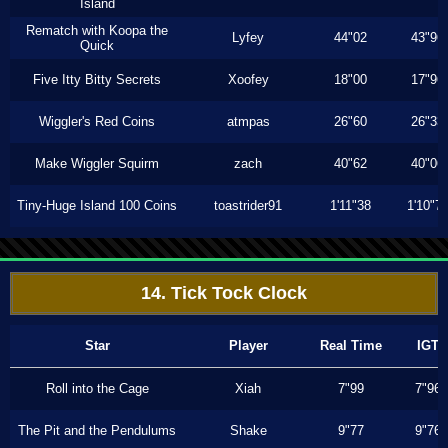
Island
Rematch with Koopa the
Lyfey
44"02
43"96
Quick
Five Itty Bitty Secrets
Xoofey
18"00
17"96
Wiggler's Red Coins
atmpas
26"60
26"33
Make Wiggler Squirm
zach
40"62
40"06
Tiny-Huge Island 100 Coins
toastrider91
1'11"38
1'10"7
14. Tick Tock Clock
Star
Player
Real Time
IGT
Roll into the Cage
Xiah
7"99
7"96
The Pit and the Pendulums
Shake
9"77
9"76