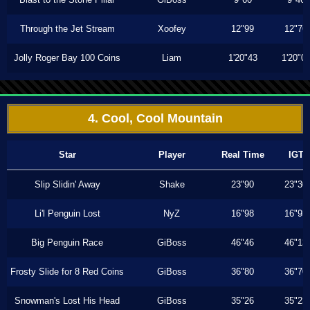
Through the Jet Stream
Xoofey
12"99
12"76
Jolly Roger Bay 100 Coins
Liam
1'20"43
1'20"0
4. Cool, Cool Mountain
Star
Player
Real Time
IGT
Slip Slidin' Away
Shake
23"90
23"30
Li'l Penguin Lost
NyZ
16"98
16"93
Big Penguin Race
GiBoss
46"46
46"13
Frosty Slide for 8 Red Coins
GiBoss
36"80
36"70
Snowman's Lost His Head
GiBoss
35"26
35"23