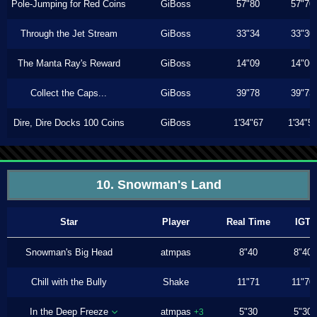
Pole-Jumping for Red Coins
GiBoss
57"80
57"70
Through the Jet Stream
GiBoss
33"34
33"30
The Manta Ray's Reward
GiBoss
14"09
14"06
Collect the Caps...
GiBoss
39"78
39"73
Dire, Dire Docks 100 Coins
GiBoss
1'34"67
1'34"5
10. Snowman's Land
Star
Player
Real Time
IGT
Snowman's Big Head
atmpas
8"40
8"40
Chill with the Bully
Shake
11"71
11"70
In the Deep Freeze
atmpas
5"30
5"30
+3