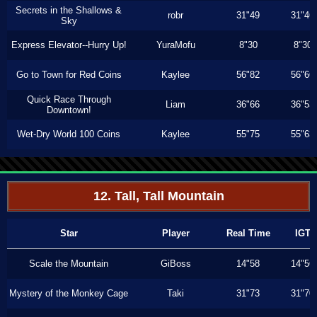
Secrets in the Shallows &
robr
31"49
31"46
Sky
Express Elevator--Hurry Up!
YuraMofu
8"30
8"30
Go to Town for Red Coins
Kaylee
56"82
56"66
Quick Race Through
Liam
36"66
36"53
Downtown!
Wet-Dry World 100 Coins
Kaylee
55"75
55"63
12. Tall, Tall Mountain
Star
Player
Real Time
IGT
Scale the Mountain
GiBoss
14"58
14"56
Mystery of the Monkey Cage
Taki
31"73
31"70