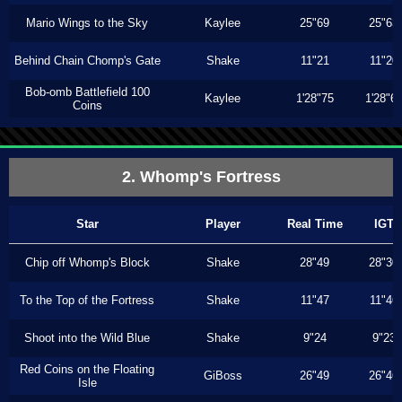
Mario Wings to the Sky
Kaylee
25"69
25"63
Behind Chain Chomp's Gate
Shake
11"21
11"20
Bob-omb Battlefield 100
Kaylee
1'28"75
1'28"6
Coins
2. Whomp's Fortress
Star
Player
Real Time
IGT
Chip off Whomp's Block
Shake
28"49
28"30
To the Top of the Fortress
Shake
11"47
11"46
Shoot into the Wild Blue
Shake
9"24
9"23
Red Coins on the Floating
GiBoss
26"49
26"46
Isle