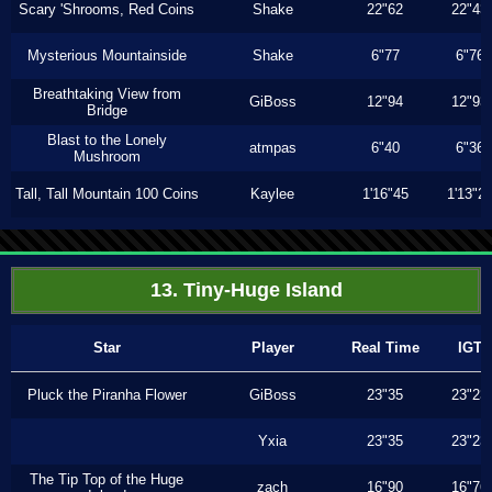
Scary 'Shrooms, Red Coins
Shake
22"62
22"43
Mysterious Mountainside
Shake
6"77
6"76
Breathtaking View from
GiBoss
12"94
12"93
Bridge
Blast to the Lonely
atmpas
6"40
6"36
Mushroom
Tall, Tall Mountain 100 Coins
Kaylee
1'16"45
1'13"2
13. Tiny-Huge Island
Star
Player
Real Time
IGT
Pluck the Piranha Flower
GiBoss
23"35
23"23
Yxia
23"35
23"23
The Tip Top of the Huge
zach
16"90
16"76