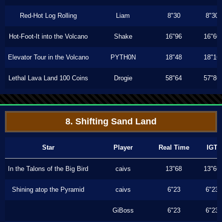
Red-Hot Log Rolling
Liam
8"30
8"30
Hot-Foot-It into the Volcano
Shake
16"96
16"60
Elevator Tour in the Volcano
PYTH0N
18"48
18"16
Lethal Lava Land 100 Coins
Drogie
58"64
57"86
8. Shifting Sand Land
Star
Player
Real Time
IGT
In the Talons of the Big Bird
caivs
13"68
13"66
Shining atop the Pyramid
caivs
6"23
6"23
GiBoss
6"23
6"23