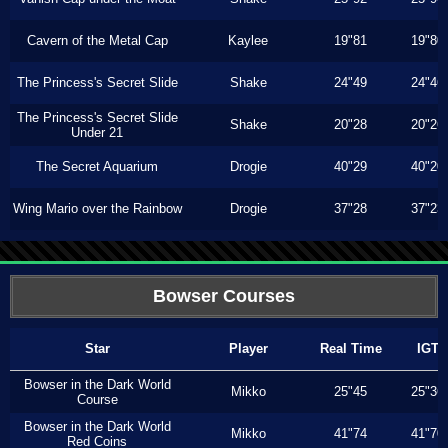
Cavern of the Metal Cap
Kaylee
19"81
19"80
The Princess's Secret Slide
Shake
24"49
24"46
The Princess's Secret Slide
Shake
20"28
20"26
Under 21
The Secret Aquarium
Drogie
40"29
40"20
Wing Mario over the Rainbow
Drogie
37"28
37"23
Bowser Courses
Star
Player
Real Time
IGT
Bowser in the Dark World
Mikko
25"45
25"36
Course
Bowser in the Dark World
Mikko
41"74
41"70
Red Coins