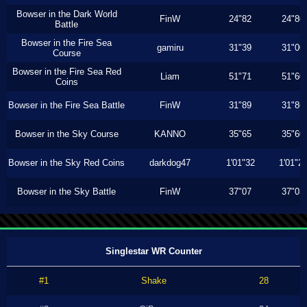
Bowser in the Dark World
FinW
24"82
24"80
Battle
Bowser in the Fire Sea
gamiru
31"39
31"00
Course
Bowser in the Fire Sea Red
Liam
51"71
51"60
Coins
Bowser in the Fire Sea Battle
FinW
31"89
31"86
Bowser in the Sky Course
KANNO
35"65
35"60
Bowser in the Sky Red Coins
darkdog47
1'01"32
1'01"2
Bowser in the Sky Battle
FinW
37"07
37"03
Singlestar WR Counter
#1
Shake
28