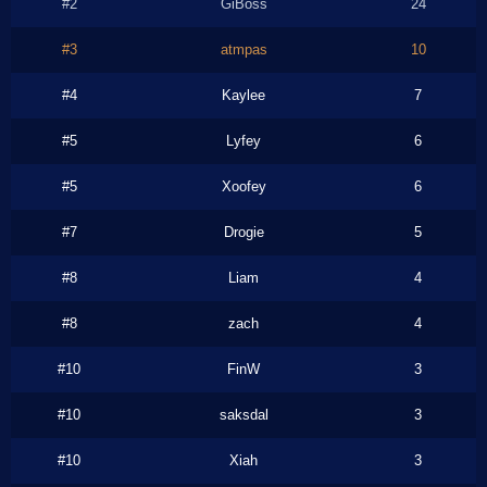
#2
GiBoss
24
#3
atmpas
10
#4
Kaylee
7
#5
Lyfey
6
#5
Xoofey
6
#7
Drogie
5
#8
Liam
4
#8
zach
4
#10
FinW
3
#10
saksdal
3
#10
Xiah
3