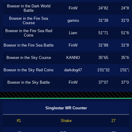
Bowser in the Dark World
FinW
24"82
24"80
Battle
Bowser in the Fire Sea
gamiru
31"39
31"00
Course
Bowser in the Fire Sea Red
Liam
51"71
51"60
Coins
Bowser in the Fire Sea Battle
FinW
31"89
31"86
Bowser in the Sky Course
KANNO
35"65
35"60
Bowser in the Sky Red Coins
darkdog47
1'01"32
1'01"2
Bowser in the Sky Battle
FinW
37"07
37"03
Singlestar WR Counter
#1
Shake
27