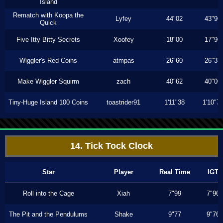
Island
Rematch with Koopa the
Lyfey
44"02
43"96
Quick
Five Itty Bitty Secrets
Xoofey
18"00
17"96
Wiggler's Red Coins
atmpas
26"60
26"33
Make Wiggler Squirm
zach
40"62
40"06
Tiny-Huge Island 100 Coins
toastrider91
1'11"38
1'10"7
14. Tick Tock Clock
Star
Player
Real Time
IGT
Roll into the Cage
Xiah
7"99
7"96
The Pit and the Pendulums
Shake
9"77
9"76