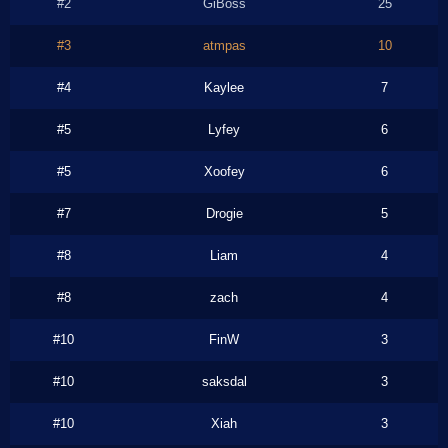
#2
GiBoss
25
#3
atmpas
10
#4
Kaylee
7
#5
Lyfey
6
#5
Xoofey
6
#7
Drogie
5
#8
Liam
4
#8
zach
4
#10
FinW
3
#10
saksdal
3
#10
Xiah
3