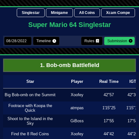
Singlestar
Minigame
All Coins
Xcam Compe
Super Mario 64 Singlestar
Timeline
Rules
Submission
1. Bob-omb Battlefield
Star
Player
Real Time
IGT
Big Bob-omb on the Summit
Xoofey
42"57
42"36
Footrace with Koopa the
atmpas
1'15"25
1'15"1
Quick
Shoot to the Island in the
GiBoss
17"55
17"53
Sky
Find the 8 Red Coins
Xoofey
44"42
44"20