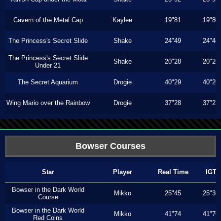
Cavern of the Metal Cap
Kaylee
19"81
19"80
The Princess's Secret Slide
Shake
24"49
24"46
The Princess's Secret Slide
Shake
20"28
20"26
Under 21
The Secret Aquarium
Drogie
40"29
40"20
Wing Mario over the Rainbow
Drogie
37"28
37"23
Bowser Courses
Star
Player
Real Time
IGT
Bowser in the Dark World
Mikko
25"45
25"36
Course
Bowser in the Dark World
Mikko
41"74
41"70
Red Coins