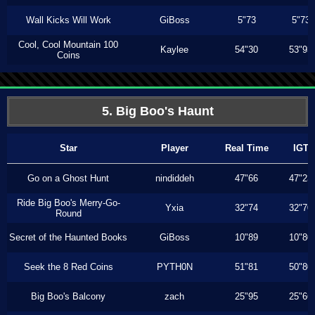
Wall Kicks Will Work
GiBoss
5"73
5"73
Cool, Cool Mountain 100
Kaylee
54"30
53"93
Coins
5. Big Boo's Haunt
Star
Player
Real Time
IGT
Go on a Ghost Hunt
nindiddeh
47"66
47"23
Ride Big Boo's Merry-Go-
Yxia
32"74
32"70
Round
Secret of the Haunted Books
GiBoss
10"89
10"80
Seek the 8 Red Coins
PYTH0N
51"81
50"80
Big Boo's Balcony
zach
25"95
25"66