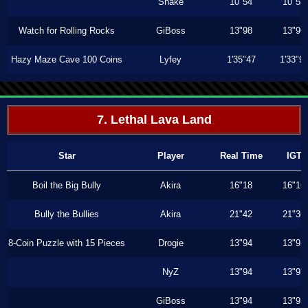
Shake
10"54
10"53
Watch for Rolling Rocks
GiBoss
13"98
13"96
Hazy Maze Cave 100 Coins
Lyfey
1'35"47
1'33"9
7. Lethal Lava Land
Star
Player
Real Time
IGT
Boil the Big Bully
Akira
16"18
16"16
Bully the Bullies
Akira
21"42
21"36
8-Coin Puzzle with 15 Pieces
Drogie
13"94
13"93
NyZ
13"94
13"93
GiBoss
13"94
13"93