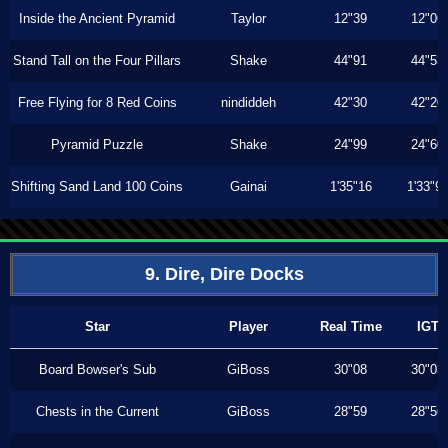
Inside the Ancient Pyramid
Taylor
12"39
12"06
Stand Tall on the Four Pillars
Shake
44"91
44"53
Free Flying for 8 Red Coins
nindiddeh
42"30
42"20
Pyramid Puzzle
Shake
24"99
24"60
Shifting Sand Land 100 Coins
Gainai
1'35"16
1'33"9
9. Dire, Dire Docks
Star
Player
Real Time
IGT
Board Bowser's Sub
GiBoss
30"08
30"03
Chests in the Current
GiBoss
28"59
28"56