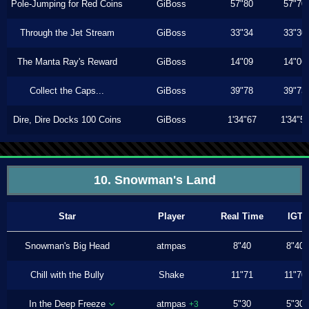
Pole-Jumping for Red Coins
GiBoss
57"80
57"70
Through the Jet Stream
GiBoss
33"34
33"30
The Manta Ray's Reward
GiBoss
14"09
14"06
Collect the Caps...
GiBoss
39"78
39"73
Dire, Dire Docks 100 Coins
GiBoss
1'34"67
1'34"5
10. Snowman's Land
Star
Player
Real Time
IGT
Snowman's Big Head
atmpas
8"40
8"40
Chill with the Bully
Shake
11"71
11"70
In the Deep Freeze
atmpas
5"30
5"30
+3