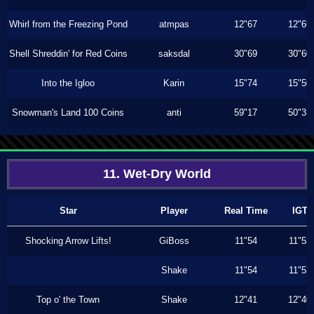
Whirl from the Freezing Pond
atmpas
12"67
12"66
Shell Shreddin' for Red Coins
saksdal
30"69
30"60
Into the Igloo
Karin
15"74
15"50
Snowman's Land 100 Coins
anti
59"17
50"33
11. Wet-Dry World
Star
Player
Real Time
IGT
Shocking Arrow Lifts!
GiBoss
11"54
11"53
Shake
11"54
11"53
Top o' the Town
Shake
12"41
12"40