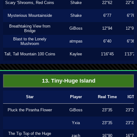
Scary 'Shrooms, Red Coins
Shake
22"62
22"43
Mysterious Mountainside
Shake
6"77
6"76
Breathtaking View from
GiBoss
12"94
12"93
Bridge
Blast to the Lonely
atmpas
6"40
6"36
Mushroom
Tall, Tall Mountain 100 Coins
Kaylee
1'16"45
1'13"2
13. Tiny-Huge Island
Star
Player
Real Time
IGT
Pluck the Piranha Flower
GiBoss
23"35
23"23
Yxia
23"35
23"23
The Tip Top of the Huge
zach
16"90
16"76