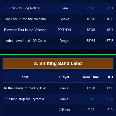
Red-Hot Log Rolling
Liam
8"30
8"30
Hot-Foot-It into the Volcano
Shake
16"96
16"60
Elevator Tour in the Volcano
PYTH0N
18"48
18"16
Lethal Lava Land 100 Coins
Drogie
58"64
57"86
8. Shifting Sand Land
Star
Player
Real Time
IGT
In the Talons of the Big Bird
caivs
13"68
13"66
Shining atop the Pyramid
caivs
6"23
6"23
GiBoss
6"23
6"23