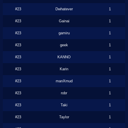
#23
Dwhatever
1
#23
Gainai
1
#23
gamiru
1
#23
geek
1
#23
KANNO
1
#23
Karin
1
#23
manXmud
1
#23
robr
1
#23
Taki
1
#23
Taylor
1