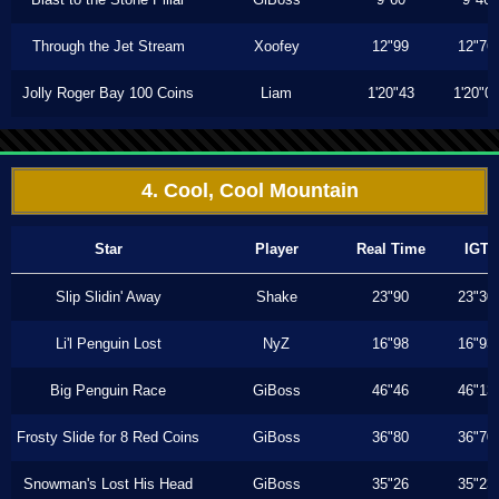
Through the Jet Stream
Xoofey
12"99
12"76
Jolly Roger Bay 100 Coins
Liam
1'20"43
1'20"0
4. Cool, Cool Mountain
Star
Player
Real Time
IGT
Slip Slidin' Away
Shake
23"90
23"30
Li'l Penguin Lost
NyZ
16"98
16"93
Big Penguin Race
GiBoss
46"46
46"13
Frosty Slide for 8 Red Coins
GiBoss
36"80
36"70
Snowman's Lost His Head
GiBoss
35"26
35"23