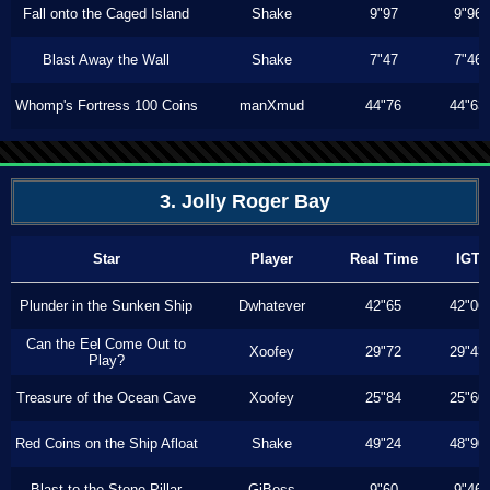
Fall onto the Caged Island
Shake
9"97
9"96
Blast Away the Wall
Shake
7"47
7"46
Whomp's Fortress 100 Coins
manXmud
44"76
44"63
3. Jolly Roger Bay
Star
Player
Real Time
IGT
Plunder in the Sunken Ship
Dwhatever
42"65
42"06
Can the Eel Come Out to
Xoofey
29"72
29"43
Play?
Treasure of the Ocean Cave
Xoofey
25"84
25"60
Red Coins on the Ship Afloat
Shake
49"24
48"90
Blast to the Stone Pillar
GiBoss
9"60
9"46