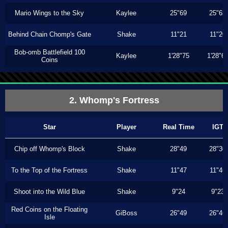
Mario Wings to the Sky
Kaylee
25"69
25"63
Behind Chain Chomp's Gate
Shake
11"21
11"20
Bob-omb Battlefield 100
Kaylee
1'28"75
1'28"6
Coins
2. Whomp's Fortress
Star
Player
Real Time
IGT
Chip off Whomp's Block
Shake
28"49
28"30
To the Top of the Fortress
Shake
11"47
11"46
Shoot into the Wild Blue
Shake
9"24
9"23
Red Coins on the Floating
GiBoss
26"49
26"46
Isle