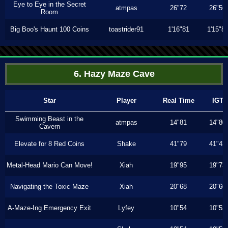
Eye to Eye in the Secret
atmpas
26"72
26"56
Room
Big Boo's Haunt 100 Coins
toastrider91
1'16"81
1'15"8
6. Hazy Maze Cave
Star
Player
Real Time
IGT
Swimming Beast in the
atmpas
14"81
14"80
Cavern
Elevate for 8 Red Coins
Shake
41"79
41"43
Metal-Head Mario Can Move!
Xiah
19"95
19"73
Navigating the Toxic Maze
Xiah
20"68
20"60
A-Maze-Ing Emergency Exit
Lyfey
10"54
10"53