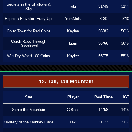
Secrets in the Shallows &
robr
31"49
31"46
Sky
Express Elevator--Hurry Up!
YuraMofu
8"30
8"30
Go to Town for Red Coins
Kaylee
56"82
56"66
Quick Race Through
Liam
36"66
36"53
Downtown!
Wet-Dry World 100 Coins
Kaylee
55"75
55"63
12. Tall, Tall Mountain
Star
Player
Real Time
IGT
Scale the Mountain
GiBoss
14"58
14"56
Mystery of the Monkey Cage
Taki
31"73
31"70