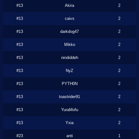
#13
Akira
2
#13
caivs
2
#13
darkdog47
2
#13
Mikko
2
#13
nindiddeh
2
#13
NyZ
2
#13
PYTH0N
2
#13
toastrider91
2
#13
YuraMofu
2
#13
Yxia
2
#23
anti
1