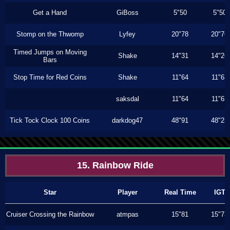
Get a Hand
GiBoss
5"50
5"50
Stomp on the Thwomp
Lyfey
20"78
20"76
Timed Jumps on Moving
Shake
14"31
14"26
Bars
Stop Time for Red Coins
Shake
11"64
11"63
saksdal
11"64
11"63
Tick Tock Clock 100 Coins
darkdog47
48"91
48"23
15. Rainbow Ride
Star
Player
Real Time
IGT
Cruiser Crossing the Rainbow
atmpas
15"81
15"73