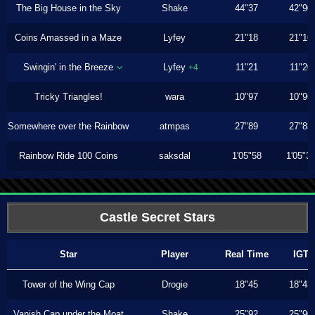
The Big House in the Sky
Shake
44"37
42"90
Coins Amassed in a Maze
Lyfey
21"18
21"16
Swingin' in the Breeze
Lyfey
11"21
11"20
+4
Tricky Triangles!
wara
10"97
10"96
Somewhere over the Rainbow
atmpas
27"89
27"83
Rainbow Ride 100 Coins
saksdal
1'05"58
1'05"3
Castle Secret Stars
Star
Player
Real Time
IGT
Tower of the Wing Cap
Drogie
18"45
18"43
Vanish Cap under the Moat
Shake
25"92
25"90