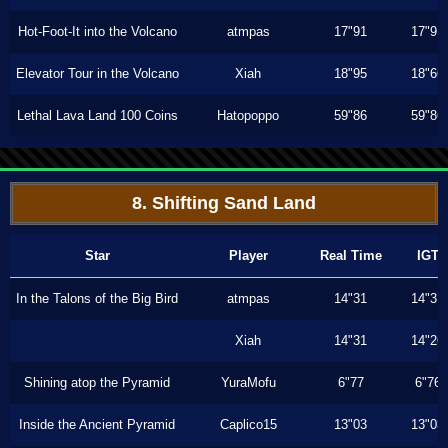
Hot-Foot-It into the Volcano
atmpas
17"91
17"91
Elevator Tour in the Volcano
Xiah
18"95
18"66
Lethal Lava Land 100 Coins
Hatopoppo
59"86
59"86
8. Shifting Sand Land
Star
Player
Real Time
IGT
In the Talons of the Big Bird
atmpas
14"31
14"31
Xiah
14"31
14"26
Shining atop the Pyramid
YuraMofu
6"77
6"76
Inside the Ancient Pyramid
Caplico15
13"03
13"03