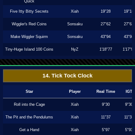
Quick
Five Itty Bitty Secrets
Xiah
19"28
19"16
Wiggler's Red Coins
Sonsaku
27"62
27"62
Make Wiggler Squirm
Sonsaku
43"94
43"94
Tiny-Huge Island 100 Coins
NyZ
1'18"77
1'17"9
14. Tick Tock Clock
Star
Player
Real Time
IGT
Roll into the Cage
Xiah
9"30
9"30
The Pit and the Pendulums
Xiah
11"37
11"33
Get a Hand
Xiah
5"97
5"93