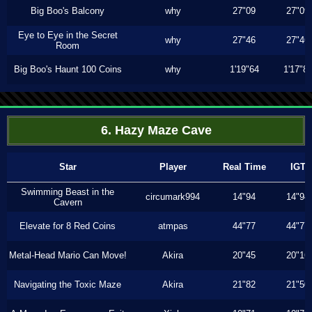
Big Boo's Balcony
why
27"09
27"09
Eye to Eye in the Secret
why
27"46
27"46
Room
Big Boo's Haunt 100 Coins
why
1'19"64
1'17"8
6. Hazy Maze Cave
Star
Player
Real Time
IGT
Swimming Beast in the
circumark994
14"94
14"94
Cavern
Elevate for 8 Red Coins
atmpas
44"77
44"77
Metal-Head Mario Can Move!
Akira
20"45
20"16
Navigating the Toxic Maze
Akira
21"82
21"50