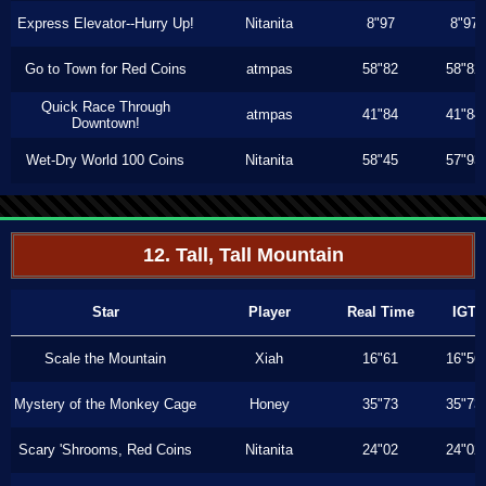
Express Elevator--Hurry Up!
Nitanita
8"97
8"97
Go to Town for Red Coins
atmpas
58"82
58"82
Quick Race Through
atmpas
41"84
41"84
Downtown!
Wet-Dry World 100 Coins
Nitanita
58"45
57"93
12. Tall, Tall Mountain
Star
Player
Real Time
IGT
Scale the Mountain
Xiah
16"61
16"56
Mystery of the Monkey Cage
Honey
35"73
35"73
Scary 'Shrooms, Red Coins
Nitanita
24"02
24"02