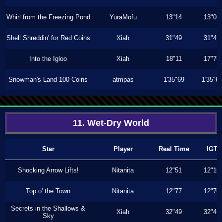
Whirl from the Freezing Pond
YuraMofu
13"14
13"03
Shell Shreddin' for Red Coins
Xiah
31"49
31"49
Into the Igloo
Xiah
18"11
17"76
Snowman's Land 100 Coins
atmpas
1'35"69
1'35"6
11. Wet-Dry World
Star
Player
Real Time
IGT
Shocking Arrow Lifts!
Nitanita
12"51
12"16
Top o' the Town
Nitanita
12"77
12"70
Secrets in the Shallows &
Xiah
32"49
32"49
Sky