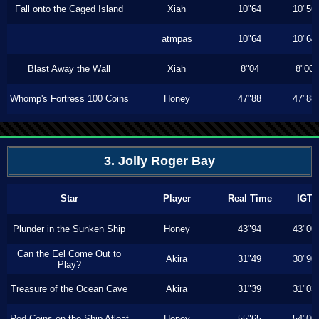
Fall onto the Caged Island
Xiah
10"64
10"56
atmpas
10"64
10"64
Blast Away the Wall
Xiah
8"04
8"00
Whomp's Fortress 100 Coins
Honey
47"88
47"88
3. Jolly Roger Bay
Star
Player
Real Time
IGT
Plunder in the Sunken Ship
Honey
43"94
43"00
Can the Eel Come Out to
Akira
31"49
30"90
Play?
Treasure of the Ocean Cave
Akira
31"39
31"03
Red Coins on the Ship Afloat
Honey
55"65
54"00