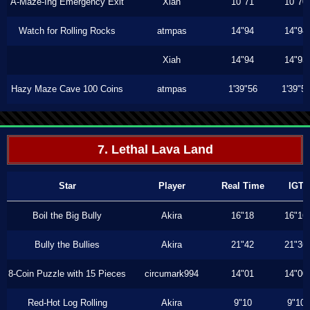
A-Maze-Ing Emergency Exit
Xiah
10"71
10"70
Watch for Rolling Rocks
atmpas
14"94
14"94
Xiah
14"94
14"93
Hazy Maze Cave 100 Coins
atmpas
1'39"56
1'39"5
7. Lethal Lava Land
Star
Player
Real Time
IGT
Boil the Big Bully
Akira
16"18
16"16
Bully the Bullies
Akira
21"42
21"36
8-Coin Puzzle with 15 Pieces
circumark994
14"01
14"00
Red-Hot Log Rolling
Akira
9"10
9"10