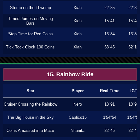
Stomp on the Thwomp
Xiah
22"35
22"33
Timed Jumps on Moving
Xiah
15"41
15"40
Bars
Stop Time for Red Coins
Xiah
13"84
13"80
Tick Tock Clock 100 Coins
Xiah
53"45
52"16
15. Rainbow Ride
Star
Player
Real Time
IGT
Cruiser Crossing the Rainbow
Nero
18"91
18"91
The Big House in the Sky
Caplico15
1'54"54
1'54"5
Coins Amassed in a Maze
Nitanita
22"45
22"45