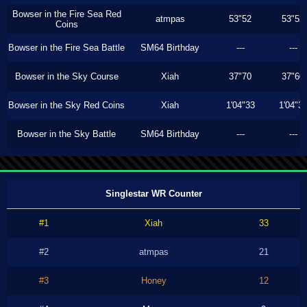
Bowser in the Fire Sea Red
atmpas
53"52
53"52
Coins
Bowser in the Fire Sea Battle
SM64 Birthday
---
---
Bowser in the Sky Course
Xiah
37"70
37"60
Bowser in the Sky Red Coins
Xiah
1'04"33
1'04"3
Bowser in the Sky Battle
SM64 Birthday
---
---
Singlestar WR Counter
#1
Xiah
33
#2
atmpas
21
#3
Honey
12