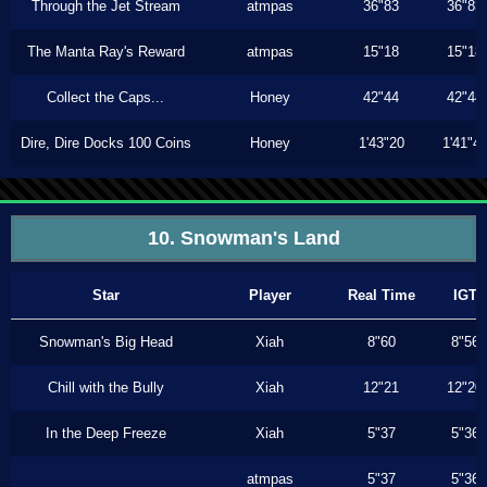
Through the Jet Stream
atmpas
36"83
36"83
The Manta Ray's Reward
atmpas
15"18
15"18
Collect the Caps...
Honey
42"44
42"44
Dire, Dire Docks 100 Coins
Honey
1'43"20
1'41"4
10. Snowman's Land
Star
Player
Real Time
IGT
Snowman's Big Head
Xiah
8"60
8"56
Chill with the Bully
Xiah
12"21
12"20
In the Deep Freeze
Xiah
5"37
5"36
atmpas
5"37
5"36