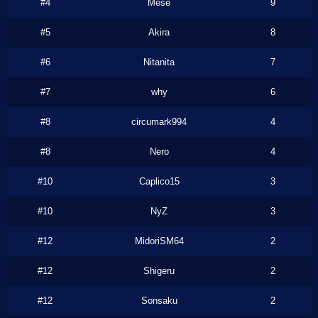
#4
Mese
9
#5
Akira
8
#6
Nitanita
7
#7
why
6
#8
circumark994
4
#8
Nero
4
#10
Caplico15
3
#10
NyZ
3
#12
MidoriSM64
2
#12
Shigeru
2
#12
Sonsaku
2