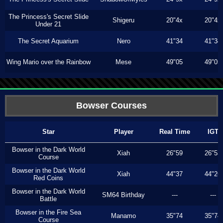
The Princess's Secret Slide
Shigeru
20"4x
20"4x
Under 21
The Secret Aquarium
Nero
41"34
41"34
Wing Mario over the Rainbow
Mese
49"05
49"05
Bowser Courses
Star
Player
Real Time
IGT
Bowser in the Dark World
Xiah
26"59
26"53
Course
Bowser in the Dark World
Xiah
44"37
44"26
Red Coins
Bowser in the Dark World
SM64 Birthday
---
---
Battle
Bowser in the Fire Sea
Manamo
35"74
35"74
Course