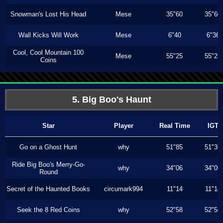
Snowman's Lost His Head
Mese
35"60
35"60
Wall Kicks Will Work
Mese
6"40
6"36
Cool, Cool Mountain 100
Mese
55"25
55"25
Coins
5. Big Boo's Haunt
Star
Player
Real Time
IGT
Go on a Ghost Hunt
why
51"85
51"36
Ride Big Boo's Merry-Go-
why
34"06
34"06
Round
Secret of the Haunted Books
circumark994
11"14
11"14
Seek the 8 Red Coins
why
52"58
52"58