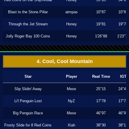
Blast to the Stone Pillar
atmpas
10"87
10"87
Through the Jet Stream
Honey
19"81
19"70
Jolly Roger Bay 100 Coins
Honey
1'26"88
1'23"7
4. Cool, Cool Mountain
Star
Player
Real Time
IGT
Slip Slidin' Away
Mese
25"15
24"46
Li'l Penguin Lost
NyZ
17"78
17"78
Big Penguin Race
Mese
46"97
46"97
Frosty Slide for 8 Red Coins
Xiah
38"30
38"13