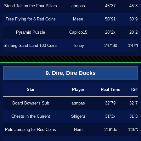
Stand Tall on the Four Pillars
atmpas
45"37
45"37
Free Flying for 8 Red Coins
Mese
50"91
50"91
Pyramid Puzzle
Caplico15
28"2x
28"2x
Shifting Sand Land 100 Coins
Honey
1'47"80
1'47"8
9. Dire, Dire Docks
Star
Player
Real Time
IGT
Board Bowser's Sub
atmpas
32"79
32"79
Chests in the Current
Shigeru
31"3x
31"3x
Pole-Jumping for Red Coins
Nero
1'19"3x
1'19"3