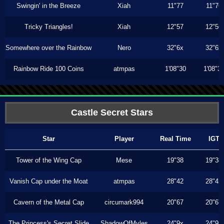
Swingin' in the Breeze
Xiah
11"77
11"76
Tricky Triangles!
Xiah
12"57
12"56
Somewhere over the Rainbow
Nero
32"6x
32"6x
Rainbow Ride 100 Coins
atmpas
1'08"30
1'08"3
Castle Secret Stars
Star
Player
Real Time
IGT
Tower of the Wing Cap
Mese
19"38
19"38
Vanish Cap under the Moat
atmpas
28"42
28"42
Cavern of the Metal Cap
circumark994
20"67
20"67
The Princess's Secret Slide
ShadowOfMyles
24"9x
24"9x