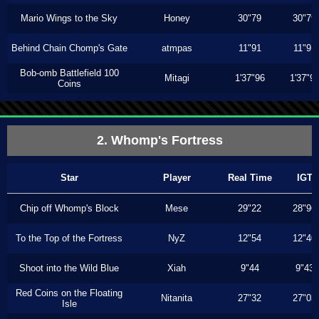
Mario Wings to the Sky
Honey
30"79
30"79
Behind Chain Chomp's Gate
atmpas
11"91
11"91
Bob-omb Battlefield 100
Mitagi
1'37"96
1'37"9
Coins
2. Whomp's Fortress
Star
Player
Real Time
IGT
Chip off Whomp's Block
Mese
29"22
28"96
To the Top of the Fortress
NyZ
12"54
12"40
Shoot into the Wild Blue
Xiah
9"44
9"43
Red Coins on the Floating
Nitanita
27"32
27"03
Isle