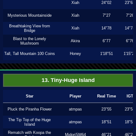
Xiah
24"02
23"63
Mysterious Mountainside
Xiah
7"27
7"26
Breathtaking View from
Xiah
14"78
14"78
Bridge
Blast to the Lonely
Akira
6"77
6"76
Mushroom
Tall, Tall Mountain 100 Coins
Honey
1'18"51
1'15"2
13. Tiny-Huge Island
Star
Player
Real Time
IGT
Pluck the Piranha Flower
atmpas
23"55
23"55
The Tip Top of the Huge
atmpas
18"51
18"51
Island
Rematch with Koopa the
MidoriSM64
46"21
46"21