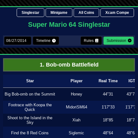
Singlestar
Minigame
All Coins
Xcam Compe
Super Mario 64 Singlestar
Timeline
Rules
Submission
1. Bob-omb Battlefield
Star
Player
Real Time
IGT
Big Bob-omb on the Summit
Honey
44"31
43"73
Footrace with Koopa the
MidoriSM64
1'17"33
1'17"3
Quick
Shoot to the Island in the
Xiah
18"85
18"76
Sky
Find the 8 Red Coins
Siglemic
48"64
48"64