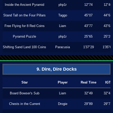
Inside the Ancient Pyramid
php1r
12"74
12"40
Stand Tall on the Four Pillars
Taggo
45"07
44"63
Free Flying for 8 Red Coins
Liam
43"77
43"63
Pyramid Puzzle
php1r
25"65
25"26
Shifting Sand Land 100 Coins
Paracusia
1'37"29
1'35"6
9. Dire, Dire Docks
Star
Player
Real Time
IGT
Board Bowser's Sub
Liam
32"49
32"43
Chests in the Current
Drogie
29"89
29"73