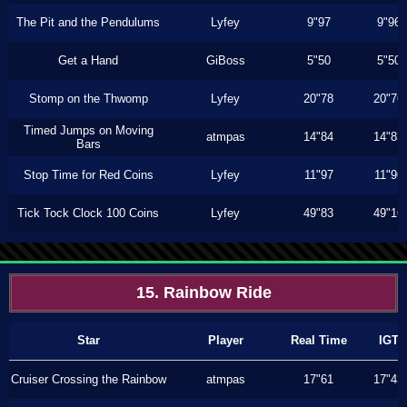
The Pit and the Pendulums
Lyfey
9"97
9"96
Get a Hand
GiBoss
5"50
5"50
Stomp on the Thwomp
Lyfey
20"78
20"76
Timed Jumps on Moving
atmpas
14"84
14"83
Bars
Stop Time for Red Coins
Lyfey
11"97
11"96
Tick Tock Clock 100 Coins
Lyfey
49"83
49"16
15. Rainbow Ride
Star
Player
Real Time
IGT
Cruiser Crossing the Rainbow
atmpas
17"61
17"43