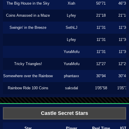
The Big House in the Sky
Xiah
50"71
46"36
Coins Amassed in a Maze
Lyfey
21"18
21"16
Swingin' in the Breeze
SethLJ
11"31
11"30
Lyfey
11"31
11"30
YuraMofu
11"31
11"30
Tricky Triangles!
YuraMofu
12"27
12"26
Somewhere over the Rainbow
phantaxx
30"94
30"46
Rainbow Ride 100 Coins
saksdal
1'05"58
1'05"3
Castle Secret Stars
Star
Player
Real Time
IGT