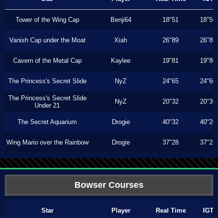
Tower of the Wing Cap
Benji64
18"51
18"50
Vanish Cap under the Moat
Xiah
26"89
26"86
Cavern of the Metal Cap
Kaylee
19"81
19"80
The Princess's Secret Slide
NyZ
24"65
24"60
The Princess's Secret Slide
NyZ
20"32
20"30
Under 21
The Secret Aquarium
Drogie
40"32
40"20
Wing Mario over the Rainbow
Drogie
37"28
37"23
Bowser Courses
Star
Player
Real Time
IGT