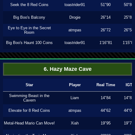
Seek the 8 Red Coins
toastrider91
51"90
50"86
Big Boo's Balcony
Drogie
26"14
25"83
Eye to Eye in the Secret
atmpas
26"72
26"56
Room
Big Boo's Haunt 100 Coins
toastrider91
1'16"81
1'15"8
6. Hazy Maze Cave
Star
Player
Real Time
IGT
Swimming Beast in the
Liam
14"84
14"83
Cavern
Elevate for 8 Red Coins
atmpas
44"62
44"06
Metal-Head Mario Can Move!
Xiah
19"95
19"73