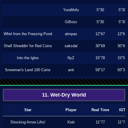
YuraMofu
5"30
5"30
GiBoss
5"30
5"30
Whirl from the Freezing Pond
atmpas
12"67
12"66
Shell Shreddin' for Red Coins
saksdal
30"69
30"60
Into the Igloo
NyZ
15"78
15"53
Snowman's Land 100 Coins
anti
59"17
50"33
11. Wet-Dry World
Star
Player
Real Time
IGT
Shocking Arrow Lifts!
Xiah
11"77
11"73