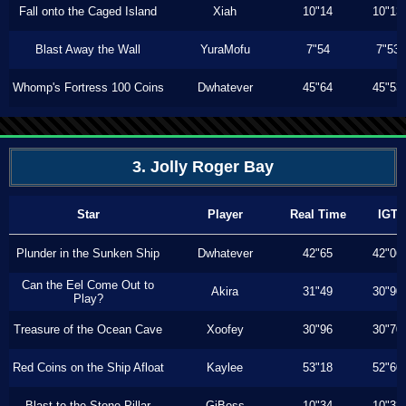
Fall onto the Caged Island
Xiah
10"14
10"13
Blast Away the Wall
YuraMofu
7"54
7"53
Whomp's Fortress 100 Coins
Dwhatever
45"64
45"53
3. Jolly Roger Bay
Star
Player
Real Time
IGT
Plunder in the Sunken Ship
Dwhatever
42"65
42"06
Can the Eel Come Out to
Akira
31"49
30"90
Play?
Treasure of the Ocean Cave
Xoofey
30"96
30"70
Red Coins on the Ship Afloat
Kaylee
53"18
52"60
Blast to the Stone Pillar
GiBoss
10"34
10"33