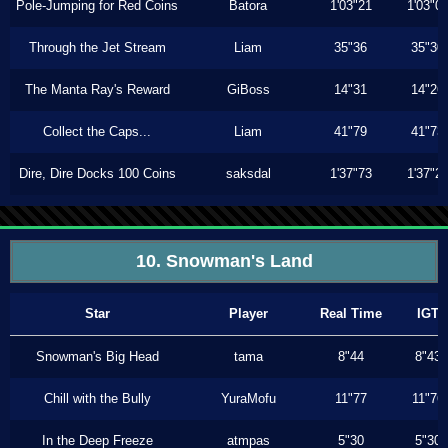
Pole-Jumping for Red Coins
Batora
1'03"21
1'03"0
Through the Jet Stream
Liam
35"36
35"30
The Manta Ray's Reward
GiBoss
14"31
14"26
Collect the Caps...
Liam
41"79
41"73
Dire, Dire Docks 100 Coins
saksdal
1'37"73
1'37"2
10. Snowman's Land
Star
Player
Real Time
IGT
Snowman's Big Head
tama
8"44
8"43
Chill with the Bully
YuraMofu
11"77
11"76
In the Deep Freeze
atmpas
5"30
5"30