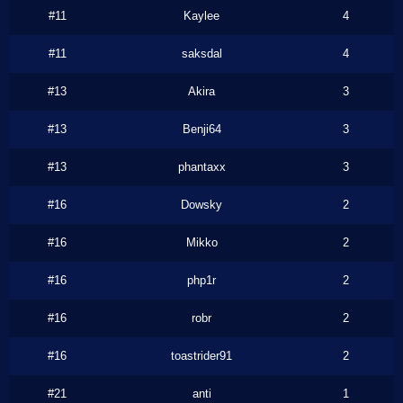
#11
Kaylee
4
#11
saksdal
4
#13
Akira
3
#13
Benji64
3
#13
phantaxx
3
#16
Dowsky
2
#16
Mikko
2
#16
php1r
2
#16
robr
2
#16
toastrider91
2
#21
anti
1