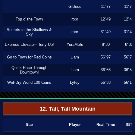
GiBoss
11"77
11"73
Top o' the Town
robr
12"49
12"43
Secrets in the Shallows &
robr
31"49
31"46
Sky
Express Elevator--Hurry Up!
YuraMofu
8"30
8"30
Go to Town for Red Coins
Liam
56"97
56"76
Quick Race Through
Liam
36"66
36"53
Downtown!
Wet-Dry World 100 Coins
Lyfey
56"38
56"13
12. Tall, Tall Mountain
Star
Player
Real Time
IGT