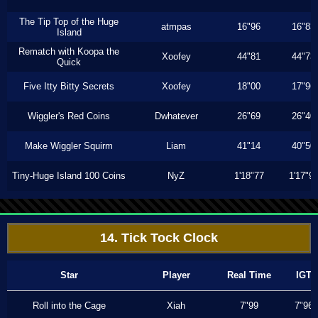
The Tip Top of the Huge
atmpas
16"96
16"83
Island
Rematch with Koopa the
Xoofey
44"81
44"73
Quick
Five Itty Bitty Secrets
Xoofey
18"00
17"96
Wiggler's Red Coins
Dwhatever
26"69
26"40
Make Wiggler Squirm
Liam
41"14
40"50
Tiny-Huge Island 100 Coins
NyZ
1'18"77
1'17"9
14. Tick Tock Clock
Star
Player
Real Time
IGT
Roll into the Cage
Xiah
7"99
7"96