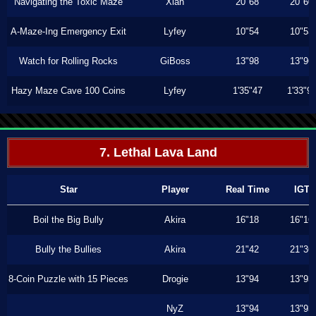
Navigating the Toxic Maze
Xiah
20"68
20"60
A-Maze-Ing Emergency Exit
Lyfey
10"54
10"53
Watch for Rolling Rocks
GiBoss
13"98
13"96
Hazy Maze Cave 100 Coins
Lyfey
1'35"47
1'33"9
7. Lethal Lava Land
Star
Player
Real Time
IGT
Boil the Big Bully
Akira
16"18
16"16
Bully the Bullies
Akira
21"42
21"36
8-Coin Puzzle with 15 Pieces
Drogie
13"94
13"93
NyZ
13"94
13"93