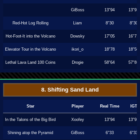
GiBoss
13"94
13"93
Red-Hot Log Rolling
Liam
8"30
8"30
Hot-Foot-It into the Volcano
Dowsky
17"05
16"73
Elevator Tour in the Volcano
ikori_o
18"78
18"50
Lethal Lava Land 100 Coins
Drogie
58"64
57"86
8. Shifting Sand Land
Star
Player
Real Time
IGT
In the Talons of the Big Bird
Xoofey
13"94
13"93
Shining atop the Pyramid
GiBoss
6"33
6"33