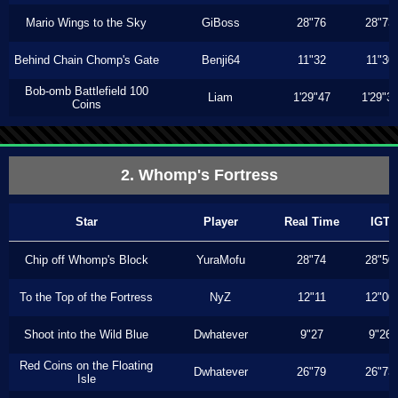
Mario Wings to the Sky
GiBoss
28"76
28"73
Behind Chain Chomp's Gate
Benji64
11"32
11"30
Bob-omb Battlefield 100
Liam
1'29"47
1'29"3
Coins
2. Whomp's Fortress
Star
Player
Real Time
IGT
Chip off Whomp's Block
YuraMofu
28"74
28"50
To the Top of the Fortress
NyZ
12"11
12"00
Shoot into the Wild Blue
Dwhatever
9"27
9"26
Red Coins on the Floating
Dwhatever
26"79
26"73
Isle