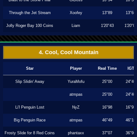
Through the Jet Stream
Xoofey
13"89
13"66
Jolly Roger Bay 100 Coins
Liam
1'20"43
1'20"0
4. Cool, Cool Mountain
Star
Player
Real Time
IGT
Slip Slidin' Away
YuraMofu
25"00
24"40
atmpas
25"00
24"40
Li'l Penguin Lost
NyZ
16"98
16"93
Big Penguin Race
atmpas
46"49
46"16
Frosty Slide for 8 Red Coins
phantaxx
37"07
36"96