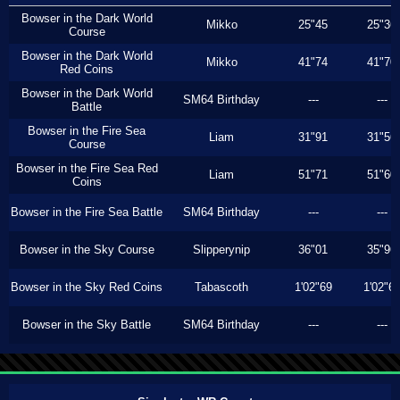
Bowser in the Dark World
Mikko
25"45
25"36
Course
Bowser in the Dark World
Mikko
41"74
41"70
Red Coins
Bowser in the Dark World
SM64 Birthday
---
---
Battle
Bowser in the Fire Sea
Liam
31"91
31"56
Course
Bowser in the Fire Sea Red
Liam
51"71
51"60
Coins
Bowser in the Fire Sea Battle
SM64 Birthday
---
---
Bowser in the Sky Course
Slipperynip
36"01
35"96
Bowser in the Sky Red Coins
Tabascoth
1'02"69
1'02"6
Bowser in the Sky Battle
SM64 Birthday
---
---