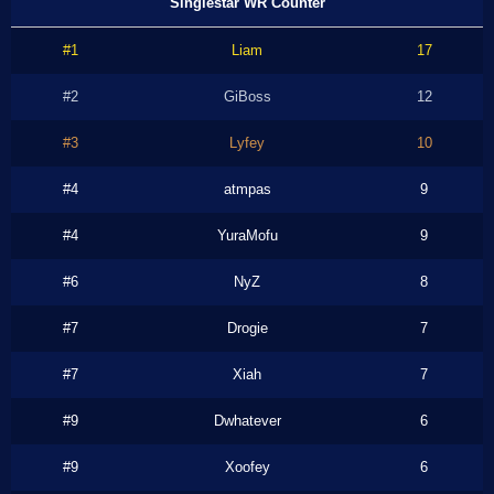
Singlestar WR Counter
#1
Liam
17
#2
GiBoss
12
#3
Lyfey
10
#4
atmpas
9
#4
YuraMofu
9
#6
NyZ
8
#7
Drogie
7
#7
Xiah
7
#9
Dwhatever
6
#9
Xoofey
6