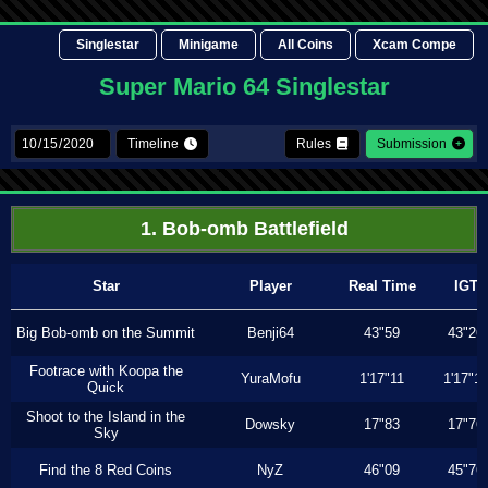
Singlestar
Minigame
All Coins
Xcam Compe
Super Mario 64 Singlestar
Timeline
Rules
Submission
1. Bob-omb Battlefield
Star
Player
Real Time
IGT
Big Bob-omb on the Summit
Benji64
43"59
43"26
Footrace with Koopa the
YuraMofu
1'17"11
1'17"11
Quick
Shoot to the Island in the
Dowsky
17"83
17"76
Sky
Find the 8 Red Coins
NyZ
46"09
45"76