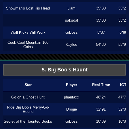
Snowman's Lost His Head
Liam
35"30
35"26
saksdal
35"30
35"26
Wall Kicks Will Work
GiBoss
5"87
5"86
Cool, Cool Mountain 100
Kaylee
54"30
53"93
Coins
5. Big Boo's Haunt
Star
Player
Real Time
IGT
Go on a Ghost Hunt
phantaxx
48"24
47"73
Ride Big Boo's Merry-Go-
Drogie
32"91
32"83
Round
Secret of the Haunted Books
GiBoss
10"89
10"80