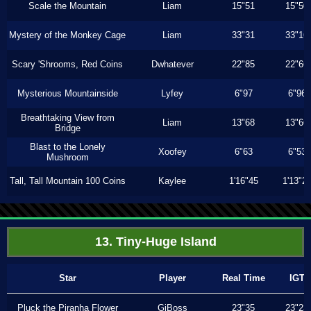
Scale the Mountain
Liam
15"51
15"50
Mystery of the Monkey Cage
Liam
33"31
33"16
Scary 'Shrooms, Red Coins
Dwhatever
22"85
22"66
Mysterious Mountainside
Lyfey
6"97
6"96
Breathtaking View from
Liam
13"68
13"66
Bridge
Blast to the Lonely
Xoofey
6"63
6"53
Mushroom
Tall, Tall Mountain 100 Coins
Kaylee
1'16"45
1'13"2
13. Tiny-Huge Island
Star
Player
Real Time
IGT
Pluck the Piranha Flower
GiBoss
23"35
23"23