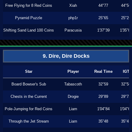
Free Flying for 8 Red Coins
Xiah
44"77
44"50
Pyramid Puzzle
php1r
25"65
25"26
Shifting Sand Land 100 Coins
Paracusia
1'37"39
1'35"8
9. Dire, Dire Docks
Star
Player
Real Time
IGT
Board Bowser's Sub
Tabascoth
32"59
32"50
Chests in the Current
Drogie
29"89
29"73
Pole-Jumping for Red Coins
Liam
1'04"84
1'04"6
Through the Jet Stream
Liam
35"48
35"43