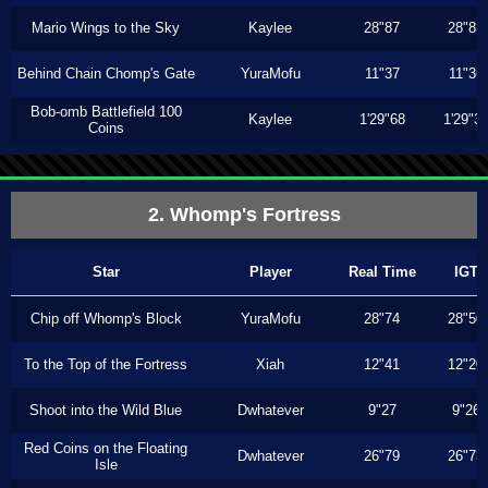
Mario Wings to the Sky
Kaylee
28"87
28"83
Behind Chain Chomp's Gate
YuraMofu
11"37
11"36
Bob-omb Battlefield 100
Kaylee
1'29"68
1'29"3
Coins
2. Whomp's Fortress
Star
Player
Real Time
IGT
Chip off Whomp's Block
YuraMofu
28"74
28"50
To the Top of the Fortress
Xiah
12"41
12"20
Shoot into the Wild Blue
Dwhatever
9"27
9"26
Red Coins on the Floating
Dwhatever
26"79
26"73
Isle