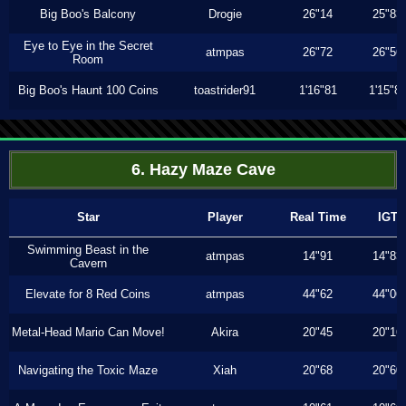
Big Boo's Balcony
Drogie
26"14
25"83
Eye to Eye in the Secret
atmpas
26"72
26"56
Room
Big Boo's Haunt 100 Coins
toastrider91
1'16"81
1'15"8
6. Hazy Maze Cave
Star
Player
Real Time
IGT
Swimming Beast in the
atmpas
14"91
14"83
Cavern
Elevate for 8 Red Coins
atmpas
44"62
44"06
Metal-Head Mario Can Move!
Akira
20"45
20"16
Navigating the Toxic Maze
Xiah
20"68
20"60