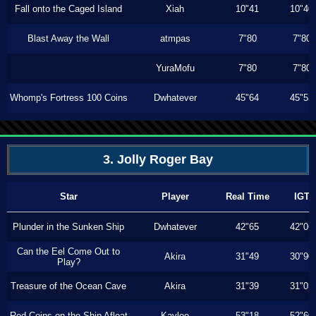
Fall onto the Caged Island
Xiah
10"41
10"40
Blast Away the Wall
atmpas
7"80
7"80
YuraMofu
7"80
7"80
Whomp's Fortress 100 Coins
Dwhatever
45"64
45"53
3. Jolly Roger Bay
Star
Player
Real Time
IGT
Plunder in the Sunken Ship
Dwhatever
42"65
42"06
Can the Eel Come Out to
Akira
31"49
30"90
Play?
Treasure of the Ocean Cave
Akira
31"39
31"03
Red Coins on the Ship Afloat
Kaylee
53"18
52"60