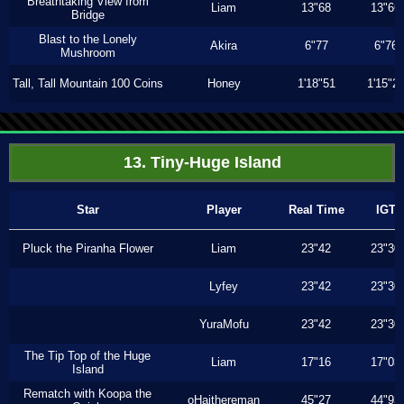
Breathtaking View from
Liam
13"68
13"66
Bridge
Blast to the Lonely
Akira
6"77
6"76
Mushroom
Tall, Tall Mountain 100 Coins
Honey
1'18"51
1'15"2
13. Tiny-Huge Island
Star
Player
Real Time
IGT
Pluck the Piranha Flower
Liam
23"42
23"30
Lyfey
23"42
23"30
YuraMofu
23"42
23"30
The Tip Top of the Huge
Liam
17"16
17"03
Island
Rematch with Koopa the
oHaithereman
45"27
44"93