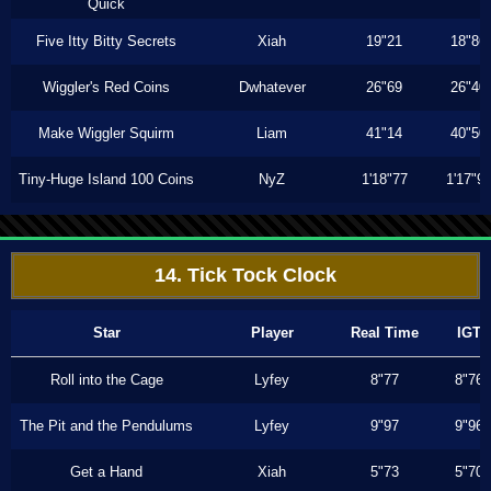
Quick
Five Itty Bitty Secrets
Xiah
19"21
18"86
Wiggler's Red Coins
Dwhatever
26"69
26"40
Make Wiggler Squirm
Liam
41"14
40"50
Tiny-Huge Island 100 Coins
NyZ
1'18"77
1'17"9
14. Tick Tock Clock
Star
Player
Real Time
IGT
Roll into the Cage
Lyfey
8"77
8"76
The Pit and the Pendulums
Lyfey
9"97
9"96
Get a Hand
Xiah
5"73
5"70