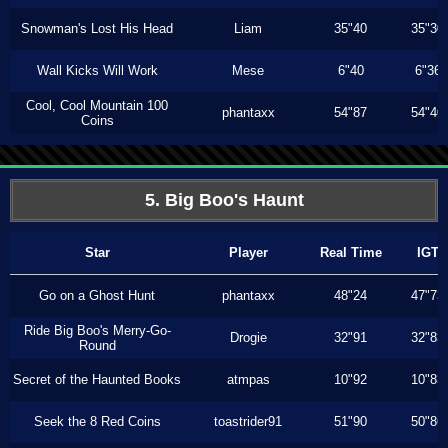
Snowman's Lost His Head
Liam
35"40
35"30
Wall Kicks Will Work
Mese
6"40
6"36
Cool, Cool Mountain 100
phantaxx
54"87
54"40
Coins
5. Big Boo's Haunt
Star
Player
Real Time
IGT
Go on a Ghost Hunt
phantaxx
48"24
47"73
Ride Big Boo's Merry-Go-
Drogie
32"91
32"83
Round
Secret of the Haunted Books
atmpas
10"92
10"83
Seek the 8 Red Coins
toastrider91
51"90
50"86