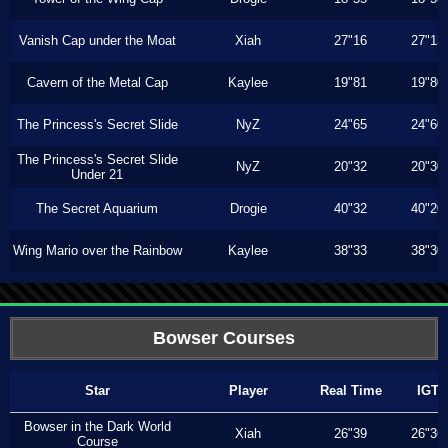
Vanish Cap under the Moat
Xiah
27"16
27"13
Cavern of the Metal Cap
Kaylee
19"81
19"80
The Princess's Secret Slide
NyZ
24"65
24"60
The Princess's Secret Slide
NyZ
20"32
20"30
Under 21
The Secret Aquarium
Drogie
40"32
40"20
Wing Mario over the Rainbow
Kaylee
38"33
38"30
Bowser Courses
Star
Player
Real Time
IGT
Bowser in the Dark World
Xiah
26"39
26"36
Course