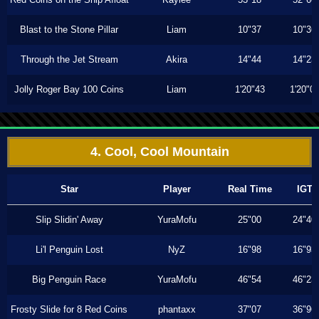
Blast to the Stone Pillar
Liam
10"37
10"36
Through the Jet Stream
Akira
14"44
14"23
Jolly Roger Bay 100 Coins
Liam
1'20"43
1'20"0
4. Cool, Cool Mountain
Star
Player
Real Time
IGT
Slip Slidin' Away
YuraMofu
25"00
24"40
Li'l Penguin Lost
NyZ
16"98
16"93
Big Penguin Race
YuraMofu
46"54
46"23
Frosty Slide for 8 Red Coins
phantaxx
37"07
36"96