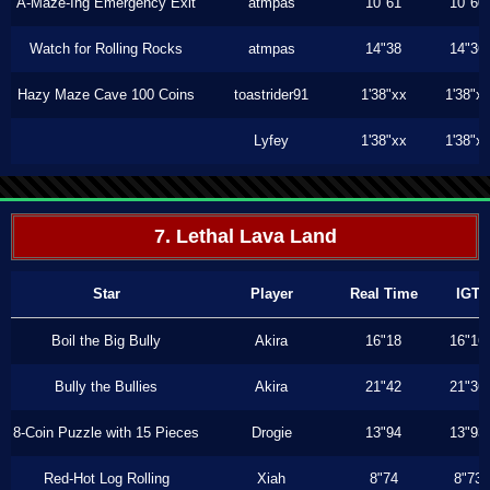
A-Maze-Ing Emergency Exit
atmpas
10"61
10"60
Watch for Rolling Rocks
atmpas
14"38
14"36
Hazy Maze Cave 100 Coins
toastrider91
1'38"xx
1'38"x
Lyfey
1'38"xx
1'38"x
7. Lethal Lava Land
Star
Player
Real Time
IGT
Boil the Big Bully
Akira
16"18
16"16
Bully the Bullies
Akira
21"42
21"36
8-Coin Puzzle with 15 Pieces
Drogie
13"94
13"93
Red-Hot Log Rolling
Xiah
8"74
8"73