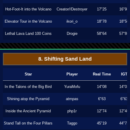
Hot-Foot-It into the Volcano
Creator//Destroyer
17"25
16"93
Elevator Tour in the Volcano
ikori_o
18"78
18"50
Lethal Lava Land 100 Coins
Drogie
58"64
57"86
8. Shifting Sand Land
Star
Player
Real Time
IGT
In the Talons of the Big Bird
YuraMofu
14"08
14"03
Shining atop the Pyramid
atmpas
6"63
6"63
Inside the Ancient Pyramid
php1r
12"74
12"40
Stand Tall on the Four Pillars
Taggo
45"19
44"73