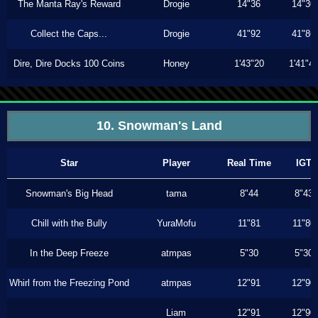
The Manta Ray's Reward
Drogie
14"36
14"30
Collect the Caps...
Drogie
41"92
41"86
Dire, Dire Docks 100 Coins
Honey
1'43"20
1'41"4
10. Snowman's Land
Star
Player
Real Time
IGT
Snowman's Big Head
tama
8"44
8"43
Chill with the Bully
YuraMofu
11"81
11"80
In the Deep Freeze
atmpas
5"30
5"30
Whirl from the Freezing Pond
atmpas
12"91
12"90
Liam
12"91
12"90