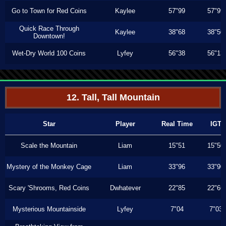
Go to Town for Red Coins
Kaylee
57"99
57"99
Quick Race Through
Kaylee
38"68
38"50
Downtown!
Wet-Dry World 100 Coins
Lyfey
56"38
56"13
12. Tall, Tall Mountain
Star
Player
Real Time
IGT
Scale the Mountain
Liam
15"51
15"50
Mystery of the Monkey Cage
Liam
33"96
33"90
Scary 'Shrooms, Red Coins
Dwhatever
22"85
22"66
Mysterious Mountainside
Lyfey
7"04
7"03