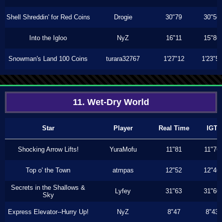
Shell Shreddin' for Red Coins
Drogie
30"79
30"56
Into the Igloo
NyZ
16"11
15"86
Snowman's Land 100 Coins
turara32767
1'27"12
1'23"5
11. Wet-Dry World
Star
Player
Real Time
IGT
Shocking Arrow Lifts!
YuraMofu
11"81
11"76
Top o' the Town
atmpas
12"52
12"46
Secrets in the Shallows &
Lyfey
31"63
31"60
Sky
Express Elevator--Hurry Up!
NyZ
8"47
8"43