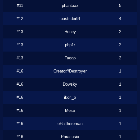
#11
phantaxx
5
#12
toastrider91
4
#13
Honey
2
#13
php1r
2
#13
Taggo
2
#16
Creator//Destroyer
1
#16
Dowsky
1
#16
ikori_o
1
#16
Mese
1
#16
oHaithereman
1
#16
Paracusia
1