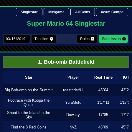
Singlestar
Minigame
All Coins
Xcam Compe
Super Mario 64 Singlestar
Timeline
Rules
Submission
1. Bob-omb Battlefield
Star
Player
Real Time
IGT
Big Bob-omb on the Summit
toastrider91
43"64
43"23
Footrace with Koopa the
YuraMofu
1'17"11
1'17"11
Quick
Shoot to the Island in the
Dowsky
17"85
17"76
Sky
Find the 8 Red Coins
NyZ
46"09
45"76