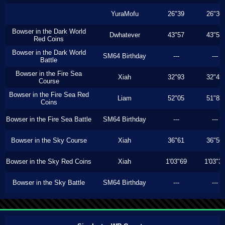
YuraMofu
26"39
26"36
Bowser in the Dark World
Dwhatever
43"57
43"53
Red Coins
Bowser in the Dark World
SM64 Birthday
---
---
Battle
Bowser in the Fire Sea
Xiah
32"93
32"43
Course
Bowser in the Fire Sea Red
Liam
52"05
51"83
Coins
Bowser in the Fire Sea Battle
SM64 Birthday
---
---
Bowser in the Sky Course
Xiah
36"61
36"56
Bowser in the Sky Red Coins
Xiah
1'03"69
1'03"3
Bowser in the Sky Battle
SM64 Birthday
---
---