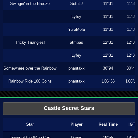
Swingin' in the Breeze
SethLJ
11"31
11"30
Lyfey
11"31
11"30
YuraMofu
11"31
11"30
Tricky Triangles!
atmpas
12"31
12"30
Lyfey
12"31
12"30
Somewhere over the Rainbow
phantaxx
30"94
30"46
Rainbow Ride 100 Coins
phantaxx
1'06"38
1'06"1
Castle Secret Stars
Star
Player
Real Time
IGT
Tower of the Wing Cap
Drogie
18"55
18"53