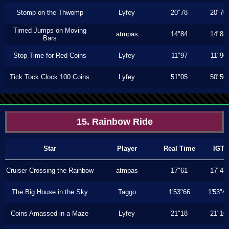
Stomp on the Thwomp
Lyfey
20"78
20"76
Timed Jumps on Moving
atmpas
14"84
14"83
Bars
Stop Time for Red Coins
Lyfey
11"97
11"96
Tick Tock Clock 100 Coins
Lyfey
51"05
50"56
15. Rainbow Ride
Star
Player
Real Time
IGT
Cruiser Crossing the Rainbow
atmpas
17"61
17"43
The Big House in the Sky
Taggo
1'53"66
1'53"4
Coins Amassed in a Maze
Lyfey
21"18
21"16