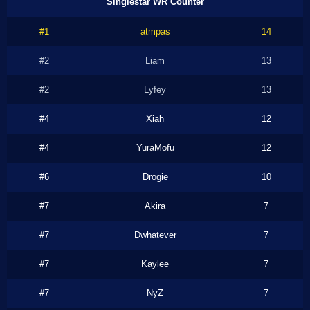
Singlestar WR Counter
#1
atmpas
14
#2
Liam
13
#2
Lyfey
13
#4
Xiah
12
#4
YuraMofu
12
#6
Drogie
10
#7
Akira
7
#7
Dwhatever
7
#7
Kaylee
7
#7
NyZ
7