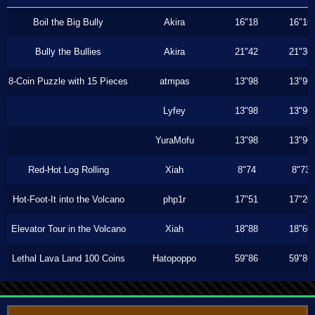
Boil the Big Bully
Akira
16"18
16"16
Bully the Bullies
Akira
21"42
21"36
8-Coin Puzzle with 15 Pieces
atmpas
13"98
13"96
Lyfey
13"98
13"96
YuraMofu
13"98
13"96
Red-Hot Log Rolling
Xiah
8"74
8"73
Hot-Foot-It into the Volcano
php1r
17"51
17"20
Elevator Tour in the Volcano
Xiah
18"88
18"60
Lethal Lava Land 100 Coins
Hatopoppo
59"86
59"86