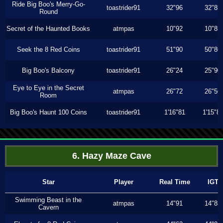
Ride Big Boo's Merry-Go-
toastrider91
32"96
32"83
Round
Secret of the Haunted Books
atmpas
10"92
10"83
Seek the 8 Red Coins
toastrider91
51"90
50"86
Big Boo's Balcony
toastrider91
26"24
25"90
Eye to Eye in the Secret
atmpas
26"72
26"56
Room
Big Boo's Haunt 100 Coins
toastrider91
1'16"81
1'15"8
6. Hazy Maze Cave
Star
Player
Real Time
IGT
Swimming Beast in the
atmpas
14"91
14"83
Cavern