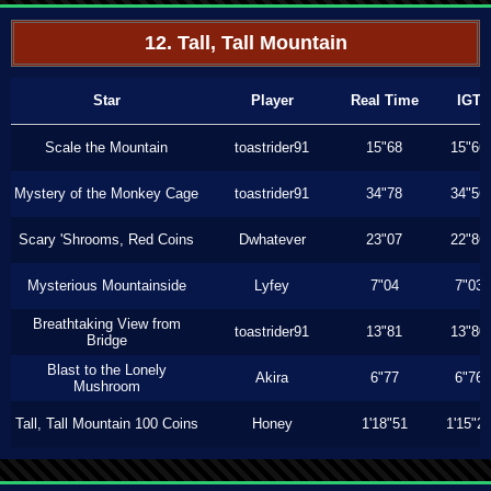
12. Tall, Tall Mountain
Star
Player
Real Time
IGT
Scale the Mountain
toastrider91
15"68
15"66
Mystery of the Monkey Cage
toastrider91
34"78
34"56
Scary 'Shrooms, Red Coins
Dwhatever
23"07
22"86
Mysterious Mountainside
Lyfey
7"04
7"03
Breathtaking View from
toastrider91
13"81
13"80
Bridge
Blast to the Lonely
Akira
6"77
6"76
Mushroom
Tall, Tall Mountain 100 Coins
Honey
1'18"51
1'15"2