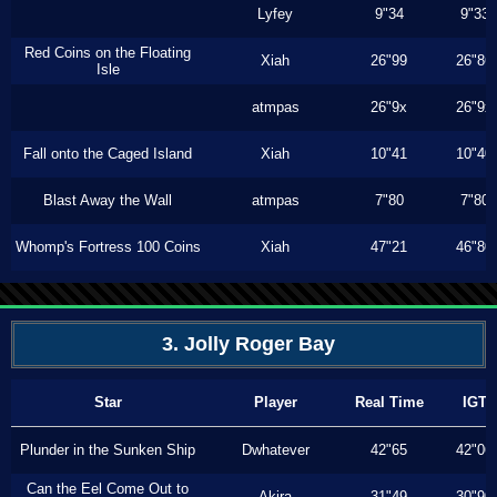
Lyfey
9"34
9"33
Red Coins on the Floating
Xiah
26"99
26"86
Isle
atmpas
26"9x
26"9x
Fall onto the Caged Island
Xiah
10"41
10"40
Blast Away the Wall
atmpas
7"80
7"80
Whomp's Fortress 100 Coins
Xiah
47"21
46"80
3. Jolly Roger Bay
Star
Player
Real Time
IGT
Plunder in the Sunken Ship
Dwhatever
42"65
42"06
Can the Eel Come Out to
Akira
31"49
30"90