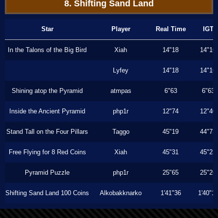
8. Shifting Sand Land
Star
Player
Real Time
IGT
In the Talons of the Big Bird
Xiah
14"18
14"16
Lyfey
14"18
14"16
Shining atop the Pyramid
atmpas
6"63
6"63
Inside the Ancient Pyramid
php1r
12"74
12"40
Stand Tall on the Four Pillars
Taggo
45"19
44"73
Free Flying for 8 Red Coins
Xiah
45"31
45"23
Pyramid Puzzle
php1r
25"65
25"26
Shifting Sand Land 100 Coins
Alkobakknarko
1'41"36
1'40"1