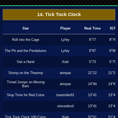
14. Tick Tock Clock
Star
Player
Real Time
IGT
Roll into the Cage
Lyfey
8"77
8"76
The Pit and the Pendulums
Lyfey
9"97
9"96
Get a Hand
Xiah
5"73
5"70
Stomp on the Thwomp
atmpas
21"22
21"20
Timed Jumps on Moving
atmpas
14"84
14"83
Bars
Stop Time for Red Coins
toastrider91
13"41
13"40
steveobroil
13"41
13"40
Tick Tock Clock 100 Coins
Xiah
52"51
51"40