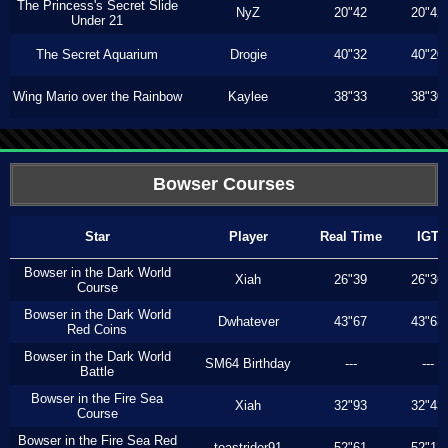
The Princess's Secret Slide
NyZ
20"42
20"42
Under 21
The Secret Aquarium
Drogie
40"32
40"20
Wing Mario over the Rainbow
Kaylee
38"33
38"30
Bowser Courses
Star
Player
Real Time
IGT
Bowser in the Dark World
Xiah
26"39
26"36
Course
Bowser in the Dark World
Dwhatever
43"67
43"63
Red Coins
Bowser in the Dark World
SM64 Birthday
---
---
Battle
Bowser in the Fire Sea
Xiah
32"93
32"43
Course
Bowser in the Fire Sea Red
toastrider91
52"61
52"13