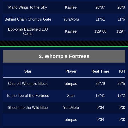
Mario Wings to the Sky
Kaylee
28"87
28"83
Behind Chain Chomp's Gate
YuraMofu
11"61
11"60
Bob-omb Battlefield 100
Kaylee
1'29"68
1'29"3
Coins
2. Whomp's Fortress
Star
Player
Real Time
IGT
Chip off Whomp's Block
atmpas
28"79
28"53
To the Top of the Fortress
Xiah
12"41
12"20
Shoot into the Wild Blue
YuraMofu
9"34
9"33
atmpas
9"34
9"33