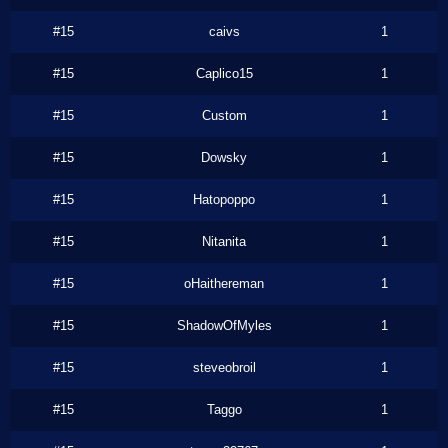
#15
caivs
1
#15
Caplico15
1
#15
Custom
1
#15
Dowsky
1
#15
Hatopoppo
1
#15
Nitanita
1
#15
oHaithereman
1
#15
ShadowOfMyles
1
#15
steveobroil
1
#15
Taggo
1