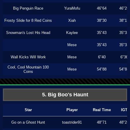
Big Penguin Race
YuraMofu
46"64
46"26
Frosty Slide for 8 Red Coins
Xiah
38"30
38"13
Snowman's Lost His Head
Kaylee
35"43
35"33
Mese
35"43
35"33
Wall Kicks Will Work
Mese
6"40
6"36
Cool, Cool Mountain 100
Mese
54"88
54"88
Coins
5. Big Boo's Haunt
Star
Player
Real Time
IGT
Go on a Ghost Hunt
toastrider91
48"71
48"26