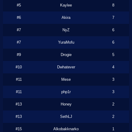
#5
Kaylee
8
#6
Akira
7
#7
NyZ
6
#7
YuraMofu
6
#9
Drogie
5
#10
Dwhatever
4
#11
Mese
3
#11
php1r
3
#13
Honey
2
#13
SethLJ
2
#15
Alkobakknarko
1