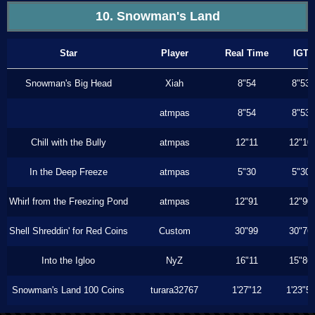
10. Snowman's Land
Star
Player
Real Time
IGT
Snowman's Big Head
Xiah
8"54
8"53
atmpas
8"54
8"53
Chill with the Bully
atmpas
12"11
12"10
In the Deep Freeze
atmpas
5"30
5"30
Whirl from the Freezing Pond
atmpas
12"91
12"90
Shell Shreddin' for Red Coins
Custom
30"99
30"76
Into the Igloo
NyZ
16"11
15"86
Snowman's Land 100 Coins
turara32767
1'27"12
1'23"5