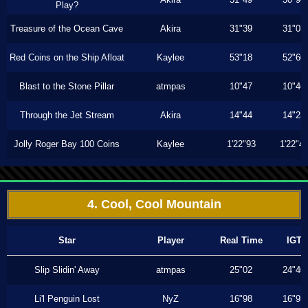
Play?
Treasure of the Ocean Cave
Akira
31"39
31"03
Red Coins on the Ship Afloat
Kaylee
53"18
52"60
Blast to the Stone Pillar
atmpas
10"47
10"46
Through the Jet Stream
Akira
14"44
14"23
Jolly Roger Bay 100 Coins
Kaylee
1'22"93
1'22"4
4. Cool, Cool Mountain
Star
Player
Real Time
IGT
Slip Slidin' Away
atmpas
25"02
24"40
Li'l Penguin Lost
NyZ
16"98
16"93