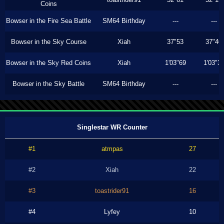
Coins
Bowser in the Fire Sea Battle
SM64 Birthday
---
---
Bowser in the Sky Course
Xiah
37"53
37"40
Bowser in the Sky Red Coins
Xiah
1'03"69
1'03"3
Bowser in the Sky Battle
SM64 Birthday
---
---
Singlestar WR Counter
#1
atmpas
27
#2
Xiah
22
#3
toastrider91
16
#4
Lyfey
10