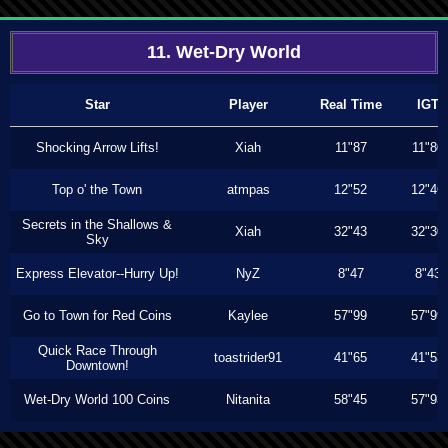
11. Wet-Dry World
Star
Player
Real Time
IGT
Shocking Arrow Lifts!
Xiah
11"87
11"80
Top o' the Town
atmpas
12"52
12"46
Secrets in the Shallows &
Xiah
32"43
32"30
Sky
Express Elevator--Hurry Up!
NyZ
8"47
8"43
Go to Town for Red Coins
Kaylee
57"99
57"99
Quick Race Through
toastrider91
41"65
41"53
Downtown!
Wet-Dry World 100 Coins
Nitanita
58"45
57"93