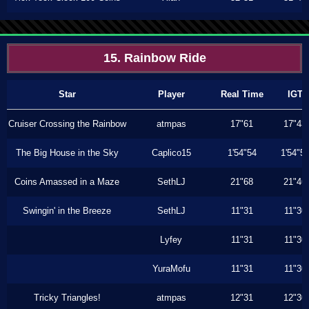
15. Rainbow Ride
Star
Player
Real Time
IGT
Cruiser Crossing the Rainbow
atmpas
17"61
17"43
The Big House in the Sky
Caplico15
1'54"54
1'54"5
Coins Amassed in a Maze
SethLJ
21"68
21"46
Swingin' in the Breeze
SethLJ
11"31
11"30
Lyfey
11"31
11"30
YuraMofu
11"31
11"30
Tricky Triangles!
atmpas
12"31
12"30