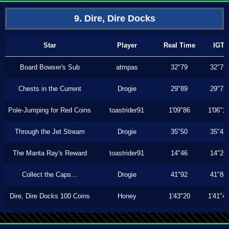
9. Dire, Dire Docks
Star
Player
Real Time
IGT
Board Bowser's Sub
atmpas
32"79
32"79
Chests in the Current
Drogie
29"89
29"73
Pole-Jumping for Red Coins
toastrider91
1'09"86
1'06"1
Through the Jet Stream
Drogie
35"50
35"43
The Manta Ray's Reward
toastrider91
14"46
14"26
Collect the Caps...
Drogie
41"92
41"86
Dire, Dire Docks 100 Coins
Honey
1'43"20
1'41"4