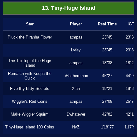
13. Tiny-Huge Island
Star
Player
Real Time
IGT
Pluck the Piranha Flower
atmpas
23"45
23"30
Lyfey
23"45
23"30
The Tip Top of the Huge
atmpas
18"38
18"20
Island
Rematch with Koopa the
oHaithereman
45"27
44"93
Quick
Five Itty Bitty Secrets
Xiah
19"21
18"86
Wiggler's Red Coins
atmpas
27"09
26"76
Make Wiggler Squirm
Dwhatever
42"82
42"16
Tiny-Huge Island 100 Coins
NyZ
1'18"77
1'17"9