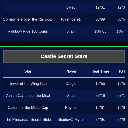
Lyfey
12"31
12"30
Somewhere over the Rainbow
toastrider91
30"99
30"63
Rainbow Ride 100 Coins
Xiah
1'06"63
1'06"3
Castle Secret Stars
Star
Player
Real Time
IGT
Tower of the Wing Cap
Drogie
18"55
18"53
Vanish Cap under the Moat
Xiah
27"16
27"13
Cavern of the Metal Cap
Kaylee
19"81
19"80
The Princess's Secret Slide
ShadowOfMyles
24"9x
24"9x