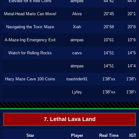
Elevate for 8 Red Coins
atmpas
44"62
44"06
Metal-Head Mario Can Move!
Akira
20"45
20"16
Navigating the Toxic Maze
Xiah
20"68
20"60
A-Maze-Ing Emergency Exit
atmpas
10"61
10"60
Watch for Rolling Rocks
caivs
14"51
14"50
atmpas
14"51
14"46
Hazy Maze Cave 100 Coins
toastrider91
1'38"xx
1'38"x
Lyfey
1'38"xx
1'38"x
7. Lethal Lava Land
Star
Player
Real Time
IGT