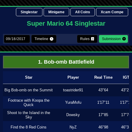
Singlestar
Minigame
All Coins
Xcam Compe
Super Mario 64 Singlestar
Timeline
Rules
Submission
1. Bob-omb Battlefield
Star
Player
Real Time
IGT
Big Bob-omb on the Summit
toastrider91
43"64
43"23
Footrace with Koopa the
YuraMofu
1'17"11
1'17"11
Quick
Shoot to the Island in the
Dowsky
17"85
17"76
Sky
Find the 8 Red Coins
NyZ
46"98
46"33