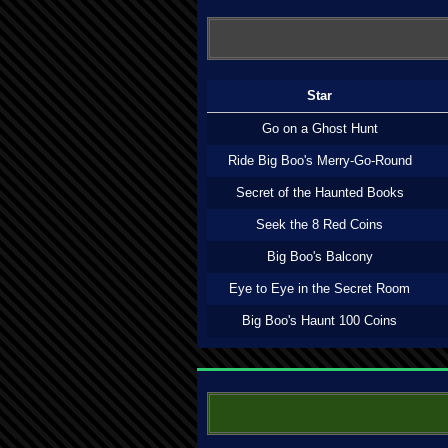
Star
Go on a Ghost Hunt
Ride Big Boo's Merry-Go-Round
Secret of the Haunted Books
Seek the 8 Red Coins
Big Boo's Balcony
Eye to Eye in the Secret Room
Big Boo's Haunt 100 Coins