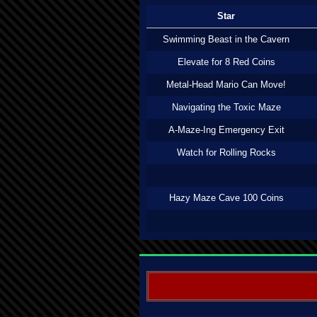
Star
Swimming Beast in the Cavern
Elevate for 8 Red Coins
Metal-Head Mario Can Move!
Navigating the Toxic Maze
A-Maze-Ing Emergency Exit
Watch for Rolling Rocks
Hazy Maze Cave 100 Coins