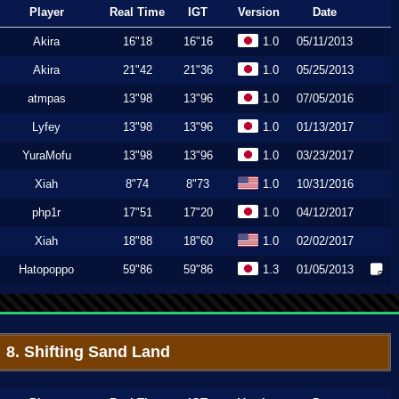
Player
Real Time
IGT
Version
Date
Akira
16"18
16"16
1.0
05/11/2013
Akira
21"42
21"36
1.0
05/25/2013
atmpas
13"98
13"96
1.0
07/05/2016
Lyfey
13"98
13"96
1.0
01/13/2017
YuraMofu
13"98
13"96
1.0
03/23/2017
Xiah
8"74
8"73
1.0
10/31/2016
php1r
17"51
17"20
1.0
04/12/2017
Xiah
18"88
18"60
1.0
02/02/2017
Hatopoppo
59"86
59"86
1.3
01/05/2013
8. Shifting Sand Land