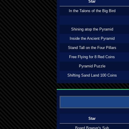
Star
In the Talons of the Big Bird
Shining atop the Pyramid
Inside the Ancient Pyramid
Stand Tall on the Four Pillars
Free Flying for 8 Red Coins
Pyramid Puzzle
Shifting Sand Land 100 Coins
Star
Board Bowser's Sub