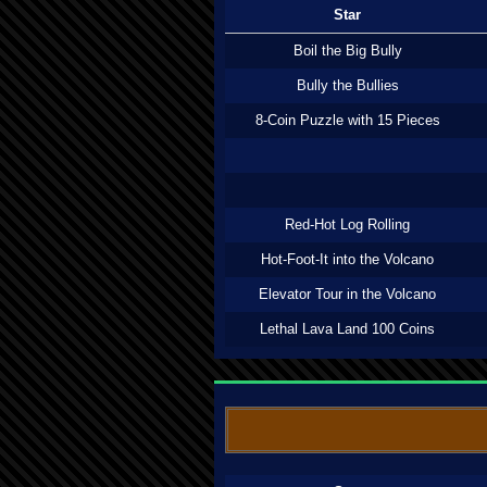
Star
Boil the Big Bully
Bully the Bullies
8-Coin Puzzle with 15 Pieces
Red-Hot Log Rolling
Hot-Foot-It into the Volcano
Elevator Tour in the Volcano
Lethal Lava Land 100 Coins