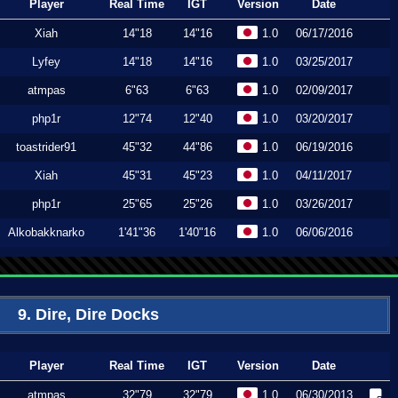
Player
Real Time
IGT
Version
Date
Xiah
14"18
14"16
1.0
06/17/2016
Lyfey
14"18
14"16
1.0
03/25/2017
atmpas
6"63
6"63
1.0
02/09/2017
php1r
12"74
12"40
1.0
03/20/2017
toastrider91
45"32
44"86
1.0
06/19/2016
Xiah
45"31
45"23
1.0
04/11/2017
php1r
25"65
25"26
1.0
03/26/2017
Alkobakknarko
1'41"36
1'40"16
1.0
06/06/2016
9. Dire, Dire Docks
Player
Real Time
IGT
Version
Date
atmpas
32"79
32"79
1.0
06/30/2013