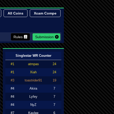
All Coins
Xcam Compe
Rules
Submission
Singlestar WR Counter
#1
atmpas
24
#1
Xiah
24
#3
toastrider91
19
#4
Akira
7
#4
Lyfey
7
#4
NyZ
7
#7
Kaylee
6