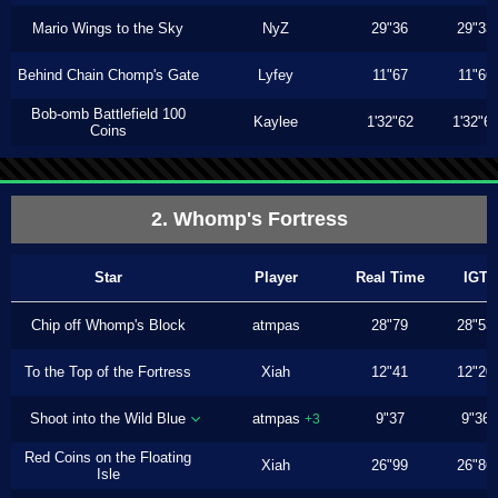
Mario Wings to the Sky
NyZ
29"36
29"33
Behind Chain Chomp's Gate
Lyfey
11"67
11"66
Bob-omb Battlefield 100
Kaylee
1'32"62
1'32"6
Coins
2. Whomp's Fortress
Star
Player
Real Time
IGT
Chip off Whomp's Block
atmpas
28"79
28"53
To the Top of the Fortress
Xiah
12"41
12"20
Shoot into the Wild Blue
atmpas
9"37
9"36
+3
Red Coins on the Floating
Xiah
26"99
26"86
Isle