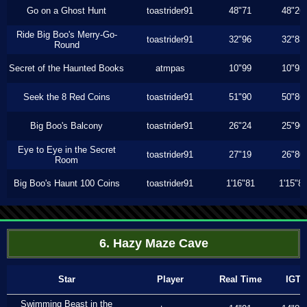
Go on a Ghost Hunt
toastrider91
48"71
48"26
Ride Big Boo's Merry-Go-
toastrider91
32"96
32"83
Round
Secret of the Haunted Books
atmpas
10"99
10"93
Seek the 8 Red Coins
toastrider91
51"90
50"86
Big Boo's Balcony
toastrider91
26"24
25"90
Eye to Eye in the Secret
toastrider91
27"19
26"80
Room
Big Boo's Haunt 100 Coins
toastrider91
1'16"81
1'15"8
6. Hazy Maze Cave
Star
Player
Real Time
IGT
Swimming Beast in the