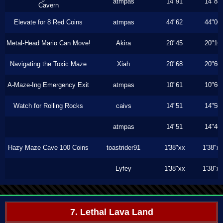
atmpas
14"91
14"83
Cavern
Elevate for 8 Red Coins
atmpas
44"62
44"06
Metal-Head Mario Can Move!
Akira
20"45
20"16
Navigating the Toxic Maze
Xiah
20"68
20"60
A-Maze-Ing Emergency Exit
atmpas
10"61
10"60
Watch for Rolling Rocks
caivs
14"51
14"50
atmpas
14"51
14"46
Hazy Maze Cave 100 Coins
toastrider91
1'38"xx
1'38"x
Lyfey
1'38"xx
1'38"x
7. Lethal Lava Land