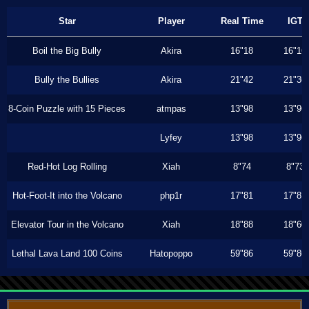
Star
Player
Real Time
IGT
Boil the Big Bully
Akira
16"18
16"16
Bully the Bullies
Akira
21"42
21"36
8-Coin Puzzle with 15 Pieces
atmpas
13"98
13"96
Lyfey
13"98
13"96
Red-Hot Log Rolling
Xiah
8"74
8"73
Hot-Foot-It into the Volcano
php1r
17"81
17"81
Elevator Tour in the Volcano
Xiah
18"88
18"60
Lethal Lava Land 100 Coins
Hatopoppo
59"86
59"86