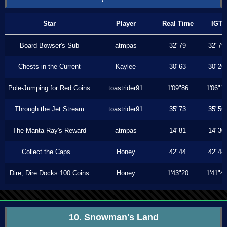
Star
Player
Real Time
IGT
Board Bowser's Sub
atmpas
32"79
32"79
Chests in the Current
Kaylee
30"63
30"26
Pole-Jumping for Red Coins
toastrider91
1'09"86
1'06"1
Through the Jet Stream
toastrider91
35"73
35"56
The Manta Ray's Reward
atmpas
14"81
14"30
Collect the Caps...
Honey
42"44
42"44
Dire, Dire Docks 100 Coins
Honey
1'43"20
1'41"4
10. Snowman's Land