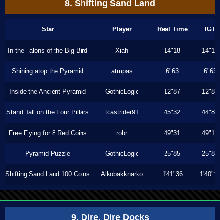
8. Shifting Sand Land
Star
Player
Real Time
IGT
In the Talons of the Big Bird
Xiah
14"18
14"16
Shining atop the Pyramid
atmpas
6"63
6"63
Inside the Ancient Pyramid
GothicLogic
12"87
12"87
Stand Tall on the Four Pillars
toastrider91
45"32
44"86
Free Flying for 8 Red Coins
robr
49"31
49"16
Pyramid Puzzle
GothicLogic
25"85
25"85
Shifting Sand Land 100 Coins
Alkobakknarko
1'41"36
1'40"1
9. Dire, Dire Docks