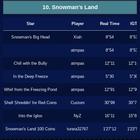
10. Snowman's Land
Star
Player
Real Time
IGT
Snowman's Big Head
Xiah
8"54
8"53
atmpas
8"54
8"53
Chill with the Bully
atmpas
12"11
12"10
In the Deep Freeze
atmpas
5"30
5"30
Whirl from the Freezing Pond
atmpas
12"91
12"90
Shell Shreddin' for Red Coins
Custom
30"99
30"76
Into the Igloo
NyZ
16"11
15"86
Snowman's Land 100 Coins
turara32767
1'27"12
1'23"5