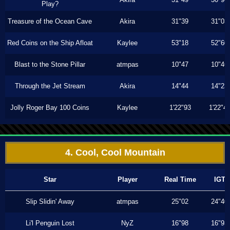
Play?
Treasure of the Ocean Cave
Akira
31"39
31"03
Red Coins on the Ship Afloat
Kaylee
53"18
52"60
Blast to the Stone Pillar
atmpas
10"47
10"46
Through the Jet Stream
Akira
14"44
14"23
Jolly Roger Bay 100 Coins
Kaylee
1'22"93
1'22"4
4. Cool, Cool Mountain
Star
Player
Real Time
IGT
Slip Slidin' Away
atmpas
25"02
24"40
Li'l Penguin Lost
NyZ
16"98
16"93