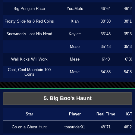
Big Penguin Race
YuraMofu
46"64
46"26
Frosty Slide for 8 Red Coins
Xiah
38"30
38"13
Snowman's Lost His Head
Kaylee
35"43
35"33
Mese
35"43
35"33
Wall Kicks Will Work
Mese
6"40
6"36
Cool, Cool Mountain 100
Mese
54"88
54"88
Coins
5. Big Boo's Haunt
Star
Player
Real Time
IGT
Go on a Ghost Hunt
toastrider91
48"71
48"26