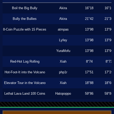
Boil the Big Bully
Akira
16"18
16"16
Bully the Bullies
Akira
21"42
21"36
8-Coin Puzzle with 15 Pieces
atmpas
13"98
13"96
Lyfey
13"98
13"96
YuraMofu
13"98
13"96
Red-Hot Log Rolling
Xiah
8"74
8"73
Hot-Foot-It into the Volcano
php1r
17"51
17"20
Elevator Tour in the Volcano
Xiah
18"88
18"60
Lethal Lava Land 100 Coins
Hatopoppo
59"86
59"86