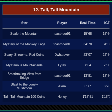
12. Tall, Tall Mountain
Star
Player
Real Time
IGT
Scale the Mountain
toastrider91
15"68
15"66
Mystery of the Monkey Cage
toastrider91
34"78
34"56
Scary 'Shrooms, Red Coins
Dwhatever
23"07
22"86
Mysterious Mountainside
Lyfey
7"04
7"03
Breathtaking View from
toastrider91
13"81
13"80
Bridge
Blast to the Lonely
Akira
6"77
6"76
Mushroom
Tall, Tall Mountain 100 Coins
Honey
1'18"51
1'15"2