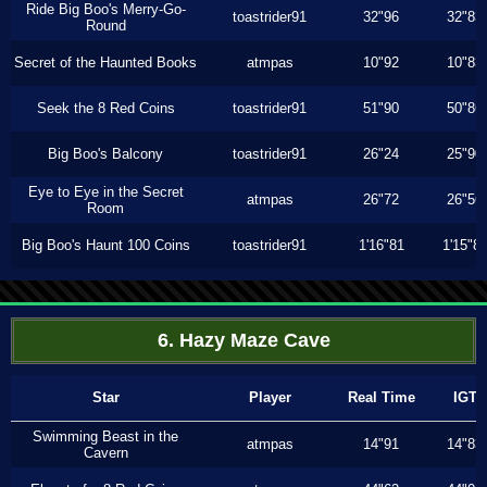
Ride Big Boo's Merry-Go-
toastrider91
32"96
32"83
Round
Secret of the Haunted Books
atmpas
10"92
10"83
Seek the 8 Red Coins
toastrider91
51"90
50"86
Big Boo's Balcony
toastrider91
26"24
25"90
Eye to Eye in the Secret
atmpas
26"72
26"56
Room
Big Boo's Haunt 100 Coins
toastrider91
1'16"81
1'15"8
6. Hazy Maze Cave
Star
Player
Real Time
IGT
Swimming Beast in the
atmpas
14"91
14"83
Cavern