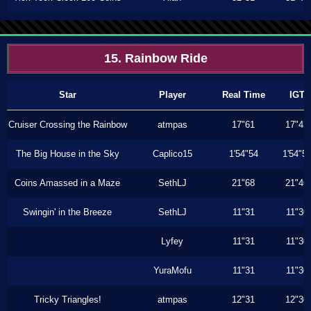
15. Rainbow Ride
Star
Player
Real Time
IGT
Cruiser Crossing the Rainbow
atmpas
17"61
17"43
The Big House in the Sky
Caplico15
1'54"54
1'54"5
Coins Amassed in a Maze
SethLJ
21"68
21"46
Swingin' in the Breeze
SethLJ
11"31
11"30
Lyfey
11"31
11"30
YuraMofu
11"31
11"30
Tricky Triangles!
atmpas
12"31
12"30