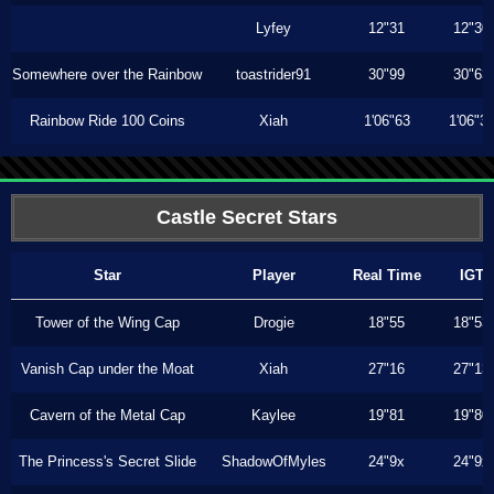
Lyfey
12"31
12"30
Somewhere over the Rainbow
toastrider91
30"99
30"63
Rainbow Ride 100 Coins
Xiah
1'06"63
1'06"3
Castle Secret Stars
Star
Player
Real Time
IGT
Tower of the Wing Cap
Drogie
18"55
18"53
Vanish Cap under the Moat
Xiah
27"16
27"13
Cavern of the Metal Cap
Kaylee
19"81
19"80
The Princess's Secret Slide
ShadowOfMyles
24"9x
24"9x