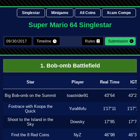
Singlestar
Minigame
All Coins
Xcam Compe
Super Mario 64 Singlestar
Timeline
Rules
Submission
1. Bob-omb Battlefield
Star
Player
Real Time
IGT
Big Bob-omb on the Summit
toastrider91
43"64
43"23
Footrace with Koopa the
YuraMofu
1'17"11
1'17"11
Quick
Shoot to the Island in the
Dowsky
17"85
17"76
Sky
Find the 8 Red Coins
NyZ
46"98
46"33