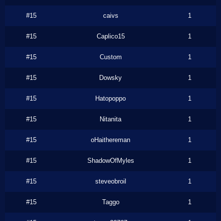
#15
caivs
1
#15
Caplico15
1
#15
Custom
1
#15
Dowsky
1
#15
Hatopoppo
1
#15
Nitanita
1
#15
oHaithereman
1
#15
ShadowOfMyles
1
#15
steveobroil
1
#15
Taggo
1