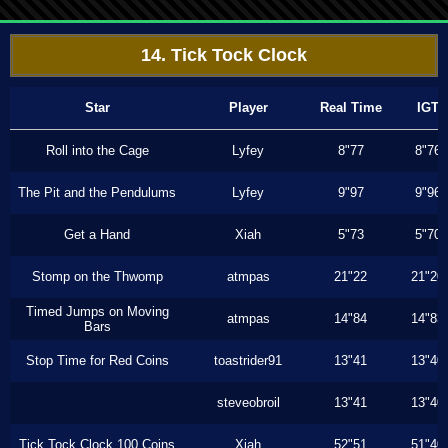
14. Tick Tock Clock
Star
Player
Real Time
IGT
Roll into the Cage
Lyfey
8"77
8"76
The Pit and the Pendulums
Lyfey
9"97
9"96
Get a Hand
Xiah
5"73
5"70
Stomp on the Thwomp
atmpas
21"22
21"20
Timed Jumps on Moving
atmpas
14"84
14"83
Bars
Stop Time for Red Coins
toastrider91
13"41
13"40
steveobroil
13"41
13"40
Tick Tock Clock 100 Coins
Xiah
52"51
51"40