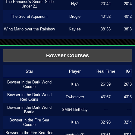
The Princess's Secret Slide
NyZ
20"42
20"42
Under 21
The Secret Aquarium
Drogie
40"32
40"20
Wing Mario over the Rainbow
Kaylee
38"33
38"30
Bowser Courses
Star
Player
Real Time
IGT
Bowser in the Dark World
Xiah
26"39
26"36
Course
Bowser in the Dark World
Dwhatever
43"67
43"63
Red Coins
Bowser in the Dark World
SM64 Birthday
---
---
Battle
Bowser in the Fire Sea
Xiah
32"93
32"43
Course
Bowser in the Fire Sea Red
toastrider91
52"61
52"13