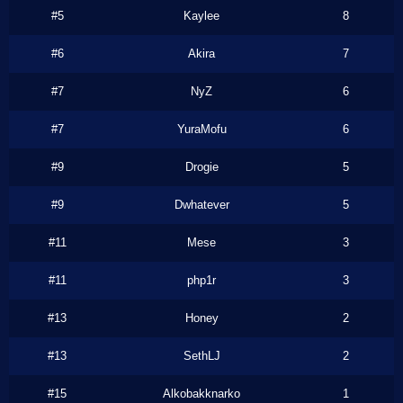
#5
Kaylee
8
#6
Akira
7
#7
NyZ
6
#7
YuraMofu
6
#9
Drogie
5
#9
Dwhatever
5
#11
Mese
3
#11
php1r
3
#13
Honey
2
#13
SethLJ
2
#15
Alkobakknarko
1