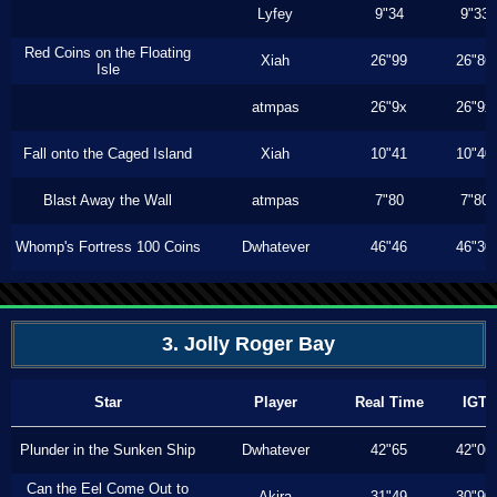
Lyfey
9"34
9"33
Red Coins on the Floating
Xiah
26"99
26"86
Isle
atmpas
26"9x
26"9x
Fall onto the Caged Island
Xiah
10"41
10"40
Blast Away the Wall
atmpas
7"80
7"80
Whomp's Fortress 100 Coins
Dwhatever
46"46
46"30
3. Jolly Roger Bay
Star
Player
Real Time
IGT
Plunder in the Sunken Ship
Dwhatever
42"65
42"06
Can the Eel Come Out to
Akira
31"49
30"90