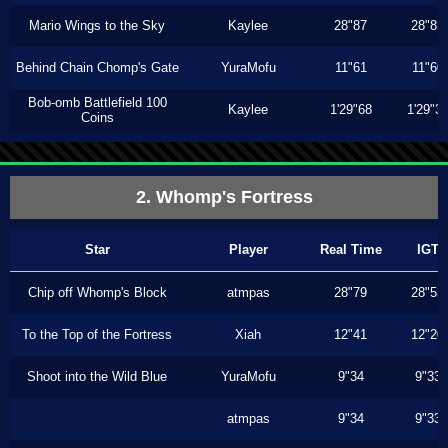
Mario Wings to the Sky
Kaylee
28"87
28"83
Behind Chain Chomp's Gate
YuraMofu
11"61
11"60
Bob-omb Battlefield 100
Kaylee
1'29"68
1'29"3
Coins
2. Whomp's Fortress
Star
Player
Real Time
IGT
Chip off Whomp's Block
atmpas
28"79
28"53
To the Top of the Fortress
Xiah
12"41
12"20
Shoot into the Wild Blue
YuraMofu
9"34
9"33
atmpas
9"34
9"33