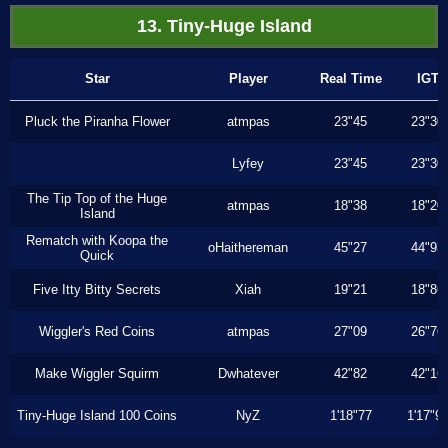
13. Tiny-Huge Island
Star
Player
Real Time
IGT
Pluck the Piranha Flower
atmpas
23"45
23"30
Lyfey
23"45
23"30
The Tip Top of the Huge
atmpas
18"38
18"20
Island
Rematch with Koopa the
oHaithereman
45"27
44"93
Quick
Five Itty Bitty Secrets
Xiah
19"21
18"86
Wiggler's Red Coins
atmpas
27"09
26"76
Make Wiggler Squirm
Dwhatever
42"82
42"16
Tiny-Huge Island 100 Coins
NyZ
1'18"77
1'17"9