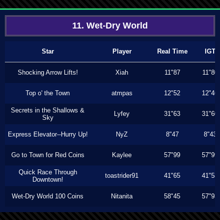
11. Wet-Dry World
Star
Player
Real Time
IGT
Shocking Arrow Lifts!
Xiah
11"87
11"80
Top o' the Town
atmpas
12"52
12"46
Secrets in the Shallows &
Lyfey
31"63
31"60
Sky
Express Elevator--Hurry Up!
NyZ
8"47
8"43
Go to Town for Red Coins
Kaylee
57"99
57"99
Quick Race Through
toastrider91
41"65
41"53
Downtown!
Wet-Dry World 100 Coins
Nitanita
58"45
57"93