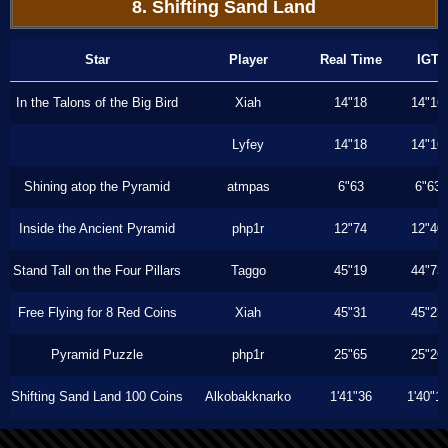
8. Shifting Sand Land
Star
Player
Real Time
IGT
In the Talons of the Big Bird
Xiah
14"18
14"16
Lyfey
14"18
14"16
Shining atop the Pyramid
atmpas
6"63
6"63
Inside the Ancient Pyramid
php1r
12"74
12"40
Stand Tall on the Four Pillars
Taggo
45"19
44"73
Free Flying for 8 Red Coins
Xiah
45"31
45"23
Pyramid Puzzle
php1r
25"65
25"26
Shifting Sand Land 100 Coins
Alkobakknarko
1'41"36
1'40"1