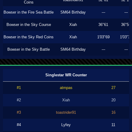
Coins
Bowser in the Fire Sea Battle
SM64 Birthday
---
---
Bowser in the Sky Course
Xiah
36"61
36"56
Bowser in the Sky Red Coins
Xiah
1'03"69
1'03"3
Bowser in the Sky Battle
SM64 Birthday
---
---
Singlestar WR Counter
#1
atmpas
27
#2
Xiah
20
#3
toastrider91
16
#4
Lyfey
11