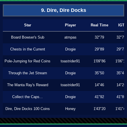
9. Dire, Dire Docks
Star
Player
Real Time
IGT
Board Bowser's Sub
atmpas
32"79
32"79
Chests in the Current
Drogie
29"89
29"73
Pole-Jumping for Red Coins
toastrider91
1'09"86
1'06"1
Through the Jet Stream
Drogie
35"50
35"43
The Manta Ray's Reward
toastrider91
14"46
14"26
Collect the Caps...
Drogie
41"92
41"86
Dire, Dire Docks 100 Coins
Honey
1'43"20
1'41"4