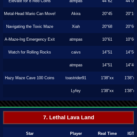
Elevate for 8 Red Coins
atmpas
44"62
44"06
Metal-Head Mario Can Move!
Akira
20"45
20"16
Navigating the Toxic Maze
Xiah
20"68
20"60
A-Maze-Ing Emergency Exit
atmpas
10"61
10"60
Watch for Rolling Rocks
caivs
14"51
14"50
atmpas
14"51
14"46
Hazy Maze Cave 100 Coins
toastrider91
1'38"xx
1'38"x
Lyfey
1'38"xx
1'38"x
7. Lethal Lava Land
Star
Player
Real Time
IGT