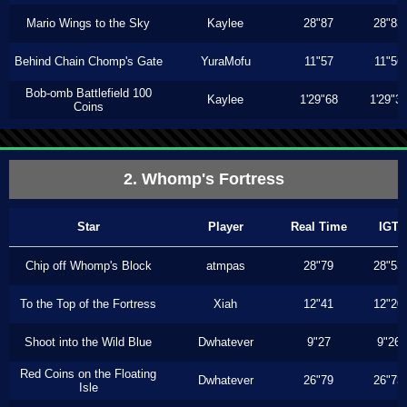
Mario Wings to the Sky
Kaylee
28"87
28"83
Behind Chain Chomp's Gate
YuraMofu
11"57
11"56
Bob-omb Battlefield 100
Kaylee
1'29"68
1'29"3
Coins
2. Whomp's Fortress
Star
Player
Real Time
IGT
Chip off Whomp's Block
atmpas
28"79
28"53
To the Top of the Fortress
Xiah
12"41
12"20
Shoot into the Wild Blue
Dwhatever
9"27
9"26
Red Coins on the Floating
Dwhatever
26"79
26"73
Isle