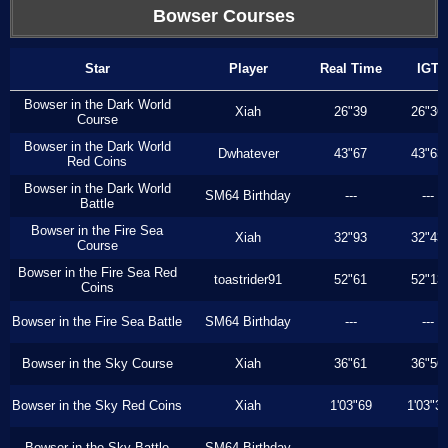
Bowser Courses
Star
Player
Real Time
IGT
Bowser in the Dark World
Xiah
26"39
26"36
Course
Bowser in the Dark World
Dwhatever
43"67
43"63
Red Coins
Bowser in the Dark World
SM64 Birthday
---
---
Battle
Bowser in the Fire Sea
Xiah
32"93
32"43
Course
Bowser in the Fire Sea Red
toastrider91
52"61
52"13
Coins
Bowser in the Fire Sea Battle
SM64 Birthday
---
---
Bowser in the Sky Course
Xiah
36"61
36"56
Bowser in the Sky Red Coins
Xiah
1'03"69
1'03"3
Bowser in the Sky Battle
SM64 Birthday
---
---