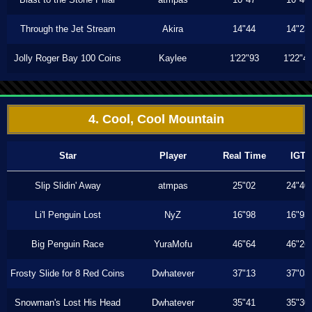
Through the Jet Stream
Akira
14"44
14"23
Jolly Roger Bay 100 Coins
Kaylee
1'22"93
1'22"4
4. Cool, Cool Mountain
Star
Player
Real Time
IGT
Slip Slidin' Away
atmpas
25"02
24"40
Li'l Penguin Lost
NyZ
16"98
16"93
Big Penguin Race
YuraMofu
46"64
46"26
Frosty Slide for 8 Red Coins
Dwhatever
37"13
37"03
Snowman's Lost His Head
Dwhatever
35"41
35"30