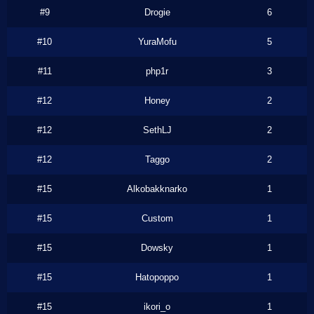
#9
Drogie
6
#10
YuraMofu
5
#11
php1r
3
#12
Honey
2
#12
SethLJ
2
#12
Taggo
2
#15
Alkobakknarko
1
#15
Custom
1
#15
Dowsky
1
#15
Hatopoppo
1
#15
ikori_o
1