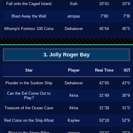
Fall onto the Caged Island
Xiah
10"41
10"40
Blast Away the Wall
atmpas
7"80
7"80
Whomp's Fortress 100 Coins
Dwhatever
45"64
45"53
3. Jolly Roger Bay
Star
Player
Real Time
IGT
Plunder in the Sunken Ship
Dwhatever
42"65
42"06
Can the Eel Come Out to
Akira
31"49
30"90
Play?
Treasure of the Ocean Cave
Akira
31"39
31"03
Red Coins on the Ship Afloat
Kaylee
53"18
52"60
Blast to the Stone Pillar
atmpas
10"47
10"46