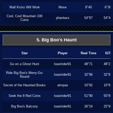
Wall Kicks Will Work
Mese
6"40
6"36
Cool, Cool Mountain 100
phantaxx
54"87
54"40
Coins
5. Big Boo's Haunt
Star
Player
Real Time
IGT
Go on a Ghost Hunt
toastrider91
48"71
48"26
Ride Big Boo's Merry-Go-
toastrider91
32"96
32"83
Round
Secret of the Haunted Books
atmpas
10"92
10"83
Seek the 8 Red Coins
toastrider91
51"90
50"86
Big Boo's Balcony
toastrider91
26"24
25"90