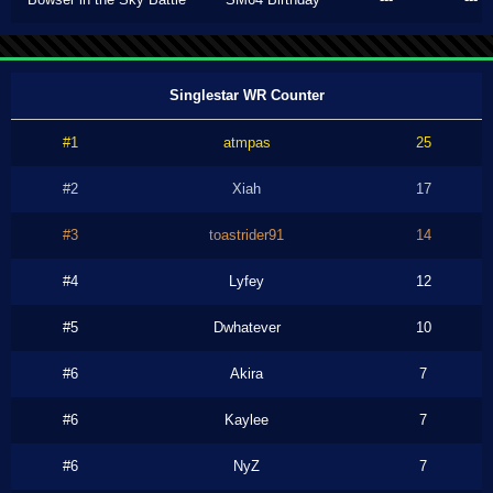
Singlestar WR Counter
#1
atmpas
25
#2
Xiah
17
#3
toastrider91
14
#4
Lyfey
12
#5
Dwhatever
10
#6
Akira
7
#6
Kaylee
7
#6
NyZ
7