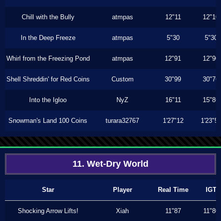
Chill with the Bully
atmpas
12"11
12"10
In the Deep Freeze
atmpas
5"30
5"30
Whirl from the Freezing Pond
atmpas
12"91
12"90
Shell Shreddin' for Red Coins
Custom
30"99
30"76
Into the Igloo
NyZ
16"11
15"86
Snowman's Land 100 Coins
turara32767
1'27"12
1'23"5
11. Wet-Dry World
Star
Player
Real Time
IGT
Shocking Arrow Lifts!
Xiah
11"87
11"80