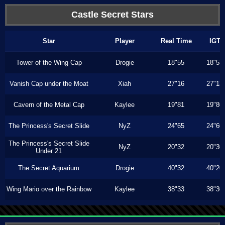
Castle Secret Stars
Star
Player
Real Time
IGT
Tower of the Wing Cap
Drogie
18"55
18"53
Vanish Cap under the Moat
Xiah
27"16
27"13
Cavern of the Metal Cap
Kaylee
19"81
19"80
The Princess's Secret Slide
NyZ
24"65
24"60
The Princess's Secret Slide
NyZ
20"32
20"30
Under 21
The Secret Aquarium
Drogie
40"32
40"20
Wing Mario over the Rainbow
Kaylee
38"33
38"30