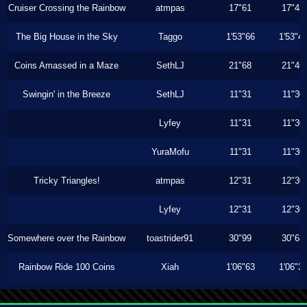
Cruiser Crossing the Rainbow
atmpas
17"61
17"43
The Big House in the Sky
Taggo
1'53"66
1'53"4
Coins Amassed in a Maze
SethLJ
21"68
21"46
Swingin' in the Breeze
SethLJ
11"31
11"30
Lyfey
11"31
11"30
YuraMofu
11"31
11"30
Tricky Triangles!
atmpas
12"31
12"30
Lyfey
12"31
12"30
Somewhere over the Rainbow
toastrider91
30"99
30"63
Rainbow Ride 100 Coins
Xiah
1'06"63
1'06"3