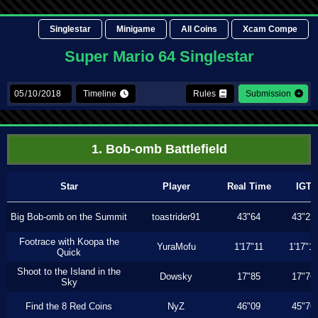
Singlestar
Minigame
All Coins
Xcam Compe
Super Mario 64 Singlestar
Timeline
Rules
Submission
1. Bob-omb Battlefield
Star
Player
Real Time
IGT
Big Bob-omb on the Summit
toastrider91
43"64
43"23
Footrace with Koopa the
YuraMofu
1'17"11
1'17"11
Quick
Shoot to the Island in the
Dowsky
17"85
17"76
Sky
Find the 8 Red Coins
NyZ
46"09
45"76