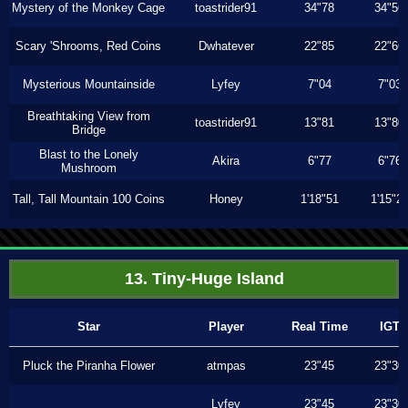
Mystery of the Monkey Cage
toastrider91
34"78
34"56
Scary 'Shrooms, Red Coins
Dwhatever
22"85
22"66
Mysterious Mountainside
Lyfey
7"04
7"03
Breathtaking View from
toastrider91
13"81
13"80
Bridge
Blast to the Lonely
Akira
6"77
6"76
Mushroom
Tall, Tall Mountain 100 Coins
Honey
1'18"51
1'15"2
13. Tiny-Huge Island
Star
Player
Real Time
IGT
Pluck the Piranha Flower
atmpas
23"45
23"30
Lyfey
23"45
23"30