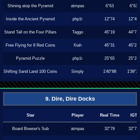
Shining atop the Pyramid
atmpas
6"63
6"63
Inside the Ancient Pyramid
php1r
12"74
12"40
Stand Tall on the Four Pillars
Taggo
45"19
44"73
Free Flying for 8 Red Coins
Xiah
45"31
45"23
Pyramid Puzzle
php1r
25"65
25"26
Shifting Sand Land 100 Coins
Simply
1'40"88
1'39"1
9. Dire, Dire Docks
Star
Player
Real Time
IGT
Board Bowser's Sub
atmpas
32"79
32"79