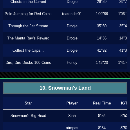
Chests in the Current
Drogie
29"89
29"73
Pole-Jumping for Red Coins
toastrider91
1'09"86
1'06"1
Through the Jet Stream
Drogie
35"50
35"43
The Manta Ray's Reward
Drogie
14"36
14"30
Collect the Caps...
Drogie
41"92
41"86
Dire, Dire Docks 100 Coins
Honey
1'43"20
1'41"4
10. Snowman's Land
Star
Player
Real Time
IGT
Snowman's Big Head
Xiah
8"54
8"53
atmpas
8"54
8"53