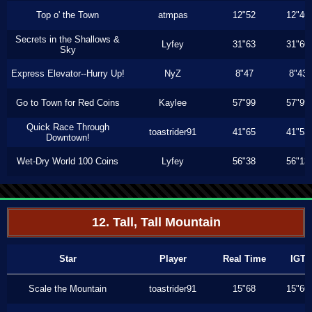
Top o' the Town
atmpas
12"52
12"46
Secrets in the Shallows &
Lyfey
31"63
31"60
Sky
Express Elevator--Hurry Up!
NyZ
8"47
8"43
Go to Town for Red Coins
Kaylee
57"99
57"99
Quick Race Through
toastrider91
41"65
41"53
Downtown!
Wet-Dry World 100 Coins
Lyfey
56"38
56"13
12. Tall, Tall Mountain
Star
Player
Real Time
IGT
Scale the Mountain
toastrider91
15"68
15"66