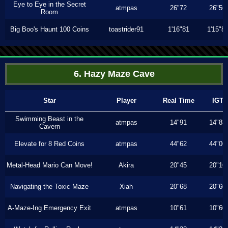
Eye to Eye in the Secret
atmpas
26"72
26"56
Room
Big Boo's Haunt 100 Coins
toastrider91
1'16"81
1'15"8
6. Hazy Maze Cave
Star
Player
Real Time
IGT
Swimming Beast in the
atmpas
14"91
14"83
Cavern
Elevate for 8 Red Coins
atmpas
44"62
44"06
Metal-Head Mario Can Move!
Akira
20"45
20"16
Navigating the Toxic Maze
Xiah
20"68
20"60
A-Maze-Ing Emergency Exit
atmpas
10"61
10"60