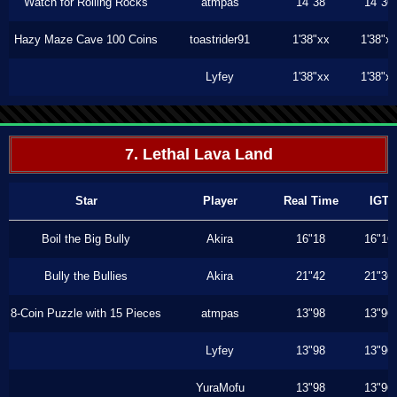
Watch for Rolling Rocks
atmpas
14"38
14"36
Hazy Maze Cave 100 Coins
toastrider91
1'38"xx
1'38"x
Lyfey
1'38"xx
1'38"x
7. Lethal Lava Land
Star
Player
Real Time
IGT
Boil the Big Bully
Akira
16"18
16"16
Bully the Bullies
Akira
21"42
21"36
8-Coin Puzzle with 15 Pieces
atmpas
13"98
13"96
Lyfey
13"98
13"96
YuraMofu
13"98
13"96