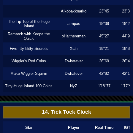
Alkobakknarko
23"45
23"30
The Tip Top of the Huge
atmpas
18"38
18"20
Island
Rematch with Koopa the
oHaithereman
45"27
44"93
Quick
Five Itty Bitty Secrets
Xiah
19"21
18"86
Wiggler's Red Coins
Dwhatever
26"69
26"40
Make Wiggler Squirm
Dwhatever
42"82
42"16
Tiny-Huge Island 100 Coins
NyZ
1'18"77
1'17"9
14. Tick Tock Clock
Star
Player
Real Time
IGT