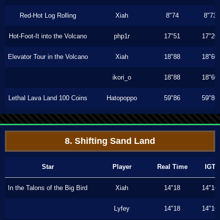
Red-Hot Log Rolling
Xiah
8"74
8"73
Hot-Foot-It into the Volcano
php1r
17"51
17"20
Elevator Tour in the Volcano
Xiah
18"88
18"60
ikori_o
18"88
18"60
Lethal Lava Land 100 Coins
Hatopoppo
59"86
59"86
8. Shifting Sand Land
Star
Player
Real Time
IGT
In the Talons of the Big Bird
Xiah
14"18
14"16
Lyfey
14"18
14"16