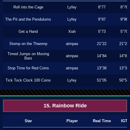
Roll into the Cage
Lyfey
8"77
8"76
The Pit and the Pendulums
Lyfey
9"97
9"96
Get a Hand
Xiah
5"73
5"70
Stomp on the Thwomp
atmpas
21"22
21"20
Timed Jumps on Moving
atmpas
14"84
14"83
Bars
Stop Time for Red Coins
atmpas
13"38
13"36
Tick Tock Clock 100 Coins
Lyfey
51"05
50"56
15. Rainbow Ride
Star
Player
Real Time
IGT