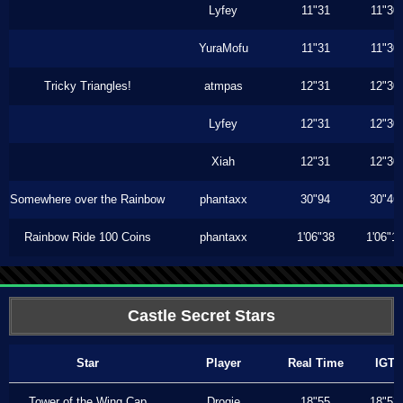
Lyfey
11"31
11"30
YuraMofu
11"31
11"30
Tricky Triangles!
atmpas
12"31
12"30
Lyfey
12"31
12"30
Xiah
12"31
12"30
Somewhere over the Rainbow
phantaxx
30"94
30"46
Rainbow Ride 100 Coins
phantaxx
1'06"38
1'06"1
Castle Secret Stars
Star
Player
Real Time
IGT
Tower of the Wing Cap
Drogie
18"55
18"53