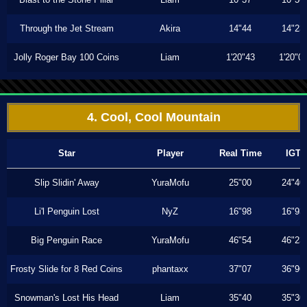
Through the Jet Stream
Akira
14"44
14"23
Jolly Roger Bay 100 Coins
Liam
1'20"43
1'20"0
4. Cool, Cool Mountain
Star
Player
Real Time
IGT
Slip Slidin' Away
YuraMofu
25"00
24"40
Li'l Penguin Lost
NyZ
16"98
16"93
Big Penguin Race
YuraMofu
46"54
46"23
Frosty Slide for 8 Red Coins
phantaxx
37"07
36"96
Snowman's Lost His Head
Liam
35"40
35"30