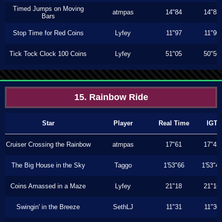
Timed Jumps on Moving
atmpas
14"84
14"83
Bars
Stop Time for Red Coins
Lyfey
11"97
11"96
Tick Tock Clock 100 Coins
Lyfey
51"05
50"56
15. Rainbow Ride
Star
Player
Real Time
IGT
Cruiser Crossing the Rainbow
atmpas
17"61
17"43
The Big House in the Sky
Taggo
1'53"66
1'53"4
Coins Amassed in a Maze
Lyfey
21"18
21"16
Swingin' in the Breeze
SethLJ
11"31
11"30