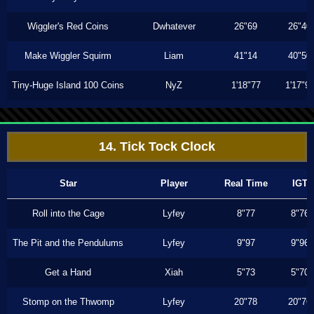
Wiggler's Red Coins
Dwhatever
26"69
26"40
Make Wiggler Squirm
Liam
41"14
40"50
Tiny-Huge Island 100 Coins
NyZ
1'18"77
1'17"9
14. Tick Tock Clock
Star
Player
Real Time
IGT
Roll into the Cage
Lyfey
8"77
8"76
The Pit and the Pendulums
Lyfey
9"97
9"96
Get a Hand
Xiah
5"73
5"70
Stomp on the Thwomp
Lyfey
20"78
20"76