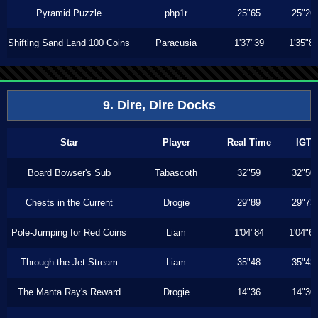
Pyramid Puzzle
php1r
25"65
25"26
Shifting Sand Land 100 Coins
Paracusia
1'37"39
1'35"8
9. Dire, Dire Docks
Star
Player
Real Time
IGT
Board Bowser's Sub
Tabascoth
32"59
32"50
Chests in the Current
Drogie
29"89
29"73
Pole-Jumping for Red Coins
Liam
1'04"84
1'04"6
Through the Jet Stream
Liam
35"48
35"43
The Manta Ray's Reward
Drogie
14"36
14"30