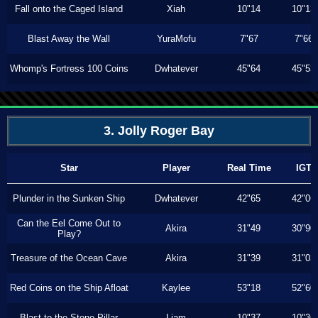
Fall onto the Caged Island
Xiah
10"14
10"13
Blast Away the Wall
YuraMofu
7"67
7"66
Whomp's Fortress 100 Coins
Dwhatever
45"64
45"53
3. Jolly Roger Bay
Star
Player
Real Time
IGT
Plunder in the Sunken Ship
Dwhatever
42"65
42"06
Can the Eel Come Out to
Akira
31"49
30"90
Play?
Treasure of the Ocean Cave
Akira
31"39
31"03
Red Coins on the Ship Afloat
Kaylee
53"18
52"60
Blast to the Stone Pillar
Liam
10"37
10"36