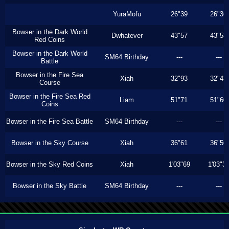
YuraMofu
26"39
26"36
Bowser in the Dark World
Dwhatever
43"57
43"53
Red Coins
Bowser in the Dark World
SM64 Birthday
---
---
Battle
Bowser in the Fire Sea
Xiah
32"93
32"43
Course
Bowser in the Fire Sea Red
Liam
51"71
51"60
Coins
Bowser in the Fire Sea Battle
SM64 Birthday
---
---
Bowser in the Sky Course
Xiah
36"61
36"56
Bowser in the Sky Red Coins
Xiah
1'03"69
1'03"3
Bowser in the Sky Battle
SM64 Birthday
---
---