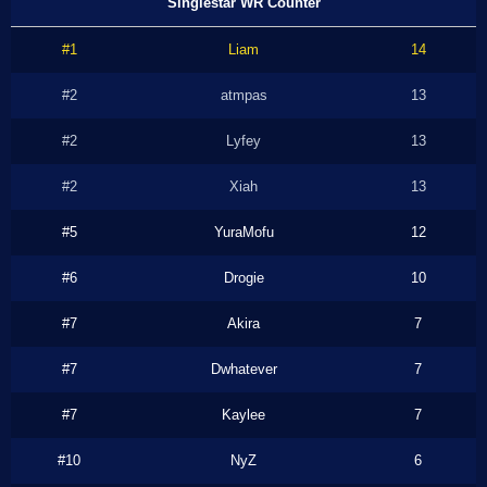
Singlestar WR Counter
#1
Liam
14
#2
atmpas
13
#2
Lyfey
13
#2
Xiah
13
#5
YuraMofu
12
#6
Drogie
10
#7
Akira
7
#7
Dwhatever
7
#7
Kaylee
7
#10
NyZ
6