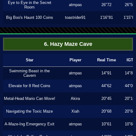
Eye to Eye in the Secret
atmpas
26"72
26"56
Room
Big Boo's Haunt 100 Coins
toastrider91
1'16"81
1'15"8
6. Hazy Maze Cave
Star
Player
Real Time
IGT
Swimming Beast in the
atmpas
14"91
14"83
Cavern
Elevate for 8 Red Coins
atmpas
44"62
44"06
Metal-Head Mario Can Move!
Akira
20"45
20"16
Navigating the Toxic Maze
Xiah
20"68
20"60
A-Maze-Ing Emergency Exit
atmpas
10"61
10"60