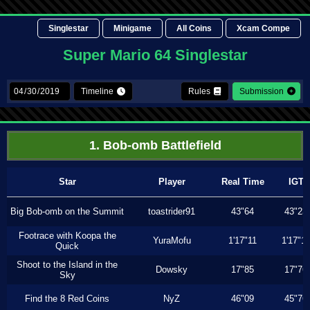
Singlestar
Minigame
All Coins
Xcam Compe
Super Mario 64 Singlestar
Timeline
Rules
Submission
1. Bob-omb Battlefield
Star
Player
Real Time
IGT
Big Bob-omb on the Summit
toastrider91
43"64
43"23
Footrace with Koopa the
YuraMofu
1'17"11
1'17"11
Quick
Shoot to the Island in the
Dowsky
17"85
17"76
Sky
Find the 8 Red Coins
NyZ
46"09
45"76