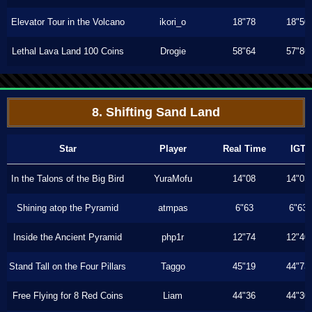
Elevator Tour in the Volcano
ikori_o
18"78
18"50
Lethal Lava Land 100 Coins
Drogie
58"64
57"86
8. Shifting Sand Land
Star
Player
Real Time
IGT
In the Talons of the Big Bird
YuraMofu
14"08
14"03
Shining atop the Pyramid
atmpas
6"63
6"63
Inside the Ancient Pyramid
php1r
12"74
12"40
Stand Tall on the Four Pillars
Taggo
45"19
44"73
Free Flying for 8 Red Coins
Liam
44"36
44"30