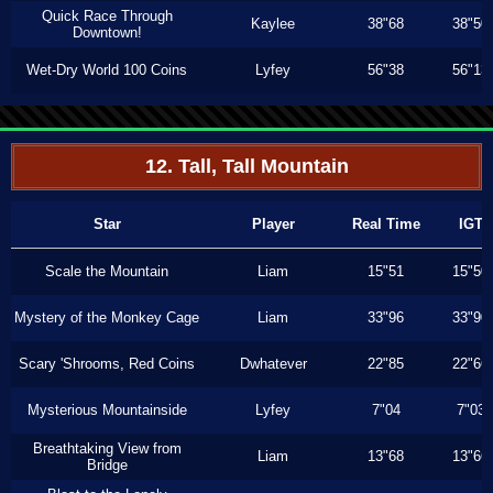
Quick Race Through
Kaylee
38"68
38"50
Downtown!
Wet-Dry World 100 Coins
Lyfey
56"38
56"13
12. Tall, Tall Mountain
Star
Player
Real Time
IGT
Scale the Mountain
Liam
15"51
15"50
Mystery of the Monkey Cage
Liam
33"96
33"90
Scary 'Shrooms, Red Coins
Dwhatever
22"85
22"66
Mysterious Mountainside
Lyfey
7"04
7"03
Breathtaking View from
Liam
13"68
13"66
Bridge