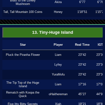
Blast to the Lonely
Akira
6"77
6"76
Mushroom
Tall, Tall Mountain 100 Coins
Honey
1'18"51
1'15"2
13. Tiny-Huge Island
Star
Player
Real Time
IGT
Pluck the Piranha Flower
Liam
23"42
23"30
Lyfey
23"42
23"30
YuraMofu
23"42
23"30
The Tip Top of the Huge
Liam
17"16
17"03
Island
Rematch with Koopa the
oHaithereman
45"27
44"93
Quick
Five Itty Bitty Secrets
Xiah
19"21
18"86