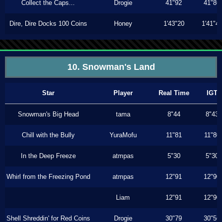
Collect the Caps...
Drogie
41"92
41"86
Dire, Dire Docks 100 Coins
Honey
1'43"20
1'41"4
10. Snowman's Land
Star
Player
Real Time
IGT
Snowman's Big Head
tama
8"44
8"43
Chill with the Bully
YuraMofu
11"81
11"80
In the Deep Freeze
atmpas
5"30
5"30
Whirl from the Freezing Pond
atmpas
12"91
12"90
Liam
12"91
12"90
Shell Shreddin' for Red Coins
Drogie
30"79
30"56