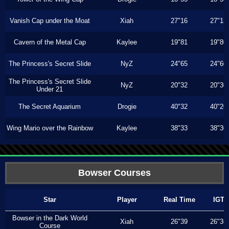
Vanish Cap under the Moat
Xiah
27"16
27"13
Cavern of the Metal Cap
Kaylee
19"81
19"80
The Princess's Secret Slide
NyZ
24"65
24"60
The Princess's Secret Slide
NyZ
20"32
20"30
Under 21
The Secret Aquarium
Drogie
40"32
40"20
Wing Mario over the Rainbow
Kaylee
38"33
38"30
Bowser Courses
Star
Player
Real Time
IGT
Bowser in the Dark World
Xiah
26"39
26"36
Course