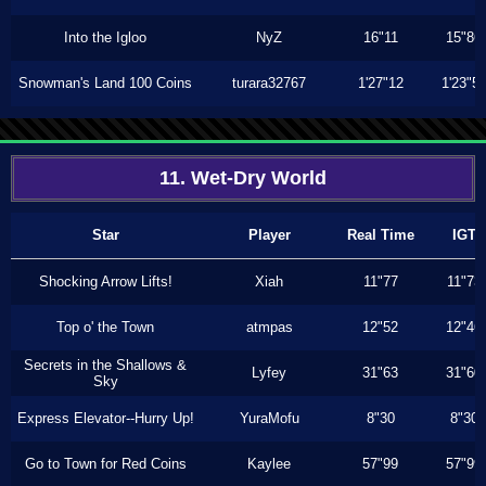
Into the Igloo
NyZ
16"11
15"86
Snowman's Land 100 Coins
turara32767
1'27"12
1'23"5
11. Wet-Dry World
Star
Player
Real Time
IGT
Shocking Arrow Lifts!
Xiah
11"77
11"73
Top o' the Town
atmpas
12"52
12"46
Secrets in the Shallows &
Lyfey
31"63
31"60
Sky
Express Elevator--Hurry Up!
YuraMofu
8"30
8"30
Go to Town for Red Coins
Kaylee
57"99
57"99