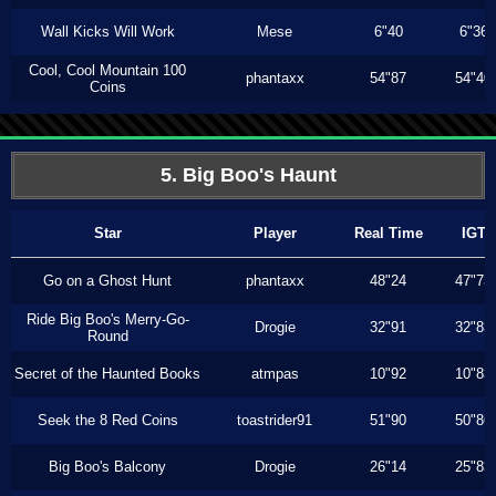
Wall Kicks Will Work
Mese
6"40
6"36
Cool, Cool Mountain 100
phantaxx
54"87
54"40
Coins
5. Big Boo's Haunt
Star
Player
Real Time
IGT
Go on a Ghost Hunt
phantaxx
48"24
47"73
Ride Big Boo's Merry-Go-
Drogie
32"91
32"83
Round
Secret of the Haunted Books
atmpas
10"92
10"83
Seek the 8 Red Coins
toastrider91
51"90
50"86
Big Boo's Balcony
Drogie
26"14
25"83