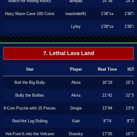
Watch for Rolling Rocks
atmpas
14"38
14"36
Hazy Maze Cave 100 Coins
toastrider91
1'38"xx
1'38"x
Lyfey
1'38"xx
1'38"x
7. Lethal Lava Land
Star
Player
Real Time
IGT
Boil the Big Bully
Akira
16"18
16"16
Bully the Bullies
Akira
21"42
21"36
8-Coin Puzzle with 15 Pieces
Drogie
13"94
13"93
Red-Hot Log Rolling
Xiah
8"74
8"73
Hot-Foot-It into the Volcano
Dowsky
17"05
16"73