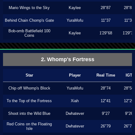
Mario Wings to the Sky
Kaylee
28"87
28"83
Behind Chain Chomp's Gate
YuraMofu
11"37
11"36
Bob-omb Battlefield 100
Kaylee
1'29"68
1'29"3
Coins
2. Whomp's Fortress
Star
Player
Real Time
IGT
Chip off Whomp's Block
YuraMofu
28"74
28"50
To the Top of the Fortress
Xiah
12"41
12"20
Shoot into the Wild Blue
Dwhatever
9"27
9"26
Red Coins on the Floating
Dwhatever
26"79
26"73
Isle