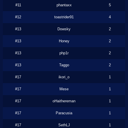
#11
phantaxx
5
#12
toastrider91
4
#13
Dowsky
2
#13
Honey
2
#13
php1r
2
#13
Taggo
2
#17
ikori_o
1
#17
Mese
1
#17
oHaithereman
1
#17
Paracusia
1
#17
SethLJ
1