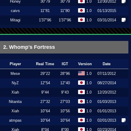
Honey
30"79
30"79
1.0
12/30/2012
caivs
11"81
11"80
1.0
01/13/2015
Mitagi
1'37"96
1'37"96
1.0
03/31/2014
2. Whomp's Fortress
Player
Real Time
IGT
Version
Date
Mese
29"22
28"96
1.0
07/11/2012
NyZ
12"54
12"40
1.0
08/27/2014
Xiah
9"44
9"43
1.0
12/20/2012
Nitanita
27"32
27"03
1.0
01/03/2013
Xiah
10"64
10"56
1.0
01/01/2013
atmpas
10"64
10"64
1.0
02/01/2013
Xiah
8"04
8"00
1.0
02/23/2014