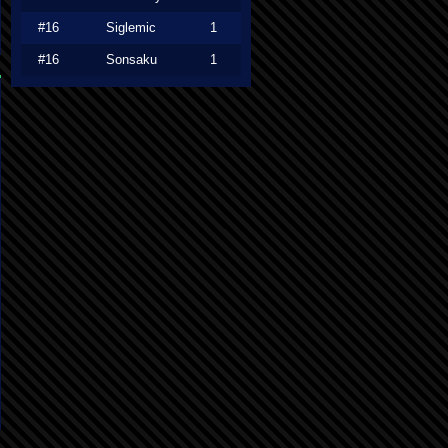
#16
Siglemic
1
#16
Sonsaku
1