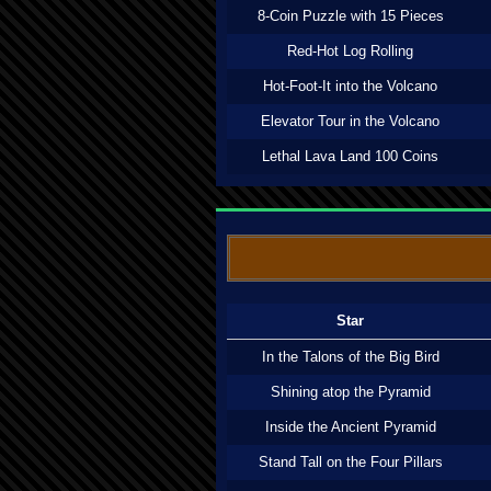
8-Coin Puzzle with 15 Pieces
Red-Hot Log Rolling
Hot-Foot-It into the Volcano
Elevator Tour in the Volcano
Lethal Lava Land 100 Coins
Star
In the Talons of the Big Bird
Shining atop the Pyramid
Inside the Ancient Pyramid
Stand Tall on the Four Pillars