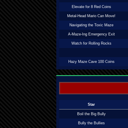
Elevate for 8 Red Coins
Metal-Head Mario Can Move!
Navigating the Toxic Maze
A-Maze-Ing Emergency Exit
Watch for Rolling Rocks
Hazy Maze Cave 100 Coins
Star
Boil the Big Bully
Bully the Bullies