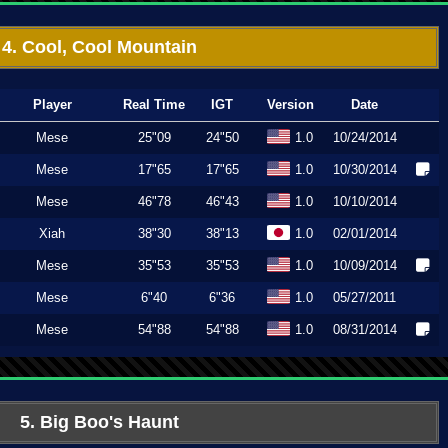
4. Cool, Cool Mountain
Player
Real Time
IGT
Version
Date
Mese
25"09
24"50
1.0
10/24/2014
Mese
17"65
17"65
1.0
10/30/2014
Mese
46"78
46"43
1.0
10/10/2014
Xiah
38"30
38"13
1.0
02/01/2014
Mese
35"53
35"53
1.0
10/09/2014
Mese
6"40
6"36
1.0
05/27/2011
Mese
54"88
54"88
1.0
08/31/2014
5. Big Boo's Haunt