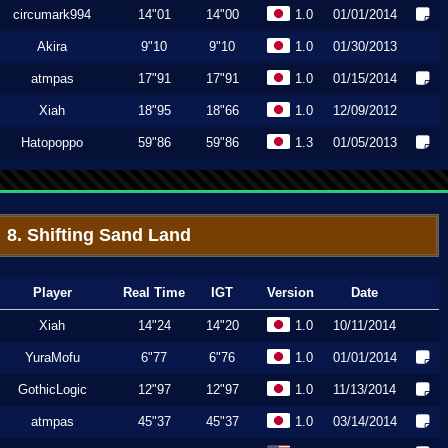
circumark994
14"01
14"00
1.0
01/01/2014
Akira
9"10
9"10
1.0
01/30/2013
atmpas
17"91
17"91
1.0
01/15/2014
Xiah
18"95
18"66
1.0
12/09/2012
Hatopoppo
59"86
59"86
1.3
01/05/2013
8. Shifting Sand Land
Player
Real Time
IGT
Version
Date
Xiah
14"24
14"20
1.0
10/11/2014
YuraMofu
6"77
6"76
1.0
01/01/2014
GothicLogic
12"97
12"97
1.0
11/13/2014
atmpas
45"37
45"37
1.0
03/14/2014