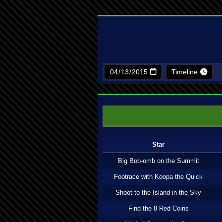
Timeline
Star
Big Bob-omb on the Summit
Footrace with Koopa the Quick
Shoot to the Island in the Sky
Find the 8 Red Coins