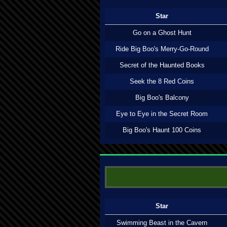
Star
Go on a Ghost Hunt
Ride Big Boo's Merry-Go-Round
Secret of the Haunted Books
Seek the 8 Red Coins
Big Boo's Balcony
Eye to Eye in the Secret Room
Big Boo's Haunt 100 Coins
Star
Swimming Beast in the Cavern