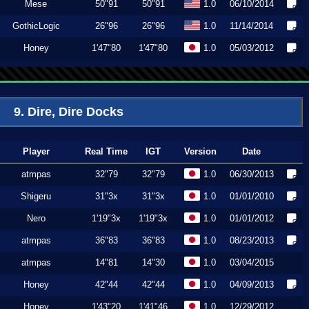
Mese
50"91
50"91
1.0
06/10/2014
GothicLogic
26"96
26"96
1.0
11/14/2014
Honey
1'47"80
1'47"80
1.0
05/03/2012
9. Dire, Dire Docks
Player
Real Time
IGT
Version
Date
atmpas
32"79
32"79
1.0
06/30/2013
Shigeru
31"3x
31"3x
1.0
01/01/2010
Nero
1'19"3x
1'19"3x
1.0
01/01/2012
atmpas
36"83
36"83
1.0
08/23/2013
atmpas
14"81
14"30
1.0
03/04/2015
Honey
42"44
42"44
1.0
04/09/2013
Honey
1'43"20
1'41"46
1.0
12/29/2012