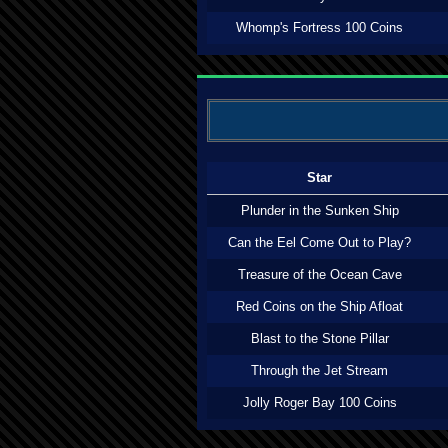
Whomp's Fortress 100 Coins
Star
Plunder in the Sunken Ship
Can the Eel Come Out to Play?
Treasure of the Ocean Cave
Red Coins on the Ship Afloat
Blast to the Stone Pillar
Through the Jet Stream
Jolly Roger Bay 100 Coins