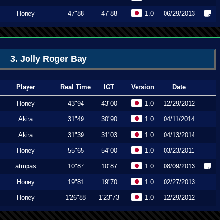
Honey
47"88
47"88
1.0
06/29/2013
3. Jolly Roger Bay
Player
Real Time
IGT
Version
Date
Honey
43"94
43"00
1.0
12/29/2012
Akira
31"49
30"90
1.0
04/11/2014
Akira
31"39
31"03
1.0
04/13/2014
Honey
55"65
54"00
1.0
03/23/2011
atmpas
10"87
10"87
1.0
08/09/2013
Honey
19"81
19"70
1.0
02/27/2013
Honey
1'26"88
1'23"73
1.0
12/29/2012