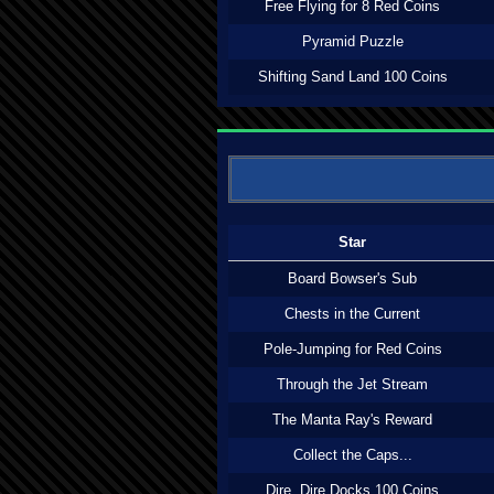
Free Flying for 8 Red Coins
Pyramid Puzzle
Shifting Sand Land 100 Coins
Star
Board Bowser's Sub
Chests in the Current
Pole-Jumping for Red Coins
Through the Jet Stream
The Manta Ray's Reward
Collect the Caps...
Dire, Dire Docks 100 Coins