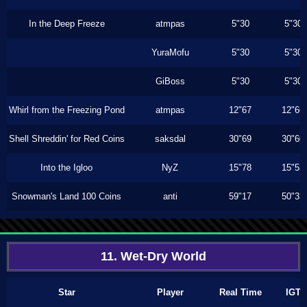
In the Deep Freeze
atmpas
5"30
5"30
YuraMofu
5"30
5"30
GiBoss
5"30
5"30
Whirl from the Freezing Pond
atmpas
12"67
12"66
Shell Shreddin' for Red Coins
saksdal
30"69
30"60
Into the Igloo
NyZ
15"78
15"53
Snowman's Land 100 Coins
anti
59"17
50"33
11. Wet-Dry World
Star
Player
Real Time
IGT