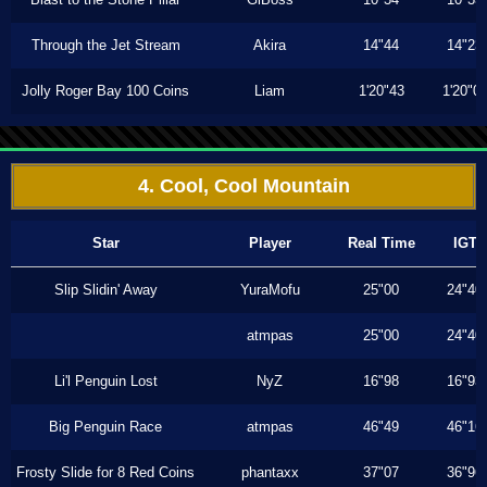
Through the Jet Stream
Akira
14"44
14"23
Jolly Roger Bay 100 Coins
Liam
1'20"43
1'20"0
4. Cool, Cool Mountain
Star
Player
Real Time
IGT
Slip Slidin' Away
YuraMofu
25"00
24"40
atmpas
25"00
24"40
Li'l Penguin Lost
NyZ
16"98
16"93
Big Penguin Race
atmpas
46"49
46"16
Frosty Slide for 8 Red Coins
phantaxx
37"07
36"96