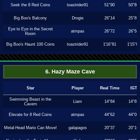
Seek the 8 Red Coins
toastrider91
51"90
50"86
Big Boo's Balcony
Drogie
26"14
25"83
Eye to Eye in the Secret
atmpas
26"72
26"56
Room
Big Boo's Haunt 100 Coins
toastrider91
1'16"81
1'15"8
6. Hazy Maze Cave
Star
Player
Real Time
IGT
Swimming Beast in the
Liam
14"84
14"83
Cavern
Elevate for 8 Red Coins
atmpas
44"62
44"06
Metal-Head Mario Can Move!
galapagos
20"37
20"10