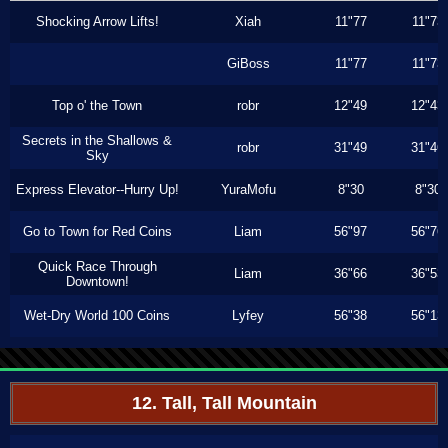
Shocking Arrow Lifts!
Xiah
11"77
11"73
GiBoss
11"77
11"73
Top o' the Town
robr
12"49
12"43
Secrets in the Shallows &
robr
31"49
31"46
Sky
Express Elevator--Hurry Up!
YuraMofu
8"30
8"30
Go to Town for Red Coins
Liam
56"97
56"76
Quick Race Through
Liam
36"66
36"53
Downtown!
Wet-Dry World 100 Coins
Lyfey
56"38
56"13
12. Tall, Tall Mountain