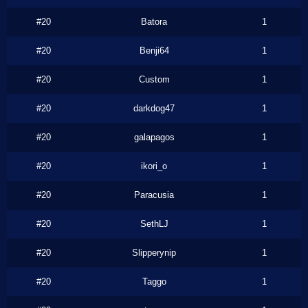
#20
Batora
1
#20
Benji64
1
#20
Custom
1
#20
darkdog47
1
#20
galapagos
1
#20
ikori_o
1
#20
Paracusia
1
#20
SethLJ
1
#20
Slipperynip
1
#20
Taggo
1