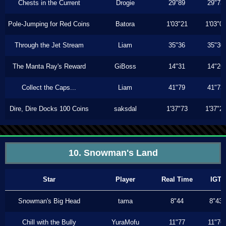
Chests in the Current
Drogie
29"89
29"73
Pole-Jumping for Red Coins
Batora
1'03"21
1'03"0
Through the Jet Stream
Liam
35"36
35"30
The Manta Ray's Reward
GiBoss
14"31
14"26
Collect the Caps...
Liam
41"79
41"73
Dire, Dire Docks 100 Coins
saksdal
1'37"73
1'37"2
10. Snowman's Land
Star
Player
Real Time
IGT
Snowman's Big Head
tama
8"44
8"43
Chill with the Bully
YuraMofu
11"77
11"76