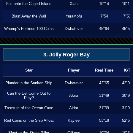
Fall onto the Caged Island
Xiah
10"14
10"13
Blast Away the Wall
YuraMofu
7"54
7"53
Whomp's Fortress 100 Coins
Dwhatever
45"64
45"53
3. Jolly Roger Bay
Star
Player
Real Time
IGT
Plunder in the Sunken Ship
Dwhatever
42"65
42"06
Can the Eel Come Out to
Akira
31"49
30"90
Play?
Treasure of the Ocean Cave
Akira
31"39
31"03
Red Coins on the Ship Afloat
Kaylee
53"18
52"60
Blast to the Stone Pillar
GiBoss
10"34
10"33