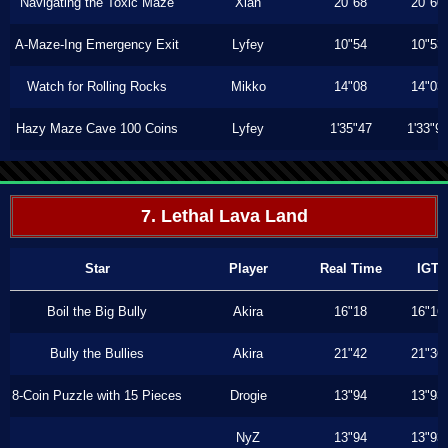
Navigating the Toxic Maze
Xiah
20"68
20"60
A-Maze-Ing Emergency Exit
Lyfey
10"54
10"53
Watch for Rolling Rocks
Mikko
14"08
14"03
Hazy Maze Cave 100 Coins
Lyfey
1'35"47
1'33"9
7. Lethal Lava Land
Star
Player
Real Time
IGT
Boil the Big Bully
Akira
16"18
16"16
Bully the Bullies
Akira
21"42
21"36
8-Coin Puzzle with 15 Pieces
Drogie
13"94
13"93
NyZ
13"94
13"93