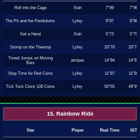
Roll into the Cage
Xiah
7"99
7"96
The Pit and the Pendulums
Lyfey
9"97
9"96
Get a Hand
Xiah
5"73
5"70
Stomp on the Thwomp
Lyfey
20"78
20"76
Timed Jumps on Moving
atmpas
14"84
14"83
Bars
Stop Time for Red Coins
Lyfey
11"97
11"96
Tick Tock Clock 100 Coins
Lyfey
50"55
49"96
15. Rainbow Ride
Star
Player
Real Time
IGT