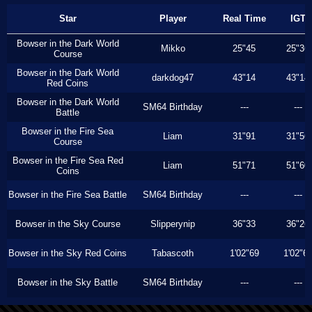
Star
Player
Real Time
IGT
Bowser in the Dark World
Mikko
25"45
25"36
Course
Bowser in the Dark World
darkdog47
43"14
43"14
Red Coins
Bowser in the Dark World
SM64 Birthday
---
---
Battle
Bowser in the Fire Sea
Liam
31"91
31"56
Course
Bowser in the Fire Sea Red
Liam
51"71
51"60
Coins
Bowser in the Fire Sea Battle
SM64 Birthday
---
---
Bowser in the Sky Course
Slipperynip
36"33
36"26
Bowser in the Sky Red Coins
Tabascoth
1'02"69
1'02"6
Bowser in the Sky Battle
SM64 Birthday
---
---