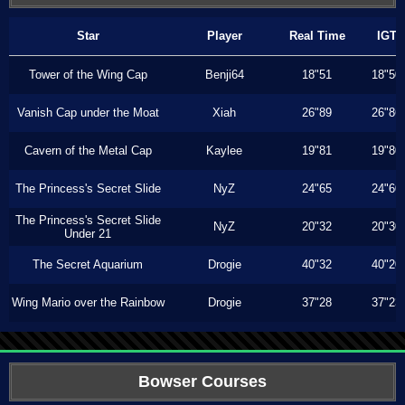
Star
Player
Real Time
IGT
Tower of the Wing Cap
Benji64
18"51
18"50
Vanish Cap under the Moat
Xiah
26"89
26"86
Cavern of the Metal Cap
Kaylee
19"81
19"80
The Princess's Secret Slide
NyZ
24"65
24"60
The Princess's Secret Slide
NyZ
20"32
20"30
Under 21
The Secret Aquarium
Drogie
40"32
40"20
Wing Mario over the Rainbow
Drogie
37"28
37"23
Bowser Courses