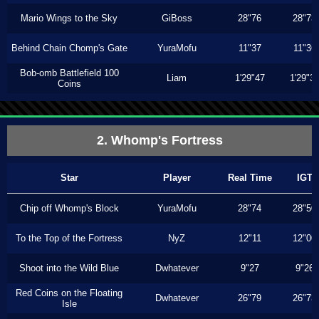
Mario Wings to the Sky
GiBoss
28"76
28"73
Behind Chain Chomp's Gate
YuraMofu
11"37
11"36
Bob-omb Battlefield 100
Liam
1'29"47
1'29"3
Coins
2. Whomp's Fortress
Star
Player
Real Time
IGT
Chip off Whomp's Block
YuraMofu
28"74
28"50
To the Top of the Fortress
NyZ
12"11
12"00
Shoot into the Wild Blue
Dwhatever
9"27
9"26
Red Coins on the Floating
Dwhatever
26"79
26"73
Isle