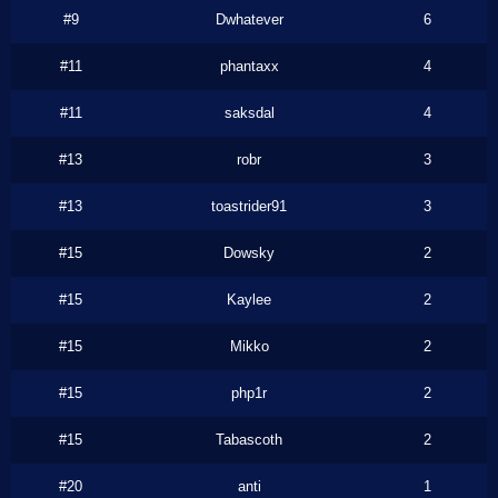
#9
Dwhatever
6
#11
phantaxx
4
#11
saksdal
4
#13
robr
3
#13
toastrider91
3
#15
Dowsky
2
#15
Kaylee
2
#15
Mikko
2
#15
php1r
2
#15
Tabascoth
2
#20
anti
1