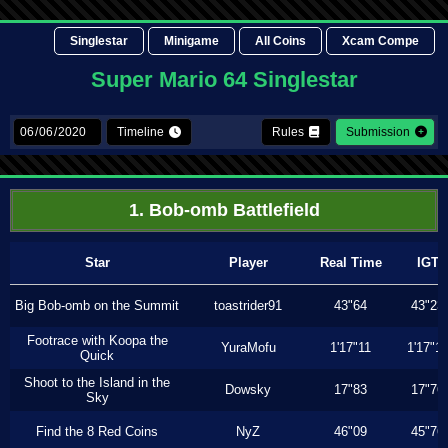
Singlestar
Minigame
All Coins
Xcam Compe
Super Mario 64 Singlestar
Timeline
Rules
Submission
1. Bob-omb Battlefield
Star
Player
Real Time
IGT
Big Bob-omb on the Summit
toastrider91
43"64
43"23
Footrace with Koopa the
YuraMofu
1'17"11
1'17"11
Quick
Shoot to the Island in the
Dowsky
17"83
17"76
Sky
Find the 8 Red Coins
NyZ
46"09
45"76