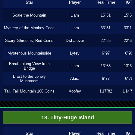
Star
Player
Real Time
IGT
Scale the Mountain
Liam
15"51
15"50
Mystery of the Monkey Cage
Liam
33"31
33"16
Scary 'Shrooms, Red Coins
Dwhatever
22"85
22"66
Mysterious Mountainside
Lyfey
6"97
6"96
Breathtaking View from
Liam
13"68
13"66
Bridge
Blast to the Lonely
Akira
6"77
6"76
Mushroom
Tall, Tall Mountain 100 Coins
Xoofey
1'17"82
1'14"5
13. Tiny-Huge Island
Star
Player
Real Time
IGT