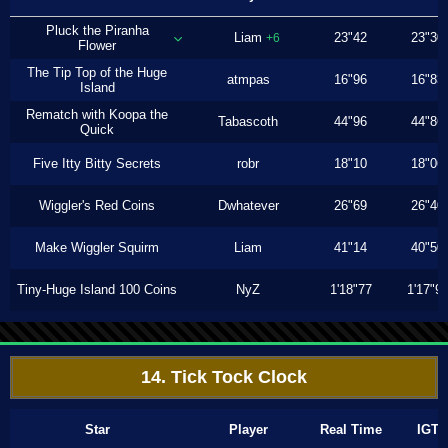
Pluck the Piranha
Liam
23"42
23"30
+6
Flower
The Tip Top of the Huge
atmpas
16"96
16"83
Island
Rematch with Koopa the
Tabascoth
44"96
44"86
Quick
Five Itty Bitty Secrets
robr
18"10
18"06
Wiggler's Red Coins
Dwhatever
26"69
26"40
Make Wiggler Squirm
Liam
41"14
40"50
Tiny-Huge Island 100 Coins
NyZ
1'18"77
1'17"9
14. Tick Tock Clock
Star
Player
Real Time
IGT