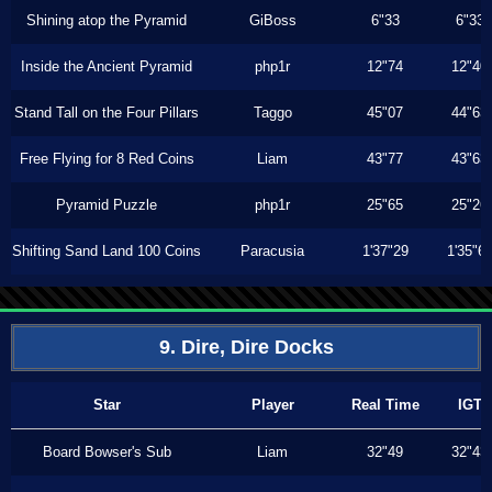
Shining atop the Pyramid
GiBoss
6"33
6"33
Inside the Ancient Pyramid
php1r
12"74
12"40
Stand Tall on the Four Pillars
Taggo
45"07
44"63
Free Flying for 8 Red Coins
Liam
43"77
43"63
Pyramid Puzzle
php1r
25"65
25"26
Shifting Sand Land 100 Coins
Paracusia
1'37"29
1'35"6
9. Dire, Dire Docks
Star
Player
Real Time
IGT
Board Bowser's Sub
Liam
32"49
32"43