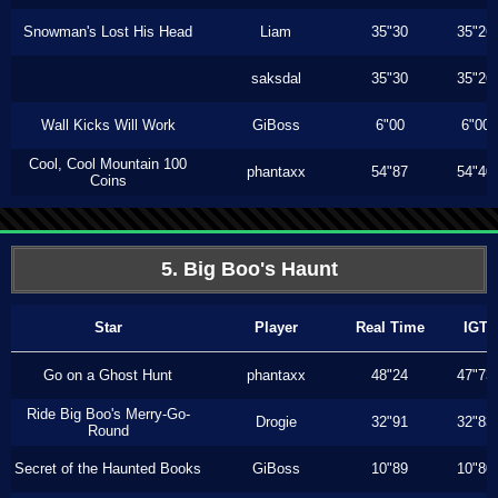
Snowman's Lost His Head
Liam
35"30
35"26
saksdal
35"30
35"26
Wall Kicks Will Work
GiBoss
6"00
6"00
Cool, Cool Mountain 100
phantaxx
54"87
54"40
Coins
5. Big Boo's Haunt
Star
Player
Real Time
IGT
Go on a Ghost Hunt
phantaxx
48"24
47"73
Ride Big Boo's Merry-Go-
Drogie
32"91
32"83
Round
Secret of the Haunted Books
GiBoss
10"89
10"80