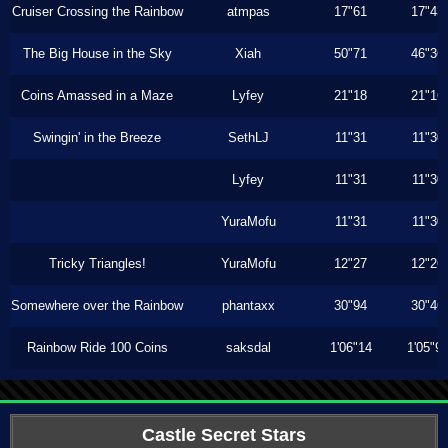
Cruiser Crossing the Rainbow
atmpas
17"61
17"43
The Big House in the Sky
Xiah
50"71
46"36
Coins Amassed in a Maze
Lyfey
21"18
21"16
Swingin' in the Breeze
SethLJ
11"31
11"30
Lyfey
11"31
11"30
YuraMofu
11"31
11"30
Tricky Triangles!
YuraMofu
12"27
12"26
Somewhere over the Rainbow
phantaxx
30"94
30"46
Rainbow Ride 100 Coins
saksdal
1'06"14
1'05"9
Castle Secret Stars