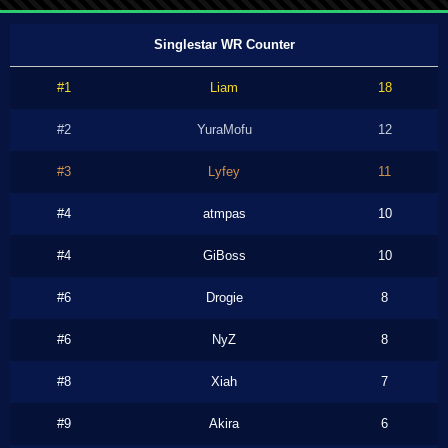
Singlestar WR Counter
#1
Liam
18
#2
YuraMofu
12
#3
Lyfey
11
#4
atmpas
10
#4
GiBoss
10
#6
Drogie
8
#6
NyZ
8
#8
Xiah
7
#9
Akira
6