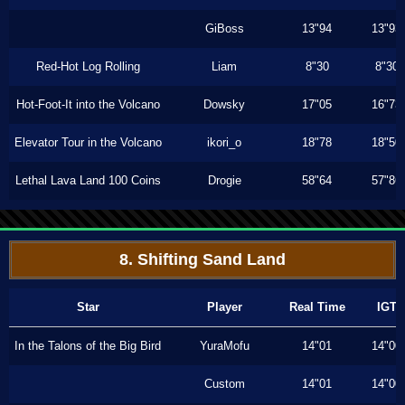
GiBoss
13"94
13"93
Red-Hot Log Rolling
Liam
8"30
8"30
Hot-Foot-It into the Volcano
Dowsky
17"05
16"73
Elevator Tour in the Volcano
ikori_o
18"78
18"50
Lethal Lava Land 100 Coins
Drogie
58"64
57"86
8. Shifting Sand Land
Star
Player
Real Time
IGT
In the Talons of the Big Bird
YuraMofu
14"01
14"00
Custom
14"01
14"00