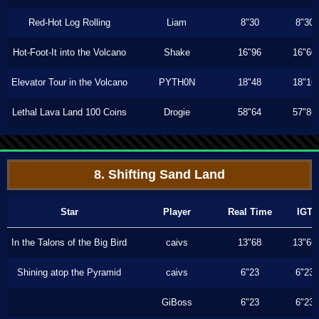
Red-Hot Log Rolling
Liam
8"30
8"30
Hot-Foot-It into the Volcano
Shake
16"96
16"60
Elevator Tour in the Volcano
PYTH0N
18"48
18"16
Lethal Lava Land 100 Coins
Drogie
58"64
57"86
8. Shifting Sand Land
Star
Player
Real Time
IGT
In the Talons of the Big Bird
caivs
13"68
13"66
Shining atop the Pyramid
caivs
6"23
6"23
GiBoss
6"23
6"23