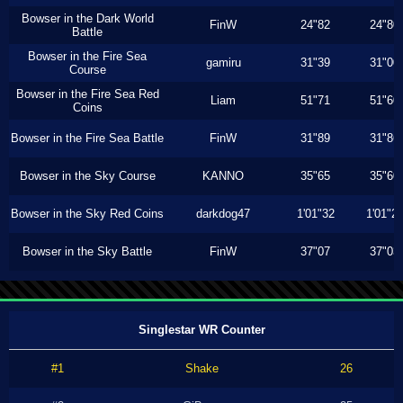
Bowser in the Dark World
FinW
24"82
24"80
Battle
Bowser in the Fire Sea
gamiru
31"39
31"00
Course
Bowser in the Fire Sea Red
Liam
51"71
51"60
Coins
Bowser in the Fire Sea Battle
FinW
31"89
31"86
Bowser in the Sky Course
KANNO
35"65
35"60
Bowser in the Sky Red Coins
darkdog47
1'01"32
1'01"2
Bowser in the Sky Battle
FinW
37"07
37"03
Singlestar WR Counter
#1
Shake
26