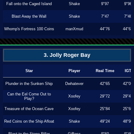
Fall onto the Caged Island
Shake
9"97
9"96
Blast Away the Wall
Shake
7"47
7"46
Whomp's Fortress 100 Coins
manXmud
44"76
44"63
3. Jolly Roger Bay
Star
Player
Real Time
IGT
Plunder in the Sunken Ship
Dwhatever
42"65
42"06
Can the Eel Come Out to
Xoofey
29"72
29"43
Play?
Treasure of the Ocean Cave
Xoofey
25"84
25"60
Red Coins on the Ship Afloat
Shake
49"24
48"90
Blast to the Stone Pillar
GiBoss
9"60
9"46