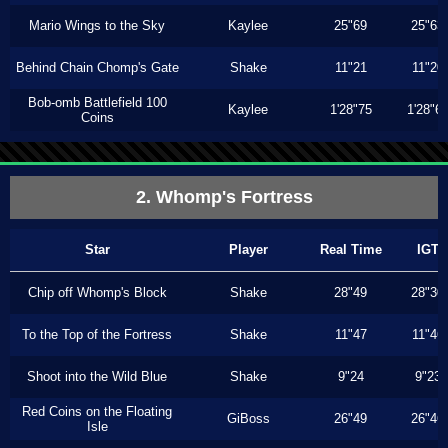
Mario Wings to the Sky
Kaylee
25"69
25"63
Behind Chain Chomp's Gate
Shake
11"21
11"20
Bob-omb Battlefield 100
Kaylee
1'28"75
1'28"6
Coins
2. Whomp's Fortress
Star
Player
Real Time
IGT
Chip off Whomp's Block
Shake
28"49
28"30
To the Top of the Fortress
Shake
11"47
11"46
Shoot into the Wild Blue
Shake
9"24
9"23
Red Coins on the Floating
GiBoss
26"49
26"46
Isle