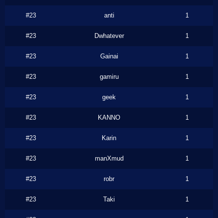
#23
anti
1
#23
Dwhatever
1
#23
Gainai
1
#23
gamiru
1
#23
geek
1
#23
KANNO
1
#23
Karin
1
#23
manXmud
1
#23
robr
1
#23
Taki
1