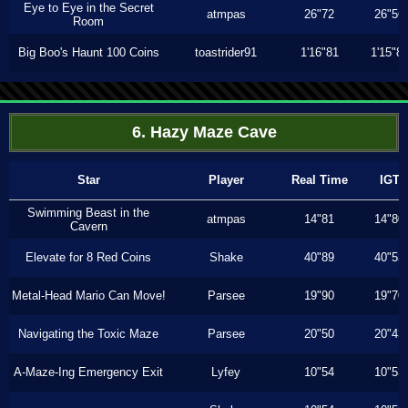
Eye to Eye in the Secret
atmpas
26"72
26"56
Room
Big Boo's Haunt 100 Coins
toastrider91
1'16"81
1'15"8
6. Hazy Maze Cave
Star
Player
Real Time
IGT
Swimming Beast in the
atmpas
14"81
14"80
Cavern
Elevate for 8 Red Coins
Shake
40"89
40"53
Metal-Head Mario Can Move!
Parsee
19"90
19"70
Navigating the Toxic Maze
Parsee
20"50
20"43
A-Maze-Ing Emergency Exit
Lyfey
10"54
10"53