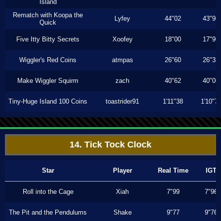
Island
Rematch with Koopa the
Lyfey
44"02
43"96
Quick
Five Itty Bitty Secrets
Xoofey
18"00
17"96
Wiggler's Red Coins
atmpas
26"60
26"33
Make Wiggler Squirm
zach
40"62
40"06
Tiny-Huge Island 100 Coins
toastrider91
1'11"38
1'10"7
14. Tick Tock Clock
Star
Player
Real Time
IGT
Roll into the Cage
Xiah
7"99
7"96
The Pit and the Pendulums
Shake
9"77
9"76