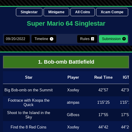
Singlestar
Minigame
All Coins
Xcam Compe
Super Mario 64 Singlestar
Timeline
Rules
Submission
1. Bob-omb Battlefield
Star
Player
Real Time
IGT
Big Bob-omb on the Summit
Xoofey
42"57
42"36
Footrace with Koopa the
atmpas
1'15"25
1'15"1
Quick
Shoot to the Island in the
GiBoss
17"55
17"53
Sky
Find the 8 Red Coins
Xoofey
44"42
44"20