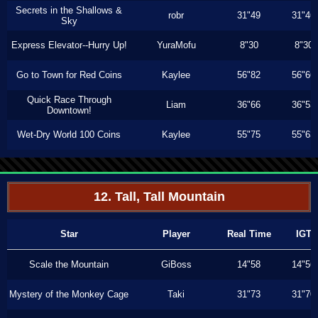
Secrets in the Shallows &
robr
31"49
31"46
Sky
Express Elevator--Hurry Up!
YuraMofu
8"30
8"30
Go to Town for Red Coins
Kaylee
56"82
56"66
Quick Race Through
Liam
36"66
36"53
Downtown!
Wet-Dry World 100 Coins
Kaylee
55"75
55"63
12. Tall, Tall Mountain
Star
Player
Real Time
IGT
Scale the Mountain
GiBoss
14"58
14"56
Mystery of the Monkey Cage
Taki
31"73
31"70