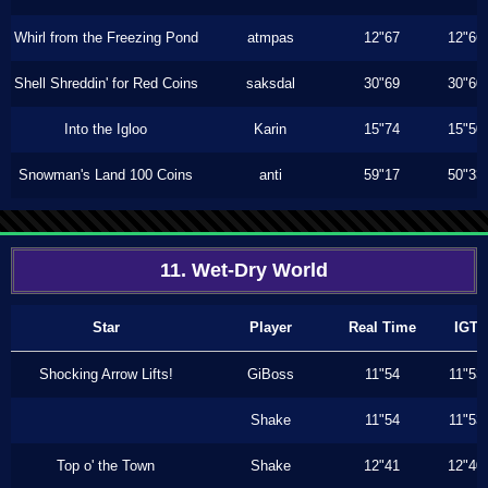
Whirl from the Freezing Pond
atmpas
12"67
12"66
Shell Shreddin' for Red Coins
saksdal
30"69
30"60
Into the Igloo
Karin
15"74
15"50
Snowman's Land 100 Coins
anti
59"17
50"33
11. Wet-Dry World
Star
Player
Real Time
IGT
Shocking Arrow Lifts!
GiBoss
11"54
11"53
Shake
11"54
11"53
Top o' the Town
Shake
12"41
12"40