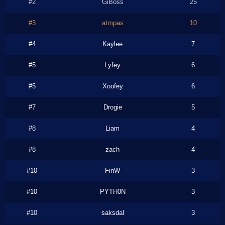
#2
GiBoss
25
#3
atmpas
10
#4
Kaylee
7
#5
Lyfey
6
#5
Xoofey
6
#7
Drogie
5
#8
Liam
4
#8
zach
4
#10
FinW
3
#10
PYTH0N
3
#10
saksdal
3