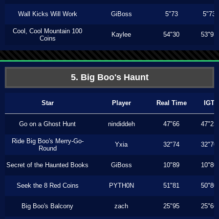
Wall Kicks Will Work
GiBoss
5"73
5"73
Cool, Cool Mountain 100
Kaylee
54"30
53"93
Coins
5. Big Boo's Haunt
Star
Player
Real Time
IGT
Go on a Ghost Hunt
nindiddeh
47"66
47"23
Ride Big Boo's Merry-Go-
Yxia
32"74
32"70
Round
Secret of the Haunted Books
GiBoss
10"89
10"80
Seek the 8 Red Coins
PYTH0N
51"81
50"80
Big Boo's Balcony
zach
25"95
25"66