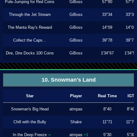
Pole-Jumping for Red Coins
GiBoss
57"80
57"70
Through the Jet Stream
GiBoss
33"34
33"30
The Manta Ray's Reward
GiBoss
14"09
14"06
Collect the Caps...
GiBoss
39"78
39"73
Dire, Dire Docks 100 Coins
GiBoss
1'34"67
1'34"5
10. Snowman's Land
Star
Player
Real Time
IGT
Snowman's Big Head
atmpas
8"40
8"40
Chill with the Bully
Shake
11"71
11"70
In the Deep Freeze
atmpas
5"30
5"30
+3