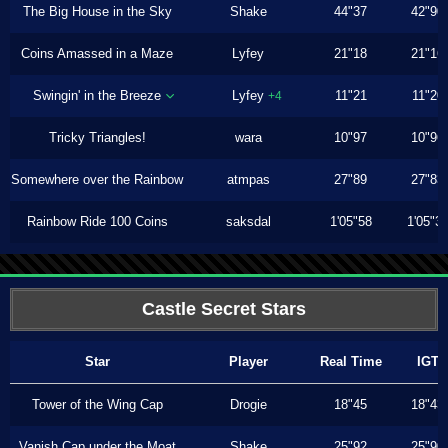
The Big House in the Sky
Shake
44"37
42"90
Coins Amassed in a Maze
Lyfey
21"18
21"16
Swingin' in the Breeze
Lyfey
11"21
11"20
+4
Tricky Triangles!
wara
10"97
10"96
Somewhere over the Rainbow
atmpas
27"89
27"83
Rainbow Ride 100 Coins
saksdal
1'05"58
1'05"3
Castle Secret Stars
Star
Player
Real Time
IGT
Tower of the Wing Cap
Drogie
18"45
18"43
Vanish Cap under the Moat
Shake
25"92
25"90