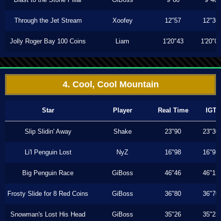
Through the Jet Stream
Xoofey
12"57
12"36
Jolly Roger Bay 100 Coins
Liam
1'20"43
1'20"0
4. Cool, Cool Mountain
Star
Player
Real Time
IGT
Slip Slidin' Away
Shake
23"90
23"30
Li'l Penguin Lost
NyZ
16"98
16"93
Big Penguin Race
GiBoss
46"46
46"13
Frosty Slide for 8 Red Coins
GiBoss
36"80
36"70
Snowman's Lost His Head
GiBoss
35"26
35"23