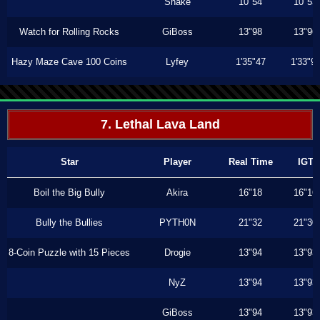
Shake
10"54
10"53
Watch for Rolling Rocks
GiBoss
13"98
13"96
Hazy Maze Cave 100 Coins
Lyfey
1'35"47
1'33"9
7. Lethal Lava Land
Star
Player
Real Time
IGT
Boil the Big Bully
Akira
16"18
16"16
Bully the Bullies
PYTH0N
21"32
21"30
8-Coin Puzzle with 15 Pieces
Drogie
13"94
13"93
NyZ
13"94
13"93
GiBoss
13"94
13"93