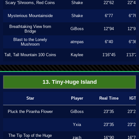
Scary 'Shrooms, Red Coins
Shake
22"62
22"43
Mysterious Mountainside
Shake
6"77
6"76
Breathtaking View from
GiBoss
12"94
12"93
Bridge
Blast to the Lonely
atmpas
6"40
6"36
Mushroom
Tall, Tall Mountain 100 Coins
Kaylee
1'16"45
1'13"2
13. Tiny-Huge Island
Star
Player
Real Time
IGT
Pluck the Piranha Flower
GiBoss
23"35
23"23
Yxia
23"35
23"23
The Tip Top of the Huge
zach
16"90
16"76