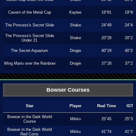
Cavern of the Metal Cap
Kaylee
19"81
19"80
The Princess's Secret Slide
Shake
24"49
24"46
The Princess's Secret Slide
Shake
20"28
20"26
Under 21
The Secret Aquarium
Drogie
40"29
40"20
Wing Mario over the Rainbow
Drogie
37"28
37"23
Bowser Courses
Star
Player
Real Time
IGT
Bowser in the Dark World
Mikko
25"45
25"36
Course
Bowser in the Dark World
Mikko
41"74
41"70
Red Coins