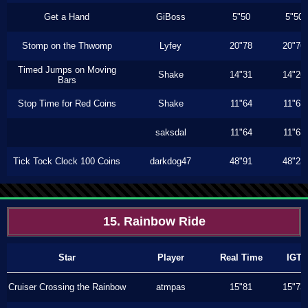
Get a Hand
GiBoss
5"50
5"50
Stomp on the Thwomp
Lyfey
20"78
20"76
Timed Jumps on Moving
Shake
14"31
14"26
Bars
Stop Time for Red Coins
Shake
11"64
11"63
saksdal
11"64
11"63
Tick Tock Clock 100 Coins
darkdog47
48"91
48"23
15. Rainbow Ride
Star
Player
Real Time
IGT
Cruiser Crossing the Rainbow
atmpas
15"81
15"73