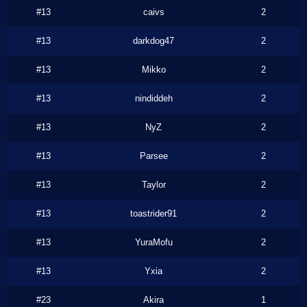
#13
caivs
2
#13
darkdog47
2
#13
Mikko
2
#13
nindiddeh
2
#13
NyZ
2
#13
Parsee
2
#13
Taylor
2
#13
toastrider91
2
#13
YuraMofu
2
#13
Yxia
2
#23
Akira
1