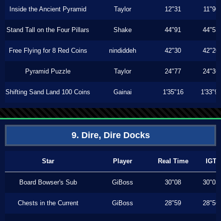
Inside the Ancient Pyramid
Taylor
12"31
11"96
Stand Tall on the Four Pillars
Shake
44"91
44"53
Free Flying for 8 Red Coins
nindiddeh
42"30
42"20
Pyramid Puzzle
Taylor
24"77
24"36
Shifting Sand Land 100 Coins
Gainai
1'35"16
1'33"9
9. Dire, Dire Docks
Star
Player
Real Time
IGT
Board Bowser's Sub
GiBoss
30"08
30"03
Chests in the Current
GiBoss
28"59
28"56