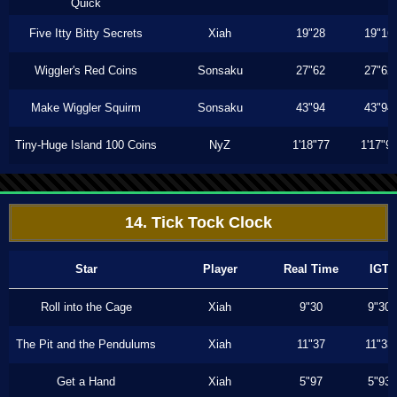
Quick
Five Itty Bitty Secrets
Xiah
19"28
19"16
Wiggler's Red Coins
Sonsaku
27"62
27"62
Make Wiggler Squirm
Sonsaku
43"94
43"94
Tiny-Huge Island 100 Coins
NyZ
1'18"77
1'17"9
14. Tick Tock Clock
Star
Player
Real Time
IGT
Roll into the Cage
Xiah
9"30
9"30
The Pit and the Pendulums
Xiah
11"37
11"33
Get a Hand
Xiah
5"97
5"93