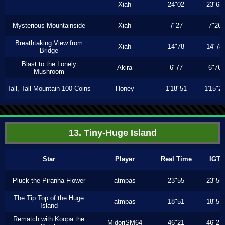
Xiah
24"02
23"63
Mysterious Mountainside
Xiah
7"27
7"26
Breathtaking View from
Xiah
14"78
14"78
Bridge
Blast to the Lonely
Akira
6"77
6"76
Mushroom
Tall, Tall Mountain 100 Coins
Honey
1'18"51
1'15"2
13. Tiny-Huge Island
Star
Player
Real Time
IGT
Pluck the Piranha Flower
atmpas
23"55
23"55
The Tip Top of the Huge
atmpas
18"51
18"51
Island
Rematch with Koopa the
MidoriSM64
46"21
46"21