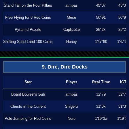
Stand Tall on the Four Pillars
atmpas
45"37
45"37
Free Flying for 8 Red Coins
Mese
50"91
50"91
Pyramid Puzzle
Caplico15
28"2x
28"2x
Shifting Sand Land 100 Coins
Honey
1'47"80
1'47"8
9. Dire, Dire Docks
Star
Player
Real Time
IGT
Board Bowser's Sub
atmpas
32"79
32"79
Chests in the Current
Shigeru
31"3x
31"3x
Pole-Jumping for Red Coins
Nero
1'19"3x
1'19"3