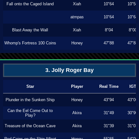
Fall onto the Caged Island
Xiah
10"64
10"56
atmpas
10"64
10"64
Blast Away the Wall
Xiah
8"04
8"00
Whomp's Fortress 100 Coins
Honey
47"88
47"88
3. Jolly Roger Bay
Star
Player
Real Time
IGT
Plunder in the Sunken Ship
Honey
43"94
43"00
Can the Eel Come Out to
Akira
31"49
30"90
Play?
Treasure of the Ocean Cave
Akira
31"39
31"03
Red Coins on the Ship Afloat
Honey
55"65
54"00