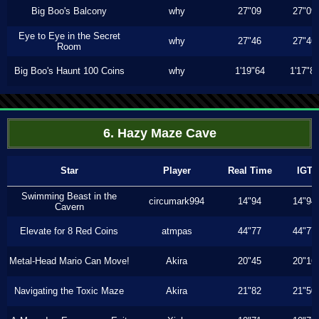
Big Boo's Balcony
why
27"09
27"09
Eye to Eye in the Secret
why
27"46
27"46
Room
Big Boo's Haunt 100 Coins
why
1'19"64
1'17"8
6. Hazy Maze Cave
Star
Player
Real Time
IGT
Swimming Beast in the
circumark994
14"94
14"94
Cavern
Elevate for 8 Red Coins
atmpas
44"77
44"77
Metal-Head Mario Can Move!
Akira
20"45
20"16
Navigating the Toxic Maze
Akira
21"82
21"50