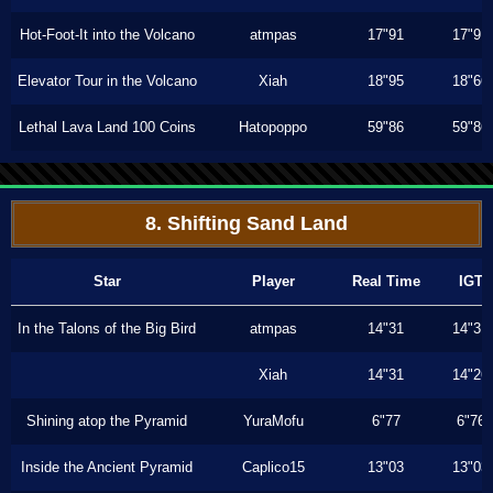
Hot-Foot-It into the Volcano
atmpas
17"91
17"91
Elevator Tour in the Volcano
Xiah
18"95
18"66
Lethal Lava Land 100 Coins
Hatopoppo
59"86
59"86
8. Shifting Sand Land
Star
Player
Real Time
IGT
In the Talons of the Big Bird
atmpas
14"31
14"31
Xiah
14"31
14"26
Shining atop the Pyramid
YuraMofu
6"77
6"76
Inside the Ancient Pyramid
Caplico15
13"03
13"03