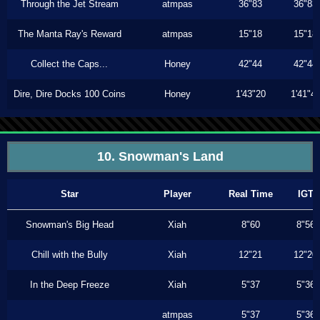
Through the Jet Stream
atmpas
36"83
36"83
The Manta Ray's Reward
atmpas
15"18
15"18
Collect the Caps...
Honey
42"44
42"44
Dire, Dire Docks 100 Coins
Honey
1'43"20
1'41"4
10. Snowman's Land
Star
Player
Real Time
IGT
Snowman's Big Head
Xiah
8"60
8"56
Chill with the Bully
Xiah
12"21
12"20
In the Deep Freeze
Xiah
5"37
5"36
atmpas
5"37
5"36