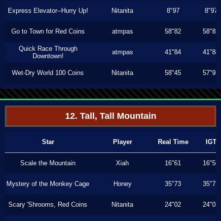
Express Elevator--Hurry Up!
Nitanita
8"97
8"97
Go to Town for Red Coins
atmpas
58"82
58"82
Quick Race Through
atmpas
41"84
41"84
Downtown!
Wet-Dry World 100 Coins
Nitanita
58"45
57"93
12. Tall, Tall Mountain
Star
Player
Real Time
IGT
Scale the Mountain
Xiah
16"61
16"56
Mystery of the Monkey Cage
Honey
35"73
35"73
Scary 'Shrooms, Red Coins
Nitanita
24"02
24"02