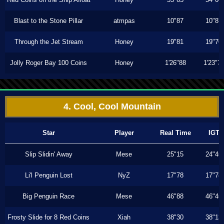
Blast to the Stone Pillar
atmpas
10"87
10"87
Through the Jet Stream
Honey
19"81
19"70
Jolly Roger Bay 100 Coins
Honey
1'26"88
1'23"7
4. Cool, Cool Mountain
Star
Player
Real Time
IGT
Slip Slidin' Away
Mese
25"15
24"46
Li'l Penguin Lost
NyZ
17"78
17"78
Big Penguin Race
Mese
46"88
46"46
Frosty Slide for 8 Red Coins
Xiah
38"30
38"13