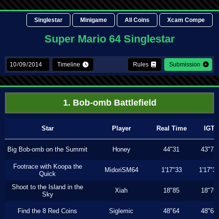
Singlestar
Minigame
All Coins
Xcam Compe
Super Mario 64 Singlestar
Timeline
Rules
Submission
1. Bob-omb Battlefield
Star
Player
Real Time
IGT
Big Bob-omb on the Summit
Honey
44"31
43"73
Footrace with Koopa the
MidoriSM64
1'17"33
1'17"3
Quick
Shoot to the Island in the
Xiah
18"85
18"76
Sky
Find the 8 Red Coins
Siglemic
48"64
48"64