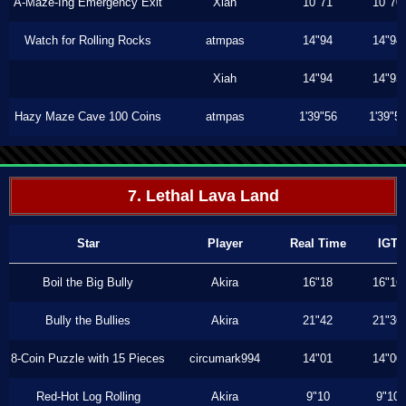
A-Maze-Ing Emergency Exit
Xiah
10"71
10"70
Watch for Rolling Rocks
atmpas
14"94
14"94
Xiah
14"94
14"93
Hazy Maze Cave 100 Coins
atmpas
1'39"56
1'39"5
7. Lethal Lava Land
Star
Player
Real Time
IGT
Boil the Big Bully
Akira
16"18
16"16
Bully the Bullies
Akira
21"42
21"36
8-Coin Puzzle with 15 Pieces
circumark994
14"01
14"00
Red-Hot Log Rolling
Akira
9"10
9"10