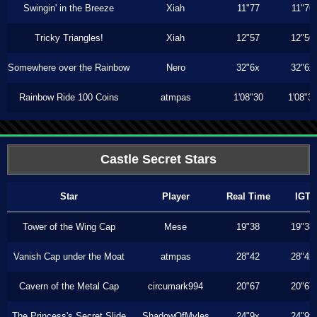
Swingin' in the Breeze
Xiah
11"77
11"76
Tricky Triangles!
Xiah
12"57
12"56
Somewhere over the Rainbow
Nero
32"6x
32"6x
Rainbow Ride 100 Coins
atmpas
1'08"30
1'08"3
Castle Secret Stars
Star
Player
Real Time
IGT
Tower of the Wing Cap
Mese
19"38
19"38
Vanish Cap under the Moat
atmpas
28"42
28"42
Cavern of the Metal Cap
circumark994
20"67
20"67
The Princess's Secret Slide
ShadowOfMyles
24"9x
24"9x