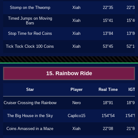
Stomp on the Thwomp
Xiah
22"35
22"33
Timed Jumps on Moving
Xiah
15"41
15"40
Bars
Stop Time for Red Coins
Xiah
13"84
13"80
Tick Tock Clock 100 Coins
Xiah
53"45
52"16
15. Rainbow Ride
Star
Player
Real Time
IGT
Cruiser Crossing the Rainbow
Nero
18"91
18"91
The Big House in the Sky
Caplico15
1'54"54
1'54"5
Coins Amassed in a Maze
Xiah
22"08
21"86