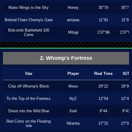
Mario Wings to the Sky
Honey
30"79
30"79
Behind Chain Chomp's Gate
atmpas
11"91
11"91
Bob-omb Battlefield 100
Mitagi
1'37"96
1'37"9
Coins
2. Whomp's Fortress
Star
Player
Real Time
IGT
Chip off Whomp's Block
Mese
29"22
28"96
To the Top of the Fortress
NyZ
12"54
12"40
Shoot into the Wild Blue
Xiah
9"44
9"43
Red Coins on the Floating
Nitanita
27"32
27"03
Isle