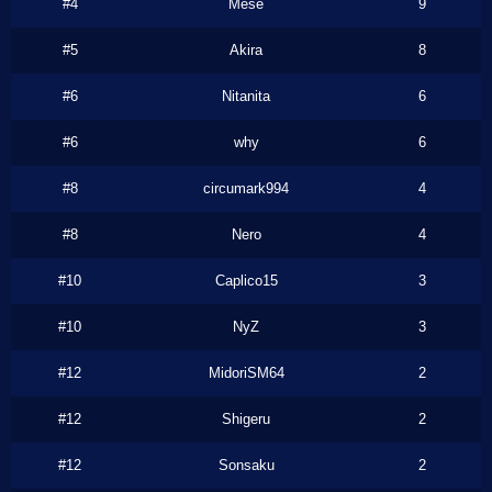
#4
Mese
9
#5
Akira
8
#6
Nitanita
6
#6
why
6
#8
circumark994
4
#8
Nero
4
#10
Caplico15
3
#10
NyZ
3
#12
MidoriSM64
2
#12
Shigeru
2
#12
Sonsaku
2