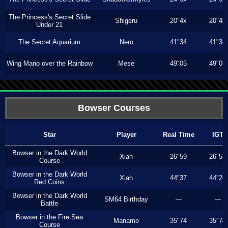
The Princess's Secret Slide
Shigeru
20"4x
20"4x
Under 21
The Secret Aquarium
Nero
41"34
41"34
Wing Mario over the Rainbow
Mese
49"05
49"05
Bowser Courses
Star
Player
Real Time
IGT
Bowser in the Dark World
Xiah
26"59
26"53
Course
Bowser in the Dark World
Xiah
44"37
44"26
Red Coins
Bowser in the Dark World
SM64 Birthday
---
---
Battle
Bowser in the Fire Sea
Manamo
35"74
35"74
Course