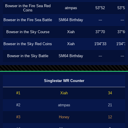
Bowser in the Fire Sea Red
atmpas
53"52
53"52
Coins
Bowser in the Fire Sea Battle
SM64 Birthday
---
---
Bowser in the Sky Course
Xiah
37"70
37"60
Bowser in the Sky Red Coins
Xiah
1'04"33
1'04"3
Bowser in the Sky Battle
SM64 Birthday
---
---
Singlestar WR Counter
#1
Xiah
34
#2
atmpas
21
#3
Honey
12