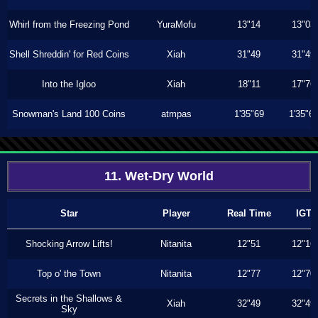
Whirl from the Freezing Pond
YuraMofu
13"14
13"03
Shell Shreddin' for Red Coins
Xiah
31"49
31"49
Into the Igloo
Xiah
18"11
17"76
Snowman's Land 100 Coins
atmpas
1'35"69
1'35"6
11. Wet-Dry World
Star
Player
Real Time
IGT
Shocking Arrow Lifts!
Nitanita
12"51
12"16
Top o' the Town
Nitanita
12"77
12"70
Secrets in the Shallows &
Xiah
32"49
32"49
Sky