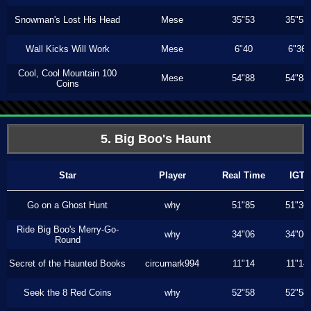
Snowman's Lost His Head
Mese
35"53
35"53
Wall Kicks Will Work
Mese
6"40
6"36
Cool, Cool Mountain 100
Mese
54"88
54"88
Coins
5. Big Boo's Haunt
Star
Player
Real Time
IGT
Go on a Ghost Hunt
why
51"85
51"36
Ride Big Boo's Merry-Go-
why
34"06
34"06
Round
Secret of the Haunted Books
circumark994
11"14
11"14
Seek the 8 Red Coins
why
52"58
52"58