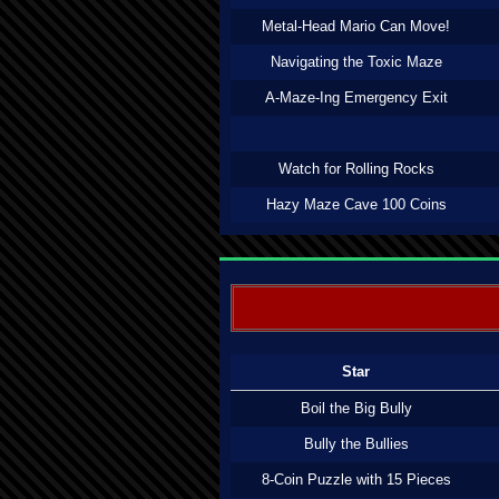
Metal-Head Mario Can Move!
Navigating the Toxic Maze
A-Maze-Ing Emergency Exit
Watch for Rolling Rocks
Hazy Maze Cave 100 Coins
Star
Boil the Big Bully
Bully the Bullies
8-Coin Puzzle with 15 Pieces