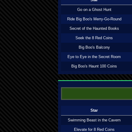
Go on a Ghost Hunt
Ride Big Boo's Merry-Go-Round
Secret of the Haunted Books
Seek the 8 Red Coins
Big Boo's Balcony
Eye to Eye in the Secret Room
Big Boo's Haunt 100 Coins
Star
Swimming Beast in the Cavern
Elevate for 8 Red Coins