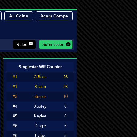
All Coins
Xcam Compe
Rules
Submission
Singlestar WR Counter
#1
GiBoss
26
#1
Shake
26
#3
atmpas
10
#4
Xoofey
8
#5
Kaylee
6
#6
Drogie
5
#6
Lyfey
5