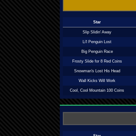
Star
Slip Slidin' Away
Li'l Penguin Lost
Big Penguin Race
Frosty Slide for 8 Red Coins
Snowman's Lost His Head
Wall Kicks Will Work
Cool, Cool Mountain 100 Coins
Star