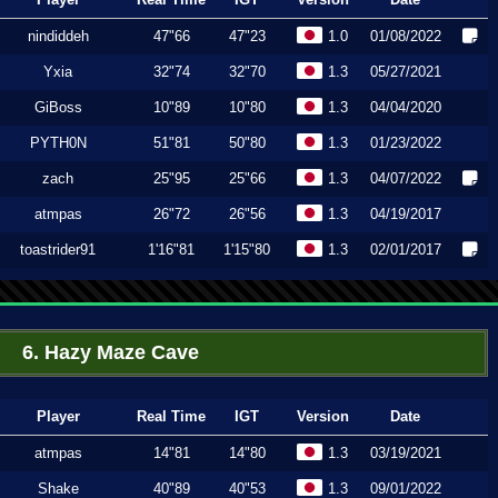
nindiddeh
47"66
47"23
1.0
01/08/2022
Yxia
32"74
32"70
1.3
05/27/2021
GiBoss
10"89
10"80
1.3
04/04/2020
PYTH0N
51"81
50"80
1.3
01/23/2022
zach
25"95
25"66
1.3
04/07/2022
atmpas
26"72
26"56
1.3
04/19/2017
toastrider91
1'16"81
1'15"80
1.3
02/01/2017
6. Hazy Maze Cave
Player
Real Time
IGT
Version
Date
atmpas
14"81
14"80
1.3
03/19/2021
Shake
40"89
40"53
1.3
09/01/2022