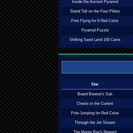
Inside the Ancient Pyramid
Stand Tall on the Four Pillars
Free Flying for 8 Red Coins
Pyramid Puzzle
Shifting Sand Land 100 Coins
Star
Board Bowser's Sub
Chests in the Current
Pole-Jumping for Red Coins
Through the Jet Stream
The Manta Ray's Reward