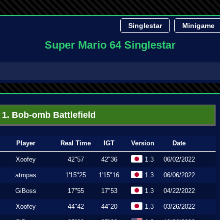
Singlestar
Minigame
Super Mario 64 Singlestar
1. Bob-omb Battlefield
Player
Real Time
IGT
Version
Date
Xoofey
42"57
42"36
1.3
06/02/2022
atmpas
1'15"25
1'15"16
1.3
06/06/2022
GiBoss
17"55
17"53
1.3
04/22/2022
Xoofey
44"42
44"20
1.3
03/26/2022