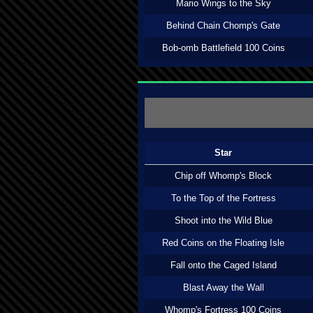
Mario Wings to the Sky
Behind Chain Chomp's Gate
Bob-omb Battlefield 100 Coins
Star
Chip off Whomp's Block
To the Top of the Fortress
Shoot into the Wild Blue
Red Coins on the Floating Isle
Fall onto the Caged Island
Blast Away the Wall
Whomp's Fortress 100 Coins