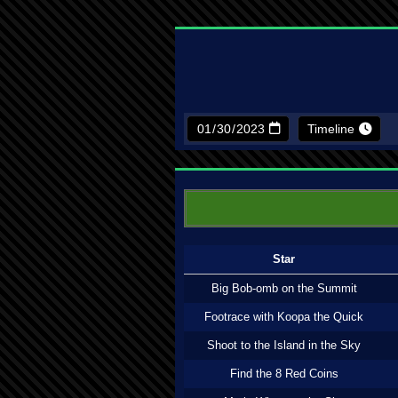
Timeline
Star
Big Bob-omb on the Summit
Footrace with Koopa the Quick
Shoot to the Island in the Sky
Find the 8 Red Coins