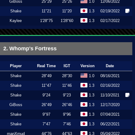
GiBoss
25"29
25"26
1.0
12/06/2022
Shake
11"21
11"20
1.3
02/19/2022
Kaylee
1'28"75
1'28"60
1.3
02/17/2022
2. Whomp's Fortress
Player
Real Time
IGT
Version
Date
Shake
28"49
28"30
1.0
08/16/2021
Shake
11"47
11"46
1.3
02/16/2022
Shake
9"24
9"23
1.3
11/10/2021
GiBoss
26"49
26"46
1.3
12/17/2020
Shake
9"97
9"96
1.3
07/04/2021
Shake
7"47
7"46
1.3
06/22/2021
manXmud
44"76
44"63
1.3
05/04/2022