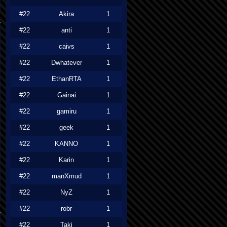
#22
Akira
1
#22
anti
1
#22
caivs
1
#22
Dwhatever
1
#22
EthanRTA
1
#22
Gainai
1
#22
gamiru
1
#22
geek
1
#22
KANNO
1
#22
Karin
1
#22
manXmud
1
#22
NyZ
1
#22
robr
1
#22
Taki
1