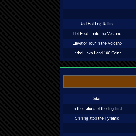
Red-Hot Log Rolling
Hot-Foot-It into the Volcano
Elevator Tour in the Volcano
Lethal Lava Land 100 Coins
Star
In the Talons of the Big Bird
Shining atop the Pyramid