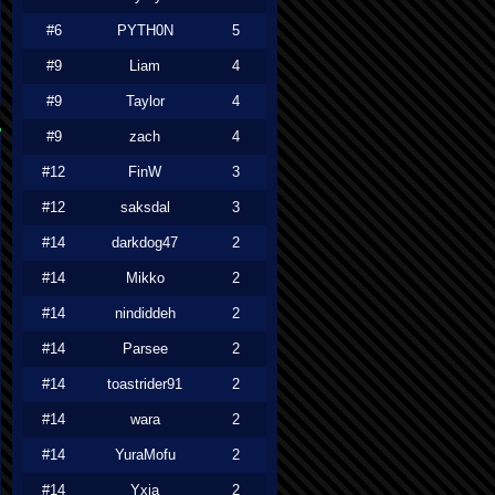
#6
PYTH0N
5
#9
Liam
4
#9
Taylor
4
#9
zach
4
#12
FinW
3
#12
saksdal
3
#14
darkdog47
2
#14
Mikko
2
#14
nindiddeh
2
#14
Parsee
2
#14
toastrider91
2
#14
wara
2
#14
YuraMofu
2
#14
Yxia
2