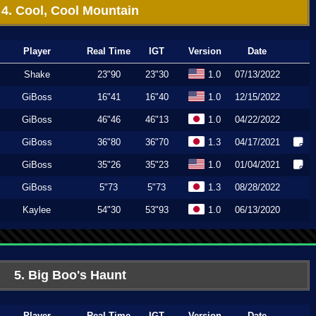
4. Cool, Cool Mountain
Player
Real Time
IGT
Version
Date
Shake
23"90
23"30
1.0
07/13/2022
GiBoss
16"41
16"40
1.0
12/15/2022
GiBoss
46"46
46"13
1.0
04/22/2022
GiBoss
36"80
36"70
1.3
04/17/2021
GiBoss
35"26
35"23
1.0
01/04/2021
GiBoss
5"73
5"73
1.3
08/28/2022
Kaylee
54"30
53"93
1.0
06/13/2020
5. Big Boo's Haunt
Player
Real Time
IGT
Version
Date