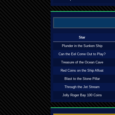
Star
Plunder in the Sunken Ship
Can the Eel Come Out to Play?
Treasure of the Ocean Cave
Red Coins on the Ship Afloat
Blast to the Stone Pillar
Through the Jet Stream
Jolly Roger Bay 100 Coins