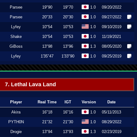
Parsee
19"90
19"70
1.0
09/20/2022
Parsee
20"33
20"30
1.0
09/27/2022
Lyfey
10"54
10"53
1.0
09/10/2019
Shake
10"54
10"53
1.0
11/19/2021
GiBoss
13"98
13"96
1.3
08/05/2020
Lyfey
1'35"47
1'33"90
1.0
09/25/2019
7. Lethal Lava Land
Player
Real Time
IGT
Version
Date
Akira
16"18
16"16
1.0
05/11/2013
PYTH0N
21"32
21"30
1.0
08/29/2022
Drogie
13"94
13"93
1.3
02/23/2019