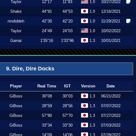
Taylor
12"17
11"83
1.0
10/27/2022
Shake
44"91
44"53
1.0
12/16/2021
nindiddeh
42"30
42"20
1.0
11/29/2021
Taylor
24"49
24"03
1.0
10/02/2022
Gainai
1'35"16
1'33"96
1.3
10/01/2021
9. Dire, Dire Docks
Player
Real Time
IGT
Version
Date
GiBoss
30"08
30"03
1.3
06/21/2022
GiBoss
28"59
28"56
1.3
07/07/2022
GiBoss
57"80
57"70
1.3
07/27/2022
GiBoss
33"34
33"30
1.3
07/03/2022
GiBoss
14"09
14"06
1.3
07/28/2022