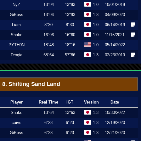
NyZ
13"94
13"93
1.0
10/01/2019
GiBoss
13"94
13"93
1.3
04/09/2020
Liam
8"30
8"30
1.0
06/14/2019
Shake
16"96
16"60
1.0
11/15/2021
PYTH0N
18"48
18"16
1.0
05/14/2022
Drogie
58"64
57"86
1.3
02/23/2019
8. Shifting Sand Land
Player
Real Time
IGT
Version
Date
Shake
13"64
13"63
1.3
10/30/2022
caivs
6"23
6"23
1.3
12/19/2020
GiBoss
6"23
6"23
1.3
12/21/2020