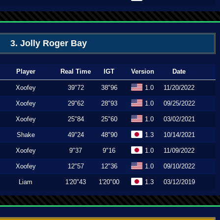
3. Jolly Roger Bay
Player
Real Time
IGT
Version
Date
Xoofey
39"72
38"96
1.0
11/20/2022
Xoofey
29"62
28"93
1.0
09/25/2022
Xoofey
25"84
25"60
1.0
03/02/2021
Shake
49"24
48"90
1.3
10/14/2021
Xoofey
9"37
9"16
1.0
11/09/2022
Xoofey
12"57
12"36
1.0
09/10/2022
Liam
1'20"43
1'20"00
1.3
03/12/2019