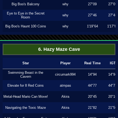
Big Boo's Balcony
why
27"09
27"09
Eye to Eye in the Secret
why
27"46
27"46
Room
Big Boo's Haunt 100 Coins
why
1'19"64
1'17"8
6. Hazy Maze Cave
Star
Player
Real Time
IGT
Swimming Beast in the
circumark994
14"94
14"94
Cavern
Elevate for 8 Red Coins
atmpas
44"77
44"77
Metal-Head Mario Can Move!
Akira
20"45
20"16
Navigating the Toxic Maze
Akira
21"82
21"50