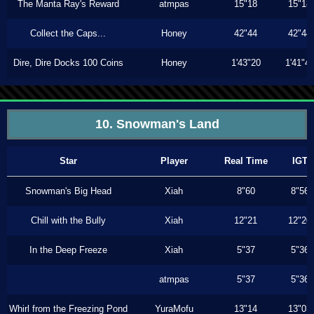
The Manta Ray's Reward
atmpas
15"18
15"18
Collect the Caps...
Honey
42"44
42"44
Dire, Dire Docks 100 Coins
Honey
1'43"20
1'41"4
10. Snowman's Land
Star
Player
Real Time
IGT
Snowman's Big Head
Xiah
8"60
8"56
Chill with the Bully
Xiah
12"21
12"20
In the Deep Freeze
Xiah
5"37
5"36
atmpas
5"37
5"36
Whirl from the Freezing Pond
YuraMofu
13"14
13"03