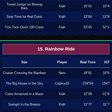
Timed Jumps on Moving
Xiah
15"41
15"40
Bars
Stop Time for Red Coins
Xiah
13"84
13"80
Tick Tock Clock 100 Coins
Xiah
53"45
52"16
15. Rainbow Ride
Star
Player
Real Time
IGT
Cruiser Crossing the Rainbow
Nero
18"91
18"91
The Big House in the Sky
Caplico15
1'54"54
1'54"5
Coins Amassed in a Maze
Xiah
22"08
21"86
Swingin' in the Breeze
Xiah
11"77
11"76