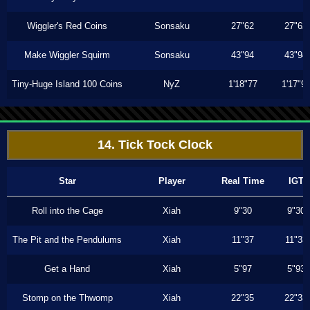
Wiggler's Red Coins
Sonsaku
27"62
27"62
Make Wiggler Squirm
Sonsaku
43"94
43"94
Tiny-Huge Island 100 Coins
NyZ
1'18"77
1'17"9
14. Tick Tock Clock
Star
Player
Real Time
IGT
Roll into the Cage
Xiah
9"30
9"30
The Pit and the Pendulums
Xiah
11"37
11"33
Get a Hand
Xiah
5"97
5"93
Stomp on the Thwomp
Xiah
22"35
22"33