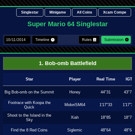
Singlestar
Minigame
All Coins
Xcam Compe
Super Mario 64 Singlestar
Timeline
Rules
Submission
1. Bob-omb Battlefield
Star
Player
Real Time
IGT
Big Bob-omb on the Summit
Honey
44"31
43"73
Footrace with Koopa the
MidoriSM64
1'17"33
1'17"3
Quick
Shoot to the Island in the
Xiah
18"85
18"76
Sky
Find the 8 Red Coins
Siglemic
48"64
48"64