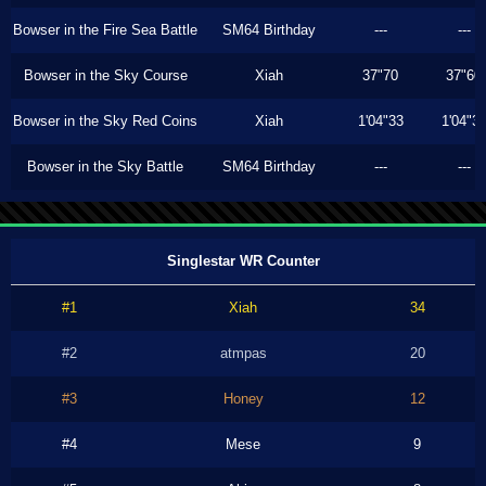
Bowser in the Fire Sea Battle
SM64 Birthday
---
---
Bowser in the Sky Course
Xiah
37"70
37"60
Bowser in the Sky Red Coins
Xiah
1'04"33
1'04"3
Bowser in the Sky Battle
SM64 Birthday
---
---
Singlestar WR Counter
#1
Xiah
34
#2
atmpas
20
#3
Honey
12
#4
Mese
9