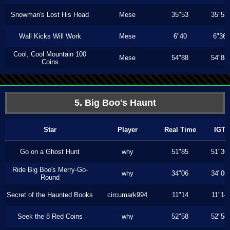
Snowman's Lost His Head
Mese
35"53
35"53
Wall Kicks Will Work
Mese
6"40
6"36
Cool, Cool Mountain 100
Mese
54"88
54"88
Coins
5. Big Boo's Haunt
Star
Player
Real Time
IGT
Go on a Ghost Hunt
why
51"85
51"36
Ride Big Boo's Merry-Go-
why
34"06
34"06
Round
Secret of the Haunted Books
circumark994
11"14
11"14
Seek the 8 Red Coins
why
52"58
52"58