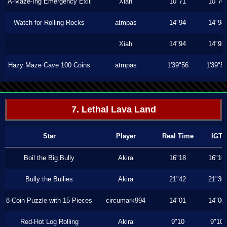
A-Maze-Ing Emergency Exit
Xiah
10"71
10"70
Watch for Rolling Rocks
atmpas
14"94
14"94
Xiah
14"94
14"93
Hazy Maze Cave 100 Coins
atmpas
1'39"56
1'39"5
7. Lethal Lava Land
Star
Player
Real Time
IGT
Boil the Big Bully
Akira
16"18
16"16
Bully the Bullies
Akira
21"42
21"36
8-Coin Puzzle with 15 Pieces
circumark994
14"01
14"00
Red-Hot Log Rolling
Akira
9"10
9"10