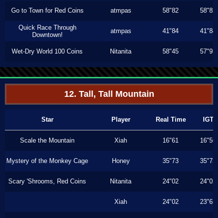
Go to Town for Red Coins
atmpas
58"82
58"82
Quick Race Through
atmpas
41"84
41"84
Downtown!
Wet-Dry World 100 Coins
Nitanita
58"45
57"93
12. Tall, Tall Mountain
Star
Player
Real Time
IGT
Scale the Mountain
Xiah
16"61
16"56
Mystery of the Monkey Cage
Honey
35"73
35"73
Scary 'Shrooms, Red Coins
Nitanita
24"02
24"02
Xiah
24"02
23"63