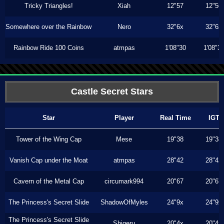
Tricky Triangles!
Xiah
12"57
12"56
Somewhere over the Rainbow
Nero
32"6x
32"6x
Rainbow Ride 100 Coins
atmpas
1'08"30
1'08"3
Castle Secret Stars
Star
Player
Real Time
IGT
Tower of the Wing Cap
Mese
19"38
19"38
Vanish Cap under the Moat
atmpas
28"42
28"42
Cavern of the Metal Cap
circumark994
20"67
20"67
The Princess's Secret Slide
ShadowOfMyles
24"9x
24"9x
The Princess's Secret Slide
Shigeru
20"4x
20"4x