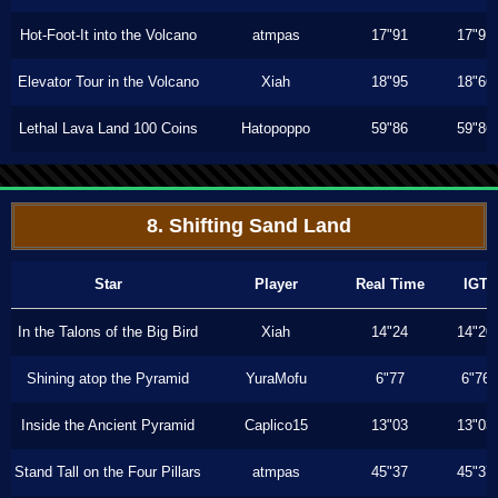
Hot-Foot-It into the Volcano
atmpas
17"91
17"91
Elevator Tour in the Volcano
Xiah
18"95
18"66
Lethal Lava Land 100 Coins
Hatopoppo
59"86
59"86
8. Shifting Sand Land
Star
Player
Real Time
IGT
In the Talons of the Big Bird
Xiah
14"24
14"20
Shining atop the Pyramid
YuraMofu
6"77
6"76
Inside the Ancient Pyramid
Caplico15
13"03
13"03
Stand Tall on the Four Pillars
atmpas
45"37
45"37