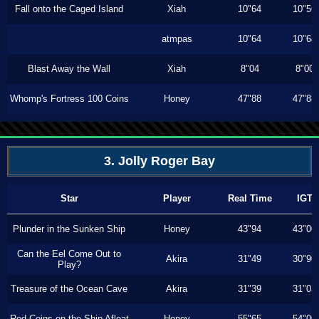
Fall onto the Caged Island
Xiah
10"64
10"56
atmpas
10"64
10"64
Blast Away the Wall
Xiah
8"04
8"00
Whomp's Fortress 100 Coins
Honey
47"88
47"88
3. Jolly Roger Bay
Star
Player
Real Time
IGT
Plunder in the Sunken Ship
Honey
43"94
43"00
Can the Eel Come Out to
Akira
31"49
30"90
Play?
Treasure of the Ocean Cave
Akira
31"39
31"03
Red Coins on the Ship Afloat
Honey
55"65
54"00