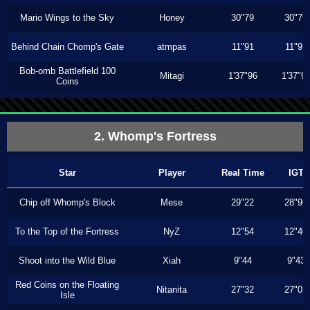
Mario Wings to the Sky
Honey
30"79
30"79
Behind Chain Chomp's Gate
atmpas
11"91
11"91
Bob-omb Battlefield 100
Mitagi
1'37"96
1'37"9
Coins
2. Whomp's Fortress
Star
Player
Real Time
IGT
Chip off Whomp's Block
Mese
29"22
28"96
To the Top of the Fortress
NyZ
12"54
12"40
Shoot into the Wild Blue
Xiah
9"44
9"43
Red Coins on the Floating
Nitanita
27"32
27"03
Isle