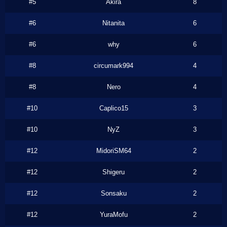
#5
Akira
8
#6
Nitanita
6
#6
why
6
#8
circumark994
4
#8
Nero
4
#10
Caplico15
3
#10
NyZ
3
#12
MidoriSM64
2
#12
Shigeru
2
#12
Sonsaku
2
#12
YuraMofu
2