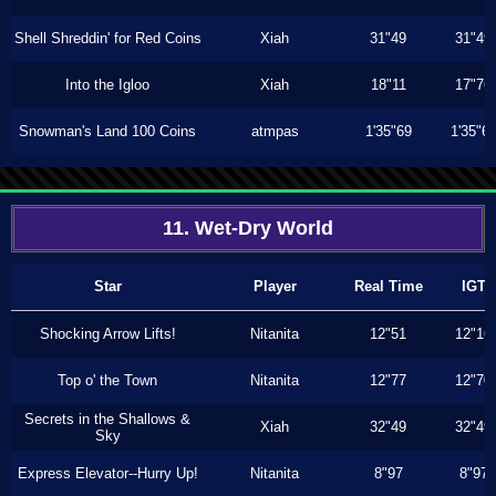
Shell Shreddin' for Red Coins
Xiah
31"49
31"49
Into the Igloo
Xiah
18"11
17"76
Snowman's Land 100 Coins
atmpas
1'35"69
1'35"6
11. Wet-Dry World
Star
Player
Real Time
IGT
Shocking Arrow Lifts!
Nitanita
12"51
12"16
Top o' the Town
Nitanita
12"77
12"70
Secrets in the Shallows &
Xiah
32"49
32"49
Sky
Express Elevator--Hurry Up!
Nitanita
8"97
8"97