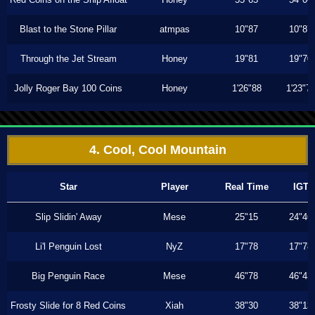
Blast to the Stone Pillar
atmpas
10"87
10"87
Through the Jet Stream
Honey
19"81
19"70
Jolly Roger Bay 100 Coins
Honey
1'26"88
1'23"7
4. Cool, Cool Mountain
Star
Player
Real Time
IGT
Slip Slidin' Away
Mese
25"15
24"46
Li'l Penguin Lost
NyZ
17"78
17"78
Big Penguin Race
Mese
46"78
46"43
Frosty Slide for 8 Red Coins
Xiah
38"30
38"13