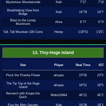
Mysterious Mountainside
Xiah
7"27
7"26
Breathtaking View from
Xiah
14"78
14"78
Bridge
Blast to the Lonely
Akira
6"77
6"76
Mushroom
Tall, Tall Mountain 100 Coins
Honey
1'18"51
1'15"2
13. Tiny-Huge Island
Star
Player
Real Time
IGT
Pluck the Piranha Flower
atmpas
23"55
23"55
The Tip Top of the Huge
atmpas
18"51
18"51
Island
Rematch with Koopa the
MidoriSM64
46"21
46"21
Quick
Five Itty Bitty Secrets
Xiah
19"28
19"16