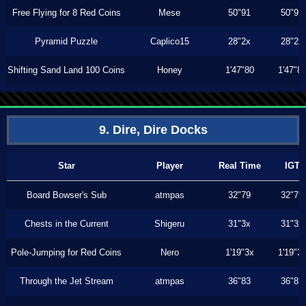
Free Flying for 8 Red Coins
Mese
50"91
50"91
Pyramid Puzzle
Caplico15
28"2x
28"2x
Shifting Sand Land 100 Coins
Honey
1'47"80
1'47"8
9. Dire, Dire Docks
Star
Player
Real Time
IGT
Board Bowser's Sub
atmpas
32"79
32"79
Chests in the Current
Shigeru
31"3x
31"3x
Pole-Jumping for Red Coins
Nero
1'19"3x
1'19"3
Through the Jet Stream
atmpas
36"83
36"83