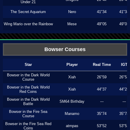
Under 21
The Secret Aquarium
Nero
41"34
41"34
Wing Mario over the Rainbow
Mese
49"05
49"05
Bowser Courses
Star
Player
Real Time
IGT
Bowser in the Dark World
Xiah
26"59
26"53
Course
Bowser in the Dark World
Xiah
44"37
44"26
Red Coins
Bowser in the Dark World
SM64 Birthday
---
---
Battle
Bowser in the Fire Sea
Manamo
35"74
35"74
Course
Bowser in the Fire Sea Red
atmpas
53"52
53"52
Coins