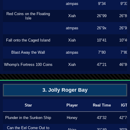
atmpas
9"34
9"33
Red Coins on the Floating
Xiah
26"99
26"86
Isle
atmpas
26"9x
26"9x
Fall onto the Caged Island
Xiah
10"41
10"40
Blast Away the Wall
atmpas
7"80
7"80
Whomp's Fortress 100 Coins
Xiah
47"21
46"80
3. Jolly Roger Bay
Star
Player
Real Time
IGT
Plunder in the Sunken Ship
Honey
43"32
42"76
Can the Eel Come Out to
Akira
31"49
30"90