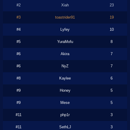
#2
Xiah
23
#3
toastrider91
19
#4
Lyfey
10
#5
YuraMofu
8
#6
Akira
7
#6
NyZ
7
#8
Kaylee
6
#9
Honey
5
#9
Mese
5
#11
php1r
3
#11
SethLJ
3