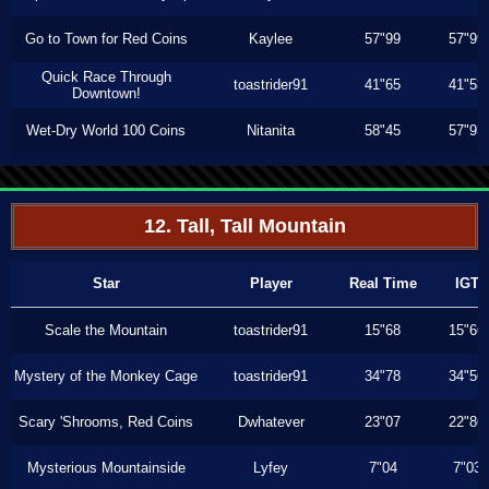
Go to Town for Red Coins
Kaylee
57"99
57"99
Quick Race Through
toastrider91
41"65
41"53
Downtown!
Wet-Dry World 100 Coins
Nitanita
58"45
57"93
12. Tall, Tall Mountain
Star
Player
Real Time
IGT
Scale the Mountain
toastrider91
15"68
15"66
Mystery of the Monkey Cage
toastrider91
34"78
34"56
Scary 'Shrooms, Red Coins
Dwhatever
23"07
22"86
Mysterious Mountainside
Lyfey
7"04
7"03