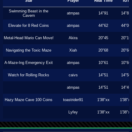
Star
Player
Real Time
IGT
Swimming Beast in the
atmpas
14"91
14"83
Cavern
Elevate for 8 Red Coins
atmpas
44"62
44"06
Metal-Head Mario Can Move!
Akira
20"45
20"16
Navigating the Toxic Maze
Xiah
20"68
20"60
A-Maze-Ing Emergency Exit
atmpas
10"61
10"60
Watch for Rolling Rocks
caivs
14"51
14"50
atmpas
14"51
14"46
Hazy Maze Cave 100 Coins
toastrider91
1'38"xx
1'38"x
Lyfey
1'38"xx
1'38"x