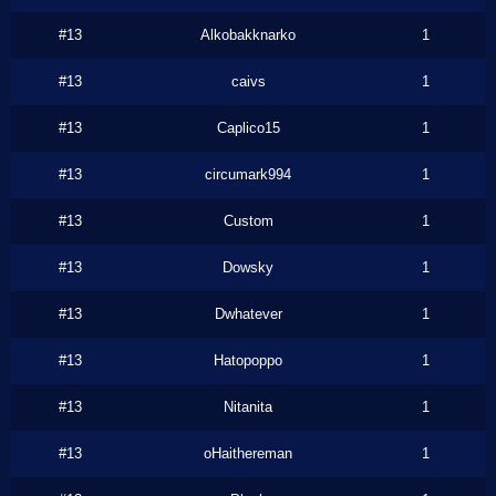
#13
Alkobakknarko
1
#13
caivs
1
#13
Caplico15
1
#13
circumark994
1
#13
Custom
1
#13
Dowsky
1
#13
Dwhatever
1
#13
Hatopoppo
1
#13
Nitanita
1
#13
oHaithereman
1