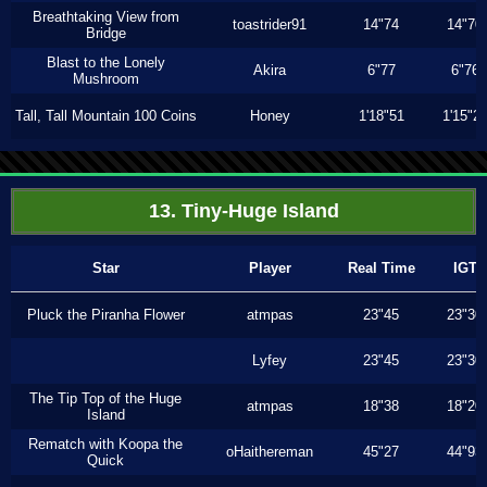
Breathtaking View from
toastrider91
14"74
14"70
Bridge
Blast to the Lonely
Akira
6"77
6"76
Mushroom
Tall, Tall Mountain 100 Coins
Honey
1'18"51
1'15"2
13. Tiny-Huge Island
Star
Player
Real Time
IGT
Pluck the Piranha Flower
atmpas
23"45
23"30
Lyfey
23"45
23"30
The Tip Top of the Huge
atmpas
18"38
18"20
Island
Rematch with Koopa the
oHaithereman
45"27
44"93
Quick