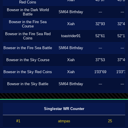
Red Coins
Bowser in the Dark World
SM64 Birthday
---
---
Battle
Bowser in the Fire Sea
Xiah
32"93
32"43
Course
Bowser in the Fire Sea Red
toastrider91
52"61
52"13
Coins
Bowser in the Fire Sea Battle
SM64 Birthday
---
---
Bowser in the Sky Course
Xiah
37"53
37"40
Bowser in the Sky Red Coins
Xiah
1'03"69
1'03"3
Bowser in the Sky Battle
SM64 Birthday
---
---
Singlestar WR Counter
#1
atmpas
25