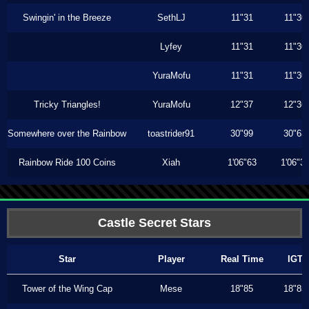
Swingin' in the Breeze
SethLJ
11"31
11"30
Lyfey
11"31
11"30
YuraMofu
11"31
11"30
Tricky Triangles!
YuraMofu
12"37
12"36
Somewhere over the Rainbow
toastrider91
30"99
30"63
Rainbow Ride 100 Coins
Xiah
1'06"63
1'06"3
Castle Secret Stars
Star
Player
Real Time
IGT
Tower of the Wing Cap
Mese
18"85
18"85