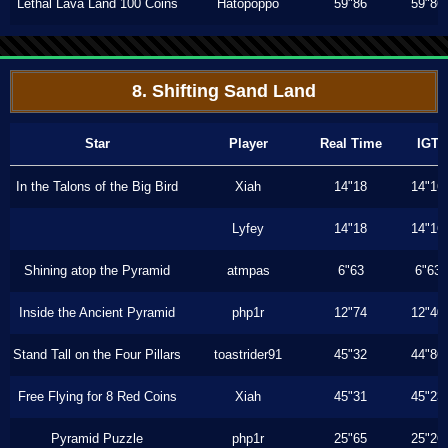
Lethal Lava Land 100 Coins
Hatopoppo
59"86
59"86
8. Shifting Sand Land
Star
Player
Real Time
IGT
In the Talons of the Big Bird
Xiah
14"18
14"16
Lyfey
14"18
14"16
Shining atop the Pyramid
atmpas
6"63
6"63
Inside the Ancient Pyramid
php1r
12"74
12"40
Stand Tall on the Four Pillars
toastrider91
45"32
44"86
Free Flying for 8 Red Coins
Xiah
45"31
45"23
Pyramid Puzzle
php1r
25"65
25"26