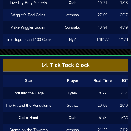
Five Itty Bitty Secrets
Xiah
19"21
18"86
Wiggler's Red Coins
atmpas
27"09
26"76
Make Wiggler Squirm
Sonsaku
43"94
43"94
Tiny-Huge Island 100 Coins
NyZ
1'18"77
1'17"9
14. Tick Tock Clock
Star
Player
Real Time
IGT
Roll into the Cage
Lyfey
8"77
8"76
The Pit and the Pendulums
SethLJ
10"05
10"03
Get a Hand
Xiah
5"73
5"70
Stomp on the Thwomp
atmpas
21"22
21"20