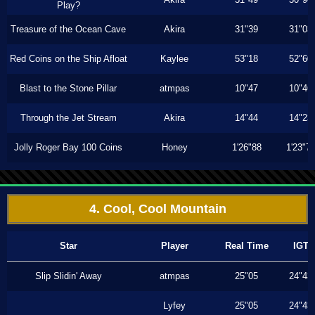
Play?
Treasure of the Ocean Cave
Akira
31"39
31"03
Red Coins on the Ship Afloat
Kaylee
53"18
52"60
Blast to the Stone Pillar
atmpas
10"47
10"46
Through the Jet Stream
Akira
14"44
14"23
Jolly Roger Bay 100 Coins
Honey
1'26"88
1'23"7
4. Cool, Cool Mountain
Star
Player
Real Time
IGT
Slip Slidin' Away
atmpas
25"05
24"43
Lyfey
25"05
24"43