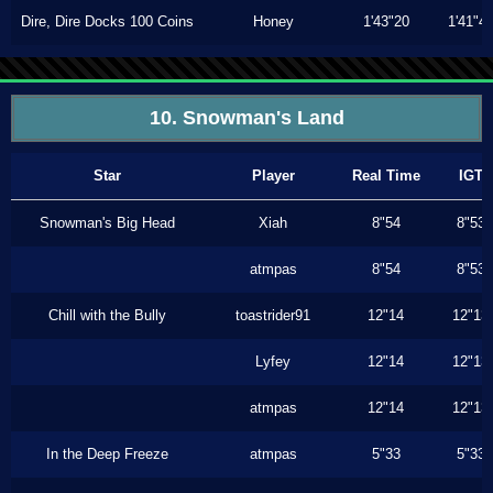
Dire, Dire Docks 100 Coins
Honey
1'43"20
1'41"4
10. Snowman's Land
Star
Player
Real Time
IGT
Snowman's Big Head
Xiah
8"54
8"53
atmpas
8"54
8"53
Chill with the Bully
toastrider91
12"14
12"13
Lyfey
12"14
12"13
atmpas
12"14
12"13
In the Deep Freeze
atmpas
5"33
5"33