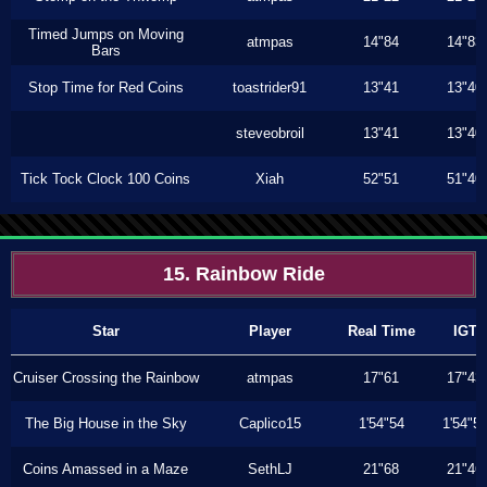
Timed Jumps on Moving
atmpas
14"84
14"83
Bars
Stop Time for Red Coins
toastrider91
13"41
13"40
steveobroil
13"41
13"40
Tick Tock Clock 100 Coins
Xiah
52"51
51"40
15. Rainbow Ride
Star
Player
Real Time
IGT
Cruiser Crossing the Rainbow
atmpas
17"61
17"43
The Big House in the Sky
Caplico15
1'54"54
1'54"5
Coins Amassed in a Maze
SethLJ
21"68
21"46