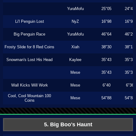
YuraMofu
25"05
24"43
Li'l Penguin Lost
NyZ
16"98
16"93
Big Penguin Race
YuraMofu
46"64
46"26
Frosty Slide for 8 Red Coins
Xiah
38"30
38"13
Snowman's Lost His Head
Kaylee
35"43
35"33
Mese
35"43
35"33
Wall Kicks Will Work
Mese
6"40
6"36
Cool, Cool Mountain 100
Mese
54"88
54"88
Coins
5. Big Boo's Haunt