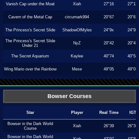
Vanish Cap under the Moat
Xiah
27"16
27"13
Cavern of the Metal Cap
circumark994
20"67
20"67
The Princess's Secret Slide
ShadowOfMyles
24"9x
24"9x
The Princess's Secret Slide
NyZ
20"42
20"42
Under 21
The Secret Aquarium
Kaylee
40"74
40"56
Wing Mario over the Rainbow
Mese
49"05
49"05
Bowser Courses
Star
Player
Real Time
IGT
Bowser in the Dark World
Xiah
26"39
26"36
Course
Bowser in the Dark World
Xiah
43"97
43"83