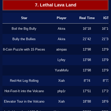
7. Lethal Lava Land
Star
Player
Real Time
IGT
Boil the Big Bully
Akira
16"18
16"16
Bully the Bullies
Akira
21"42
21"36
8-Coin Puzzle with 15 Pieces
atmpas
13"98
13"96
Lyfey
13"98
13"96
YuraMofu
13"98
13"96
Red-Hot Log Rolling
Xiah
8"74
8"73
Hot-Foot-It into the Volcano
php1r
17"51
17"20
Elevator Tour in the Volcano
Xiah
18"88
18"60