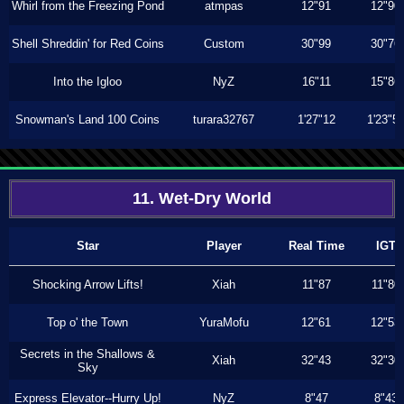
Whirl from the Freezing Pond
atmpas
12"91
12"90
Shell Shreddin' for Red Coins
Custom
30"99
30"76
Into the Igloo
NyZ
16"11
15"86
Snowman's Land 100 Coins
turara32767
1'27"12
1'23"5
11. Wet-Dry World
Star
Player
Real Time
IGT
Shocking Arrow Lifts!
Xiah
11"87
11"80
Top o' the Town
YuraMofu
12"61
12"53
Secrets in the Shallows &
Xiah
32"43
32"30
Sky
Express Elevator--Hurry Up!
NyZ
8"47
8"43