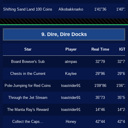
Shifting Sand Land 100 Coins
Alkobakknarko
1'41"36
1'40"1
9. Dire, Dire Docks
Star
Player
Real Time
IGT
Board Bowser's Sub
atmpas
32"79
32"79
Chests in the Current
Kaylee
29"96
29"63
Pole-Jumping for Red Coins
toastrider91
1'09"86
1'06"1
Through the Jet Stream
toastrider91
35"73
35"56
The Manta Ray's Reward
toastrider91
14"46
14"26
Collect the Caps...
Honey
42"44
42"44