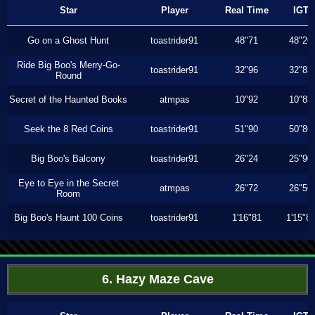
Star
Player
Real Time
IGT
Go on a Ghost Hunt
toastrider91
48"71
48"26
Ride Big Boo's Merry-Go-
toastrider91
32"96
32"83
Round
Secret of the Haunted Books
atmpas
10"92
10"83
Seek the 8 Red Coins
toastrider91
51"90
50"86
Big Boo's Balcony
toastrider91
26"24
25"90
Eye to Eye in the Secret
atmpas
26"72
26"56
Room
Big Boo's Haunt 100 Coins
toastrider91
1'16"81
1'15"8
6. Hazy Maze Cave