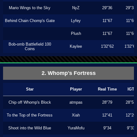
Mario Wings to the Sky
NyZ
29"36
29"33
Behind Chain Chomp's Gate
Lyfey
11"67
11"66
Plush
11"67
11"66
Bob-omb Battlefield 100
Kaylee
1'32"62
1'32"6
Coins
2. Whomp's Fortress
Star
Player
Real Time
IGT
Chip off Whomp's Block
atmpas
28"79
28"53
To the Top of the Fortress
Xiah
12"41
12"20
Shoot into the Wild Blue
YuraMofu
9"34
9"33