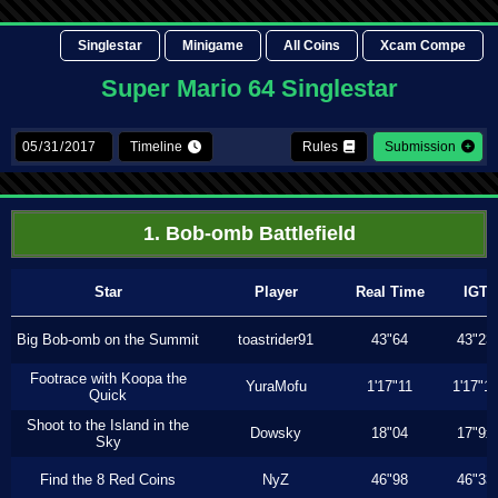
Singlestar
Minigame
All Coins
Xcam Compe
Super Mario 64 Singlestar
Timeline
Rules
Submission
1. Bob-omb Battlefield
Star
Player
Real Time
IGT
Big Bob-omb on the Summit
toastrider91
43"64
43"23
Footrace with Koopa the
YuraMofu
1'17"11
1'17"11
Quick
Shoot to the Island in the
Dowsky
18"04
17"9x
Sky
Find the 8 Red Coins
NyZ
46"98
46"33