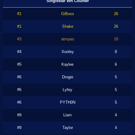
Singlestar WR Counter
#1
GiBoss
26
#1
Shake
26
#3
atmpas
10
#4
Xoofey
8
#5
Kaylee
6
#6
Drogie
5
#6
Lyfey
5
#6
PYTH0N
5
#9
Liam
4
#9
Taylor
4