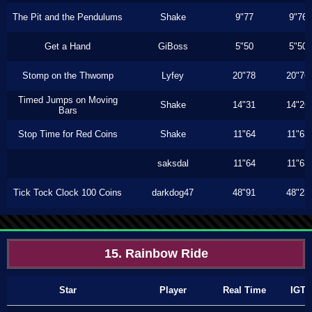
The Pit and the Pendulums
Shake
9"77
9"76
Get a Hand
GiBoss
5"50
5"50
Stomp on the Thwomp
Lyfey
20"78
20"76
Timed Jumps on Moving
Shake
14"31
14"26
Bars
Stop Time for Red Coins
Shake
11"64
11"63
saksdal
11"64
11"63
Tick Tock Clock 100 Coins
darkdog47
48"91
48"23
15. Rainbow Ride
Star
Player
Real Time
IGT