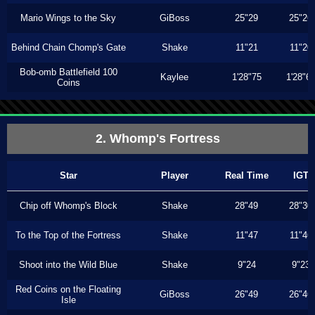
Mario Wings to the Sky
GiBoss
25"29
25"26
Behind Chain Chomp's Gate
Shake
11"21
11"20
Bob-omb Battlefield 100
Kaylee
1'28"75
1'28"6
Coins
2. Whomp's Fortress
Star
Player
Real Time
IGT
Chip off Whomp's Block
Shake
28"49
28"30
To the Top of the Fortress
Shake
11"47
11"46
Shoot into the Wild Blue
Shake
9"24
9"23
Red Coins on the Floating
GiBoss
26"49
26"46
Isle