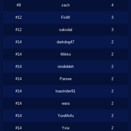
#9
zach
4
#12
FinW
3
#12
saksdal
3
#14
darkdog47
2
#14
Mikko
2
#14
nindiddeh
2
#14
Parsee
2
#14
toastrider91
2
#14
wara
2
#14
YuraMofu
2
#14
Yxia
2