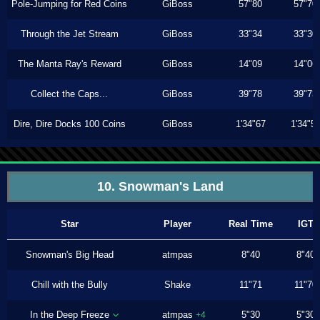
Pole-Jumping for Red Coins
GiBoss
57"80
57"70
Through the Jet Stream
GiBoss
33"34
33"30
The Manta Ray's Reward
GiBoss
14"09
14"06
Collect the Caps...
GiBoss
39"78
39"73
Dire, Dire Docks 100 Coins
GiBoss
1'34"67
1'34"5
10. Snowman's Land
Star
Player
Real Time
IGT
Snowman's Big Head
atmpas
8"40
8"40
Chill with the Bully
Shake
11"71
11"70
In the Deep Freeze
atmpas
5"30
5"30
+4