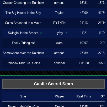
Cruiser Crossing the Rainbow
atmpas
15"81
15"73
The Big House in the Sky
Taylor
42"99
41"66
Coins Amassed in a Maze
PYTH0N
21"13
21"10
Swingin' in the Breeze
Lyfey
11"21
11"20
+5
Tricky Triangles!
wara
10"97
10"96
Somewhere over the Rainbow
atmpas
27"89
27"83
Rainbow Ride 100 Coins
saksdal
1'05"58
1'05"3
Castle Secret Stars
Star
Player
Real Time
IGT
Tower of the Wing Cap
Drogie
18"45
18"43