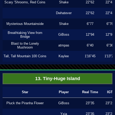
Scary 'Shrooms, Red Coins
Shake
22"62
22"43
Dwhatever
22"62
22"43
Mysterious Mountainside
Shake
6"77
6"76
Breathtaking View from
GiBoss
12"94
12"93
Bridge
Blast to the Lonely
atmpas
6"40
6"36
Mushroom
Tall, Tall Mountain 100 Coins
Kaylee
1'16"45
1'13"2
13. Tiny-Huge Island
Star
Player
Real Time
IGT
Pluck the Piranha Flower
GiBoss
23"35
23"23
Yxia
23"35
23"23