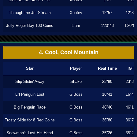
Through the Jet Stream
Xoofey
12"57
12"36
Jolly Roger Bay 100 Coins
Liam
1'20"43
1'20"0
4. Cool, Cool Mountain
Star
Player
Real Time
IGT
Slip Slidin' Away
Shake
23"90
23"30
Li'l Penguin Lost
GiBoss
16"41
16"40
Big Penguin Race
GiBoss
46"46
46"13
Frosty Slide for 8 Red Coins
GiBoss
36"80
36"70
Snowman's Lost His Head
GiBoss
35"26
35"23