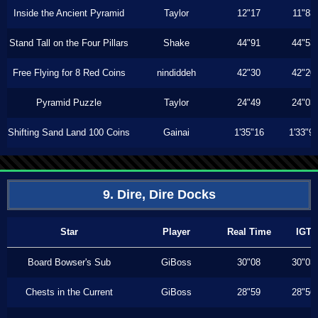
Inside the Ancient Pyramid
Taylor
12"17
11"83
Stand Tall on the Four Pillars
Shake
44"91
44"53
Free Flying for 8 Red Coins
nindiddeh
42"30
42"20
Pyramid Puzzle
Taylor
24"49
24"03
Shifting Sand Land 100 Coins
Gainai
1'35"16
1'33"9
9. Dire, Dire Docks
Star
Player
Real Time
IGT
Board Bowser's Sub
GiBoss
30"08
30"03
Chests in the Current
GiBoss
28"59
28"56