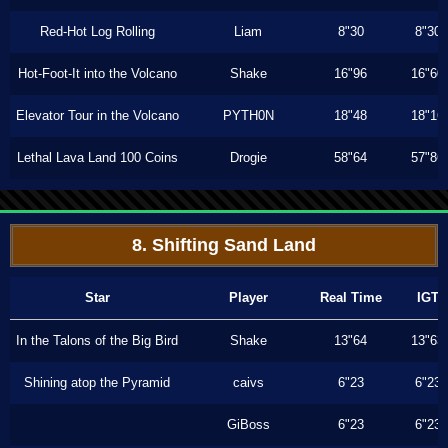
Red-Hot Log Rolling
Liam
8"30
8"30
Hot-Foot-It into the Volcano
Shake
16"96
16"60
Elevator Tour in the Volcano
PYTH0N
18"48
18"16
Lethal Lava Land 100 Coins
Drogie
58"64
57"86
8. Shifting Sand Land
Star
Player
Real Time
IGT
In the Talons of the Big Bird
Shake
13"64
13"63
Shining atop the Pyramid
caivs
6"23
6"23
GiBoss
6"23
6"23