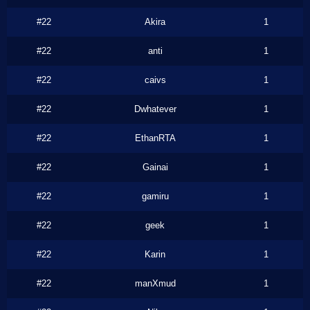
#22
Akira
1
#22
anti
1
#22
caivs
1
#22
Dwhatever
1
#22
EthanRTA
1
#22
Gainai
1
#22
gamiru
1
#22
geek
1
#22
Karin
1
#22
manXmud
1