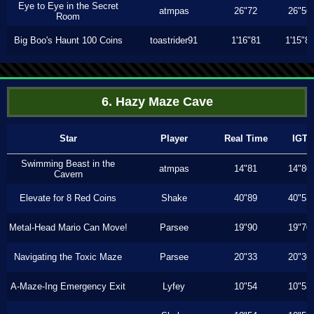
Eye to Eye in the Secret
atmpas
26"72
26"56
Room
Big Boo's Haunt 100 Coins
toastrider91
1'16"81
1'15"8
6. Hazy Maze Cave
Star
Player
Real Time
IGT
Swimming Beast in the
atmpas
14"81
14"80
Cavern
Elevate for 8 Red Coins
Shake
40"89
40"53
Metal-Head Mario Can Move!
Parsee
19"90
19"70
Navigating the Toxic Maze
Parsee
20"33
20"30
A-Maze-Ing Emergency Exit
Lyfey
10"54
10"53