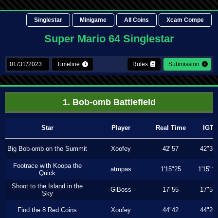
Singlestar
Minigame
All Coins
Xcam Compe
Super Mario 64 Singlestar
Timeline
Rules
Submission
1. Bob-omb Battlefield
Star
Player
Real Time
IGT
Big Bob-omb on the Summit
Xoofey
42"57
42"36
Footrace with Koopa the
atmpas
1'15"25
1'15"1
Quick
Shoot to the Island in the
GiBoss
17"55
17"53
Sky
Find the 8 Red Coins
Xoofey
44"42
44"20