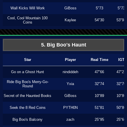
Wall Kicks Will Work
GiBoss
5"73
5"73
Cool, Cool Mountain 100
Kaylee
54"30
53"93
Coins
5. Big Boo's Haunt
Star
Player
Real Time
IGT
Go on a Ghost Hunt
nindiddeh
47"66
47"23
Ride Big Boo's Merry-Go-
Yxia
32"74
32"70
Round
Secret of the Haunted Books
GiBoss
10"89
10"80
Seek the 8 Red Coins
PYTH0N
51"81
50"80
Big Boo's Balcony
zach
25"95
25"66