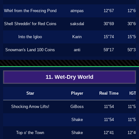
Whirl from the Freezing Pond
atmpas
12"67
12"66
Shell Shreddin' for Red Coins
saksdal
30"69
30"60
Into the Igloo
Karin
15"74
15"50
Snowman's Land 100 Coins
anti
59"17
50"33
11. Wet-Dry World
Star
Player
Real Time
IGT
Shocking Arrow Lifts!
GiBoss
11"54
11"53
Shake
11"54
11"53
Top o' the Town
Shake
12"41
12"40