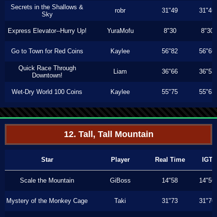
Secrets in the Shallows &
robr
31"49
31"46
Sky
Express Elevator--Hurry Up!
YuraMofu
8"30
8"30
Go to Town for Red Coins
Kaylee
56"82
56"66
Quick Race Through
Liam
36"66
36"53
Downtown!
Wet-Dry World 100 Coins
Kaylee
55"75
55"63
12. Tall, Tall Mountain
Star
Player
Real Time
IGT
Scale the Mountain
GiBoss
14"58
14"56
Mystery of the Monkey Cage
Taki
31"73
31"70