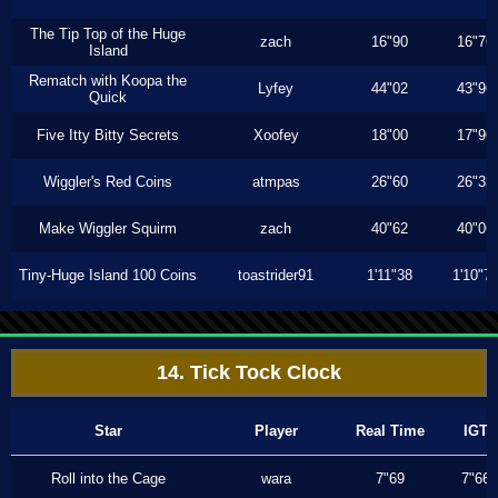
The Tip Top of the Huge
zach
16"90
16"76
Island
Rematch with Koopa the
Lyfey
44"02
43"96
Quick
Five Itty Bitty Secrets
Xoofey
18"00
17"96
Wiggler's Red Coins
atmpas
26"60
26"33
Make Wiggler Squirm
zach
40"62
40"06
Tiny-Huge Island 100 Coins
toastrider91
1'11"38
1'10"7
14. Tick Tock Clock
Star
Player
Real Time
IGT
Roll into the Cage
wara
7"69
7"66