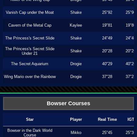
Vanish Cap under the Moat
Shake
25"92
25"90
Cavern of the Metal Cap
Kaylee
19"81
19"80
The Princess's Secret Slide
Shake
24"49
24"46
The Princess's Secret Slide
Shake
20"28
20"26
Under 21
The Secret Aquarium
Drogie
40"29
40"20
Wing Mario over the Rainbow
Drogie
37"28
37"23
Bowser Courses
Star
Player
Real Time
IGT
Bowser in the Dark World
Mikko
25"45
25"36
Course