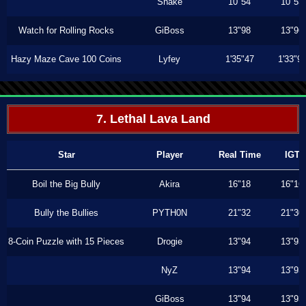
Shake
10"54
10"53
Watch for Rolling Rocks
GiBoss
13"98
13"96
Hazy Maze Cave 100 Coins
Lyfey
1'35"47
1'33"9
7. Lethal Lava Land
Star
Player
Real Time
IGT
Boil the Big Bully
Akira
16"18
16"16
Bully the Bullies
PYTH0N
21"32
21"30
8-Coin Puzzle with 15 Pieces
Drogie
13"94
13"93
NyZ
13"94
13"93
GiBoss
13"94
13"93