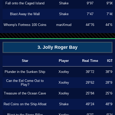
Fall onto the Caged Island
Shake
9"97
9"96
Blast Away the Wall
Shake
7"47
7"46
Whomp's Fortress 100 Coins
manXmud
44"76
44"63
3. Jolly Roger Bay
Star
Player
Real Time
IGT
Plunder in the Sunken Ship
Xoofey
39"72
38"96
Can the Eel Come Out to
Xoofey
29"62
28"93
Play?
Treasure of the Ocean Cave
Xoofey
25"84
25"60
Red Coins on the Ship Afloat
Shake
49"24
48"90
Blast to the Stone Pillar
Xoofey
9"37
9"16