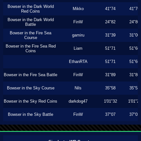
Bowser in the Dark World
Mikko
41"74
41"70
Red Coins
Bowser in the Dark World
FinW
24"82
24"80
Battle
Bowser in the Fire Sea
gamiru
31"39
31"00
Course
Bowser in the Fire Sea Red
Liam
51"71
51"60
Coins
EthanRTA
51"71
51"66
Bowser in the Fire Sea Battle
FinW
31"89
31"86
Bowser in the Sky Course
Nils
35"58
35"53
Bowser in the Sky Red Coins
darkdog47
1'01"32
1'01"2
Bowser in the Sky Battle
FinW
37"07
37"03