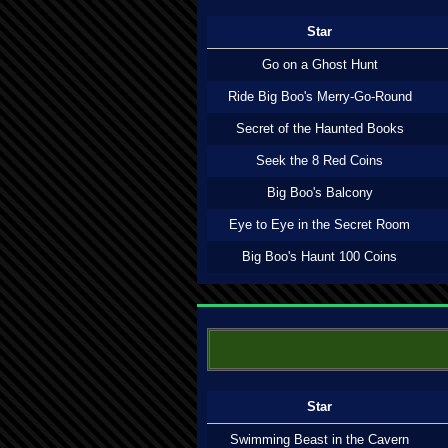
Star
Go on a Ghost Hunt
Ride Big Boo's Merry-Go-Round
Secret of the Haunted Books
Seek the 8 Red Coins
Big Boo's Balcony
Eye to Eye in the Secret Room
Big Boo's Haunt 100 Coins
Star
Swimming Beast in the Cavern