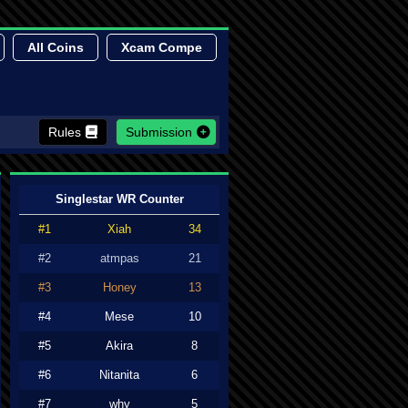
All Coins
Xcam Compe
Rules
Submission
Singlestar WR Counter
#1
Xiah
34
#2
atmpas
21
#3
Honey
13
#4
Mese
10
#5
Akira
8
#6
Nitanita
6
#7
why
5