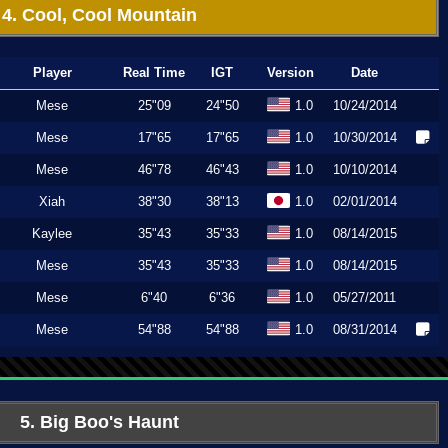
4. Cool, Cool Mountain
Player
Real Time
IGT
Version
Date
Mese
25"09
24"50
1.0
10/24/2014
Mese
17"65
17"65
1.0
10/30/2014
Mese
46"78
46"43
1.0
10/10/2014
Xiah
38"30
38"13
1.0
02/01/2014
Kaylee
35"43
35"33
1.0
08/14/2015
Mese
35"43
35"33
1.0
08/14/2015
Mese
6"40
6"36
1.0
05/27/2011
Mese
54"88
54"88
1.0
08/31/2014
5. Big Boo's Haunt