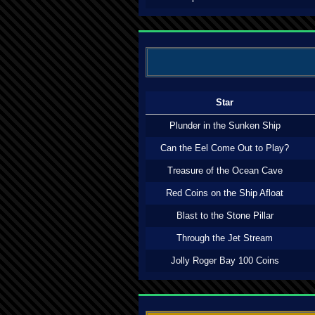
Star
Plunder in the Sunken Ship
Can the Eel Come Out to Play?
Treasure of the Ocean Cave
Red Coins on the Ship Afloat
Blast to the Stone Pillar
Through the Jet Stream
Jolly Roger Bay 100 Coins