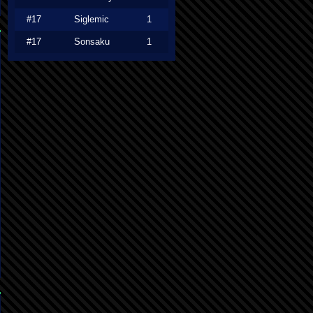
#17
Siglemic
1
#17
Sonsaku
1