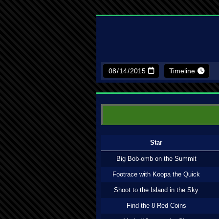
Timeline
Star
Big Bob-omb on the Summit
Footrace with Koopa the Quick
Shoot to the Island in the Sky
Find the 8 Red Coins