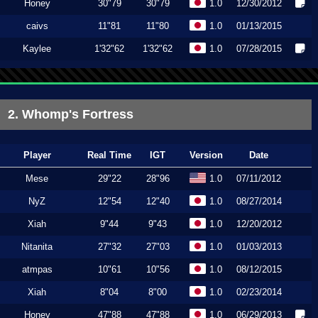
Honey
30"79
30"79
1.0
12/30/2012
caivs
11"81
11"80
1.0
01/13/2015
Kaylee
1'32"62
1'32"62
1.0
07/28/2015
2. Whomp's Fortress
Player
Real Time
IGT
Version
Date
Mese
29"22
28"96
1.0
07/11/2012
NyZ
12"54
12"40
1.0
08/27/2014
Xiah
9"44
9"43
1.0
12/20/2012
Nitanita
27"32
27"03
1.0
01/03/2013
atmpas
10"61
10"56
1.0
08/12/2015
Xiah
8"04
8"00
1.0
02/23/2014
Honey
47"88
47"88
1.0
06/29/2013