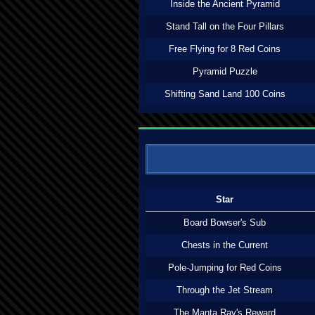
Inside the Ancient Pyramid
Stand Tall on the Four Pillars
Free Flying for 8 Red Coins
Pyramid Puzzle
Shifting Sand Land 100 Coins
Star
Board Bowser's Sub
Chests in the Current
Pole-Jumping for Red Coins
Through the Jet Stream
The Manta Ray's Reward