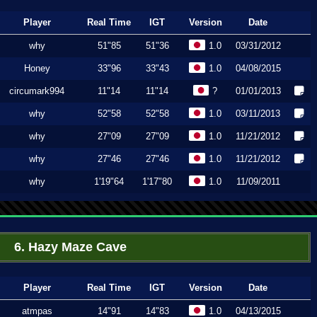
Player
Real Time
IGT
Version
Date
why
51"85
51"36
1.0
03/31/2012
Honey
33"96
33"43
1.0
04/08/2015
circumark994
11"14
11"14
?
01/01/2013
why
52"58
52"58
1.0
03/11/2013
why
27"09
27"09
1.0
11/21/2012
why
27"46
27"46
1.0
11/21/2012
why
1'19"64
1'17"80
1.0
11/09/2011
6. Hazy Maze Cave
Player
Real Time
IGT
Version
Date
atmpas
14"91
14"83
1.0
04/13/2015