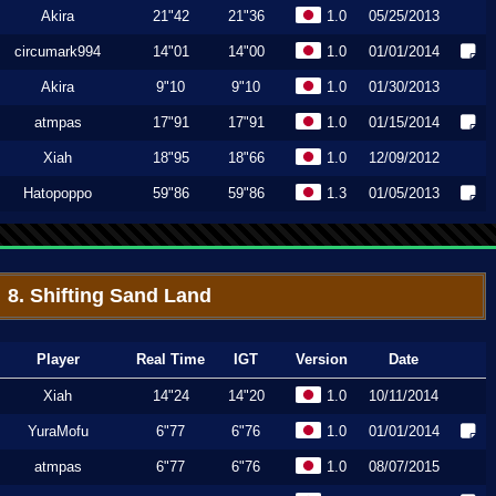
Akira
21"42
21"36
1.0
05/25/2013
circumark994
14"01
14"00
1.0
01/01/2014
Akira
9"10
9"10
1.0
01/30/2013
atmpas
17"91
17"91
1.0
01/15/2014
Xiah
18"95
18"66
1.0
12/09/2012
Hatopoppo
59"86
59"86
1.3
01/05/2013
8. Shifting Sand Land
Player
Real Time
IGT
Version
Date
Xiah
14"24
14"20
1.0
10/11/2014
YuraMofu
6"77
6"76
1.0
01/01/2014
atmpas
6"77
6"76
1.0
08/07/2015