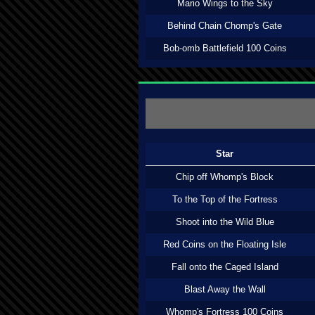
Mario Wings to the Sky
Behind Chain Chomp's Gate
Bob-omb Battlefield 100 Coins
Star
Chip off Whomp's Block
To the Top of the Fortress
Shoot into the Wild Blue
Red Coins on the Floating Isle
Fall onto the Caged Island
Blast Away the Wall
Whomp's Fortress 100 Coins