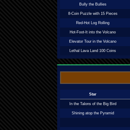
Bully the Bullies
8-Coin Puzzle with 15 Pieces
Red-Hot Log Rolling
Hot-Foot-It into the Volcano
Elevator Tour in the Volcano
Lethal Lava Land 100 Coins
Star
In the Talons of the Big Bird
Shining atop the Pyramid