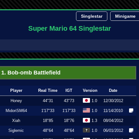
Singlestar
Minigame
Super Mario 64 Singlestar
1. Bob-omb Battlefield
Player
Real Time
IGT
Version
Date
Honey
44"31
43"73
1.0
12/30/2012
MidoriSM64
1'17"33
1'17"33
1.0
11/14/2010
Xiah
18"85
18"76
1.3
08/04/2012
Siglemic
48"64
48"64
1.0
06/01/2012