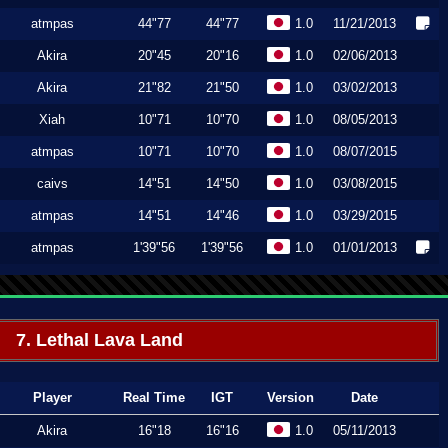
atmpas
44"77
44"77
1.0
11/21/2013
Akira
20"45
20"16
1.0
02/06/2013
Akira
21"82
21"50
1.0
03/02/2013
Xiah
10"71
10"70
1.0
08/05/2013
atmpas
10"71
10"70
1.0
08/07/2015
caivs
14"51
14"50
1.0
03/08/2015
atmpas
14"51
14"46
1.0
03/29/2015
atmpas
1'39"56
1'39"56
1.0
01/01/2013
7. Lethal Lava Land
Player
Real Time
IGT
Version
Date
Akira
16"18
16"16
1.0
05/11/2013