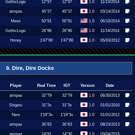
GothicLogic
12"97
12"97
1.0
11/13/2014
atmpas
45"37
45"37
1.0
03/14/2014
Mese
50"91
50"91
1.0
06/10/2014
GothicLogic
26"96
26"96
1.0
11/14/2014
Honey
1'47"80
1'47"80
1.0
05/03/2012
9. Dire, Dire Docks
Player
Real Time
IGT
Version
Date
atmpas
32"79
32"79
1.0
06/30/2013
Shigeru
31"3x
31"3x
1.0
01/01/2010
Nero
1'19"3x
1'19"3x
1.0
01/01/2012
atmpas
36"83
36"83
1.0
08/23/2013
atmpas
14"81
14"30
1.0
03/04/2015