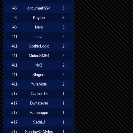
#8
circumark994
3
#8
Kaylee
3
#8
Nero
3
#11
caivs
2
#11
GothicLogic
2
#11
MidoriSM64
2
#11
NyZ
2
#11
Shigeru
2
#11
YuraMofu
2
#17
Caplico15
1
#17
Dwhatever
1
#17
Hatopoppo
1
#17
SethLJ
1
#17
ShadowOfMyles
1