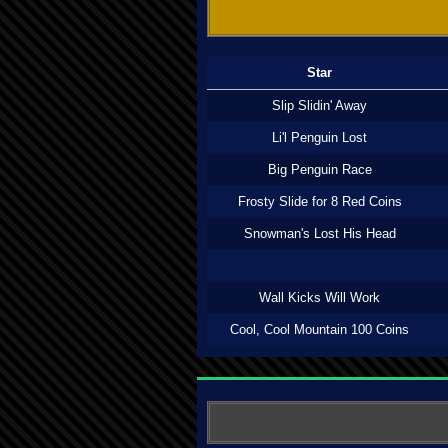
Star
Slip Slidin' Away
Li'l Penguin Lost
Big Penguin Race
Frosty Slide for 8 Red Coins
Snowman's Lost His Head
Wall Kicks Will Work
Cool, Cool Mountain 100 Coins