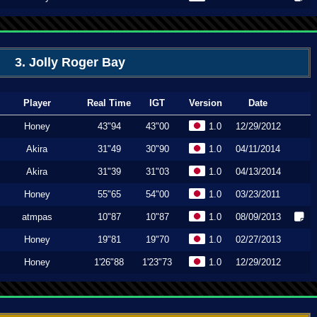
3. Jolly Roger Bay
Player
Real Time
IGT
Version
Date
Honey
43"94
43"00
1.0
12/29/2012
Akira
31"49
30"90
1.0
04/11/2014
Akira
31"39
31"03
1.0
04/13/2014
Honey
55"65
54"00
1.0
03/23/2011
atmpas
10"87
10"87
1.0
08/09/2013
Honey
19"81
19"70
1.0
02/27/2013
Honey
1'26"88
1'23"73
1.0
12/29/2012