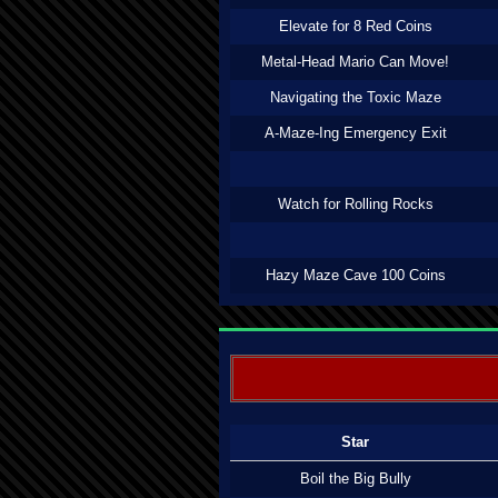
Elevate for 8 Red Coins
Metal-Head Mario Can Move!
Navigating the Toxic Maze
A-Maze-Ing Emergency Exit
Watch for Rolling Rocks
Hazy Maze Cave 100 Coins
Star
Boil the Big Bully