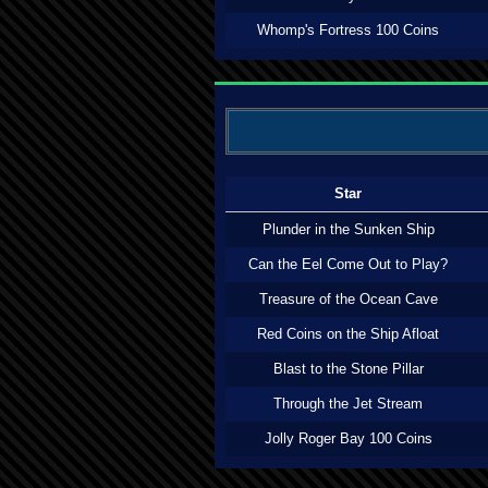
Whomp's Fortress 100 Coins
Star
Plunder in the Sunken Ship
Can the Eel Come Out to Play?
Treasure of the Ocean Cave
Red Coins on the Ship Afloat
Blast to the Stone Pillar
Through the Jet Stream
Jolly Roger Bay 100 Coins