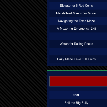
Elevate for 8 Red Coins
Metal-Head Mario Can Move!
Navigating the Toxic Maze
A-Maze-Ing Emergency Exit
Watch for Rolling Rocks
Hazy Maze Cave 100 Coins
Star
Boil the Big Bully