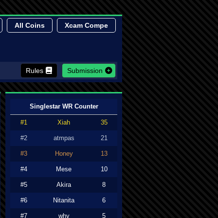
All Coins
Xcam Compe
Rules
Submission
Singlestar WR Counter
#1
Xiah
35
#2
atmpas
21
#3
Honey
13
#4
Mese
10
#5
Akira
8
#6
Nitanita
6
#7
why
5