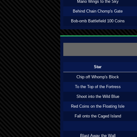
Mario Wings to the Sky
Behind Chain Chomp's Gate
Bob-omb Battlefield 100 Coins
Star
Chip off Whomp's Block
To the Top of the Fortress
Shoot into the Wild Blue
Red Coins on the Floating Isle
Fall onto the Caged Island
Blast Away the Wall