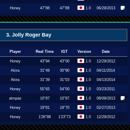
Honey
47"88
47"88
1.0
06/29/2013
3. Jolly Roger Bay
Player
Real Time
IGT
Version
Date
Honey
43"94
43"00
1.0
12/29/2012
Akira
31"49
30"90
1.0
04/11/2014
Akira
31"39
31"03
1.0
04/13/2014
Honey
55"65
54"00
1.0
03/23/2011
atmpas
10"87
10"87
1.0
08/09/2013
Honey
19"81
19"70
1.0
02/27/2013
Honey
1'26"88
1'23"73
1.0
12/29/2012