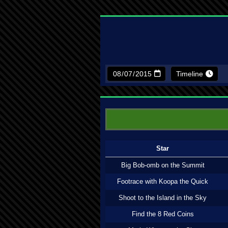
Timeline
Star
Big Bob-omb on the Summit
Footrace with Koopa the Quick
Shoot to the Island in the Sky
Find the 8 Red Coins