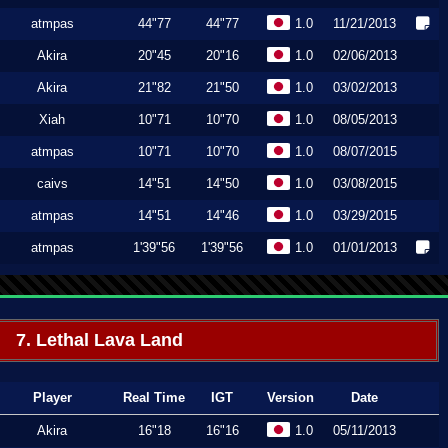
atmpas
44"77
44"77
1.0
11/21/2013
Akira
20"45
20"16
1.0
02/06/2013
Akira
21"82
21"50
1.0
03/02/2013
Xiah
10"71
10"70
1.0
08/05/2013
atmpas
10"71
10"70
1.0
08/07/2015
caivs
14"51
14"50
1.0
03/08/2015
atmpas
14"51
14"46
1.0
03/29/2015
atmpas
1'39"56
1'39"56
1.0
01/01/2013
7. Lethal Lava Land
Player
Real Time
IGT
Version
Date
Akira
16"18
16"16
1.0
05/11/2013