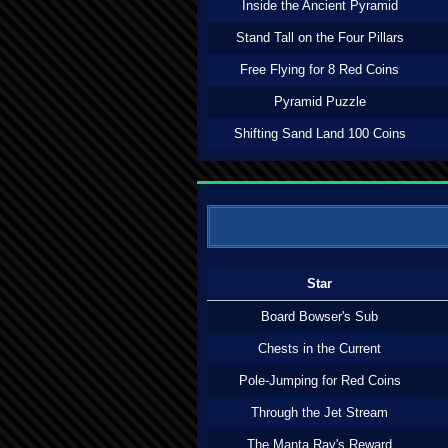
Inside the Ancient Pyramid
Stand Tall on the Four Pillars
Free Flying for 8 Red Coins
Pyramid Puzzle
Shifting Sand Land 100 Coins
Star
Board Bowser's Sub
Chests in the Current
Pole-Jumping for Red Coins
Through the Jet Stream
The Manta Ray's Reward