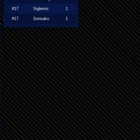
#17
Siglemic
1
#17
Sonsaku
1