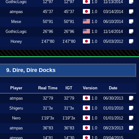
GothicLogic
12"97
12"97
1.0
11/13/2014
atmpas
45"37
45"37
1.0
03/14/2014
Mese
50"91
50"91
1.0
06/10/2014
GothicLogic
26"96
26"96
1.0
11/14/2014
Honey
1'47"80
1'47"80
1.0
05/03/2012
9. Dire, Dire Docks
Player
Real Time
IGT
Version
Date
atmpas
32"79
32"79
1.0
06/30/2013
Shigeru
31"3x
31"3x
1.0
01/01/2010
Nero
1'19"3x
1'19"3x
1.0
01/01/2012
atmpas
36"83
36"83
1.0
08/23/2013
atmpas
14"81
14"30
1.0
03/04/2015