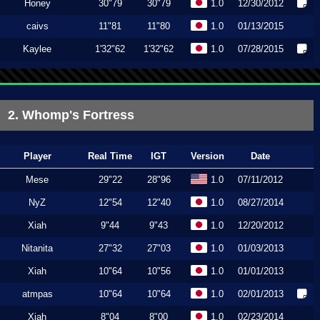
Honey
30"79
30"79
1.0
12/30/2012
caivs
11"81
11"80
1.0
01/13/2015
Kaylee
1'32"62
1'32"62
1.0
07/28/2015
2. Whomp's Fortress
Player
Real Time
IGT
Version
Date
Mese
29"22
28"96
1.0
07/11/2012
NyZ
12"54
12"40
1.0
08/27/2014
Xiah
9"44
9"43
1.0
12/20/2012
Nitanita
27"32
27"03
1.0
01/03/2013
Xiah
10"64
10"56
1.0
01/01/2013
atmpas
10"64
10"64
1.0
02/01/2013
Xiah
8"04
8"00
1.0
02/23/2014