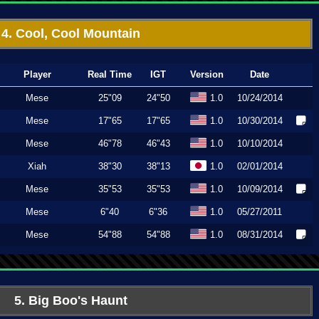
4. Cool, Cool Mountain
Player
Real Time
IGT
Version
Date
Mese
25"09
24"50
1.0
10/24/2014
Mese
17"65
17"65
1.0
10/30/2014
Mese
46"78
46"43
1.0
10/10/2014
Xiah
38"30
38"13
1.0
02/01/2014
Mese
35"53
35"53
1.0
10/09/2014
Mese
6"40
6"36
1.0
05/27/2011
Mese
54"88
54"88
1.0
08/31/2014
5. Big Boo's Haunt