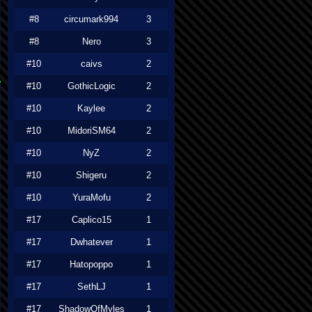
#8
circumark994
3
#8
Nero
3
#10
caivs
2
#10
GothicLogic
2
#10
Kaylee
2
#10
MidoriSM64
2
#10
NyZ
2
#10
Shigeru
2
#10
YuraMofu
2
#17
Caplico15
1
#17
Dwhatever
1
#17
Hatopoppo
1
#17
SethLJ
1
#17
ShadowOfMyles
1