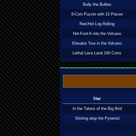
Bully the Bullies
8-Coin Puzzle with 15 Pieces
Red-Hot Log Rolling
Hot-Foot-It into the Volcano
Elevator Tour in the Volcano
Lethal Lava Land 100 Coins
Star
In the Talons of the Big Bird
Shining atop the Pyramid