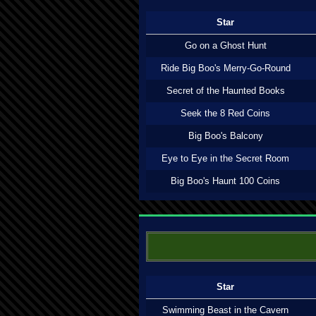
Star
Go on a Ghost Hunt
Ride Big Boo's Merry-Go-Round
Secret of the Haunted Books
Seek the 8 Red Coins
Big Boo's Balcony
Eye to Eye in the Secret Room
Big Boo's Haunt 100 Coins
Star
Swimming Beast in the Cavern