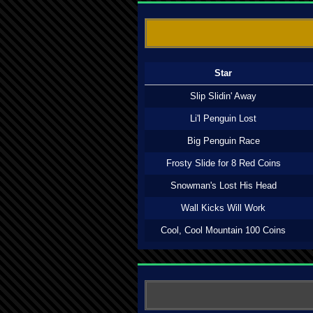
Star
Slip Slidin' Away
Li'l Penguin Lost
Big Penguin Race
Frosty Slide for 8 Red Coins
Snowman's Lost His Head
Wall Kicks Will Work
Cool, Cool Mountain 100 Coins