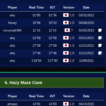
Player
Real Time
IGT
Version
Date
why
51"85
51"36
1.0
03/31/2012
Honey
33"96
33"43
1.0
04/08/2015
circumark994
11"14
11"14
?
01/01/2013
why
52"58
52"58
1.0
03/11/2013
why
27"09
27"09
1.0
11/21/2012
why
27"46
27"46
1.0
11/21/2012
why
1'19"64
1'17"80
1.0
11/09/2011
6. Hazy Maze Cave
Player
Real Time
IGT
Version
Date
atmpas
14"91
14"83
1.0
04/13/2015