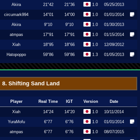
Akira
21"42
21"36
1.0
05/25/2013
circumark994
14"01
14"00
1.0
01/01/2014
Akira
9"10
9"10
1.0
01/30/2013
atmpas
17"91
17"91
1.0
01/15/2014
Xiah
18"95
18"66
1.0
12/09/2012
Hatopoppo
59"86
59"86
1.3
01/05/2013
8. Shifting Sand Land
Player
Real Time
IGT
Version
Date
Xiah
14"24
14"20
1.0
10/11/2014
YuraMofu
6"77
6"76
1.0
01/01/2014
atmpas
6"77
6"76
1.0
08/07/2015