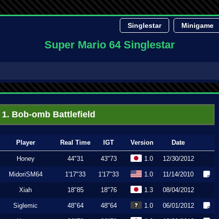
Singlestar
Minigame
Super Mario 64 Singlestar
1. Bob-omb Battlefield
Player
Real Time
IGT
Version
Date
Honey
44"31
43"73
1.0
12/30/2012
MidoriSM64
1'17"33
1'17"33
1.0
11/14/2010
Xiah
18"85
18"76
1.3
08/04/2012
Siglemic
48"64
48"64
1.0
06/01/2012