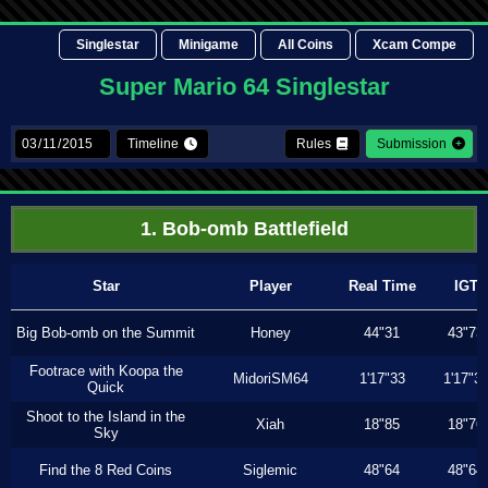
Singlestar
Minigame
All Coins
Xcam Compe
Super Mario 64 Singlestar
Timeline
Rules
Submission
1. Bob-omb Battlefield
Star
Player
Real Time
IGT
Big Bob-omb on the Summit
Honey
44"31
43"73
Footrace with Koopa the
MidoriSM64
1'17"33
1'17"3
Quick
Shoot to the Island in the
Xiah
18"85
18"76
Sky
Find the 8 Red Coins
Siglemic
48"64
48"64