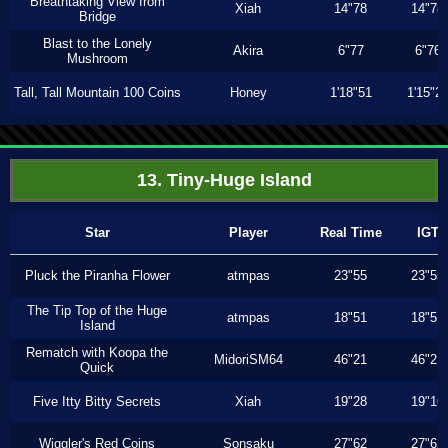
Breathtaking View from
Xiah
14"78
14"78
Bridge
Blast to the Lonely
Akira
6"77
6"76
Mushroom
Tall, Tall Mountain 100 Coins
Honey
1'18"51
1'15"2
13. Tiny-Huge Island
Star
Player
Real Time
IGT
Pluck the Piranha Flower
atmpas
23"55
23"55
The Tip Top of the Huge
atmpas
18"51
18"51
Island
Rematch with Koopa the
MidoriSM64
46"21
46"21
Quick
Five Itty Bitty Secrets
Xiah
19"28
19"16
Wiggler's Red Coins
Sonsaku
27"62
27"62