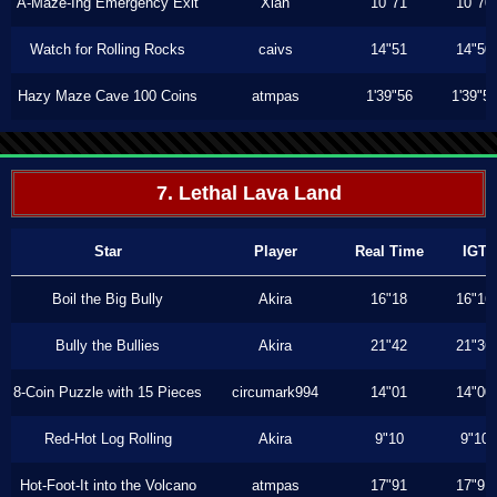
A-Maze-Ing Emergency Exit
Xiah
10"71
10"70
Watch for Rolling Rocks
caivs
14"51
14"50
Hazy Maze Cave 100 Coins
atmpas
1'39"56
1'39"5
7. Lethal Lava Land
Star
Player
Real Time
IGT
Boil the Big Bully
Akira
16"18
16"16
Bully the Bullies
Akira
21"42
21"36
8-Coin Puzzle with 15 Pieces
circumark994
14"01
14"00
Red-Hot Log Rolling
Akira
9"10
9"10
Hot-Foot-It into the Volcano
atmpas
17"91
17"91