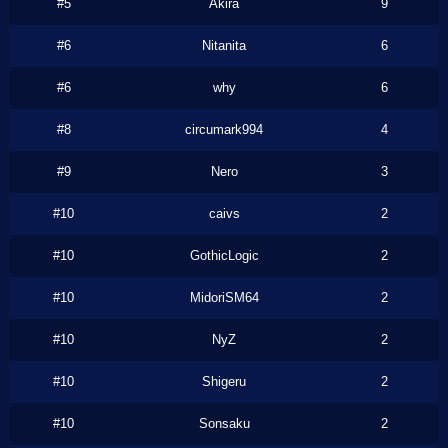
#5
Akira
9
#6
Nitanita
6
#6
why
6
#8
circumark994
4
#9
Nero
3
#10
caivs
2
#10
GothicLogic
2
#10
MidoriSM64
2
#10
NyZ
2
#10
Shigeru
2
#10
Sonsaku
2