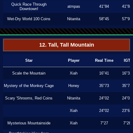
Quick Race Through
atmpas
41"84
41"84
Downtown!
Wet-Dry World 100 Coins
Nitanita
58"45
57"93
12. Tall, Tall Mountain
Star
Player
Real Time
IGT
Scale the Mountain
Xiah
16"41
16"33
Mystery of the Monkey Cage
Honey
35"73
35"73
Scary 'Shrooms, Red Coins
Nitanita
24"02
24"02
Xiah
24"02
23"63
Mysterious Mountainside
Xiah
7"27
7"26