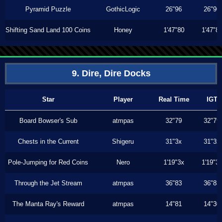
Pyramid Puzzle
GothicLogic
26"96
26"96
Shifting Sand Land 100 Coins
Honey
1'47"80
1'47"8
9. Dire, Dire Docks
Star
Player
Real Time
IGT
Board Bowser's Sub
atmpas
32"79
32"79
Chests in the Current
Shigeru
31"3x
31"3x
Pole-Jumping for Red Coins
Nero
1'19"3x
1'19"3
Through the Jet Stream
atmpas
36"83
36"83
The Manta Ray's Reward
atmpas
14"81
14"30