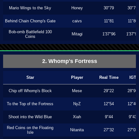
Mario Wings to the Sky
Honey
30"79
30"79
Behind Chain Chomp's Gate
caivs
11"81
11"80
Bob-omb Battlefield 100
Mitagi
1'37"96
1'37"9
Coins
2. Whomp's Fortress
Star
Player
Real Time
IGT
Chip off Whomp's Block
Mese
29"22
28"96
To the Top of the Fortress
NyZ
12"54
12"40
Shoot into the Wild Blue
Xiah
9"44
9"43
Red Coins on the Floating
Nitanita
27"32
27"03
Isle