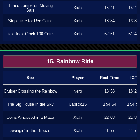
Timed Jumps on Moving
Xiah
15"41
15"40
Bars
Stop Time for Red Coins
Xiah
13"84
13"80
Tick Tock Clock 100 Coins
Xiah
52"51
51"40
15. Rainbow Ride
Star
Player
Real Time
IGT
Cruiser Crossing the Rainbow
Nero
18"58
18"20
The Big House in the Sky
Caplico15
1'54"54
1'54"5
Coins Amassed in a Maze
Xiah
22"08
21"86
Swingin' in the Breeze
Xiah
11"77
11"76