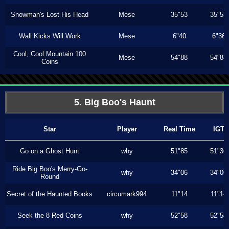
Snowman's Lost His Head
Mese
35"53
35"53
Wall Kicks Will Work
Mese
6"40
6"36
Cool, Cool Mountain 100
Mese
54"88
54"88
Coins
5. Big Boo's Haunt
Star
Player
Real Time
IGT
Go on a Ghost Hunt
why
51"85
51"36
Ride Big Boo's Merry-Go-
why
34"06
34"06
Round
Secret of the Haunted Books
circumark994
11"14
11"14
Seek the 8 Red Coins
why
52"58
52"58