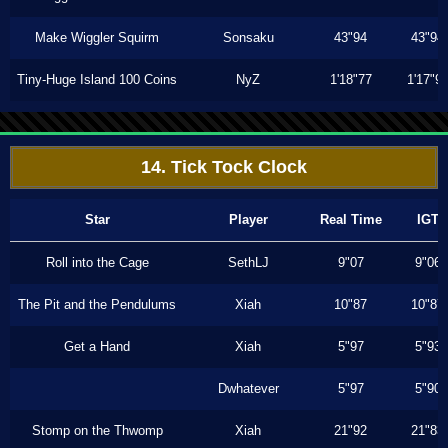
Make Wiggler Squirm
Sonsaku
43"94
43"94
Tiny-Huge Island 100 Coins
NyZ
1'18"77
1'17"9
14. Tick Tock Clock
Star
Player
Real Time
IGT
Roll into the Cage
SethLJ
9"07
9"06
The Pit and the Pendulums
Xiah
10"87
10"87
Get a Hand
Xiah
5"97
5"93
Dwhatever
5"97
5"90
Stomp on the Thwomp
Xiah
21"92
21"83