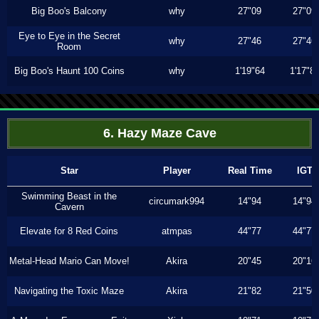
Big Boo's Balcony
why
27"09
27"09
Eye to Eye in the Secret
why
27"46
27"46
Room
Big Boo's Haunt 100 Coins
why
1'19"64
1'17"8
6. Hazy Maze Cave
Star
Player
Real Time
IGT
Swimming Beast in the
circumark994
14"94
14"94
Cavern
Elevate for 8 Red Coins
atmpas
44"77
44"77
Metal-Head Mario Can Move!
Akira
20"45
20"16
Navigating the Toxic Maze
Akira
21"82
21"50