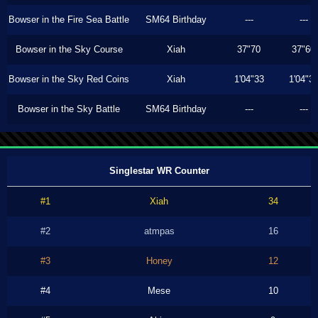
Bowser in the Fire Sea Battle
SM64 Birthday
---
---
Bowser in the Sky Course
Xiah
37"70
37"60
Bowser in the Sky Red Coins
Xiah
1'04"33
1'04"3
Bowser in the Sky Battle
SM64 Birthday
---
---
Singlestar WR Counter
#1
Xiah
34
#2
atmpas
16
#3
Honey
12
#4
Mese
10