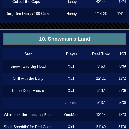
Collect the Caps...
Honey
42"44
42"44
Dire, Dire Docks 100 Coins
Honey
1'43"20
1'41"4
10. Snowman's Land
Star
Player
Real Time
IGT
Snowman's Big Head
Xiah
8"60
8"56
Chill with the Bully
Xiah
12"21
12"20
In the Deep Freeze
Xiah
5"37
5"36
atmpas
5"37
5"36
Whirl from the Freezing Pond
YuraMofu
13"14
13"03
Shell Shreddin' for Red Coins
Xiah
31"49
31"49