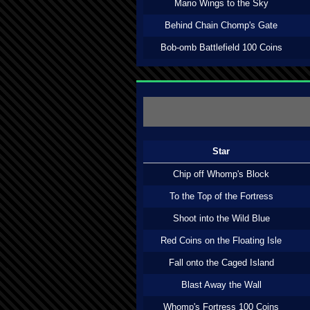
Mario Wings to the Sky
Behind Chain Chomp's Gate
Bob-omb Battlefield 100 Coins
Star
Chip off Whomp's Block
To the Top of the Fortress
Shoot into the Wild Blue
Red Coins on the Floating Isle
Fall onto the Caged Island
Blast Away the Wall
Whomp's Fortress 100 Coins