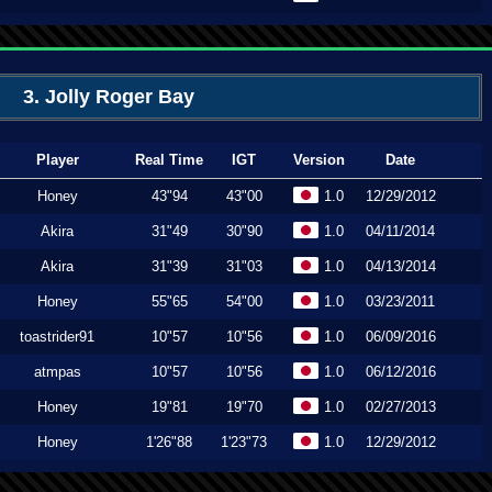
3. Jolly Roger Bay
Player
Real Time
IGT
Version
Date
Honey
43"94
43"00
1.0
12/29/2012
Akira
31"49
30"90
1.0
04/11/2014
Akira
31"39
31"03
1.0
04/13/2014
Honey
55"65
54"00
1.0
03/23/2011
toastrider91
10"57
10"56
1.0
06/09/2016
atmpas
10"57
10"56
1.0
06/12/2016
Honey
19"81
19"70
1.0
02/27/2013
Honey
1'26"88
1'23"73
1.0
12/29/2012