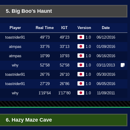
5. Big Boo's Haunt
Player
Real Time
IGT
Version
Date
toastrider91
49"73
49"23
1.0
06/12/2016
atmpas
33"76
33"13
1.0
01/09/2016
atmpas
10"99
10"93
1.0
06/16/2016
why
52"58
52"58
1.0
03/11/2013
toastrider91
26"76
26"10
1.0
05/30/2016
toastrider91
27"29
26"86
1.0
06/05/2016
why
1'19"64
1'17"80
1.0
11/09/2011
6. Hazy Maze Cave