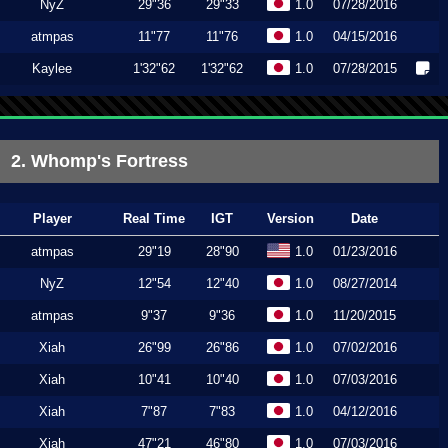
NyZ
29"36
29"33
1.0
07/28/2016
atmpas
11"77
11"76
1.0
04/15/2016
Kaylee
1'32"62
1'32"62
1.0
07/28/2015
2. Whomp's Fortress
Player
Real Time
IGT
Version
Date
atmpas
29"19
28"90
1.0
01/23/2016
NyZ
12"54
12"40
1.0
08/27/2014
atmpas
9"37
9"36
1.0
11/20/2015
Xiah
26"99
26"86
1.0
07/02/2016
Xiah
10"41
10"40
1.0
07/03/2016
Xiah
7"87
7"83
1.0
04/12/2016
Xiah
47"21
46"80
1.0
07/03/2016