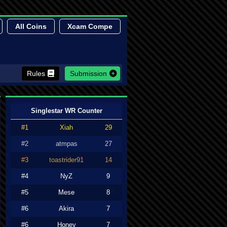
All Coins
Xcam Compe
Rules
Submission
Singlestar WR Counter
#1
Xiah
29
#2
atmpas
27
#3
toastrider91
14
#4
NyZ
9
#5
Mese
8
#6
Akira
7
#6
Honey
7