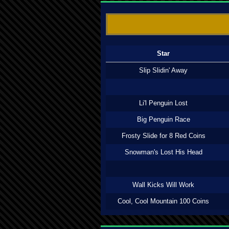
Star
Slip Slidin' Away
Li'l Penguin Lost
Big Penguin Race
Frosty Slide for 8 Red Coins
Snowman's Lost His Head
Wall Kicks Will Work
Cool, Cool Mountain 100 Coins