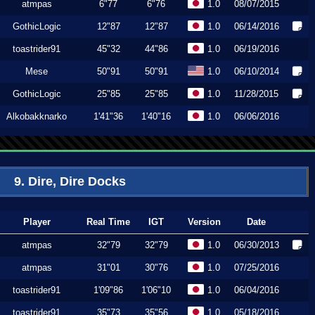
atmpas
6"77
6"76
1.0
08/07/2015
GothicLogic
12"87
12"87
1.0
06/14/2016
toastrider91
45"32
44"86
1.0
06/19/2016
Mese
50"91
50"91
1.0
06/10/2014
GothicLogic
25"85
25"85
1.0
11/28/2015
Alkobakknarko
1'41"36
1'40"16
1.0
06/06/2016
9. Dire, Dire Docks
Player
Real Time
IGT
Version
Date
atmpas
32"79
32"79
1.0
06/30/2013
atmpas
31"01
30"76
1.0
07/25/2016
toastrider91
1'09"86
1'06"10
1.0
06/04/2016
toastrider91
35"73
35"56
1.0
05/18/2016