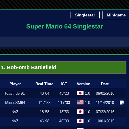
Singlestar
Minigame
Super Mario 64 Singlestar
1. Bob-omb Battlefield
Player
Real Time
IGT
Version
Date
toastrider91
43"64
43"23
1.0
06/01/2016
MidoriSM64
1'17"33
1'17"33
1.0
11/14/2010
NyZ
18"58
18"53
1.0
07/22/2016
NyZ
46"98
46"33
1.0
10/01/2015