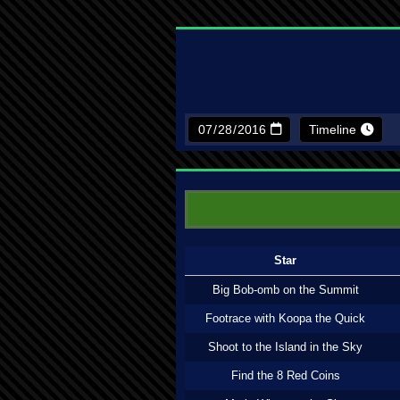
Timeline
Star
Big Bob-omb on the Summit
Footrace with Koopa the Quick
Shoot to the Island in the Sky
Find the 8 Red Coins