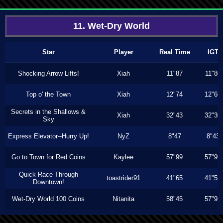
11. Wet-Dry World
Star
Player
Real Time
IGT
Shocking Arrow Lifts!
Xiah
11"87
11"80
Top o' the Town
Xiah
12"74
12"66
Secrets in the Shallows &
Xiah
32"43
32"30
Sky
Express Elevator--Hurry Up!
NyZ
8"47
8"43
Go to Town for Red Coins
Kaylee
57"99
57"99
Quick Race Through
toastrider91
41"65
41"53
Downtown!
Wet-Dry World 100 Coins
Nitanita
58"45
57"93