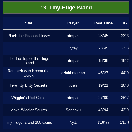
13. Tiny-Huge Island
Star
Player
Real Time
IGT
Pluck the Piranha Flower
atmpas
23"45
23"30
Lyfey
23"45
23"30
The Tip Top of the Huge
atmpas
18"38
18"20
Island
Rematch with Koopa the
oHaithereman
45"27
44"93
Quick
Five Itty Bitty Secrets
Xiah
19"21
18"86
Wiggler's Red Coins
atmpas
27"09
26"76
Make Wiggler Squirm
Sonsaku
43"94
43"94
Tiny-Huge Island 100 Coins
NyZ
1'18"77
1'17"9