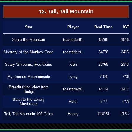
12. Tall, Tall Mountain
Star
Player
Real Time
IGT
Scale the Mountain
toastrider91
15"68
15"66
Mystery of the Monkey Cage
toastrider91
34"78
34"56
Scary 'Shrooms, Red Coins
Xiah
23"65
23"36
Mysterious Mountainside
Lyfey
7"04
7"03
Breathtaking View from
toastrider91
14"74
14"70
Bridge
Blast to the Lonely
Akira
6"77
6"76
Mushroom
Tall, Tall Mountain 100 Coins
Honey
1'18"51
1'15"2