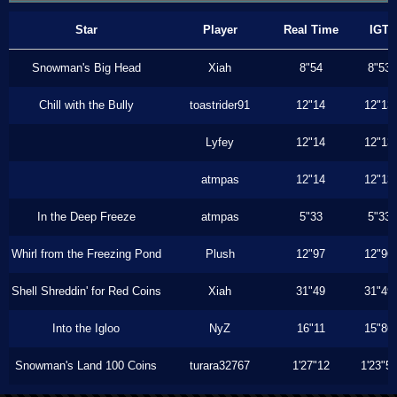
Star
Player
Real Time
IGT
Snowman's Big Head
Xiah
8"54
8"53
Chill with the Bully
toastrider91
12"14
12"13
Lyfey
12"14
12"13
atmpas
12"14
12"13
In the Deep Freeze
atmpas
5"33
5"33
Whirl from the Freezing Pond
Plush
12"97
12"96
Shell Shreddin' for Red Coins
Xiah
31"49
31"49
Into the Igloo
NyZ
16"11
15"86
Snowman's Land 100 Coins
turara32767
1'27"12
1'23"5