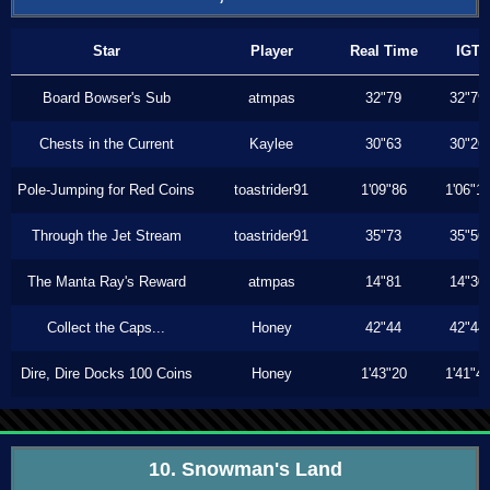
Star
Player
Real Time
IGT
Board Bowser's Sub
atmpas
32"79
32"79
Chests in the Current
Kaylee
30"63
30"26
Pole-Jumping for Red Coins
toastrider91
1'09"86
1'06"1
Through the Jet Stream
toastrider91
35"73
35"56
The Manta Ray's Reward
atmpas
14"81
14"30
Collect the Caps...
Honey
42"44
42"44
Dire, Dire Docks 100 Coins
Honey
1'43"20
1'41"4
10. Snowman's Land