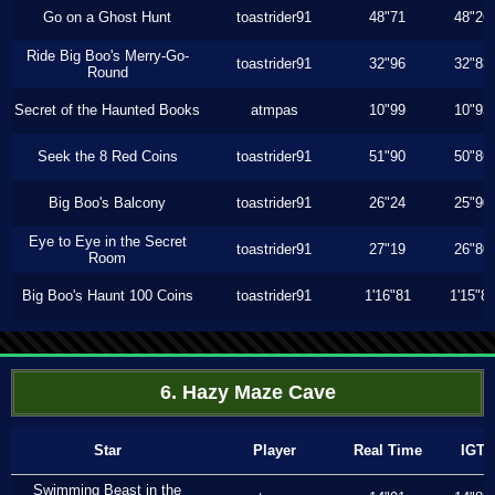
Go on a Ghost Hunt
toastrider91
48"71
48"26
Ride Big Boo's Merry-Go-
toastrider91
32"96
32"83
Round
Secret of the Haunted Books
atmpas
10"99
10"93
Seek the 8 Red Coins
toastrider91
51"90
50"86
Big Boo's Balcony
toastrider91
26"24
25"90
Eye to Eye in the Secret
toastrider91
27"19
26"80
Room
Big Boo's Haunt 100 Coins
toastrider91
1'16"81
1'15"8
6. Hazy Maze Cave
Star
Player
Real Time
IGT
Swimming Beast in the