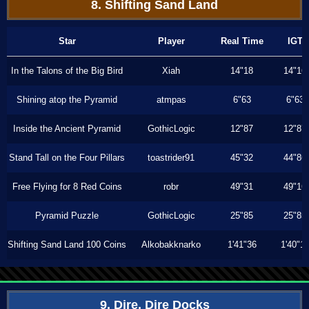
8. Shifting Sand Land
Star
Player
Real Time
IGT
In the Talons of the Big Bird
Xiah
14"18
14"16
Shining atop the Pyramid
atmpas
6"63
6"63
Inside the Ancient Pyramid
GothicLogic
12"87
12"87
Stand Tall on the Four Pillars
toastrider91
45"32
44"86
Free Flying for 8 Red Coins
robr
49"31
49"16
Pyramid Puzzle
GothicLogic
25"85
25"85
Shifting Sand Land 100 Coins
Alkobakknarko
1'41"36
1'40"1
9. Dire, Dire Docks