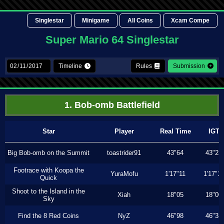
Singlestar
Minigame
All Coins
Xcam Compe
Super Mario 64 Singlestar
Timeline
Rules
Submission
1. Bob-omb Battlefield
Star
Player
Real Time
IGT
Big Bob-omb on the Summit
toastrider91
43"64
43"23
Footrace with Koopa the
YuraMofu
1'17"11
1'17"11
Quick
Shoot to the Island in the
Xiah
18"05
18"00
Sky
Find the 8 Red Coins
NyZ
46"98
46"33