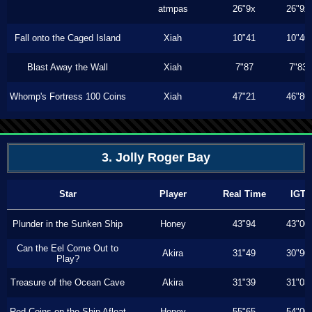
atmpas
26"9x
26"9x
Fall onto the Caged Island
Xiah
10"41
10"40
Blast Away the Wall
Xiah
7"87
7"83
Whomp's Fortress 100 Coins
Xiah
47"21
46"80
3. Jolly Roger Bay
Star
Player
Real Time
IGT
Plunder in the Sunken Ship
Honey
43"94
43"00
Can the Eel Come Out to
Akira
31"49
30"90
Play?
Treasure of the Ocean Cave
Akira
31"39
31"03
Red Coins on the Ship Afloat
Honey
55"65
54"00