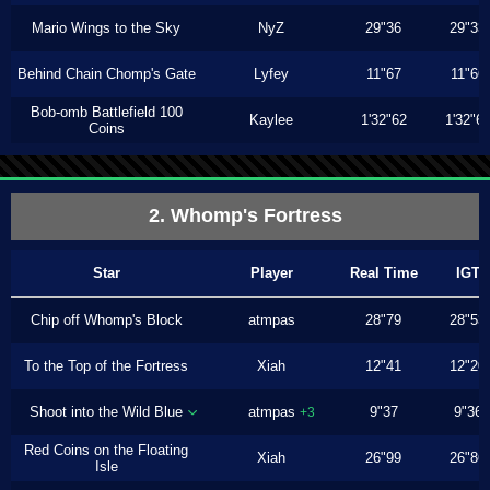
Mario Wings to the Sky
NyZ
29"36
29"33
Behind Chain Chomp's Gate
Lyfey
11"67
11"66
Bob-omb Battlefield 100
Kaylee
1'32"62
1'32"6
Coins
2. Whomp's Fortress
Star
Player
Real Time
IGT
Chip off Whomp's Block
atmpas
28"79
28"53
To the Top of the Fortress
Xiah
12"41
12"20
Shoot into the Wild Blue
atmpas
9"37
9"36
+3
Red Coins on the Floating
Xiah
26"99
26"86
Isle