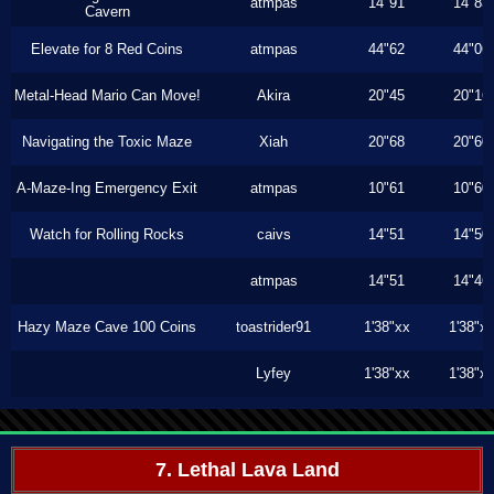
atmpas
14"91
14"83
Cavern
Elevate for 8 Red Coins
atmpas
44"62
44"06
Metal-Head Mario Can Move!
Akira
20"45
20"16
Navigating the Toxic Maze
Xiah
20"68
20"60
A-Maze-Ing Emergency Exit
atmpas
10"61
10"60
Watch for Rolling Rocks
caivs
14"51
14"50
atmpas
14"51
14"46
Hazy Maze Cave 100 Coins
toastrider91
1'38"xx
1'38"x
Lyfey
1'38"xx
1'38"x
7. Lethal Lava Land