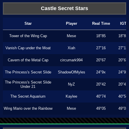
Castle Secret Stars
Star
Player
Real Time
IGT
Tower of the Wing Cap
Mese
18"85
18"85
Vanish Cap under the Moat
Xiah
27"16
27"13
Cavern of the Metal Cap
circumark994
20"67
20"67
The Princess's Secret Slide
ShadowOfMyles
24"9x
24"9x
The Princess's Secret Slide
NyZ
20"42
20"42
Under 21
The Secret Aquarium
Kaylee
40"74
40"56
Wing Mario over the Rainbow
Mese
49"05
49"05