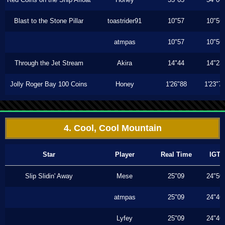
Blast to the Stone Pillar
toastrider91
10"57
10"56
atmpas
10"57
10"56
Through the Jet Stream
Akira
14"44
14"23
Jolly Roger Bay 100 Coins
Honey
1'26"88
1'23"7
4. Cool, Cool Mountain
Star
Player
Real Time
IGT
Slip Slidin' Away
Mese
25"09
24"50
atmpas
25"09
24"46
Lyfey
25"09
24"46