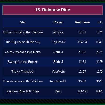
15. Rainbow Ride
Star
Player
Real Time
IGT
Cruiser Crossing the Rainbow
atmpas
17"61
17"43
The Big House in the Sky
Caplico15
1'54"54
1'54"5
Coins Amassed in a Maze
SethLJ
21"68
21"46
Swingin' in the Breeze
SethLJ
11"31
11"30
Tricky Triangles!
YuraMofu
12"37
12"36
Somewhere over the Rainbow
toastrider91
30"99
30"63
Rainbow Ride 100 Coins
Xiah
1'06"63
1'06"3