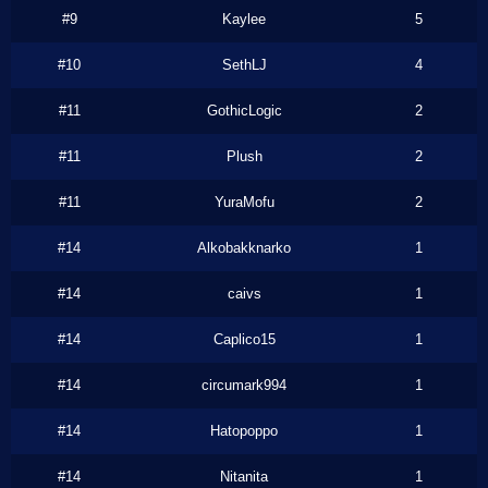
#9
Kaylee
5
#10
SethLJ
4
#11
GothicLogic
2
#11
Plush
2
#11
YuraMofu
2
#14
Alkobakknarko
1
#14
caivs
1
#14
Caplico15
1
#14
circumark994
1
#14
Hatopoppo
1
#14
Nitanita
1