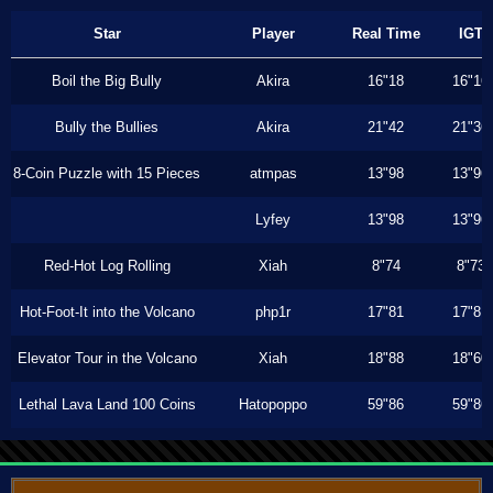
Star
Player
Real Time
IGT
Boil the Big Bully
Akira
16"18
16"16
Bully the Bullies
Akira
21"42
21"36
8-Coin Puzzle with 15 Pieces
atmpas
13"98
13"96
Lyfey
13"98
13"96
Red-Hot Log Rolling
Xiah
8"74
8"73
Hot-Foot-It into the Volcano
php1r
17"81
17"81
Elevator Tour in the Volcano
Xiah
18"88
18"60
Lethal Lava Land 100 Coins
Hatopoppo
59"86
59"86