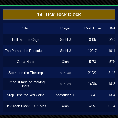
14. Tick Tock Clock
Star
Player
Real Time
IGT
Roll into the Cage
SethLJ
8"95
8"93
The Pit and the Pendulums
SethLJ
10"17
10"16
Get a Hand
Xiah
5"73
5"70
Stomp on the Thwomp
atmpas
21"22
21"20
Timed Jumps on Moving
atmpas
14"84
14"83
Bars
Stop Time for Red Coins
toastrider91
13"41
13"40
Tick Tock Clock 100 Coins
Xiah
52"51
51"40