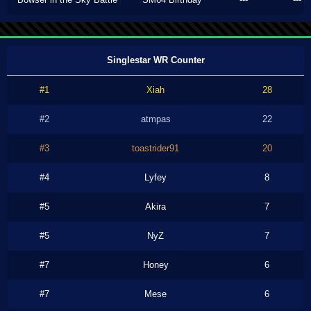
Singlestar WR Counter
#1
Xiah
28
#2
atmpas
22
#3
toastrider91
20
#4
Lyfey
8
#5
Akira
7
#5
NyZ
7
#7
Honey
6
#7
Mese
6