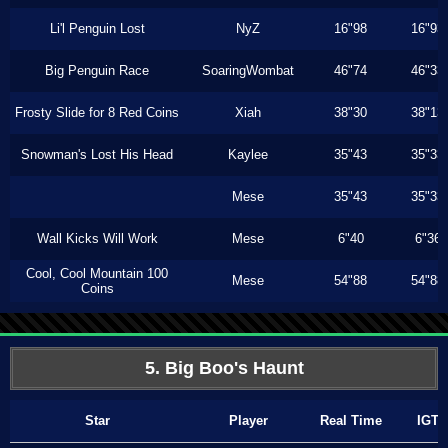
Li'l Penguin Lost
NyZ
16"98
16"93
Big Penguin Race
SoaringWombat
46"74
46"33
Frosty Slide for 8 Red Coins
Xiah
38"30
38"13
Snowman's Lost His Head
Kaylee
35"43
35"33
Mese
35"43
35"33
Wall Kicks Will Work
Mese
6"40
6"36
Cool, Cool Mountain 100
Mese
54"88
54"88
Coins
5. Big Boo's Haunt
Star
Player
Real Time
IGT