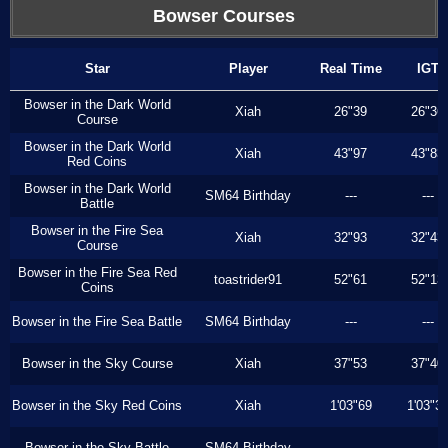
Bowser Courses
Star
Player
Real Time
IGT
Bowser in the Dark World
Xiah
26"39
26"36
Course
Bowser in the Dark World
Xiah
43"97
43"83
Red Coins
Bowser in the Dark World
SM64 Birthday
---
---
Battle
Bowser in the Fire Sea
Xiah
32"93
32"43
Course
Bowser in the Fire Sea Red
toastrider91
52"61
52"13
Coins
Bowser in the Fire Sea Battle
SM64 Birthday
---
---
Bowser in the Sky Course
Xiah
37"53
37"40
Bowser in the Sky Red Coins
Xiah
1'03"69
1'03"3
Bowser in the Sky Battle
SM64 Birthday
---
---