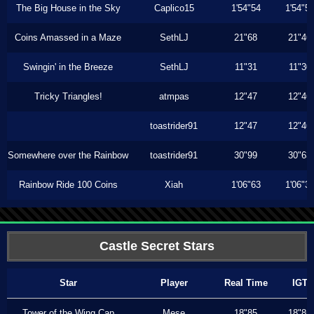
The Big House in the Sky
Caplico15
1'54"54
1'54"5
Coins Amassed in a Maze
SethLJ
21"68
21"46
Swingin' in the Breeze
SethLJ
11"31
11"30
Tricky Triangles!
atmpas
12"47
12"46
toastrider91
12"47
12"46
Somewhere over the Rainbow
toastrider91
30"99
30"63
Rainbow Ride 100 Coins
Xiah
1'06"63
1'06"3
Castle Secret Stars
Star
Player
Real Time
IGT
Tower of the Wing Cap
Mese
18"85
18"85