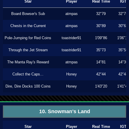
Star
Player
Real Time
IGT
Board Bowser's Sub
atmpas
32"79
32"79
Chests in the Current
atmpas
30"89
30"63
Pole-Jumping for Red Coins
toastrider91
1'09"86
1'06"1
Through the Jet Stream
toastrider91
35"73
35"56
The Manta Ray's Reward
atmpas
14"81
14"30
Collect the Caps...
Honey
42"44
42"44
Dire, Dire Docks 100 Coins
Honey
1'43"20
1'41"4
10. Snowman's Land
Star
Player
Real Time
IGT