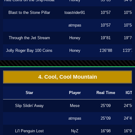
Blast to the Stone Pillar
toastrider91
10"57
10"56
atmpas
10"57
10"56
Through the Jet Stream
Honey
19"81
19"70
Jolly Roger Bay 100 Coins
Honey
1'26"88
1'23"7
4. Cool, Cool Mountain
Star
Player
Real Time
IGT
Slip Slidin' Away
Mese
25"09
24"50
atmpas
25"09
24"46
Li'l Penguin Lost
NyZ
16"98
16"93