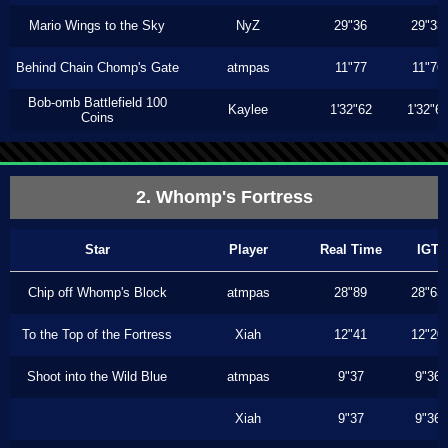
Mario Wings to the Sky
NyZ
29"36
29"33
Behind Chain Chomp's Gate
atmpas
11"77
11"76
Bob-omb Battlefield 100
Kaylee
1'32"62
1'32"6
Coins
2. Whomp's Fortress
Star
Player
Real Time
IGT
Chip off Whomp's Block
atmpas
28"89
28"63
To the Top of the Fortress
Xiah
12"41
12"20
Shoot into the Wild Blue
atmpas
9"37
9"36
Xiah
9"37
9"36