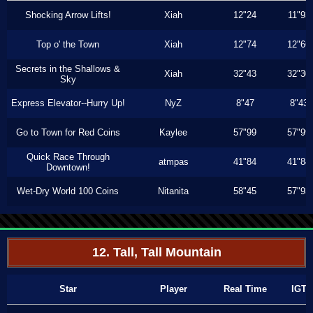
Shocking Arrow Lifts!
Xiah
12"24
11"93
Top o' the Town
Xiah
12"74
12"66
Secrets in the Shallows &
Xiah
32"43
32"30
Sky
Express Elevator--Hurry Up!
NyZ
8"47
8"43
Go to Town for Red Coins
Kaylee
57"99
57"99
Quick Race Through
atmpas
41"84
41"84
Downtown!
Wet-Dry World 100 Coins
Nitanita
58"45
57"93
12. Tall, Tall Mountain
Star
Player
Real Time
IGT