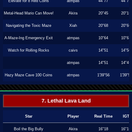
Elevate for 8 Red Coins
atmpas
44"77
44"77
Metal-Head Mario Can Move!
Akira
20"45
20"16
Navigating the Toxic Maze
Xiah
20"68
20"60
A-Maze-Ing Emergency Exit
atmpas
10"64
10"63
Watch for Rolling Rocks
caivs
14"51
14"50
atmpas
14"51
14"46
Hazy Maze Cave 100 Coins
atmpas
1'39"56
1'39"5
7. Lethal Lava Land
Star
Player
Real Time
IGT
Boil the Big Bully
Akira
16"18
16"16