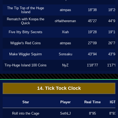
The Tip Top of the Huge
atmpas
18"38
18"20
Island
Rematch with Koopa the
oHaithereman
45"27
44"93
Quick
Five Itty Bitty Secrets
Xiah
19"28
19"16
Wiggler's Red Coins
atmpas
27"09
26"76
Make Wiggler Squirm
Sonsaku
43"94
43"94
Tiny-Huge Island 100 Coins
NyZ
1'18"77
1'17"9
14. Tick Tock Clock
Star
Player
Real Time
IGT
Roll into the Cage
SethLJ
8"95
8"93