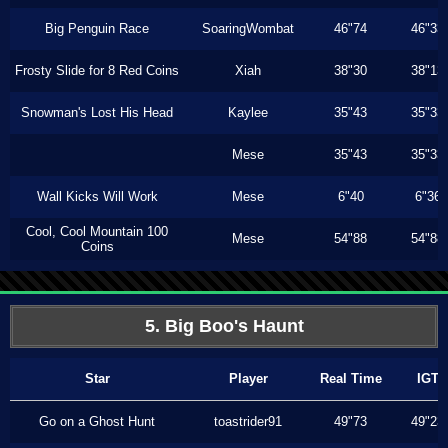
Big Penguin Race
SoaringWombat
46"74
46"33
Frosty Slide for 8 Red Coins
Xiah
38"30
38"13
Snowman's Lost His Head
Kaylee
35"43
35"33
Mese
35"43
35"33
Wall Kicks Will Work
Mese
6"40
6"36
Cool, Cool Mountain 100
Mese
54"88
54"88
Coins
5. Big Boo's Haunt
Star
Player
Real Time
IGT
Go on a Ghost Hunt
toastrider91
49"73
49"23