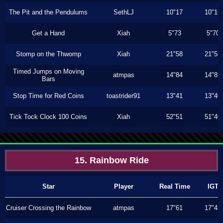
The Pit and the Pendulums
SethLJ
10"17
10"16
Get a Hand
Xiah
5"73
5"70
Stomp on the Thwomp
Xiah
21"58
21"53
Timed Jumps on Moving
atmpas
14"84
14"83
Bars
Stop Time for Red Coins
toastrider91
13"41
13"40
Tick Tock Clock 100 Coins
Xiah
52"51
51"40
15. Rainbow Ride
Star
Player
Real Time
IGT
Cruiser Crossing the Rainbow
atmpas
17"61
17"43