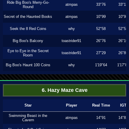
Ride Big Boo's Merry-Go-
atmpas
33"76
33"13
Round
Secret of the Haunted Books
atmpas
10"99
10"93
Seek the 8 Red Coins
why
52"58
52"58
Big Boo's Balcony
toastrider91
26"76
26"10
Eye to Eye in the Secret
toastrider91
27"29
26"86
Room
Big Boo's Haunt 100 Coins
why
1'19"64
1'17"8
6. Hazy Maze Cave
Star
Player
Real Time
IGT
Swimming Beast in the
atmpas
14"91
14"83
Cavern