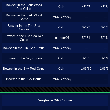
Bowser in the Dark World
Xiah
43"97
43"83
Red Coins
Bowser in the Dark World
SM64 Birthday
---
---
Battle
Bowser in the Fire Sea
Xiah
32"93
32"43
Course
Bowser in the Fire Sea Red
toastrider91
52"61
52"13
Coins
Bowser in the Fire Sea Battle
SM64 Birthday
---
---
Bowser in the Sky Course
Xiah
37"53
37"40
Bowser in the Sky Red Coins
Xiah
1'03"69
1'03"3
Bowser in the Sky Battle
SM64 Birthday
---
---
Singlestar WR Counter