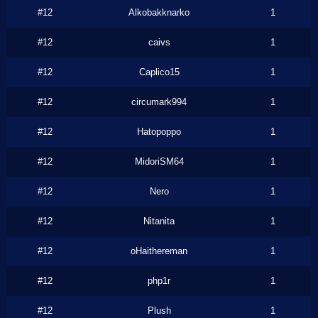
#12
Alkobakknarko
1
#12
caivs
1
#12
Caplico15
1
#12
circumark994
1
#12
Hatopoppo
1
#12
MidoriSM64
1
#12
Nero
1
#12
Nitanita
1
#12
oHaithereman
1
#12
php1r
1
#12
Plush
1