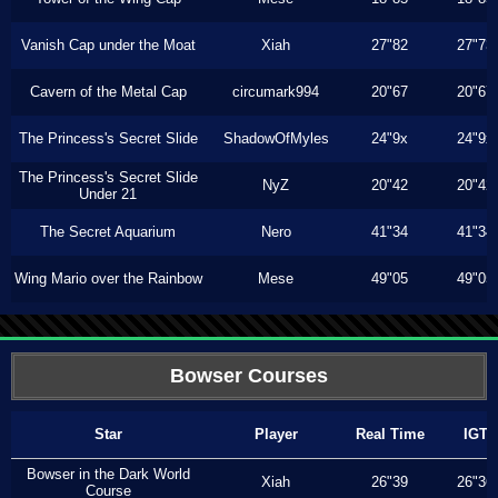
Vanish Cap under the Moat
Xiah
27"82
27"73
Cavern of the Metal Cap
circumark994
20"67
20"67
The Princess's Secret Slide
ShadowOfMyles
24"9x
24"9x
The Princess's Secret Slide
NyZ
20"42
20"42
Under 21
The Secret Aquarium
Nero
41"34
41"34
Wing Mario over the Rainbow
Mese
49"05
49"05
Bowser Courses
Star
Player
Real Time
IGT
Bowser in the Dark World
Xiah
26"39
26"36
Course