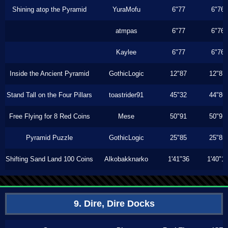
Shining atop the Pyramid
YuraMofu
6"77
6"76
atmpas
6"77
6"76
Kaylee
6"77
6"76
Inside the Ancient Pyramid
GothicLogic
12"87
12"87
Stand Tall on the Four Pillars
toastrider91
45"32
44"86
Free Flying for 8 Red Coins
Mese
50"91
50"91
Pyramid Puzzle
GothicLogic
25"85
25"85
Shifting Sand Land 100 Coins
Alkobakknarko
1'41"36
1'40"1
9. Dire, Dire Docks