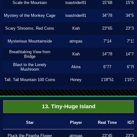
Scale the Mountain
toastrider91
15"68
15"66
Mystery of the Monkey Cage
toastrider91
34"78
34"56
Scary 'Shrooms, Red Coins
Xiah
23"65
23"36
Mysterious Mountainside
atmpas
7"14
7"13
Breathtaking View from
Xiah
14"78
14"78
Bridge
Blast to the Lonely
Akira
6"77
6"76
Mushroom
Tall, Tall Mountain 100 Coins
Honey
1'18"51
1'15"2
13. Tiny-Huge Island
Star
Player
Real Time
IGT
Pluck the Piranha Flower
atmpas
23"45
23"30