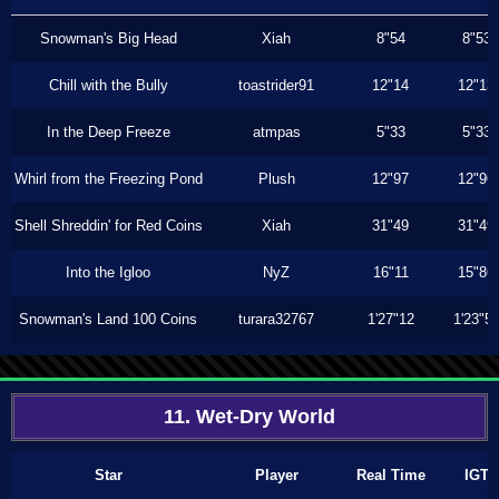
Snowman's Big Head
Xiah
8"54
8"53
Chill with the Bully
toastrider91
12"14
12"13
In the Deep Freeze
atmpas
5"33
5"33
Whirl from the Freezing Pond
Plush
12"97
12"96
Shell Shreddin' for Red Coins
Xiah
31"49
31"49
Into the Igloo
NyZ
16"11
15"86
Snowman's Land 100 Coins
turara32767
1'27"12
1'23"5
11. Wet-Dry World
Star
Player
Real Time
IGT