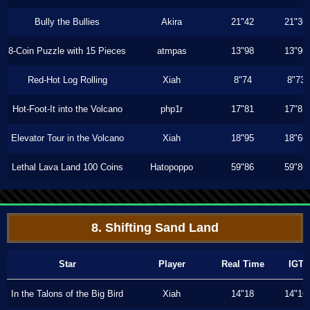
Bully the Bullies
Akira
21"42
21"36
8-Coin Puzzle with 15 Pieces
atmpas
13"98
13"96
Red-Hot Log Rolling
Xiah
8"74
8"73
Hot-Foot-It into the Volcano
php1r
17"81
17"81
Elevator Tour in the Volcano
Xiah
18"95
18"66
Lethal Lava Land 100 Coins
Hatopoppo
59"86
59"86
8. Shifting Sand Land
Star
Player
Real Time
IGT
In the Talons of the Big Bird
Xiah
14"18
14"16