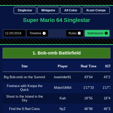
Singlestar
Minigame
All Coins
Xcam Compe
Super Mario 64 Singlestar
Timeline
Rules
Submission
1. Bob-omb Battlefield
Star
Player
Real Time
IGT
Big Bob-omb on the Summit
toastrider91
43"64
43"23
Footrace with Koopa the
MidoriSM64
1'17"33
1'17"3
Quick
Shoot to the Island in the
Xiah
18"55
18"46
Sky
Find the 8 Red Coins
NyZ
46"98
46"33