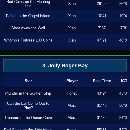
Red Coins on the Floating
Xiah
26"99
26"86
Isle
Fall onto the Caged Island
Xiah
10"41
10"40
Blast Away the Wall
Xiah
7"87
7"83
Whomp's Fortress 100 Coins
Xiah
47"21
46"80
3. Jolly Roger Bay
Star
Player
Real Time
IGT
Plunder in the Sunken Ship
Honey
43"94
43"00
Can the Eel Come Out to
Akira
31"49
30"90
Play?
Treasure of the Ocean Cave
Akira
31"39
31"03
Red Coins on the Ship Afloat
Honey
55"65
54"00