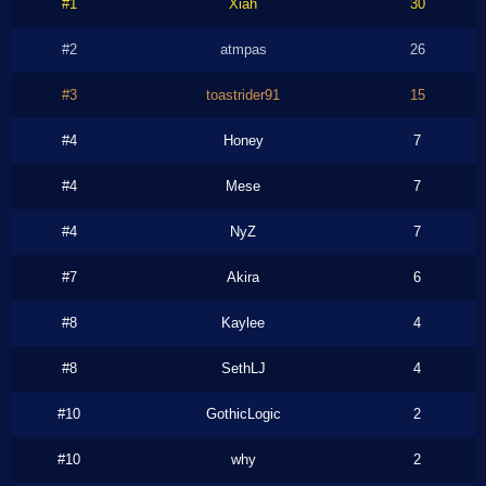
#1
Xiah
30
#2
atmpas
26
#3
toastrider91
15
#4
Honey
7
#4
Mese
7
#4
NyZ
7
#7
Akira
6
#8
Kaylee
4
#8
SethLJ
4
#10
GothicLogic
2
#10
why
2