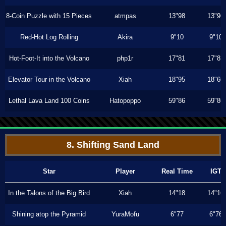
8-Coin Puzzle with 15 Pieces
atmpas
13"98
13"96
Red-Hot Log Rolling
Akira
9"10
9"10
Hot-Foot-It into the Volcano
php1r
17"81
17"81
Elevator Tour in the Volcano
Xiah
18"95
18"66
Lethal Lava Land 100 Coins
Hatopoppo
59"86
59"86
8. Shifting Sand Land
Star
Player
Real Time
IGT
In the Talons of the Big Bird
Xiah
14"18
14"16
Shining atop the Pyramid
YuraMofu
6"77
6"76