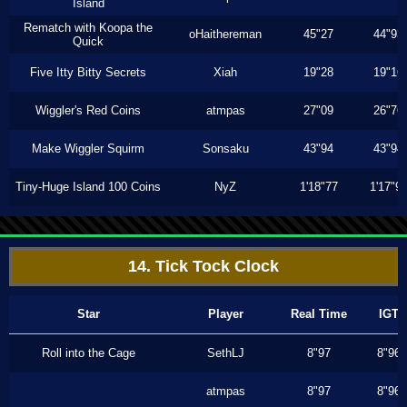
Island
Rematch with Koopa the
oHaithereman
45"27
44"93
Quick
Five Itty Bitty Secrets
Xiah
19"28
19"16
Wiggler's Red Coins
atmpas
27"09
26"76
Make Wiggler Squirm
Sonsaku
43"94
43"94
Tiny-Huge Island 100 Coins
NyZ
1'18"77
1'17"9
14. Tick Tock Clock
Star
Player
Real Time
IGT
Roll into the Cage
SethLJ
8"97
8"96
atmpas
8"97
8"96