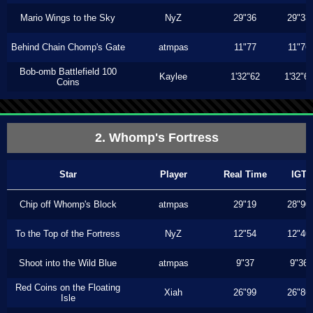
Mario Wings to the Sky
NyZ
29"36
29"33
Behind Chain Chomp's Gate
atmpas
11"77
11"76
Bob-omb Battlefield 100
Kaylee
1'32"62
1'32"6
Coins
2. Whomp's Fortress
Star
Player
Real Time
IGT
Chip off Whomp's Block
atmpas
29"19
28"90
To the Top of the Fortress
NyZ
12"54
12"40
Shoot into the Wild Blue
atmpas
9"37
9"36
Red Coins on the Floating
Xiah
26"99
26"86
Isle