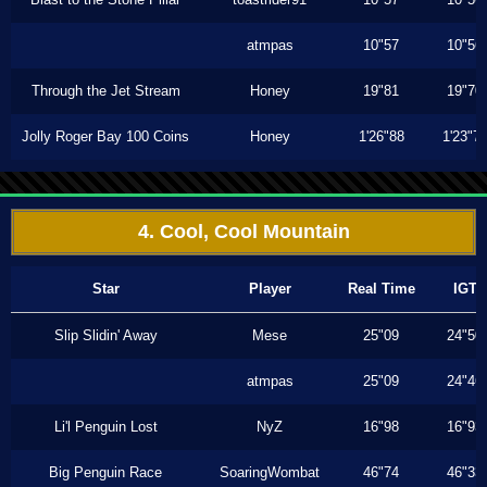
atmpas
10"57
10"56
Through the Jet Stream
Honey
19"81
19"70
Jolly Roger Bay 100 Coins
Honey
1'26"88
1'23"7
4. Cool, Cool Mountain
Star
Player
Real Time
IGT
Slip Slidin' Away
Mese
25"09
24"50
atmpas
25"09
24"46
Li'l Penguin Lost
NyZ
16"98
16"93
Big Penguin Race
SoaringWombat
46"74
46"33