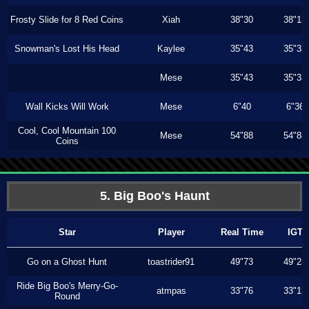
Frosty Slide for 8 Red Coins
Xiah
38"30
38"13
Snowman's Lost His Head
Kaylee
35"43
35"33
Mese
35"43
35"33
Wall Kicks Will Work
Mese
6"40
6"36
Cool, Cool Mountain 100
Mese
54"88
54"88
Coins
5. Big Boo's Haunt
Star
Player
Real Time
IGT
Go on a Ghost Hunt
toastrider91
49"73
49"23
Ride Big Boo's Merry-Go-
atmpas
33"76
33"13
Round