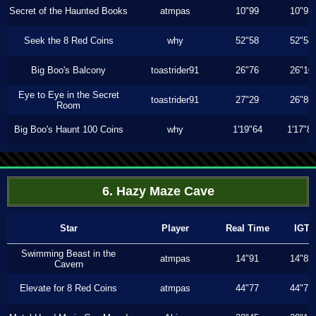
Secret of the Haunted Books
atmpas
10"99
10"93
Seek the 8 Red Coins
why
52"58
52"58
Big Boo's Balcony
toastrider91
26"76
26"10
Eye to Eye in the Secret
toastrider91
27"29
26"86
Room
Big Boo's Haunt 100 Coins
why
1'19"64
1'17"8
6. Hazy Maze Cave
Star
Player
Real Time
IGT
Swimming Beast in the
atmpas
14"91
14"83
Cavern
Elevate for 8 Red Coins
atmpas
44"77
44"77