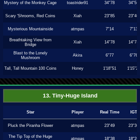
Mystery of the Monkey Cage
toastrider91
34"78
34"56
Scary 'Shrooms, Red Coins
Xiah
23"85
23"40
Mysterious Mountainside
atmpas
7"14
7"13
Breathtaking View from
Xiah
14"78
14"78
Bridge
Blast to the Lonely
Akira
6"77
6"76
Mushroom
Tall, Tall Mountain 100 Coins
Honey
1'18"51
1'15"2
13. Tiny-Huge Island
Star
Player
Real Time
IGT
Pluck the Piranha Flower
atmpas
23"49
23"30
The Tip Top of the Huge
atmpas
18"38
18"20