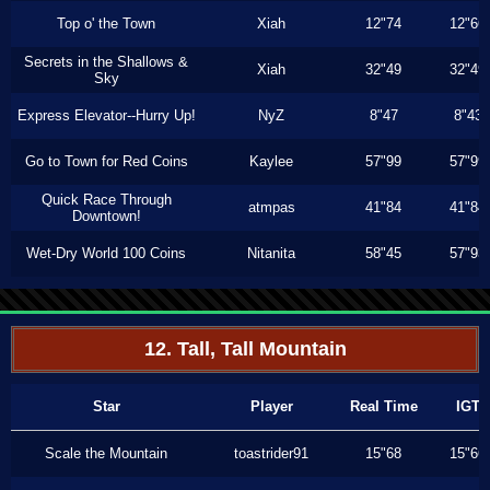
Top o' the Town
Xiah
12"74
12"66
Secrets in the Shallows &
Xiah
32"49
32"49
Sky
Express Elevator--Hurry Up!
NyZ
8"47
8"43
Go to Town for Red Coins
Kaylee
57"99
57"99
Quick Race Through
atmpas
41"84
41"84
Downtown!
Wet-Dry World 100 Coins
Nitanita
58"45
57"93
12. Tall, Tall Mountain
Star
Player
Real Time
IGT
Scale the Mountain
toastrider91
15"68
15"66