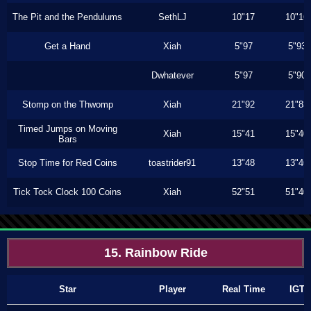
The Pit and the Pendulums
SethLJ
10"17
10"16
Get a Hand
Xiah
5"97
5"93
Dwhatever
5"97
5"90
Stomp on the Thwomp
Xiah
21"92
21"83
Timed Jumps on Moving
Xiah
15"41
15"40
Bars
Stop Time for Red Coins
toastrider91
13"48
13"46
Tick Tock Clock 100 Coins
Xiah
52"51
51"40
15. Rainbow Ride
Star
Player
Real Time
IGT