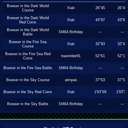
Bowser in the Dark World
Xiah
26"45
26"40
Course
Bowser in the Dark World
Xiah
43"97
43"83
Red Coins
Bowser in the Dark World
SM64 Birthday
---
---
Battle
Bowser in the Fire Sea
Xiah
32"93
32"43
Course
Bowser in the Fire Sea Red
toastrider91
52"61
52"13
Coins
Bowser in the Fire Sea Battle
SM64 Birthday
---
---
Bowser in the Sky Course
atmpas
37"63
37"53
Bowser in the Sky Red Coins
Xiah
1'03"69
1'03"3
Bowser in the Sky Battle
SM64 Birthday
---
---