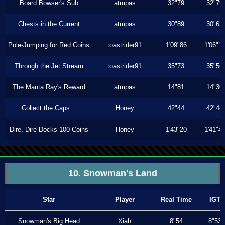
Board Bowser's Sub
atmpas
32"79
32"79
Chests in the Current
atmpas
30"89
30"63
Pole-Jumping for Red Coins
toastrider91
1'09"86
1'06"1
Through the Jet Stream
toastrider91
35"73
35"56
The Manta Ray's Reward
atmpas
14"81
14"30
Collect the Caps...
Honey
42"44
42"44
Dire, Dire Docks 100 Coins
Honey
1'43"20
1'41"4
10. Snowman's Land
Star
Player
Real Time
IGT
Snowman's Big Head
Xiah
8"54
8"53