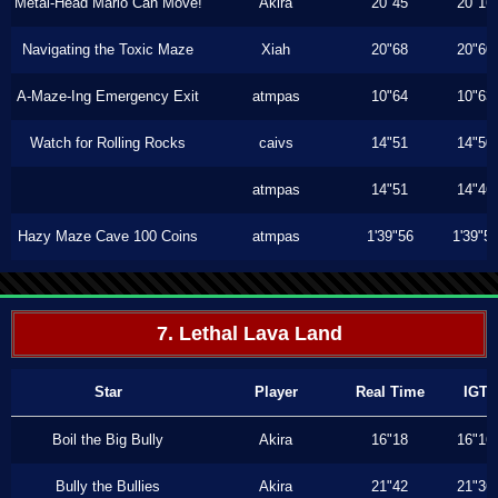
Metal-Head Mario Can Move!
Akira
20"45
20"16
Navigating the Toxic Maze
Xiah
20"68
20"60
A-Maze-Ing Emergency Exit
atmpas
10"64
10"63
Watch for Rolling Rocks
caivs
14"51
14"50
atmpas
14"51
14"46
Hazy Maze Cave 100 Coins
atmpas
1'39"56
1'39"5
7. Lethal Lava Land
Star
Player
Real Time
IGT
Boil the Big Bully
Akira
16"18
16"16
Bully the Bullies
Akira
21"42
21"36