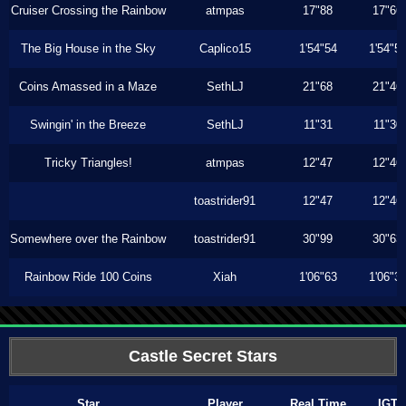
Cruiser Crossing the Rainbow
atmpas
17"88
17"66
The Big House in the Sky
Caplico15
1'54"54
1'54"5
Coins Amassed in a Maze
SethLJ
21"68
21"46
Swingin' in the Breeze
SethLJ
11"31
11"30
Tricky Triangles!
atmpas
12"47
12"46
toastrider91
12"47
12"46
Somewhere over the Rainbow
toastrider91
30"99
30"63
Rainbow Ride 100 Coins
Xiah
1'06"63
1'06"3
Castle Secret Stars
Star
Player
Real Time
IGT