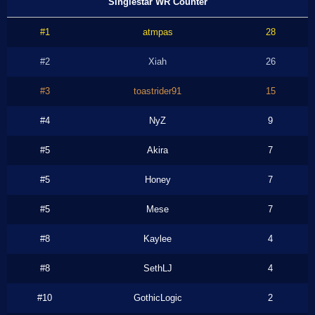
Singlestar WR Counter
#1
atmpas
28
#2
Xiah
26
#3
toastrider91
15
#4
NyZ
9
#5
Akira
7
#5
Honey
7
#5
Mese
7
#8
Kaylee
4
#8
SethLJ
4
#10
GothicLogic
2