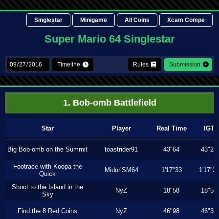
Singlestar
Minigame
All Coins
Xcam Compe
Super Mario 64 Singlestar
Timeline
Rules
Submission
1. Bob-omb Battlefield
Star
Player
Real Time
IGT
Big Bob-omb on the Summit
toastrider91
43"64
43"23
Footrace with Koopa the
MidoriSM64
1'17"33
1'17"3
Quick
Shoot to the Island in the
NyZ
18"58
18"53
Sky
Find the 8 Red Coins
NyZ
46"98
46"33