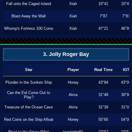
Fall onto the Caged Island
Xiah
10"41
10"40
Blast Away the Wall
Xiah
7"87
7"83
Whomp's Fortress 100 Coins
Xiah
47"21
46"80
3. Jolly Roger Bay
Star
Player
Real Time
IGT
Plunder in the Sunken Ship
Honey
43"94
43"00
Can the Eel Come Out to
Akira
31"49
30"90
Play?
Treasure of the Ocean Cave
Akira
31"39
31"03
Red Coins on the Ship Afloat
Honey
55"65
54"00
Blast to the Stone Pillar
toastrider91
10"57
10"56