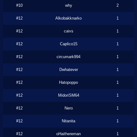
#10
why
2
#12
Alkobakknarko
1
#12
caivs
1
#12
Caplico15
1
#12
circumark994
1
#12
Dwhatever
1
#12
Hatopoppo
1
#12
MidoriSM64
1
#12
Nero
1
#12
Nitanita
1
#12
oHaithereman
1