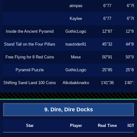
atmpas
6"77
6"76
Kaylee
6"77
6"76
Inside the Ancient Pyramid
GothicLogic
12"87
12"87
Stand Tall on the Four Pillars
toastrider91
45"32
44"86
Free Flying for 8 Red Coins
Mese
50"91
50"91
Pyramid Puzzle
GothicLogic
25"85
25"85
Shifting Sand Land 100 Coins
Alkobakknarko
1'41"36
1'40"1
9. Dire, Dire Docks
Star
Player
Real Time
IGT