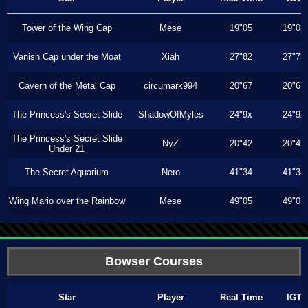
Tower of the Wing Cap
Mese
19"05
19"05
Vanish Cap under the Moat
Xiah
27"82
27"73
Cavern of the Metal Cap
circumark994
20"67
20"67
The Princess's Secret Slide
ShadowOfMyles
24"9x
24"9x
The Princess's Secret Slide
NyZ
20"42
20"42
Under 21
The Secret Aquarium
Nero
41"34
41"34
Wing Mario over the Rainbow
Mese
49"05
49"05
Bowser Courses
Star
Player
Real Time
IGT