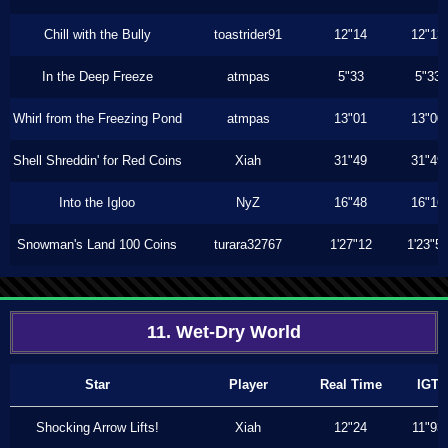
Chill with the Bully
toastrider91
12"14
12"13
In the Deep Freeze
atmpas
5"33
5"33
Whirl from the Freezing Pond
atmpas
13"01
13"00
Shell Shreddin' for Red Coins
Xiah
31"49
31"49
Into the Igloo
NyZ
16"48
16"16
Snowman's Land 100 Coins
turara32767
1'27"12
1'23"5
11. Wet-Dry World
Star
Player
Real Time
IGT
Shocking Arrow Lifts!
Xiah
12"24
11"93