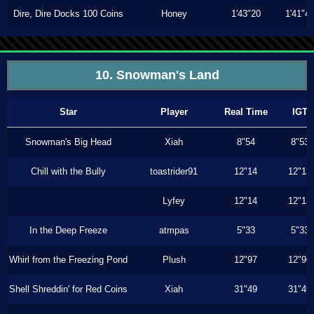
Dire, Dire Docks 100 Coins
Honey
1'43"20
1'41"4
10. Snowman's Land
Star
Player
Real Time
IGT
Snowman's Big Head
Xiah
8"54
8"53
Chill with the Bully
toastrider91
12"14
12"13
Lyfey
12"14
12"13
In the Deep Freeze
atmpas
5"33
5"33
Whirl from the Freezing Pond
Plush
12"97
12"96
Shell Shreddin' for Red Coins
Xiah
31"49
31"49