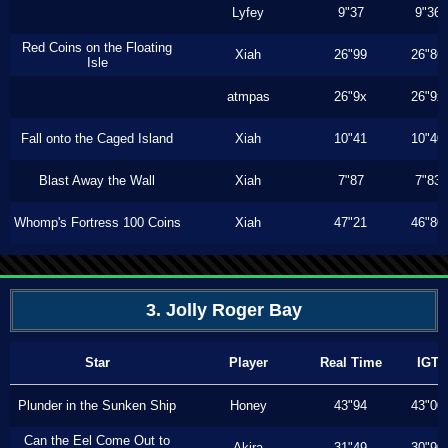
Lyfey
9"37
9"36
Red Coins on the Floating
Xiah
26"99
26"86
Isle
atmpas
26"9x
26"9x
Fall onto the Caged Island
Xiah
10"41
10"40
Blast Away the Wall
Xiah
7"87
7"83
Whomp's Fortress 100 Coins
Xiah
47"21
46"80
3. Jolly Roger Bay
Star
Player
Real Time
IGT
Plunder in the Sunken Ship
Honey
43"94
43"00
Can the Eel Come Out to
Akira
31"49
30"90