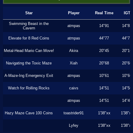
Star
Player
Real Time
IGT
Swimming Beast in the
atmpas
14"91
14"83
Cavern
Elevate for 8 Red Coins
atmpas
44"77
44"77
Metal-Head Mario Can Move!
Akira
20"45
20"16
Navigating the Toxic Maze
Xiah
20"68
20"60
A-Maze-Ing Emergency Exit
atmpas
10"61
10"60
Watch for Rolling Rocks
caivs
14"51
14"50
atmpas
14"51
14"46
Hazy Maze Cave 100 Coins
toastrider91
1'38"xx
1'38"x
Lyfey
1'38"xx
1'38"x