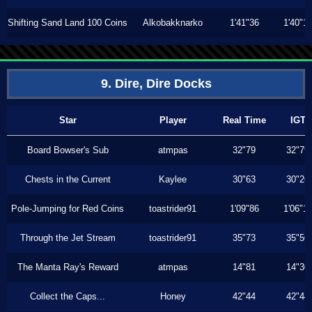
Shifting Sand Land 100 Coins
Alkobakknarko
1'41"36
1'40"1
9. Dire, Dire Docks
Star
Player
Real Time
IGT
Board Bowser's Sub
atmpas
32"79
32"79
Chests in the Current
Kaylee
30"63
30"26
Pole-Jumping for Red Coins
toastrider91
1'09"86
1'06"1
Through the Jet Stream
toastrider91
35"73
35"56
The Manta Ray's Reward
atmpas
14"81
14"30
Collect the Caps...
Honey
42"44
42"44