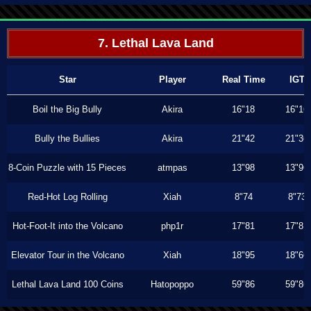
7. Lethal Lava Land
Star
Player
Real Time
IGT
Boil the Big Bully
Akira
16"18
16"16
Bully the Bullies
Akira
21"42
21"36
8-Coin Puzzle with 15 Pieces
atmpas
13"98
13"96
Red-Hot Log Rolling
Xiah
8"74
8"73
Hot-Foot-It into the Volcano
php1r
17"81
17"81
Elevator Tour in the Volcano
Xiah
18"95
18"66
Lethal Lava Land 100 Coins
Hatopoppo
59"86
59"86