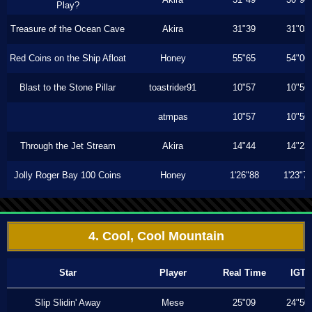
Play?
Treasure of the Ocean Cave
Akira
31"39
31"03
Red Coins on the Ship Afloat
Honey
55"65
54"00
Blast to the Stone Pillar
toastrider91
10"57
10"56
atmpas
10"57
10"56
Through the Jet Stream
Akira
14"44
14"23
Jolly Roger Bay 100 Coins
Honey
1'26"88
1'23"7
4. Cool, Cool Mountain
Star
Player
Real Time
IGT
Slip Slidin' Away
Mese
25"09
24"50