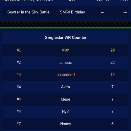
Bowser in the Sky Battle
SM64 Birthday
---
---
Singlestar WR Counter
#1
Xiah
29
#2
atmpas
23
#3
toastrider91
16
#4
Akira
7
#4
Mese
7
#4
NyZ
7
#7
Honey
6