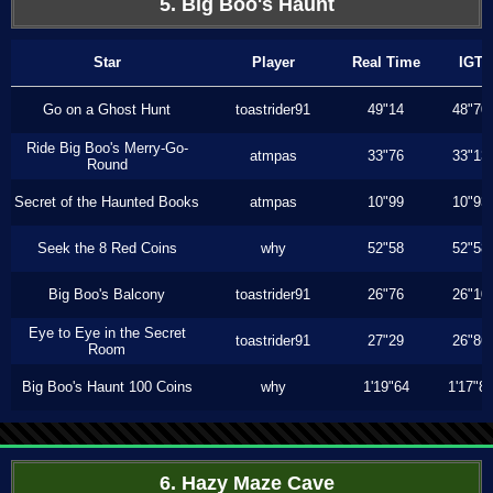
5. Big Boo's Haunt
Star
Player
Real Time
IGT
Go on a Ghost Hunt
toastrider91
49"14
48"70
Ride Big Boo's Merry-Go-
atmpas
33"76
33"13
Round
Secret of the Haunted Books
atmpas
10"99
10"93
Seek the 8 Red Coins
why
52"58
52"58
Big Boo's Balcony
toastrider91
26"76
26"10
Eye to Eye in the Secret
toastrider91
27"29
26"86
Room
Big Boo's Haunt 100 Coins
why
1'19"64
1'17"8
6. Hazy Maze Cave