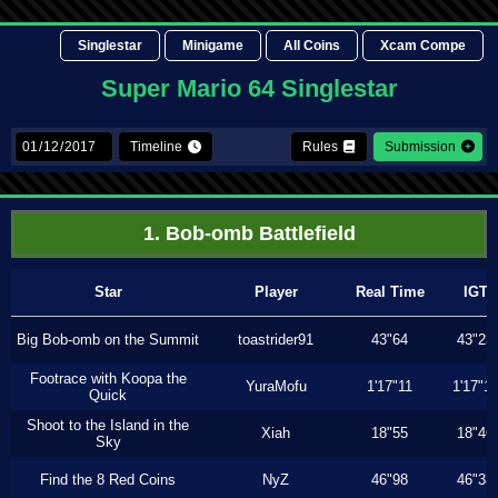
Singlestar
Minigame
All Coins
Xcam Compe
Super Mario 64 Singlestar
Timeline
Rules
Submission
1. Bob-omb Battlefield
Star
Player
Real Time
IGT
Big Bob-omb on the Summit
toastrider91
43"64
43"23
Footrace with Koopa the
YuraMofu
1'17"11
1'17"11
Quick
Shoot to the Island in the
Xiah
18"55
18"46
Sky
Find the 8 Red Coins
NyZ
46"98
46"33