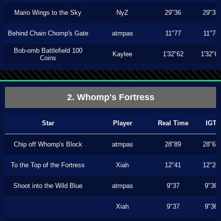
Mario Wings to the Sky
NyZ
29"36
29"33
Behind Chain Chomp's Gate
atmpas
11"77
11"76
Bob-omb Battlefield 100
Kaylee
1'32"62
1'32"6
Coins
2. Whomp's Fortress
Star
Player
Real Time
IGT
Chip off Whomp's Block
atmpas
28"89
28"63
To the Top of the Fortress
Xiah
12"41
12"20
Shoot into the Wild Blue
atmpas
9"37
9"36
Xiah
9"37
9"36