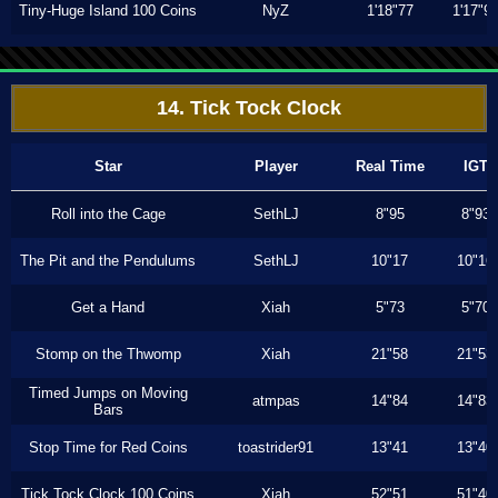
Tiny-Huge Island 100 Coins
NyZ
1'18"77
1'17"9
14. Tick Tock Clock
Star
Player
Real Time
IGT
Roll into the Cage
SethLJ
8"95
8"93
The Pit and the Pendulums
SethLJ
10"17
10"16
Get a Hand
Xiah
5"73
5"70
Stomp on the Thwomp
Xiah
21"58
21"53
Timed Jumps on Moving
atmpas
14"84
14"83
Bars
Stop Time for Red Coins
toastrider91
13"41
13"40
Tick Tock Clock 100 Coins
Xiah
52"51
51"40