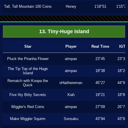
Tall, Tall Mountain 100 Coins
Honey
1'18"51
1'15"2
13. Tiny-Huge Island
Star
Player
Real Time
IGT
Pluck the Piranha Flower
atmpas
23"45
23"30
The Tip Top of the Huge
atmpas
18"38
18"20
Island
Rematch with Koopa the
oHaithereman
45"27
44"93
Quick
Five Itty Bitty Secrets
Xiah
19"21
18"86
Wiggler's Red Coins
atmpas
27"09
26"76
Make Wiggler Squirm
Sonsaku
43"94
43"94