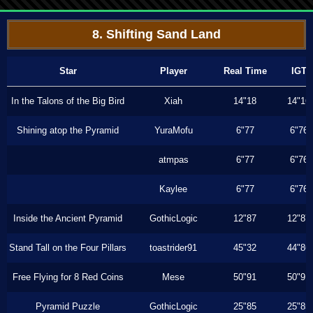
8. Shifting Sand Land
Star
Player
Real Time
IGT
In the Talons of the Big Bird
Xiah
14"18
14"16
Shining atop the Pyramid
YuraMofu
6"77
6"76
atmpas
6"77
6"76
Kaylee
6"77
6"76
Inside the Ancient Pyramid
GothicLogic
12"87
12"87
Stand Tall on the Four Pillars
toastrider91
45"32
44"86
Free Flying for 8 Red Coins
Mese
50"91
50"91
Pyramid Puzzle
GothicLogic
25"85
25"85