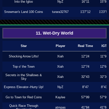
Into the Igloo
NyZ
16"11
15"86
Snowman's Land 100 Coins
turara32767
1'27"12
1'23"5
11. Wet-Dry World
Star
Player
Real Time
IGT
Shocking Arrow Lifts!
Xiah
12"24
11"93
Top o' the Town
Xiah
12"74
12"66
Secrets in the Shallows &
Xiah
32"43
32"30
Sky
Express Elevator--Hurry Up!
NyZ
8"47
8"43
Go to Town for Red Coins
Kaylee
57"99
57"99
Quick Race Through
atmpas
41"84
41"84