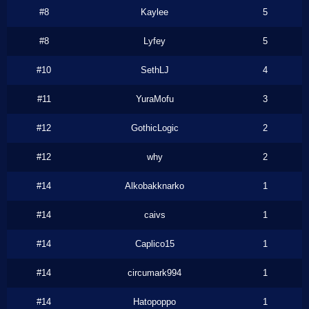
#8
Kaylee
5
#8
Lyfey
5
#10
SethLJ
4
#11
YuraMofu
3
#12
GothicLogic
2
#12
why
2
#14
Alkobakknarko
1
#14
caivs
1
#14
Caplico15
1
#14
circumark994
1
#14
Hatopoppo
1