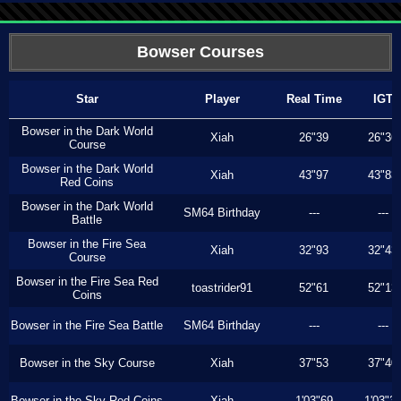
Bowser Courses
Star
Player
Real Time
IGT
Bowser in the Dark World
Xiah
26"39
26"36
Course
Bowser in the Dark World
Xiah
43"97
43"83
Red Coins
Bowser in the Dark World
SM64 Birthday
---
---
Battle
Bowser in the Fire Sea
Xiah
32"93
32"43
Course
Bowser in the Fire Sea Red
toastrider91
52"61
52"13
Coins
Bowser in the Fire Sea Battle
SM64 Birthday
---
---
Bowser in the Sky Course
Xiah
37"53
37"40
Bowser in the Sky Red Coins
Xiah
1'03"69
1'03"3