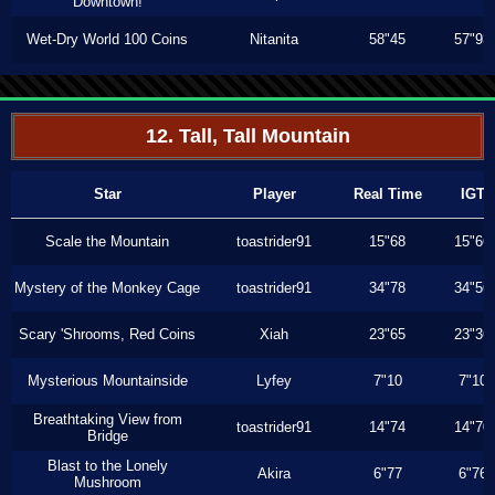
Downtown!
Wet-Dry World 100 Coins
Nitanita
58"45
57"93
12. Tall, Tall Mountain
Star
Player
Real Time
IGT
Scale the Mountain
toastrider91
15"68
15"66
Mystery of the Monkey Cage
toastrider91
34"78
34"56
Scary 'Shrooms, Red Coins
Xiah
23"65
23"36
Mysterious Mountainside
Lyfey
7"10
7"10
Breathtaking View from
toastrider91
14"74
14"70
Bridge
Blast to the Lonely
Akira
6"77
6"76
Mushroom