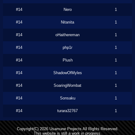
#14
Nero
1
#14
Nitanita
1
#14
oHaithereman
1
#14
php1r
1
#14
Plush
1
#14
ShadowOfMyles
1
#14
SoaringWombat
1
#14
Sonsaku
1
#14
turara32767
1
Copyright(C) 2026 Usamune Projects All Rights Reserved.
This website is still a work in progress.