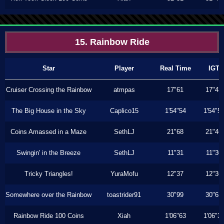
15. Rainbow Ride
Star
Player
Real Time
IGT
Cruiser Crossing the Rainbow
atmpas
17"61
17"43
The Big House in the Sky
Caplico15
1'54"54
1'54"5
Coins Amassed in a Maze
SethLJ
21"68
21"46
Swingin' in the Breeze
SethLJ
11"31
11"30
Tricky Triangles!
YuraMofu
12"37
12"36
Somewhere over the Rainbow
toastrider91
30"99
30"63
Rainbow Ride 100 Coins
Xiah
1'06"63
1'06"3