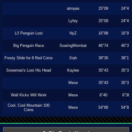
atmpas
25"09
24"46
Lyfey
25"09
24"46
Li'l Penguin Lost
NyZ
16"98
16"93
Big Penguin Race
SoaringWombat
46"74
46"33
Frosty Slide for 8 Red Coins
Xiah
38"30
38"13
Snowman's Lost His Head
Kaylee
35"43
35"33
Mese
35"43
35"33
Wall Kicks Will Work
Mese
6"40
6"36
Cool, Cool Mountain 100
Mese
54"88
54"88
Coins