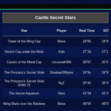
Castle Secret Stars
Star
Player
Real Time
IGT
Tower of the Wing Cap
Mese
18"85
18"85
Vanish Cap under the Moat
Xiah
27"16
27"13
Cavern of the Metal Cap
circumark994
20"67
20"67
The Princess's Secret Slide
ShadowOfMyles
24"9x
24"9x
The Princess's Secret Slide
NyZ
20"42
20"42
Under 21
The Secret Aquarium
Nero
41"34
41"34
Wing Mario over the Rainbow
Mese
49"05
49"05