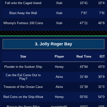
Fall onto the Caged Island
Xiah
10"41
10"40
Blast Away the Wall
Xiah
7"87
7"83
Whomp's Fortress 100 Coins
Xiah
47"21
46"80
3. Jolly Roger Bay
Star
Player
Real Time
IGT
Plunder in the Sunken Ship
Honey
43"94
43"00
Can the Eel Come Out to
Akira
31"49
30"90
Play?
Treasure of the Ocean Cave
Akira
31"39
31"03
Red Coins on the Ship Afloat
Honey
55"65
54"00
Blast to the Stone Pillar
toastrider91
10"57
10"56