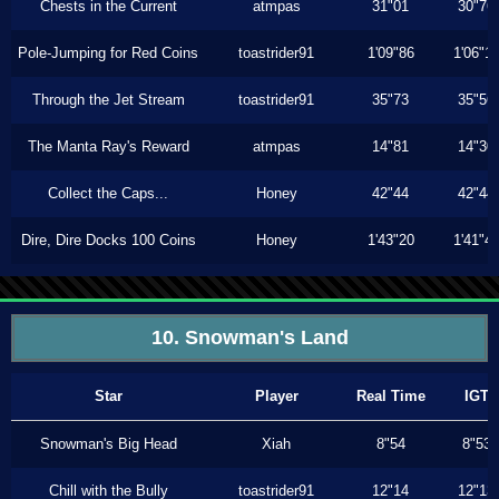
Chests in the Current
atmpas
31"01
30"76
Pole-Jumping for Red Coins
toastrider91
1'09"86
1'06"1
Through the Jet Stream
toastrider91
35"73
35"56
The Manta Ray's Reward
atmpas
14"81
14"30
Collect the Caps...
Honey
42"44
42"44
Dire, Dire Docks 100 Coins
Honey
1'43"20
1'41"4
10. Snowman's Land
Star
Player
Real Time
IGT
Snowman's Big Head
Xiah
8"54
8"53
Chill with the Bully
toastrider91
12"14
12"13