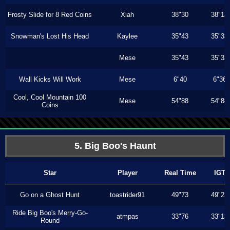
Frosty Slide for 8 Red Coins
Xiah
38"30
38"13
Snowman's Lost His Head
Kaylee
35"43
35"33
Mese
35"43
35"33
Wall Kicks Will Work
Mese
6"40
6"36
Cool, Cool Mountain 100
Mese
54"88
54"88
Coins
5. Big Boo's Haunt
Star
Player
Real Time
IGT
Go on a Ghost Hunt
toastrider91
49"73
49"23
Ride Big Boo's Merry-Go-
atmpas
33"76
33"13
Round