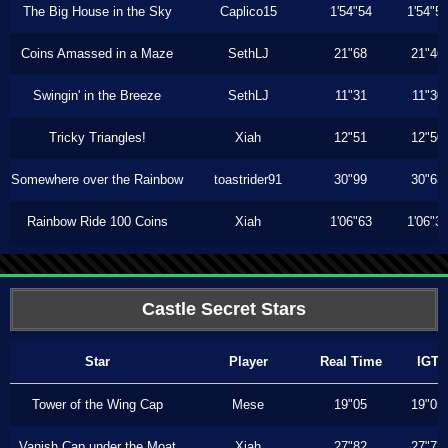
The Big House in the Sky
Caplico15
1'54"54
1'54"5
Coins Amassed in a Maze
SethLJ
21"68
21"46
Swingin' in the Breeze
SethLJ
11"31
11"30
Tricky Triangles!
Xiah
12"51
12"50
Somewhere over the Rainbow
toastrider91
30"99
30"63
Rainbow Ride 100 Coins
Xiah
1'06"63
1'06"3
Castle Secret Stars
Star
Player
Real Time
IGT
Tower of the Wing Cap
Mese
19"05
19"05
Vanish Cap under the Moat
Xiah
27"82
27"73