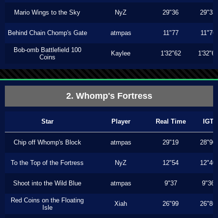
Mario Wings to the Sky
NyZ
29"36
29"33
Behind Chain Chomp's Gate
atmpas
11"77
11"76
Bob-omb Battlefield 100
Kaylee
1'32"62
1'32"6
Coins
2. Whomp's Fortress
Star
Player
Real Time
IGT
Chip off Whomp's Block
atmpas
29"19
28"90
To the Top of the Fortress
NyZ
12"54
12"40
Shoot into the Wild Blue
atmpas
9"37
9"36
Red Coins on the Floating
Xiah
26"99
26"86
Isle