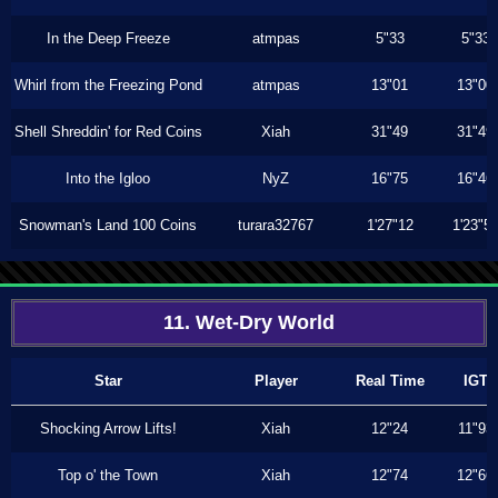
In the Deep Freeze
atmpas
5"33
5"33
Whirl from the Freezing Pond
atmpas
13"01
13"00
Shell Shreddin' for Red Coins
Xiah
31"49
31"49
Into the Igloo
NyZ
16"75
16"46
Snowman's Land 100 Coins
turara32767
1'27"12
1'23"5
11. Wet-Dry World
Star
Player
Real Time
IGT
Shocking Arrow Lifts!
Xiah
12"24
11"93
Top o' the Town
Xiah
12"74
12"66