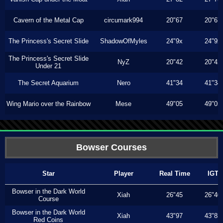
Cavern of the Metal Cap
circumark994
20"67
20"67
The Princess's Secret Slide
ShadowOfMyles
24"9x
24"9x
The Princess's Secret Slide
NyZ
20"42
20"42
Under 21
The Secret Aquarium
Nero
41"34
41"34
Wing Mario over the Rainbow
Mese
49"05
49"05
Bowser Courses
Star
Player
Real Time
IGT
Bowser in the Dark World
Xiah
26"45
26"40
Course
Bowser in the Dark World
Xiah
43"97
43"83
Red Coins