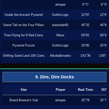
atmpas
6"77
6"76
Inside the Ancient Pyramid
GothicLogic
12"87
12"87
Stand Tall on the Four Pillars
toastrider91
45"32
44"86
Free Flying for 8 Red Coins
Mese
50"91
50"91
Pyramid Puzzle
GothicLogic
25"85
25"85
Shifting Sand Land 100 Coins
Alkobakknarko
1'41"36
1'40"1
9. Dire, Dire Docks
Star
Player
Real Time
IGT
Board Bowser's Sub
atmpas
32"79
32"79