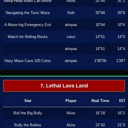
Metal-Head Mario Can Move!
Akira
20"45
20"16
Navigating the Toxic Maze
Xiah
20"68
20"60
A-Maze-Ing Emergency Exit
atmpas
10"64
10"63
Watch for Rolling Rocks
caivs
14"51
14"50
atmpas
14"51
14"46
Hazy Maze Cave 100 Coins
atmpas
1'39"56
1'39"5
7. Lethal Lava Land
Star
Player
Real Time
IGT
Boil the Big Bully
Akira
16"18
16"16
Bully the Bullies
Akira
21"42
21"36