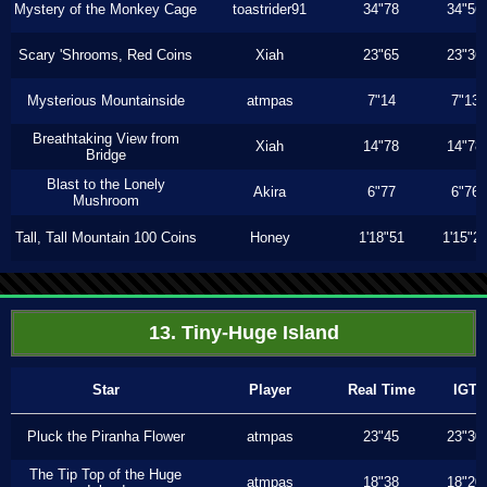
Mystery of the Monkey Cage
toastrider91
34"78
34"56
Scary 'Shrooms, Red Coins
Xiah
23"65
23"36
Mysterious Mountainside
atmpas
7"14
7"13
Breathtaking View from
Xiah
14"78
14"78
Bridge
Blast to the Lonely
Akira
6"77
6"76
Mushroom
Tall, Tall Mountain 100 Coins
Honey
1'18"51
1'15"2
13. Tiny-Huge Island
Star
Player
Real Time
IGT
Pluck the Piranha Flower
atmpas
23"45
23"30
The Tip Top of the Huge
atmpas
18"38
18"20