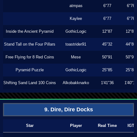
atmpas
6"77
6"76
Kaylee
6"77
6"76
Inside the Ancient Pyramid
GothicLogic
12"87
12"87
Stand Tall on the Four Pillars
toastrider91
45"32
44"86
Free Flying for 8 Red Coins
Mese
50"91
50"91
Pyramid Puzzle
GothicLogic
25"85
25"85
Shifting Sand Land 100 Coins
Alkobakknarko
1'41"36
1'40"1
9. Dire, Dire Docks
Star
Player
Real Time
IGT