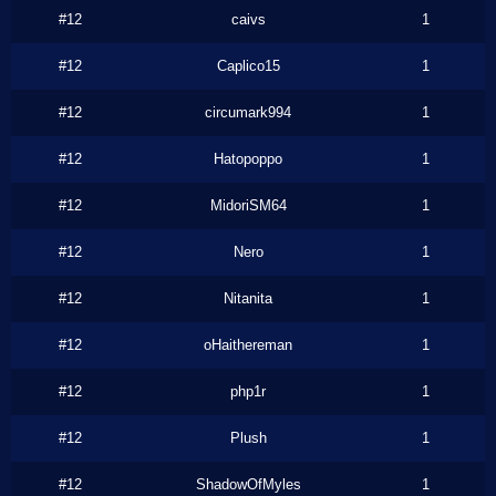
#12
caivs
1
#12
Caplico15
1
#12
circumark994
1
#12
Hatopoppo
1
#12
MidoriSM64
1
#12
Nero
1
#12
Nitanita
1
#12
oHaithereman
1
#12
php1r
1
#12
Plush
1
#12
ShadowOfMyles
1