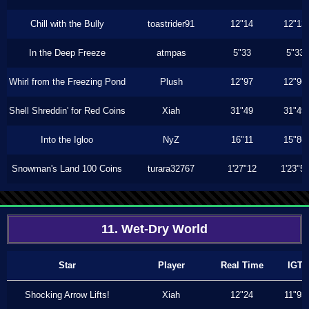
Chill with the Bully
toastrider91
12"14
12"13
In the Deep Freeze
atmpas
5"33
5"33
Whirl from the Freezing Pond
Plush
12"97
12"96
Shell Shreddin' for Red Coins
Xiah
31"49
31"49
Into the Igloo
NyZ
16"11
15"86
Snowman's Land 100 Coins
turara32767
1'27"12
1'23"5
11. Wet-Dry World
Star
Player
Real Time
IGT
Shocking Arrow Lifts!
Xiah
12"24
11"93