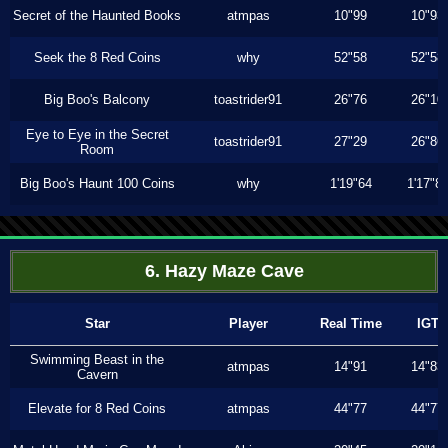
Secret of the Haunted Books
atmpas
10"99
10"93
Seek the 8 Red Coins
why
52"58
52"58
Big Boo's Balcony
toastrider91
26"76
26"10
Eye to Eye in the Secret
toastrider91
27"29
26"86
Room
Big Boo's Haunt 100 Coins
why
1'19"64
1'17"8
6. Hazy Maze Cave
Star
Player
Real Time
IGT
Swimming Beast in the
atmpas
14"91
14"83
Cavern
Elevate for 8 Red Coins
atmpas
44"77
44"77