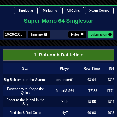
Singlestar
Minigame
All Coins
Xcam Compe
Super Mario 64 Singlestar
Timeline
Rules
Submission
1. Bob-omb Battlefield
Star
Player
Real Time
IGT
Big Bob-omb on the Summit
toastrider91
43"64
43"23
Footrace with Koopa the
MidoriSM64
1'17"33
1'17"3
Quick
Shoot to the Island in the
Xiah
18"55
18"46
Sky
Find the 8 Red Coins
NyZ
46"98
46"33