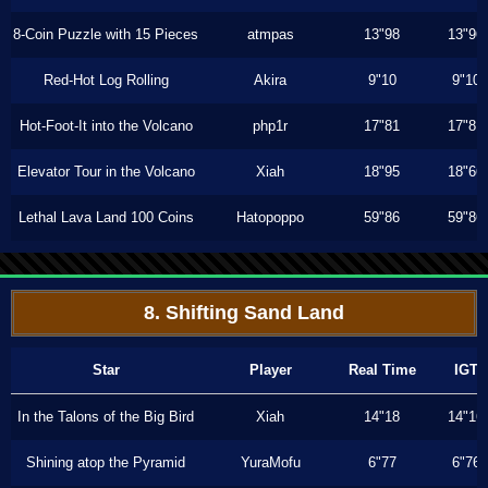
8-Coin Puzzle with 15 Pieces
atmpas
13"98
13"96
Red-Hot Log Rolling
Akira
9"10
9"10
Hot-Foot-It into the Volcano
php1r
17"81
17"81
Elevator Tour in the Volcano
Xiah
18"95
18"66
Lethal Lava Land 100 Coins
Hatopoppo
59"86
59"86
8. Shifting Sand Land
Star
Player
Real Time
IGT
In the Talons of the Big Bird
Xiah
14"18
14"16
Shining atop the Pyramid
YuraMofu
6"77
6"76