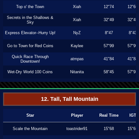
Top o' the Town
Xiah
12"74
12"66
Secrets in the Shallows &
Xiah
32"49
32"49
Sky
Express Elevator--Hurry Up!
NyZ
8"47
8"43
Go to Town for Red Coins
Kaylee
57"99
57"99
Quick Race Through
atmpas
41"84
41"84
Downtown!
Wet-Dry World 100 Coins
Nitanita
58"45
57"93
12. Tall, Tall Mountain
Star
Player
Real Time
IGT
Scale the Mountain
toastrider91
15"68
15"66