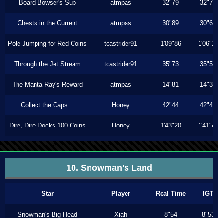
Board Bowser's Sub
atmpas
32"79
32"79
Chests in the Current
atmpas
30"89
30"63
Pole-Jumping for Red Coins
toastrider91
1'09"86
1'06"1
Through the Jet Stream
toastrider91
35"73
35"56
The Manta Ray's Reward
atmpas
14"81
14"30
Collect the Caps...
Honey
42"44
42"44
Dire, Dire Docks 100 Coins
Honey
1'43"20
1'41"4
10. Snowman's Land
Star
Player
Real Time
IGT
Snowman's Big Head
Xiah
8"54
8"53