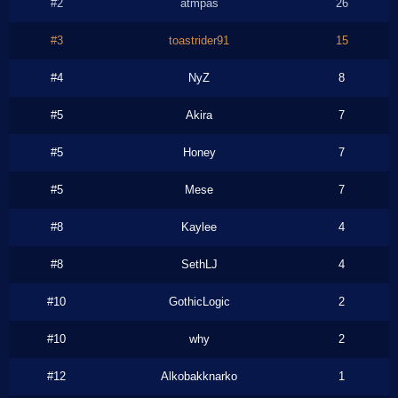
#2
atmpas
26
#3
toastrider91
15
#4
NyZ
8
#5
Akira
7
#5
Honey
7
#5
Mese
7
#8
Kaylee
4
#8
SethLJ
4
#10
GothicLogic
2
#10
why
2
#12
Alkobakknarko
1