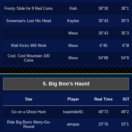
Frosty Slide for 8 Red Coins
Xiah
38"30
38"13
Snowman's Lost His Head
Kaylee
35"43
35"33
Mese
35"43
35"33
Wall Kicks Will Work
Mese
6"40
6"36
Cool, Cool Mountain 100
Mese
54"88
54"88
Coins
5. Big Boo's Haunt
Star
Player
Real Time
IGT
Go on a Ghost Hunt
toastrider91
49"73
49"23
Ride Big Boo's Merry-Go-
atmpas
33"76
33"13
Round