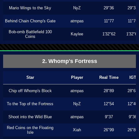
Mario Wings to the Sky
NyZ
29"36
29"33
Behind Chain Chomp's Gate
atmpas
11"77
11"76
Bob-omb Battlefield 100
Kaylee
1'32"62
1'32"6
Coins
2. Whomp's Fortress
Star
Player
Real Time
IGT
Chip off Whomp's Block
atmpas
28"89
28"63
To the Top of the Fortress
NyZ
12"54
12"40
Shoot into the Wild Blue
atmpas
9"37
9"36
Red Coins on the Floating
Xiah
26"99
26"86
Isle