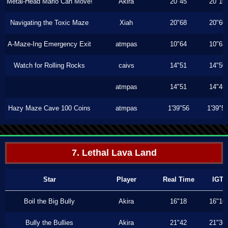
Metal-Head Mario Can Move!
Akira
20"45
20"16
Navigating the Toxic Maze
Xiah
20"68
20"60
A-Maze-Ing Emergency Exit
atmpas
10"64
10"63
Watch for Rolling Rocks
caivs
14"51
14"50
atmpas
14"51
14"46
Hazy Maze Cave 100 Coins
atmpas
1'39"56
1'39"5
7. Lethal Lava Land
Star
Player
Real Time
IGT
Boil the Big Bully
Akira
16"18
16"16
Bully the Bullies
Akira
21"42
21"36