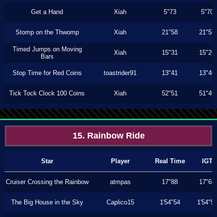
Get a Hand
Xiah
5"73
5"70
Stomp on the Thwomp
Xiah
21"58
21"53
Timed Jumps on Moving
Xiah
15"31
15"26
Bars
Stop Time for Red Coins
toastrider91
13"41
13"40
Tick Tock Clock 100 Coins
Xiah
52"51
51"40
15. Rainbow Ride
Star
Player
Real Time
IGT
Cruiser Crossing the Rainbow
atmpas
17"88
17"66
The Big House in the Sky
Caplico15
1'54"54
1'54"5