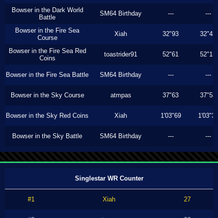
Bowser in the Dark World
SM64 Birthday
---
---
Battle
Bowser in the Fire Sea
Xiah
32"93
32"43
Course
Bowser in the Fire Sea Red
toastrider91
52"61
52"13
Coins
Bowser in the Fire Sea Battle
SM64 Birthday
---
---
Bowser in the Sky Course
atmpas
37"63
37"53
Bowser in the Sky Red Coins
Xiah
1'03"69
1'03"3
Bowser in the Sky Battle
SM64 Birthday
---
---
Singlestar WR Counter
#1
Xiah
27