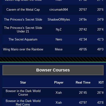
Cavern of the Metal Cap
circumark994
20"67
20"67
The Princess's Secret Slide
ShadowOfMyles
24"9x
24"9x
The Princess's Secret Slide
NyZ
20"42
20"42
Under 21
The Secret Aquarium
Nero
41"34
41"34
Wing Mario over the Rainbow
Mese
49"05
49"05
Bowser Courses
Star
Player
Real Time
IGT
Bowser in the Dark World
Xiah
26"45
26"40
Course
Bowser in the Dark World
Xiah
43"97
43"83
Red Coins