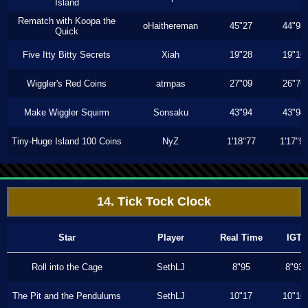
Island
Rematch with Koopa the
oHaithereman
45"27
44"93
Quick
Five Itty Bitty Secrets
Xiah
19"28
19"16
Wiggler's Red Coins
atmpas
27"09
26"76
Make Wiggler Squirm
Sonsaku
43"94
43"94
Tiny-Huge Island 100 Coins
NyZ
1'18"77
1'17"9
14. Tick Tock Clock
Star
Player
Real Time
IGT
Roll into the Cage
SethLJ
8"95
8"93
The Pit and the Pendulums
SethLJ
10"17
10"16