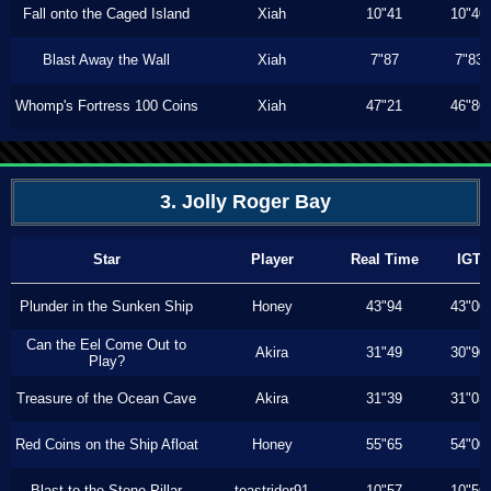
Fall onto the Caged Island
Xiah
10"41
10"40
Blast Away the Wall
Xiah
7"87
7"83
Whomp's Fortress 100 Coins
Xiah
47"21
46"80
3. Jolly Roger Bay
Star
Player
Real Time
IGT
Plunder in the Sunken Ship
Honey
43"94
43"00
Can the Eel Come Out to
Akira
31"49
30"90
Play?
Treasure of the Ocean Cave
Akira
31"39
31"03
Red Coins on the Ship Afloat
Honey
55"65
54"00
Blast to the Stone Pillar
toastrider91
10"57
10"56