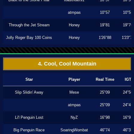
atmpas
10"57
10"56
Through the Jet Stream
Honey
19"81
19"70
Jolly Roger Bay 100 Coins
Honey
1'26"88
1'23"7
4. Cool, Cool Mountain
Star
Player
Real Time
IGT
Slip Slidin' Away
Mese
25"09
24"50
atmpas
25"09
24"46
Li'l Penguin Lost
NyZ
16"98
16"93
Big Penguin Race
SoaringWombat
46"74
46"33