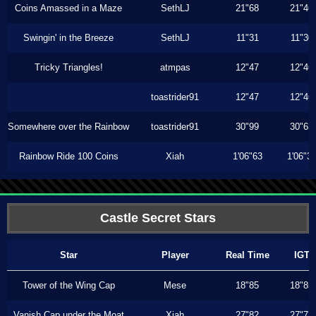
Coins Amassed in a Maze
SethLJ
21"68
21"46
Swingin' in the Breeze
SethLJ
11"31
11"30
Tricky Triangles!
atmpas
12"47
12"46
toastrider91
12"47
12"46
Somewhere over the Rainbow
toastrider91
30"99
30"63
Rainbow Ride 100 Coins
Xiah
1'06"63
1'06"3
Castle Secret Stars
Star
Player
Real Time
IGT
Tower of the Wing Cap
Mese
18"85
18"85
Vanish Cap under the Moat
Xiah
27"82
27"73