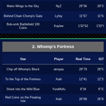
Mario Wings to the Sky
NyZ
29"36
29"33
Behind Chain Chomp's Gate
Lyfey
11"67
11"66
Bob-omb Battlefield 100
Kaylee
1'32"62
1'32"6
Coins
2. Whomp's Fortress
Star
Player
Real Time
IGT
Chip off Whomp's Block
atmpas
28"79
28"53
To the Top of the Fortress
Xiah
12"41
12"20
Shoot into the Wild Blue
YuraMofu
9"34
9"33
Red Coins on the Floating
Xiah
26"99
26"86
Isle