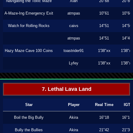
Navigating the Toxic Maze
Xiah
20"68
20"60
A-Maze-Ing Emergency Exit
atmpas
10"61
10"60
Watch for Rolling Rocks
caivs
14"51
14"50
atmpas
14"51
14"46
Hazy Maze Cave 100 Coins
toastrider91
1'38"xx
1'38"x
Lyfey
1'38"xx
1'38"x
7. Lethal Lava Land
Star
Player
Real Time
IGT
Boil the Big Bully
Akira
16"18
16"16
Bully the Bullies
Akira
21"42
21"36