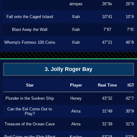
atmpas
26"9x
26"9x
Fall onto the Caged Island
Xiah
10"41
10"40
Blast Away the Wall
Xiah
7"87
7"83
Whomp's Fortress 100 Coins
Xiah
47"21
46"80
3. Jolly Roger Bay
Star
Player
Real Time
IGT
Plunder in the Sunken Ship
Honey
43"32
42"76
Can the Eel Come Out to
Akira
31"49
30"90
Play?
Treasure of the Ocean Cave
Akira
31"39
31"03
Red Coins on the Ship Afloat
Kaylee
53"18
52"60