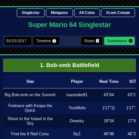
Singlestar
Minigame
All Coins
Xcam Compe
Super Mario 64 Singlestar
Timeline
Rules
Submission
1. Bob-omb Battlefield
Star
Player
Real Time
IGT
Big Bob-omb on the Summit
toastrider91
43"64
43"23
Footrace with Koopa the
YuraMofu
1'17"11
1'17"11
Quick
Shoot to the Island in the
Dowsky
18"04
17"9x
Sky
Find the 8 Red Coins
NyZ
46"98
46"33