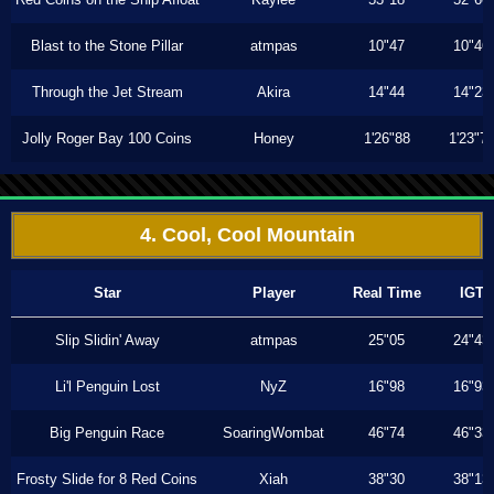
Blast to the Stone Pillar
atmpas
10"47
10"46
Through the Jet Stream
Akira
14"44
14"23
Jolly Roger Bay 100 Coins
Honey
1'26"88
1'23"7
4. Cool, Cool Mountain
Star
Player
Real Time
IGT
Slip Slidin' Away
atmpas
25"05
24"43
Li'l Penguin Lost
NyZ
16"98
16"93
Big Penguin Race
SoaringWombat
46"74
46"33
Frosty Slide for 8 Red Coins
Xiah
38"30
38"13