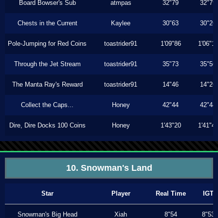
Board Bowser's Sub
atmpas
32"79
32"79
Chests in the Current
Kaylee
30"63
30"26
Pole-Jumping for Red Coins
toastrider91
1'09"86
1'06"1
Through the Jet Stream
toastrider91
35"73
35"56
The Manta Ray's Reward
toastrider91
14"46
14"26
Collect the Caps...
Honey
42"44
42"44
Dire, Dire Docks 100 Coins
Honey
1'43"20
1'41"4
10. Snowman's Land
Star
Player
Real Time
IGT
Snowman's Big Head
Xiah
8"54
8"53