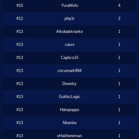
#10
YuraMofu
4
#12
php1r
2
#13
Alkobakknarko
1
#13
caivs
1
#13
Caplico15
1
#13
circumark994
1
#13
Dowsky
1
#13
GothicLogic
1
#13
Hatopoppo
1
#13
Nitanita
1
#13
oHaithereman
1