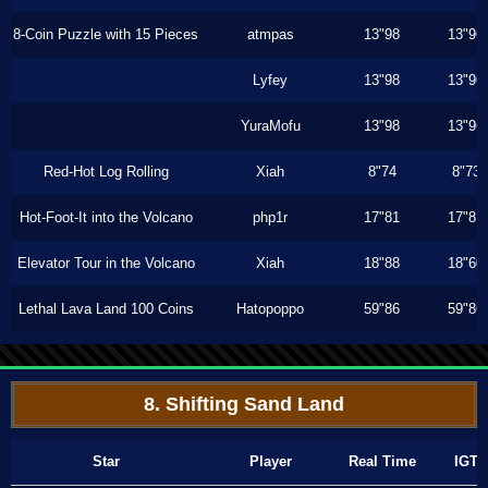
8-Coin Puzzle with 15 Pieces
atmpas
13"98
13"96
Lyfey
13"98
13"96
YuraMofu
13"98
13"96
Red-Hot Log Rolling
Xiah
8"74
8"73
Hot-Foot-It into the Volcano
php1r
17"81
17"81
Elevator Tour in the Volcano
Xiah
18"88
18"60
Lethal Lava Land 100 Coins
Hatopoppo
59"86
59"86
8. Shifting Sand Land
Star
Player
Real Time
IGT