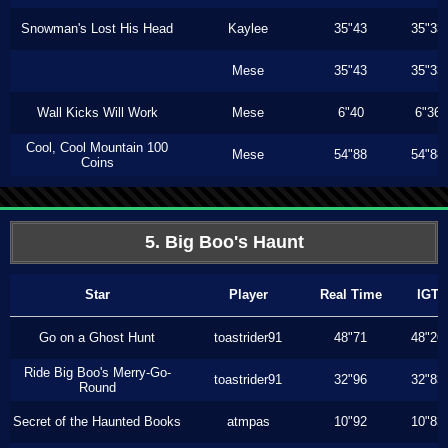
Snowman's Lost His Head
Kaylee
35"43
35"33
Mese
35"43
35"33
Wall Kicks Will Work
Mese
6"40
6"36
Cool, Cool Mountain 100
Mese
54"88
54"88
Coins
5. Big Boo's Haunt
Star
Player
Real Time
IGT
Go on a Ghost Hunt
toastrider91
48"71
48"26
Ride Big Boo's Merry-Go-
toastrider91
32"96
32"83
Round
Secret of the Haunted Books
atmpas
10"92
10"83