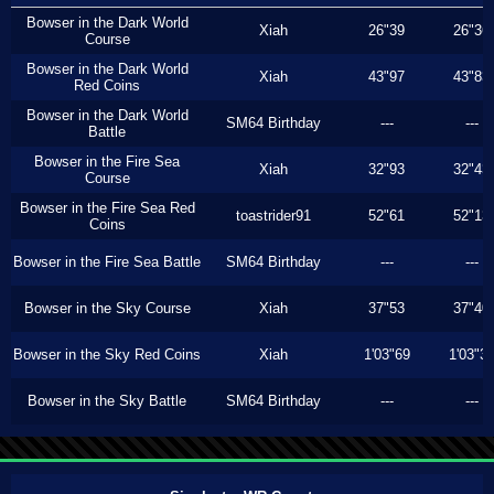
Bowser in the Dark World
Xiah
26"39
26"36
Course
Bowser in the Dark World
Xiah
43"97
43"83
Red Coins
Bowser in the Dark World
SM64 Birthday
---
---
Battle
Bowser in the Fire Sea
Xiah
32"93
32"43
Course
Bowser in the Fire Sea Red
toastrider91
52"61
52"13
Coins
Bowser in the Fire Sea Battle
SM64 Birthday
---
---
Bowser in the Sky Course
Xiah
37"53
37"40
Bowser in the Sky Red Coins
Xiah
1'03"69
1'03"3
Bowser in the Sky Battle
SM64 Birthday
---
---