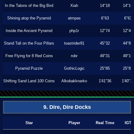
In the Talons of the Big Bird
Xiah
14"18
14"16
Shining atop the Pyramid
atmpas
6"63
6"63
Inside the Ancient Pyramid
php1r
12"74
12"40
Stand Tall on the Four Pillars
toastrider91
45"32
44"86
Free Flying for 8 Red Coins
robr
49"31
49"16
Pyramid Puzzle
GothicLogic
25"85
25"85
Shifting Sand Land 100 Coins
Alkobakknarko
1'41"36
1'40"1
9. Dire, Dire Docks
Star
Player
Real Time
IGT