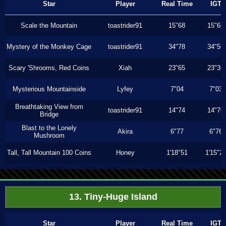
Star
Player
Real Time
IGT
Scale the Mountain
toastrider91
15"68
15"66
Mystery of the Monkey Cage
toastrider91
34"78
34"56
Scary 'Shrooms, Red Coins
Xiah
23"65
23"36
Mysterious Mountainside
Lyfey
7"04
7"03
Breathtaking View from
toastrider91
14"74
14"70
Bridge
Blast to the Lonely
Akira
6"77
6"76
Mushroom
Tall, Tall Mountain 100 Coins
Honey
1'18"51
1'15"2
13. Tiny-Huge Island
Star
Player
Real Time
IGT