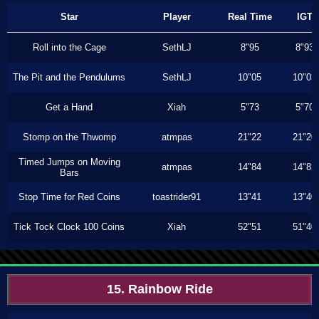
Star
Player
Real Time
IGT
Roll into the Cage
SethLJ
8"95
8"93
The Pit and the Pendulums
SethLJ
10"05
10"03
Get a Hand
Xiah
5"73
5"70
Stomp on the Thwomp
atmpas
21"22
21"20
Timed Jumps on Moving
atmpas
14"84
14"83
Bars
Stop Time for Red Coins
toastrider91
13"41
13"40
Tick Tock Clock 100 Coins
Xiah
52"51
51"40
15. Rainbow Ride