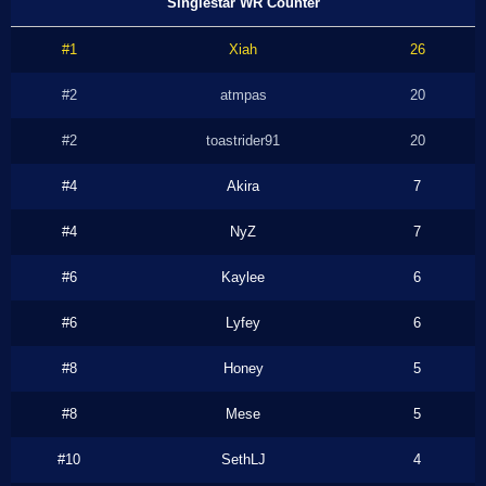
Singlestar WR Counter
#1
Xiah
26
#2
atmpas
20
#2
toastrider91
20
#4
Akira
7
#4
NyZ
7
#6
Kaylee
6
#6
Lyfey
6
#8
Honey
5
#8
Mese
5
#10
SethLJ
4