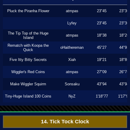
Pluck the Piranha Flower
atmpas
23"45
23"30
Lyfey
23"45
23"30
The Tip Top of the Huge
atmpas
18"38
18"20
Island
Rematch with Koopa the
oHaithereman
45"27
44"93
Quick
Five Itty Bitty Secrets
Xiah
19"21
18"86
Wiggler's Red Coins
atmpas
27"09
26"76
Make Wiggler Squirm
Sonsaku
43"94
43"94
Tiny-Huge Island 100 Coins
NyZ
1'18"77
1'17"9
14. Tick Tock Clock