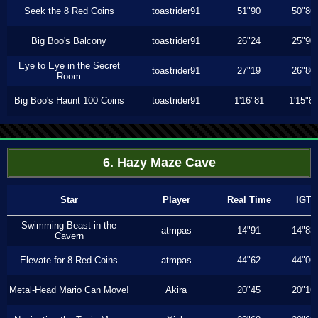
Seek the 8 Red Coins
toastrider91
51"90
50"86
Big Boo's Balcony
toastrider91
26"24
25"90
Eye to Eye in the Secret
toastrider91
27"19
26"80
Room
Big Boo's Haunt 100 Coins
toastrider91
1'16"81
1'15"8
6. Hazy Maze Cave
Star
Player
Real Time
IGT
Swimming Beast in the
atmpas
14"91
14"83
Cavern
Elevate for 8 Red Coins
atmpas
44"62
44"06
Metal-Head Mario Can Move!
Akira
20"45
20"16