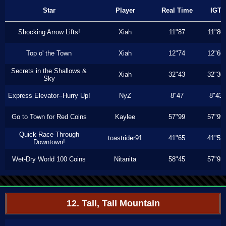
Star
Player
Real Time
IGT
Shocking Arrow Lifts!
Xiah
11"87
11"80
Top o' the Town
Xiah
12"74
12"66
Secrets in the Shallows &
Xiah
32"43
32"30
Sky
Express Elevator--Hurry Up!
NyZ
8"47
8"43
Go to Town for Red Coins
Kaylee
57"99
57"99
Quick Race Through
toastrider91
41"65
41"53
Downtown!
Wet-Dry World 100 Coins
Nitanita
58"45
57"93
12. Tall, Tall Mountain