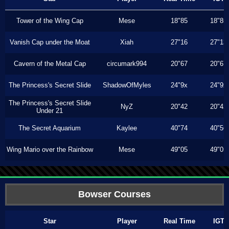
Tower of the Wing Cap
Mese
18"85
18"85
Vanish Cap under the Moat
Xiah
27"16
27"13
Cavern of the Metal Cap
circumark994
20"67
20"67
The Princess's Secret Slide
ShadowOfMyles
24"9x
24"9x
The Princess's Secret Slide
NyZ
20"42
20"42
Under 21
The Secret Aquarium
Kaylee
40"74
40"56
Wing Mario over the Rainbow
Mese
49"05
49"05
Bowser Courses
Star
Player
Real Time
IGT