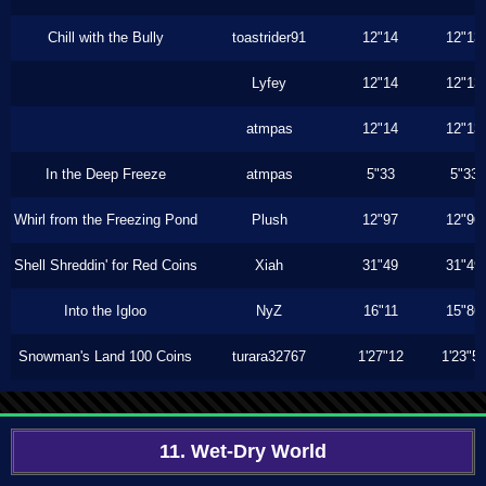
Chill with the Bully
toastrider91
12"14
12"13
Lyfey
12"14
12"13
atmpas
12"14
12"13
In the Deep Freeze
atmpas
5"33
5"33
Whirl from the Freezing Pond
Plush
12"97
12"96
Shell Shreddin' for Red Coins
Xiah
31"49
31"49
Into the Igloo
NyZ
16"11
15"86
Snowman's Land 100 Coins
turara32767
1'27"12
1'23"5
11. Wet-Dry World