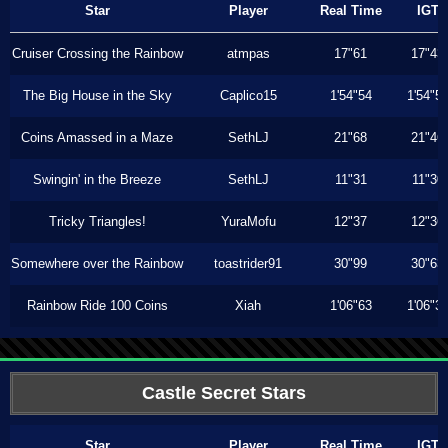
Star
Player
Real Time
IGT
Cruiser Crossing the Rainbow
atmpas
17"61
17"43
The Big House in the Sky
Caplico15
1'54"54
1'54"5
Coins Amassed in a Maze
SethLJ
21"68
21"46
Swingin' in the Breeze
SethLJ
11"31
11"30
Tricky Triangles!
YuraMofu
12"37
12"36
Somewhere over the Rainbow
toastrider91
30"99
30"63
Rainbow Ride 100 Coins
Xiah
1'06"63
1'06"3
Castle Secret Stars
Star
Player
Real Time
IGT