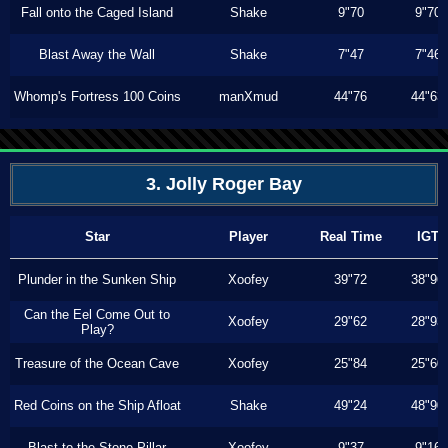
Fall onto the Caged Island
Shake
9"70
9"70
Blast Away the Wall
Shake
7"47
7"46
Whomp's Fortress 100 Coins
manXmud
44"76
44"63
3. Jolly Roger Bay
Star
Player
Real Time
IGT
Plunder in the Sunken Ship
Xoofey
39"72
38"96
Can the Eel Come Out to
Xoofey
29"62
28"93
Play?
Treasure of the Ocean Cave
Xoofey
25"84
25"60
Red Coins on the Ship Afloat
Shake
49"24
48"90
Blast to the Stone Pillar
Xoofey
9"37
9"16