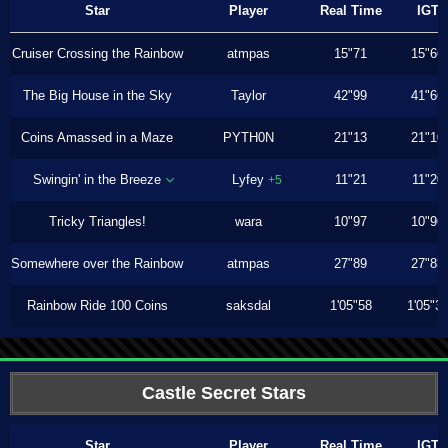
Star
Player
Real Time
IGT
Cruiser Crossing the Rainbow
atmpas
15"71
15"66
The Big House in the Sky
Taylor
42"99
41"66
Coins Amassed in a Maze
PYTH0N
21"13
21"10
Swingin' in the Breeze
Lyfey
11"21
11"20
+5
Tricky Triangles!
wara
10"97
10"96
Somewhere over the Rainbow
atmpas
27"89
27"83
Rainbow Ride 100 Coins
saksdal
1'05"58
1'05"3
Castle Secret Stars
Star
Player
Real Time
IGT