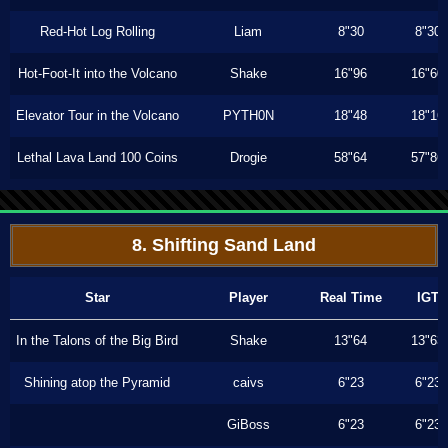
Red-Hot Log Rolling
Liam
8"30
8"30
Hot-Foot-It into the Volcano
Shake
16"96
16"60
Elevator Tour in the Volcano
PYTH0N
18"48
18"16
Lethal Lava Land 100 Coins
Drogie
58"64
57"86
8. Shifting Sand Land
Star
Player
Real Time
IGT
In the Talons of the Big Bird
Shake
13"64
13"63
Shining atop the Pyramid
caivs
6"23
6"23
GiBoss
6"23
6"23