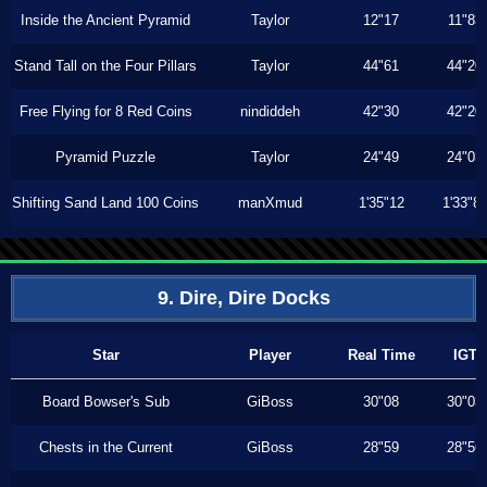
Inside the Ancient Pyramid
Taylor
12"17
11"83
Stand Tall on the Four Pillars
Taylor
44"61
44"20
Free Flying for 8 Red Coins
nindiddeh
42"30
42"20
Pyramid Puzzle
Taylor
24"49
24"03
Shifting Sand Land 100 Coins
manXmud
1'35"12
1'33"8
9. Dire, Dire Docks
Star
Player
Real Time
IGT
Board Bowser's Sub
GiBoss
30"08
30"03
Chests in the Current
GiBoss
28"59
28"56