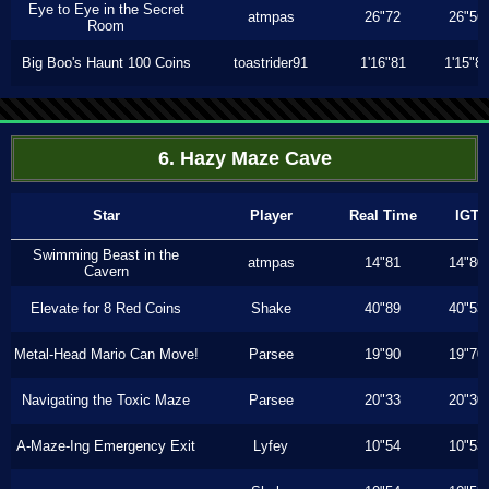
Eye to Eye in the Secret
atmpas
26"72
26"56
Room
Big Boo's Haunt 100 Coins
toastrider91
1'16"81
1'15"8
6. Hazy Maze Cave
Star
Player
Real Time
IGT
Swimming Beast in the
atmpas
14"81
14"80
Cavern
Elevate for 8 Red Coins
Shake
40"89
40"53
Metal-Head Mario Can Move!
Parsee
19"90
19"70
Navigating the Toxic Maze
Parsee
20"33
20"30
A-Maze-Ing Emergency Exit
Lyfey
10"54
10"53