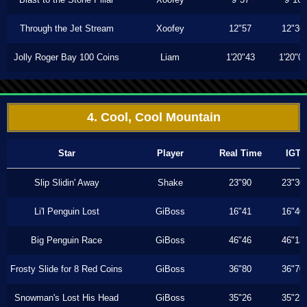
Through the Jet Stream
Xoofey
12"57
12"36
Jolly Roger Bay 100 Coins
Liam
1'20"43
1'20"0
4. Cool, Cool Mountain
Star
Player
Real Time
IGT
Slip Slidin' Away
Shake
23"90
23"30
Li'l Penguin Lost
GiBoss
16"41
16"40
Big Penguin Race
GiBoss
46"46
46"13
Frosty Slide for 8 Red Coins
GiBoss
36"80
36"70
Snowman's Lost His Head
GiBoss
35"26
35"23