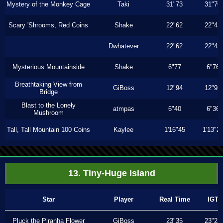
Mystery of the Monkey Cage
Taki
31"73
31"70
Scary 'Shrooms, Red Coins
Shake
22"62
22"43
Dwhatever
22"62
22"43
Mysterious Mountainside
Shake
6"77
6"76
Breathtaking View from
GiBoss
12"94
12"93
Bridge
Blast to the Lonely
atmpas
6"40
6"36
Mushroom
Tall, Tall Mountain 100 Coins
Kaylee
1'16"45
1'13"2
13. Tiny-Huge Island
Star
Player
Real Time
IGT
Pluck the Piranha Flower
GiBoss
23"35
23"23