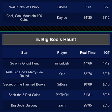
Wall Kicks Will Work
GiBoss
5"73
5"73
Cool, Cool Mountain 100
Kaylee
54"30
53"93
Coins
5. Big Boo's Haunt
Star
Player
Real Time
IGT
Go on a Ghost Hunt
nindiddeh
47"66
47"23
Ride Big Boo's Merry-Go-
Yxia
32"74
32"70
Round
Secret of the Haunted Books
GiBoss
10"89
10"80
Seek the 8 Red Coins
PYTH0N
51"81
50"80
Big Boo's Balcony
zach
25"95
25"66