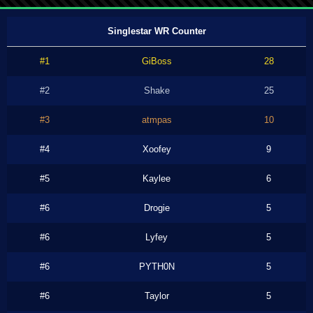
Singlestar WR Counter
#1
GiBoss
28
#2
Shake
25
#3
atmpas
10
#4
Xoofey
9
#5
Kaylee
6
#6
Drogie
5
#6
Lyfey
5
#6
PYTH0N
5
#6
Taylor
5