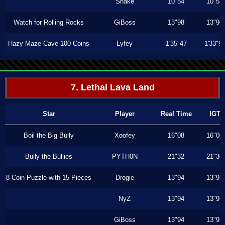
Shake
10"54
10"53
Watch for Rolling Rocks
GiBoss
13"98
13"96
Hazy Maze Cave 100 Coins
Lyfey
1'35"47
1'33"9
7. Lethal Lava Land
Star
Player
Real Time
IGT
Boil the Big Bully
Xoofey
16"08
16"06
Bully the Bullies
PYTH0N
21"32
21"30
8-Coin Puzzle with 15 Pieces
Drogie
13"94
13"93
NyZ
13"94
13"93
GiBoss
13"94
13"93