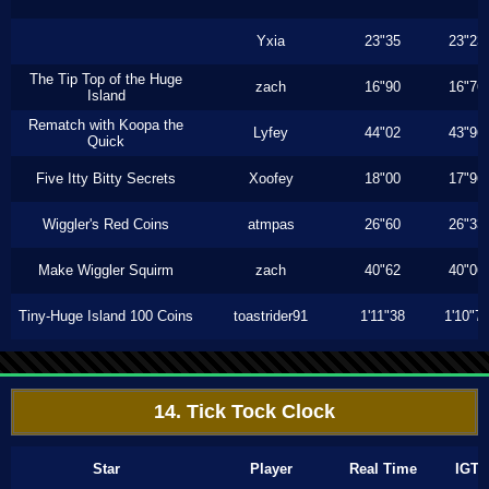
Yxia
23"35
23"23
The Tip Top of the Huge
zach
16"90
16"76
Island
Rematch with Koopa the
Lyfey
44"02
43"96
Quick
Five Itty Bitty Secrets
Xoofey
18"00
17"96
Wiggler's Red Coins
atmpas
26"60
26"33
Make Wiggler Squirm
zach
40"62
40"06
Tiny-Huge Island 100 Coins
toastrider91
1'11"38
1'10"7
14. Tick Tock Clock
Star
Player
Real Time
IGT