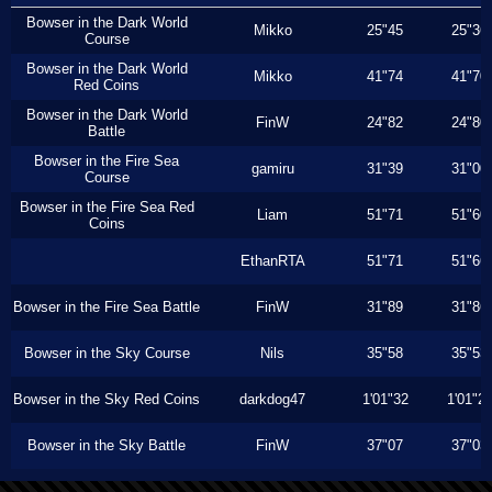
Bowser in the Dark World
Mikko
25"45
25"36
Course
Bowser in the Dark World
Mikko
41"74
41"70
Red Coins
Bowser in the Dark World
FinW
24"82
24"80
Battle
Bowser in the Fire Sea
gamiru
31"39
31"00
Course
Bowser in the Fire Sea Red
Liam
51"71
51"60
Coins
EthanRTA
51"71
51"66
Bowser in the Fire Sea Battle
FinW
31"89
31"86
Bowser in the Sky Course
Nils
35"58
35"53
Bowser in the Sky Red Coins
darkdog47
1'01"32
1'01"2
Bowser in the Sky Battle
FinW
37"07
37"03