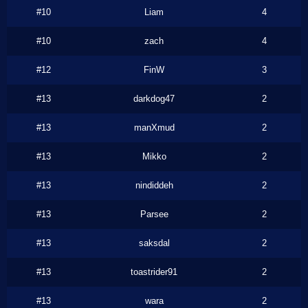
#10
Liam
4
#10
zach
4
#12
FinW
3
#13
darkdog47
2
#13
manXmud
2
#13
Mikko
2
#13
nindiddeh
2
#13
Parsee
2
#13
saksdal
2
#13
toastrider91
2
#13
wara
2