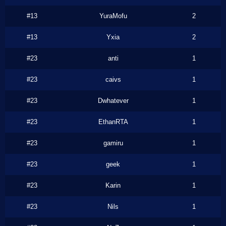
#13
YuraMofu
2
#13
Yxia
2
#23
anti
1
#23
caivs
1
#23
Dwhatever
1
#23
EthanRTA
1
#23
gamiru
1
#23
geek
1
#23
Karin
1
#23
Nils
1