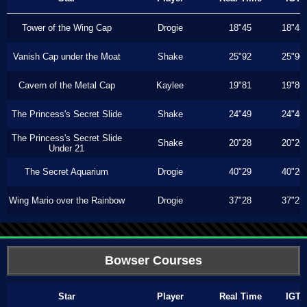
Tower of the Wing Cap
Drogie
18"45
18"43
Vanish Cap under the Moat
Shake
25"92
25"90
Cavern of the Metal Cap
Kaylee
19"81
19"80
The Princess's Secret Slide
Shake
24"49
24"46
The Princess's Secret Slide
Shake
20"28
20"26
Under 21
The Secret Aquarium
Drogie
40"29
40"20
Wing Mario over the Rainbow
Drogie
37"28
37"23
Bowser Courses
Star
Player
Real Time
IGT