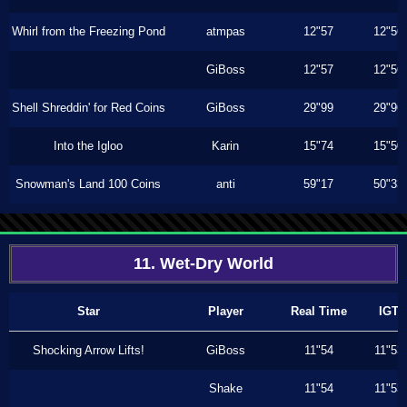
Whirl from the Freezing Pond
atmpas
12"57
12"56
GiBoss
12"57
12"56
Shell Shreddin' for Red Coins
GiBoss
29"99
29"96
Into the Igloo
Karin
15"74
15"50
Snowman's Land 100 Coins
anti
59"17
50"33
11. Wet-Dry World
Star
Player
Real Time
IGT
Shocking Arrow Lifts!
GiBoss
11"54
11"53
Shake
11"54
11"53