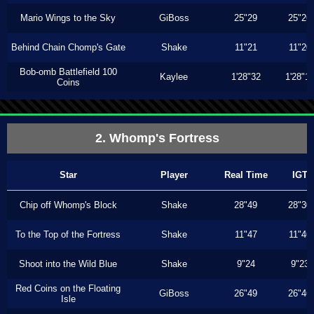
Mario Wings to the Sky
GiBoss
25"29
25"26
Behind Chain Chomp's Gate
Shake
11"21
11"20
Bob-omb Battlefield 100
Kaylee
1'28"32
1'28"1
Coins
2. Whomp's Fortress
Star
Player
Real Time
IGT
Chip off Whomp's Block
Shake
28"49
28"30
To the Top of the Fortress
Shake
11"47
11"46
Shoot into the Wild Blue
Shake
9"24
9"23
Red Coins on the Floating
GiBoss
26"49
26"46
Isle