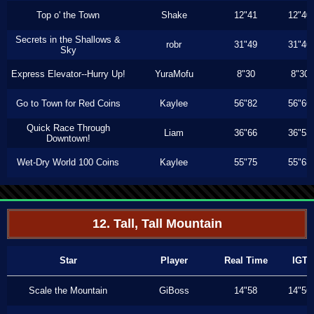
Top o' the Town
Shake
12"41
12"40
Secrets in the Shallows &
robr
31"49
31"46
Sky
Express Elevator--Hurry Up!
YuraMofu
8"30
8"30
Go to Town for Red Coins
Kaylee
56"82
56"66
Quick Race Through
Liam
36"66
36"53
Downtown!
Wet-Dry World 100 Coins
Kaylee
55"75
55"63
12. Tall, Tall Mountain
Star
Player
Real Time
IGT
Scale the Mountain
GiBoss
14"58
14"56