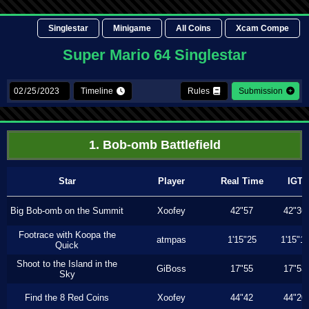
Singlestar
Minigame
All Coins
Xcam Compe
Super Mario 64 Singlestar
Timeline
Rules
Submission
1. Bob-omb Battlefield
Star
Player
Real Time
IGT
Big Bob-omb on the Summit
Xoofey
42"57
42"36
Footrace with Koopa the
atmpas
1'15"25
1'15"1
Quick
Shoot to the Island in the
GiBoss
17"55
17"53
Sky
Find the 8 Red Coins
Xoofey
44"42
44"20