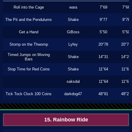
Roll into the Cage
wara
7"69
7"66
The Pit and the Pendulums
Shake
9"77
9"76
Get a Hand
GiBoss
5"50
5"50
Stomp on the Thwomp
Lyfey
20"78
20"76
Timed Jumps on Moving
Shake
14"31
14"26
Bars
Stop Time for Red Coins
Shake
11"64
11"63
saksdal
11"64
11"63
Tick Tock Clock 100 Coins
darkdog47
48"91
48"23
15. Rainbow Ride