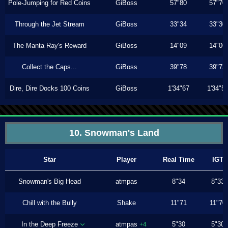
Pole-Jumping for Red Coins
GiBoss
57"80
57"70
Through the Jet Stream
GiBoss
33"34
33"30
The Manta Ray's Reward
GiBoss
14"09
14"06
Collect the Caps...
GiBoss
39"78
39"73
Dire, Dire Docks 100 Coins
GiBoss
1'34"67
1'34"5
10. Snowman's Land
Star
Player
Real Time
IGT
Snowman's Big Head
atmpas
8"34
8"33
Chill with the Bully
Shake
11"71
11"70
In the Deep Freeze
atmpas
5"30
5"30
+4