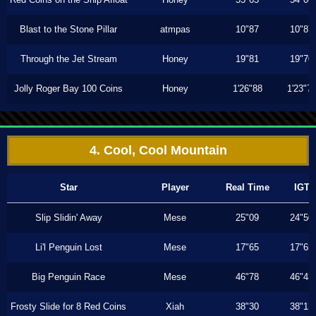
Blast to the Stone Pillar
atmpas
10"87
10"87
Through the Jet Stream
Honey
19"81
19"70
Jolly Roger Bay 100 Coins
Honey
1'26"88
1'23"7
4. Cool, Cool Mountain
Star
Player
Real Time
IGT
Slip Slidin' Away
Mese
25"09
24"50
Li'l Penguin Lost
Mese
17"65
17"65
Big Penguin Race
Mese
46"78
46"43
Frosty Slide for 8 Red Coins
Xiah
38"30
38"13