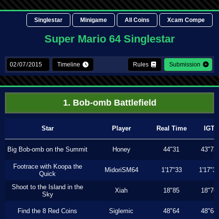
Singlestar
Minigame
All Coins
Xcam Compe
Super Mario 64 Singlestar
Timeline
Rules
Submission
1. Bob-omb Battlefield
Star
Player
Real Time
IGT
Big Bob-omb on the Summit
Honey
44"31
43"73
Footrace with Koopa the
MidoriSM64
1'17"33
1'17"3
Quick
Shoot to the Island in the
Xiah
18"85
18"76
Sky
Find the 8 Red Coins
Siglemic
48"64
48"64