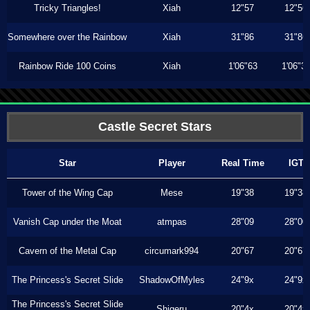
Tricky Triangles!
Xiah
12"57
12"56
Somewhere over the Rainbow
Xiah
31"86
31"86
Rainbow Ride 100 Coins
Xiah
1'06"63
1'06"3
Castle Secret Stars
Star
Player
Real Time
IGT
Tower of the Wing Cap
Mese
19"38
19"38
Vanish Cap under the Moat
atmpas
28"09
28"00
Cavern of the Metal Cap
circumark994
20"67
20"67
The Princess's Secret Slide
ShadowOfMyles
24"9x
24"9x
The Princess's Secret Slide
Shigeru
20"4x
20"4x