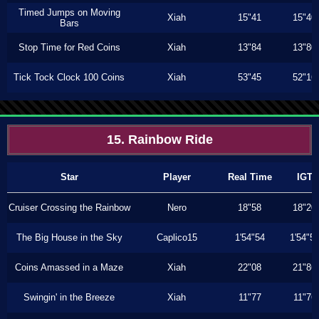
Timed Jumps on Moving
Xiah
15"41
15"40
Bars
Stop Time for Red Coins
Xiah
13"84
13"80
Tick Tock Clock 100 Coins
Xiah
53"45
52"16
15. Rainbow Ride
Star
Player
Real Time
IGT
Cruiser Crossing the Rainbow
Nero
18"58
18"20
The Big House in the Sky
Caplico15
1'54"54
1'54"5
Coins Amassed in a Maze
Xiah
22"08
21"86
Swingin' in the Breeze
Xiah
11"77
11"76