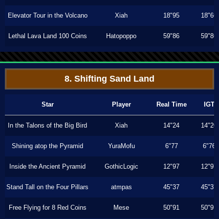
Elevator Tour in the Volcano
Xiah
18"95
18"66
Lethal Lava Land 100 Coins
Hatopoppo
59"86
59"86
8. Shifting Sand Land
Star
Player
Real Time
IGT
In the Talons of the Big Bird
Xiah
14"24
14"20
Shining atop the Pyramid
YuraMofu
6"77
6"76
Inside the Ancient Pyramid
GothicLogic
12"97
12"97
Stand Tall on the Four Pillars
atmpas
45"37
45"37
Free Flying for 8 Red Coins
Mese
50"91
50"91