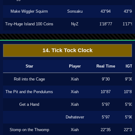
Make Wiggler Squirm
Sonsaku
43"94
43"94
Tiny-Huge Island 100 Coins
NyZ
1'18"77
1'17"9
14. Tick Tock Clock
Star
Player
Real Time
IGT
Roll into the Cage
Xiah
9"30
9"30
The Pit and the Pendulums
Xiah
10"87
10"87
Get a Hand
Xiah
5"97
5"93
Dwhatever
5"97
5"90
Stomp on the Thwomp
Xiah
22"35
22"33