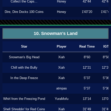
Collect the Caps...
Honey
42"44
42"44
Dire, Dire Docks 100 Coins
Honey
1'43"20
1'41"4
10. Snowman's Land
Star
Player
Real Time
IGT
Snowman's Big Head
Xiah
8"60
8"56
Chill with the Bully
Xiah
12"21
12"20
In the Deep Freeze
Xiah
5"37
5"36
atmpas
5"37
5"36
Whirl from the Freezing Pond
YuraMofu
13"14
13"03
Shell Shreddin' for Red Coins
Xiah
31"49
31"49