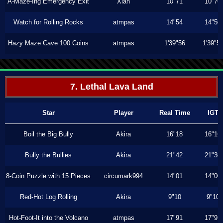
A-Maze-Ing Emergency Exit
Xiah
10"71
10"70
Watch for Rolling Rocks
atmpas
14"54
14"50
Hazy Maze Cave 100 Coins
atmpas
1'39"56
1'39"5
7. Lethal Lava Land
Star
Player
Real Time
IGT
Boil the Big Bully
Akira
16"18
16"16
Bully the Bullies
Akira
21"42
21"36
8-Coin Puzzle with 15 Pieces
circumark994
14"01
14"00
Red-Hot Log Rolling
Akira
9"10
9"10
Hot-Foot-It into the Volcano
atmpas
17"91
17"91