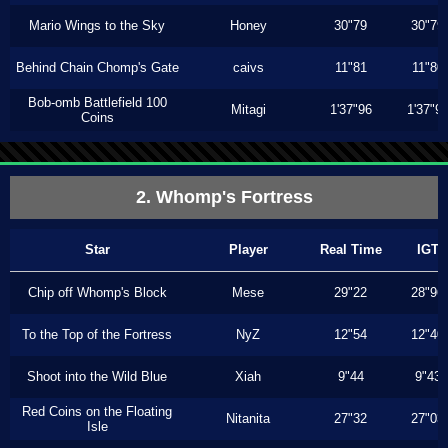
Mario Wings to the Sky
Honey
30"79
30"79
Behind Chain Chomp's Gate
caivs
11"81
11"80
Bob-omb Battlefield 100
Mitagi
1'37"96
1'37"9
Coins
2. Whomp's Fortress
Star
Player
Real Time
IGT
Chip off Whomp's Block
Mese
29"22
28"96
To the Top of the Fortress
NyZ
12"54
12"40
Shoot into the Wild Blue
Xiah
9"44
9"43
Red Coins on the Floating
Nitanita
27"32
27"03
Isle