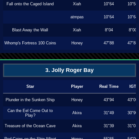
Fall onto the Caged Island
Xiah
10"64
10"56
atmpas
10"64
10"64
Blast Away the Wall
Xiah
8"04
8"00
Whomp's Fortress 100 Coins
Honey
47"88
47"88
3. Jolly Roger Bay
Star
Player
Real Time
IGT
Plunder in the Sunken Ship
Honey
43"94
43"00
Can the Eel Come Out to
Akira
31"49
30"90
Play?
Treasure of the Ocean Cave
Akira
31"39
31"03
Red Coins on the Ship Afloat
Honey
55"65
54"00