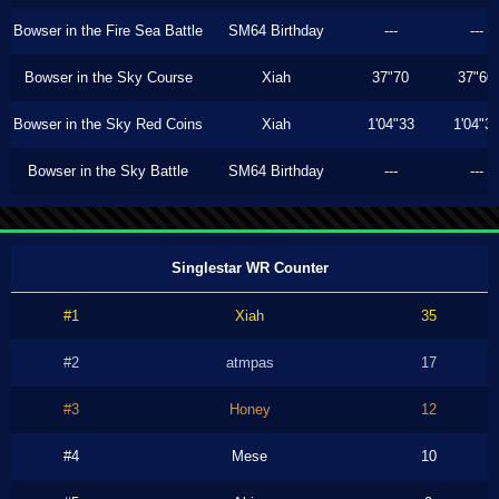
Bowser in the Fire Sea Battle
SM64 Birthday
---
---
Bowser in the Sky Course
Xiah
37"70
37"60
Bowser in the Sky Red Coins
Xiah
1'04"33
1'04"3
Bowser in the Sky Battle
SM64 Birthday
---
---
Singlestar WR Counter
#1
Xiah
35
#2
atmpas
17
#3
Honey
12
#4
Mese
10