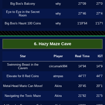
Big Boo's Balcony
why
27"09
27"09
Eye to Eye in the Secret
why
27"46
27"46
Room
Big Boo's Haunt 100 Coins
why
1'19"64
1'17"8
6. Hazy Maze Cave
Star
Player
Real Time
IGT
Swimming Beast in the
circumark994
14"94
14"94
Cavern
Elevate for 8 Red Coins
atmpas
44"77
44"77
Metal-Head Mario Can Move!
Akira
20"45
20"16
Navigating the Toxic Maze
Akira
21"82
21"50