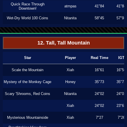
Quick Race Through
atmpas
41"84
41"84
Downtown!
Wet-Dry World 100 Coins
Nitanita
58"45
57"93
12. Tall, Tall Mountain
Star
Player
Real Time
IGT
Scale the Mountain
Xiah
16"61
16"56
Mystery of the Monkey Cage
Honey
35"73
35"73
Scary 'Shrooms, Red Coins
Nitanita
24"02
24"02
Xiah
24"02
23"63
Mysterious Mountainside
Xiah
7"27
7"26