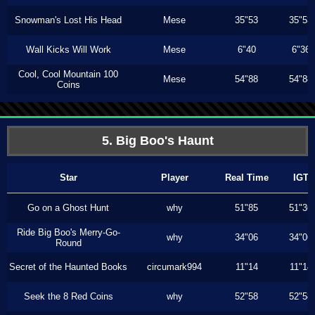
Snowman's Lost His Head
Mese
35"53
35"53
Wall Kicks Will Work
Mese
6"40
6"36
Cool, Cool Mountain 100
Mese
54"88
54"88
Coins
5. Big Boo's Haunt
Star
Player
Real Time
IGT
Go on a Ghost Hunt
why
51"85
51"36
Ride Big Boo's Merry-Go-
why
34"06
34"06
Round
Secret of the Haunted Books
circumark994
11"14
11"14
Seek the 8 Red Coins
why
52"58
52"58