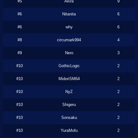
#5
Akira
9
#6
Nitanita
6
#6
why
6
#8
circumark994
4
#9
Nero
3
#10
GothicLogic
2
#10
MidoriSM64
2
#10
NyZ
2
#10
Shigeru
2
#10
Sonsaku
2
#10
YuraMofu
2