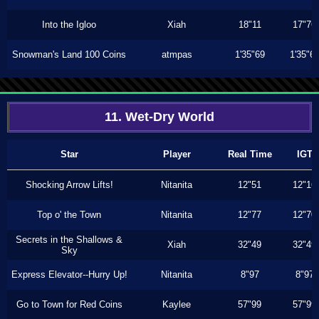
Into the Igloo
Xiah
18"11
17"76
Snowman's Land 100 Coins
atmpas
1'35"69
1'35"6
11. Wet-Dry World
Star
Player
Real Time
IGT
Shocking Arrow Lifts!
Nitanita
12"51
12"16
Top o' the Town
Nitanita
12"77
12"70
Secrets in the Shallows &
Xiah
32"49
32"49
Sky
Express Elevator--Hurry Up!
Nitanita
8"97
8"97
Go to Town for Red Coins
Kaylee
57"99
57"99