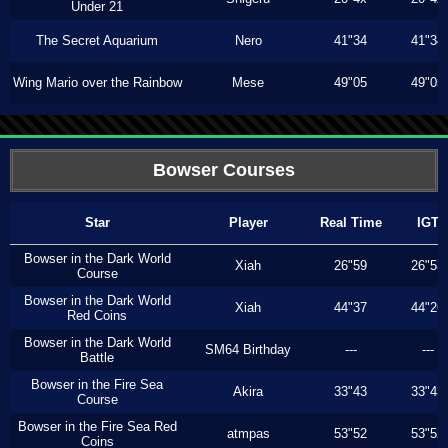
Under 21
The Secret Aquarium
Nero
41"34
41"34
Wing Mario over the Rainbow
Mese
49"05
49"05
Bowser Courses
Star
Player
Real Time
IGT
Bowser in the Dark World
Xiah
26"59
26"53
Course
Bowser in the Dark World
Xiah
44"37
44"26
Red Coins
Bowser in the Dark World
SM64 Birthday
---
---
Battle
Bowser in the Fire Sea
Akira
33"43
33"43
Course
Bowser in the Fire Sea Red
atmpas
53"52
53"52
Coins