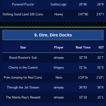
Pyramid Puzzle
GothicLogic
26"96
26"96
Shifting Sand Land 100 Coins
Honey
1'47"80
1'47"8
9. Dire, Dire Docks
Star
Player
Real Time
IGT
Board Bowser's Sub
atmpas
32"79
32"79
Chests in the Current
Shigeru
31"3x
31"3x
Pole-Jumping for Red Coins
Nero
1'19"3x
1'19"3
Through the Jet Stream
atmpas
36"83
36"83
The Manta Ray's Reward
atmpas
15"18
15"18