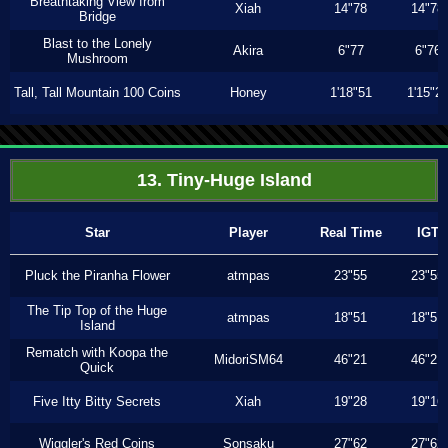
Breathtaking View from
Xiah
14"78
14"78
Bridge
Blast to the Lonely
Akira
6"77
6"76
Mushroom
Tall, Tall Mountain 100 Coins
Honey
1'18"51
1'15"2
13. Tiny-Huge Island
Star
Player
Real Time
IGT
Pluck the Piranha Flower
atmpas
23"55
23"55
The Tip Top of the Huge
atmpas
18"51
18"51
Island
Rematch with Koopa the
MidoriSM64
46"21
46"21
Quick
Five Itty Bitty Secrets
Xiah
19"28
19"16
Wiggler's Red Coins
Sonsaku
27"62
27"62