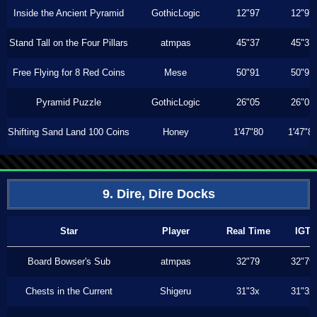
Inside the Ancient Pyramid
GothicLogic
12"97
12"97
Stand Tall on the Four Pillars
atmpas
45"37
45"37
Free Flying for 8 Red Coins
Mese
50"91
50"91
Pyramid Puzzle
GothicLogic
26"05
26"05
Shifting Sand Land 100 Coins
Honey
1'47"80
1'47"8
9. Dire, Dire Docks
Star
Player
Real Time
IGT
Board Bowser's Sub
atmpas
32"79
32"79
Chests in the Current
Shigeru
31"3x
31"3x