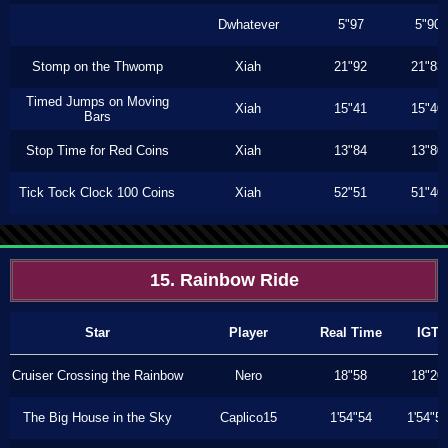
Dwhatever
5"97
5"90
Stomp on the Thwomp
Xiah
21"92
21"83
Timed Jumps on Moving
Xiah
15"41
15"40
Bars
Stop Time for Red Coins
Xiah
13"84
13"80
Tick Tock Clock 100 Coins
Xiah
52"51
51"40
15. Rainbow Ride
Star
Player
Real Time
IGT
Cruiser Crossing the Rainbow
Nero
18"58
18"20
The Big House in the Sky
Caplico15
1'54"54
1'54"5