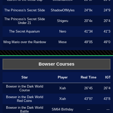
The Princess's Secret Slide
ShadowOfMyles
24"9x
24"9x
The Princess's Secret Slide
Shigeru
20"4x
20"4x
Under 21
The Secret Aquarium
Nero
41"34
41"34
Wing Mario over the Rainbow
Mese
49"05
49"05
Bowser Courses
Star
Player
Real Time
IGT
Bowser in the Dark World
Xiah
26"45
26"40
Course
Bowser in the Dark World
Xiah
43"97
43"83
Red Coins
Bowser in the Dark World
SM64 Birthday
---
---
Battle