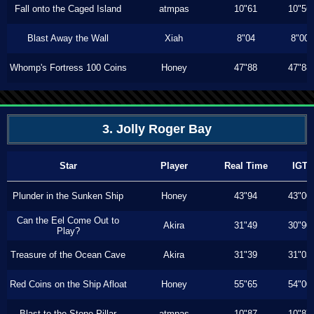
Fall onto the Caged Island
atmpas
10"61
10"56
Blast Away the Wall
Xiah
8"04
8"00
Whomp's Fortress 100 Coins
Honey
47"88
47"88
3. Jolly Roger Bay
Star
Player
Real Time
IGT
Plunder in the Sunken Ship
Honey
43"94
43"00
Can the Eel Come Out to
Akira
31"49
30"90
Play?
Treasure of the Ocean Cave
Akira
31"39
31"03
Red Coins on the Ship Afloat
Honey
55"65
54"00
Blast to the Stone Pillar
atmpas
10"87
10"87