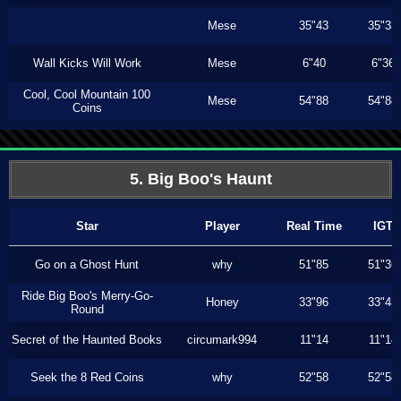
Mese
35"43
35"33
Wall Kicks Will Work
Mese
6"40
6"36
Cool, Cool Mountain 100
Mese
54"88
54"88
Coins
5. Big Boo's Haunt
Star
Player
Real Time
IGT
Go on a Ghost Hunt
why
51"85
51"36
Ride Big Boo's Merry-Go-
Honey
33"96
33"43
Round
Secret of the Haunted Books
circumark994
11"14
11"14
Seek the 8 Red Coins
why
52"58
52"58