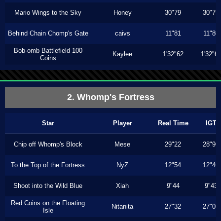
Mario Wings to the Sky
Honey
30"79
30"79
Behind Chain Chomp's Gate
caivs
11"81
11"80
Bob-omb Battlefield 100
Kaylee
1'32"62
1'32"6
Coins
2. Whomp's Fortress
Star
Player
Real Time
IGT
Chip off Whomp's Block
Mese
29"22
28"96
To the Top of the Fortress
NyZ
12"54
12"40
Shoot into the Wild Blue
Xiah
9"44
9"43
Red Coins on the Floating
Nitanita
27"32
27"03
Isle