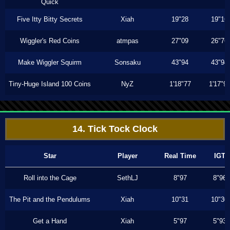
Quick
Five Itty Bitty Secrets
Xiah
19"28
19"16
Wiggler's Red Coins
atmpas
27"09
26"76
Make Wiggler Squirm
Sonsaku
43"94
43"94
Tiny-Huge Island 100 Coins
NyZ
1'18"77
1'17"9
14. Tick Tock Clock
Star
Player
Real Time
IGT
Roll into the Cage
SethLJ
8"97
8"96
The Pit and the Pendulums
Xiah
10"31
10"30
Get a Hand
Xiah
5"97
5"93