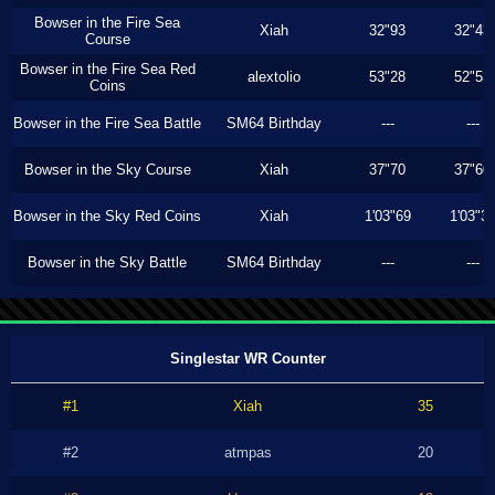
Bowser in the Fire Sea
Xiah
32"93
32"43
Course
Bowser in the Fire Sea Red
alextolio
53"28
52"53
Coins
Bowser in the Fire Sea Battle
SM64 Birthday
---
---
Bowser in the Sky Course
Xiah
37"70
37"60
Bowser in the Sky Red Coins
Xiah
1'03"69
1'03"3
Bowser in the Sky Battle
SM64 Birthday
---
---
Singlestar WR Counter
#1
Xiah
35
#2
atmpas
20