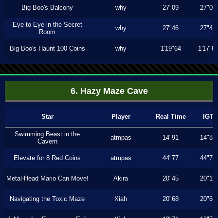
Big Boo's Balcony
why
27"09
27"09
Eye to Eye in the Secret
why
27"46
27"46
Room
Big Boo's Haunt 100 Coins
why
1'19"64
1'17"8
6. Hazy Maze Cave
Star
Player
Real Time
IGT
Swimming Beast in the
atmpas
14"91
14"83
Cavern
Elevate for 8 Red Coins
atmpas
44"77
44"77
Metal-Head Mario Can Move!
Akira
20"45
20"16
Navigating the Toxic Maze
Xiah
20"68
20"60