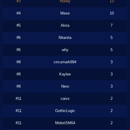
#3
Honey
13
#4
Mese
10
#5
Akira
7
#6
Nitanita
5
#6
why
5
#8
circumark994
3
#8
Kaylee
3
#8
Nero
3
#11
caivs
2
#11
GothicLogic
2
#11
MidoriSM64
2