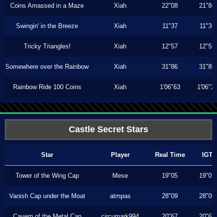
Coins Amassed in a Maze
Xiah
22"08
21"86
Swingin' in the Breeze
Xiah
11"37
11"36
Tricky Triangles!
Xiah
12"57
12"56
Somewhere over the Rainbow
Xiah
31"86
31"86
Rainbow Ride 100 Coins
Xiah
1'06"63
1'06"3
Castle Secret Stars
Star
Player
Real Time
IGT
Tower of the Wing Cap
Mese
19"05
19"05
Vanish Cap under the Moat
atmpas
28"09
28"00
Cavern of the Metal Cap
circumark994
20"67
20"67