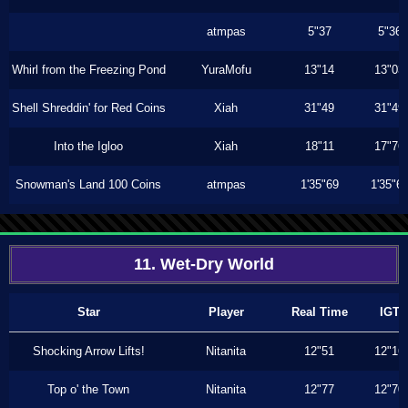
atmpas
5"37
5"36
Whirl from the Freezing Pond
YuraMofu
13"14
13"03
Shell Shreddin' for Red Coins
Xiah
31"49
31"49
Into the Igloo
Xiah
18"11
17"76
Snowman's Land 100 Coins
atmpas
1'35"69
1'35"6
11. Wet-Dry World
Star
Player
Real Time
IGT
Shocking Arrow Lifts!
Nitanita
12"51
12"16
Top o' the Town
Nitanita
12"77
12"70