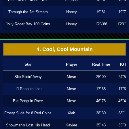
Through the Jet Stream
Honey
19"81
19"70
Jolly Roger Bay 100 Coins
Honey
1'26"88
1'23"7
4. Cool, Cool Mountain
Star
Player
Real Time
IGT
Slip Slidin' Away
Mese
25"09
24"50
Li'l Penguin Lost
Mese
17"65
17"65
Big Penguin Race
Mese
46"78
46"43
Frosty Slide for 8 Red Coins
Xiah
38"30
38"13
Snowman's Lost His Head
Kaylee
35"43
35"33