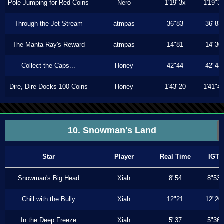
Pole-Jumping for Red Coins
Nero
1'19"3x
1'19"3
Through the Jet Stream
atmpas
36"83
36"83
The Manta Ray's Reward
atmpas
14"81
14"30
Collect the Caps...
Honey
42"44
42"44
Dire, Dire Docks 100 Coins
Honey
1'43"20
1'41"4
10. Snowman's Land
Star
Player
Real Time
IGT
Snowman's Big Head
Xiah
8"54
8"53
Chill with the Bully
Xiah
12"21
12"20
In the Deep Freeze
Xiah
5"37
5"36