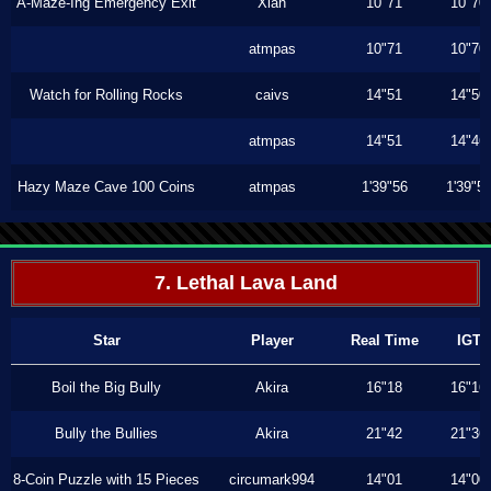
A-Maze-Ing Emergency Exit
Xiah
10"71
10"70
atmpas
10"71
10"70
Watch for Rolling Rocks
caivs
14"51
14"50
atmpas
14"51
14"46
Hazy Maze Cave 100 Coins
atmpas
1'39"56
1'39"5
7. Lethal Lava Land
Star
Player
Real Time
IGT
Boil the Big Bully
Akira
16"18
16"16
Bully the Bullies
Akira
21"42
21"36
8-Coin Puzzle with 15 Pieces
circumark994
14"01
14"00