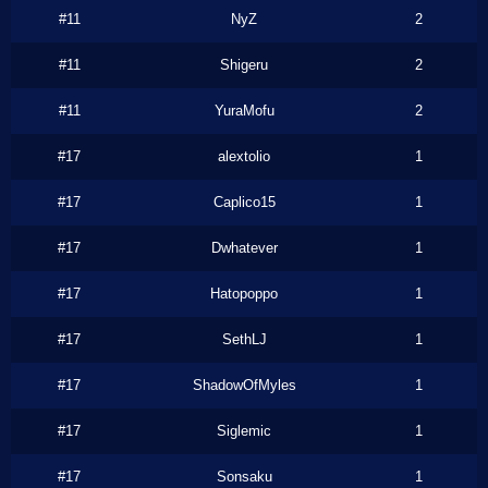
#11
NyZ
2
#11
Shigeru
2
#11
YuraMofu
2
#17
alextolio
1
#17
Caplico15
1
#17
Dwhatever
1
#17
Hatopoppo
1
#17
SethLJ
1
#17
ShadowOfMyles
1
#17
Siglemic
1
#17
Sonsaku
1