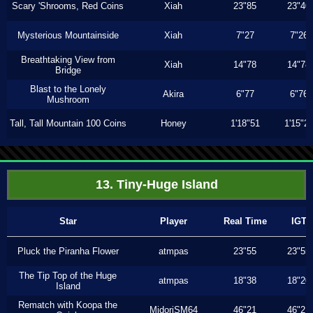
Scary 'Shrooms, Red Coins
Xiah
23"85
23"40
Mysterious Mountainside
Xiah
7"27
7"26
Breathtaking View from
Xiah
14"78
14"78
Bridge
Blast to the Lonely
Akira
6"77
6"76
Mushroom
Tall, Tall Mountain 100 Coins
Honey
1'18"51
1'15"2
13. Tiny-Huge Island
Star
Player
Real Time
IGT
Pluck the Piranha Flower
atmpas
23"55
23"55
The Tip Top of the Huge
atmpas
18"38
18"20
Island
Rematch with Koopa the
MidoriSM64
46"21
46"21