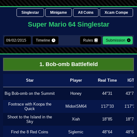
Singlestar
Minigame
All Coins
Xcam Compe
Super Mario 64 Singlestar
Timeline
Rules
Submission
1. Bob-omb Battlefield
Star
Player
Real Time
IGT
Big Bob-omb on the Summit
Honey
44"31
43"73
Footrace with Koopa the
MidoriSM64
1'17"33
1'17"3
Quick
Shoot to the Island in the
Xiah
18"85
18"76
Sky
Find the 8 Red Coins
Siglemic
48"64
48"64