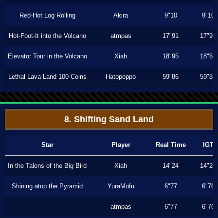
Red-Hot Log Rolling
Akira
9"10
9"10
Hot-Foot-It into the Volcano
atmpas
17"91
17"91
Elevator Tour in the Volcano
Xiah
18"95
18"66
Lethal Lava Land 100 Coins
Hatopoppo
59"86
59"86
8. Shifting Sand Land
Star
Player
Real Time
IGT
In the Talons of the Big Bird
Xiah
14"24
14"20
Shining atop the Pyramid
YuraMofu
6"77
6"76
atmpas
6"77
6"76