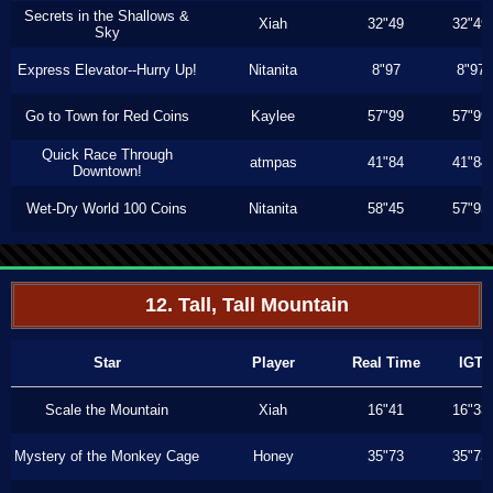
Secrets in the Shallows &
Xiah
32"49
32"49
Sky
Express Elevator--Hurry Up!
Nitanita
8"97
8"97
Go to Town for Red Coins
Kaylee
57"99
57"99
Quick Race Through
atmpas
41"84
41"84
Downtown!
Wet-Dry World 100 Coins
Nitanita
58"45
57"93
12. Tall, Tall Mountain
Star
Player
Real Time
IGT
Scale the Mountain
Xiah
16"41
16"33
Mystery of the Monkey Cage
Honey
35"73
35"73