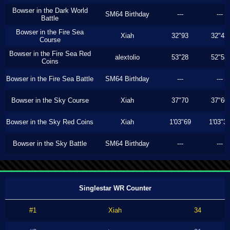
Bowser in the Dark World
SM64 Birthday
---
---
Battle
Bowser in the Fire Sea
Xiah
32"93
32"43
Course
Bowser in the Fire Sea Red
alextolio
53"28
52"53
Coins
Bowser in the Fire Sea Battle
SM64 Birthday
---
---
Bowser in the Sky Course
Xiah
37"70
37"60
Bowser in the Sky Red Coins
Xiah
1'03"69
1'03"3
Bowser in the Sky Battle
SM64 Birthday
---
---
Singlestar WR Counter
#1
Xiah
34