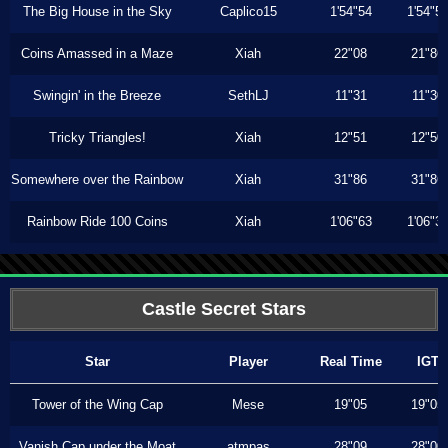
The Big House in the Sky
Caplico15
1'54"54
1'54"5
Coins Amassed in a Maze
Xiah
22"08
21"86
Swingin' in the Breeze
SethLJ
11"31
11"30
Tricky Triangles!
Xiah
12"51
12"50
Somewhere over the Rainbow
Xiah
31"86
31"86
Rainbow Ride 100 Coins
Xiah
1'06"63
1'06"3
Castle Secret Stars
Star
Player
Real Time
IGT
Tower of the Wing Cap
Mese
19"05
19"05
Vanish Cap under the Moat
atmpas
28"09
28"00