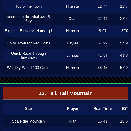
Top o' the Town
Nitanita
12"77
12"70
Secrets in the Shallows &
Xiah
32"49
32"49
Sky
Express Elevator--Hurry Up!
Nitanita
8"97
8"97
Go to Town for Red Coins
Kaylee
57"99
57"99
Quick Race Through
atmpas
41"84
41"84
Downtown!
Wet-Dry World 100 Coins
Nitanita
58"45
57"93
12. Tall, Tall Mountain
Star
Player
Real Time
IGT
Scale the Mountain
Xiah
16"41
16"33