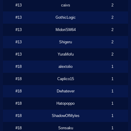
#13
caivs
2
#13
GothicLogic
2
#13
MidoriSM64
2
#13
Shigeru
2
#13
YuraMofu
2
#18
alextolio
1
#18
Caplico15
1
#18
Dwhatever
1
#18
Hatopoppo
1
#18
ShadowOfMyles
1
#18
Sonsaku
1