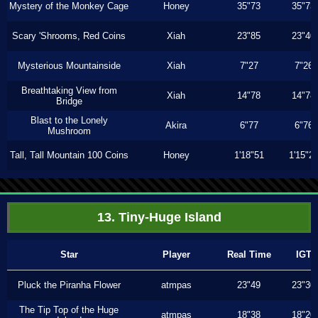
Mystery of the Monkey Cage
Honey
35"73
35"73
Scary 'Shrooms, Red Coins
Xiah
23"85
23"40
Mysterious Mountainside
Xiah
7"27
7"26
Breathtaking View from
Xiah
14"78
14"78
Bridge
Blast to the Lonely
Akira
6"77
6"76
Mushroom
Tall, Tall Mountain 100 Coins
Honey
1'18"51
1'15"2
13. Tiny-Huge Island
Star
Player
Real Time
IGT
Pluck the Piranha Flower
atmpas
23"49
23"30
The Tip Top of the Huge
atmpas
18"38
18"20