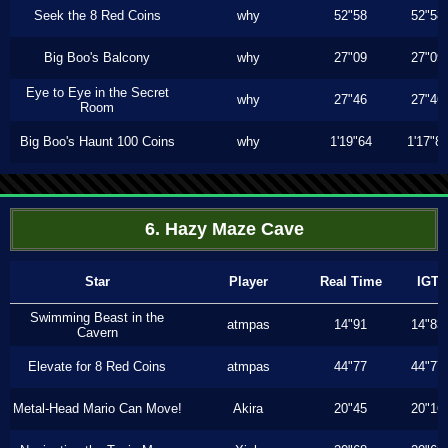
Seek the 8 Red Coins
why
52"58
52"58
Big Boo's Balcony
why
27"09
27"09
Eye to Eye in the Secret
why
27"46
27"46
Room
Big Boo's Haunt 100 Coins
why
1'19"64
1'17"8
6. Hazy Maze Cave
Star
Player
Real Time
IGT
Swimming Beast in the
atmpas
14"91
14"83
Cavern
Elevate for 8 Red Coins
atmpas
44"77
44"77
Metal-Head Mario Can Move!
Akira
20"45
20"16