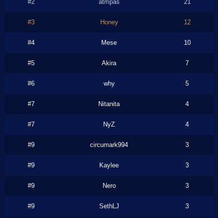
#2
atmpas
21
#3
Honey
12
#4
Mese
10
#5
Akira
7
#6
why
5
#7
Nitanita
4
#7
NyZ
4
#9
circumark994
3
#9
Kaylee
3
#9
Nero
3
#9
SethLJ
3