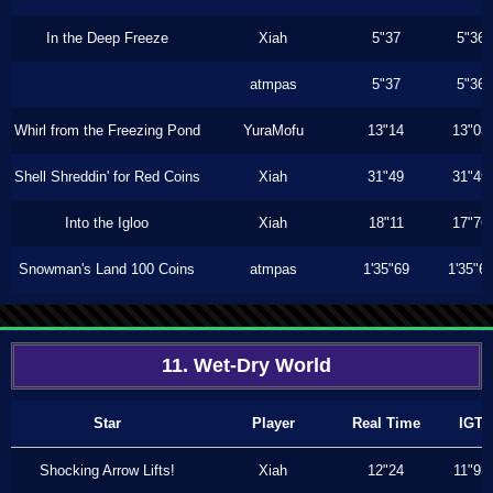
In the Deep Freeze
Xiah
5"37
5"36
atmpas
5"37
5"36
Whirl from the Freezing Pond
YuraMofu
13"14
13"03
Shell Shreddin' for Red Coins
Xiah
31"49
31"49
Into the Igloo
Xiah
18"11
17"76
Snowman's Land 100 Coins
atmpas
1'35"69
1'35"6
11. Wet-Dry World
Star
Player
Real Time
IGT
Shocking Arrow Lifts!
Xiah
12"24
11"93