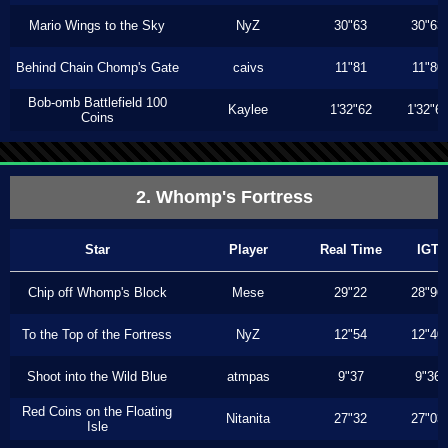
Mario Wings to the Sky
NyZ
30"63
30"63
Behind Chain Chomp's Gate
caivs
11"81
11"80
Bob-omb Battlefield 100
Kaylee
1'32"62
1'32"6
Coins
2. Whomp's Fortress
Star
Player
Real Time
IGT
Chip off Whomp's Block
Mese
29"22
28"96
To the Top of the Fortress
NyZ
12"54
12"40
Shoot into the Wild Blue
atmpas
9"37
9"36
Red Coins on the Floating
Nitanita
27"32
27"03
Isle