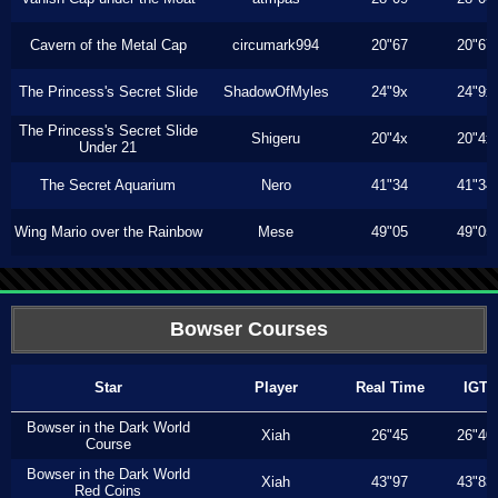
Cavern of the Metal Cap
circumark994
20"67
20"67
The Princess's Secret Slide
ShadowOfMyles
24"9x
24"9x
The Princess's Secret Slide
Shigeru
20"4x
20"4x
Under 21
The Secret Aquarium
Nero
41"34
41"34
Wing Mario over the Rainbow
Mese
49"05
49"05
Bowser Courses
Star
Player
Real Time
IGT
Bowser in the Dark World
Xiah
26"45
26"40
Course
Bowser in the Dark World
Xiah
43"97
43"83
Red Coins