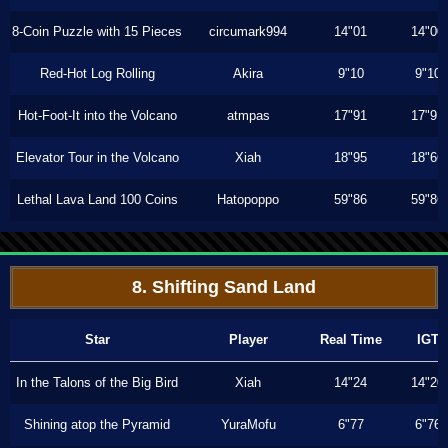
8-Coin Puzzle with 15 Pieces
circumark994
14"01
14"00
Red-Hot Log Rolling
Akira
9"10
9"10
Hot-Foot-It into the Volcano
atmpas
17"91
17"91
Elevator Tour in the Volcano
Xiah
18"95
18"66
Lethal Lava Land 100 Coins
Hatopoppo
59"86
59"86
8. Shifting Sand Land
Star
Player
Real Time
IGT
In the Talons of the Big Bird
Xiah
14"24
14"20
Shining atop the Pyramid
YuraMofu
6"77
6"76