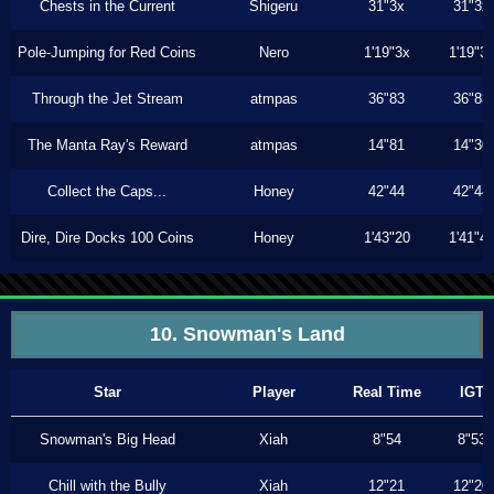
Chests in the Current
Shigeru
31"3x
31"3x
Pole-Jumping for Red Coins
Nero
1'19"3x
1'19"3
Through the Jet Stream
atmpas
36"83
36"83
The Manta Ray's Reward
atmpas
14"81
14"30
Collect the Caps...
Honey
42"44
42"44
Dire, Dire Docks 100 Coins
Honey
1'43"20
1'41"4
10. Snowman's Land
Star
Player
Real Time
IGT
Snowman's Big Head
Xiah
8"54
8"53
Chill with the Bully
Xiah
12"21
12"20