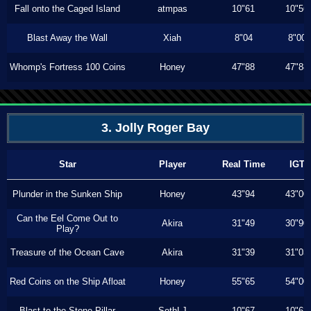
Fall onto the Caged Island
atmpas
10"61
10"56
Blast Away the Wall
Xiah
8"04
8"00
Whomp's Fortress 100 Coins
Honey
47"88
47"88
3. Jolly Roger Bay
Star
Player
Real Time
IGT
Plunder in the Sunken Ship
Honey
43"94
43"00
Can the Eel Come Out to
Akira
31"49
30"90
Play?
Treasure of the Ocean Cave
Akira
31"39
31"03
Red Coins on the Ship Afloat
Honey
55"65
54"00
Blast to the Stone Pillar
SethLJ
10"67
10"63