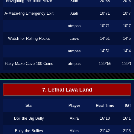
Navigating the Toxic Maze
Xiah
20"68
20"60
A-Maze-Ing Emergency Exit
Xiah
10"71
10"70
atmpas
10"71
10"70
Watch for Rolling Rocks
caivs
14"51
14"50
atmpas
14"51
14"46
Hazy Maze Cave 100 Coins
atmpas
1'39"56
1'39"5
7. Lethal Lava Land
Star
Player
Real Time
IGT
Boil the Big Bully
Akira
16"18
16"16
Bully the Bullies
Akira
21"42
21"36