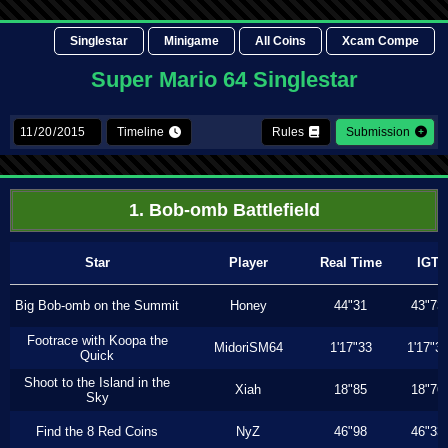
Singlestar
Minigame
All Coins
Xcam Compe
Super Mario 64 Singlestar
Timeline
Rules
Submission
1. Bob-omb Battlefield
Star
Player
Real Time
IGT
Big Bob-omb on the Summit
Honey
44"31
43"73
Footrace with Koopa the
MidoriSM64
1'17"33
1'17"3
Quick
Shoot to the Island in the
Xiah
18"85
18"76
Sky
Find the 8 Red Coins
NyZ
46"98
46"33