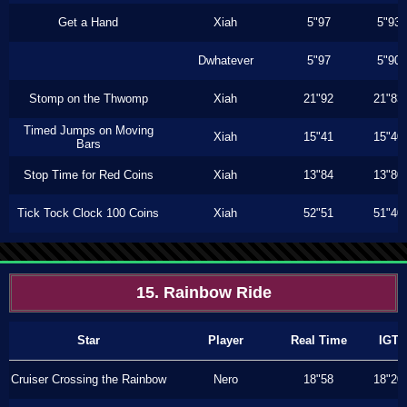
Get a Hand
Xiah
5"97
5"93
Dwhatever
5"97
5"90
Stomp on the Thwomp
Xiah
21"92
21"83
Timed Jumps on Moving
Xiah
15"41
15"40
Bars
Stop Time for Red Coins
Xiah
13"84
13"80
Tick Tock Clock 100 Coins
Xiah
52"51
51"40
15. Rainbow Ride
Star
Player
Real Time
IGT
Cruiser Crossing the Rainbow
Nero
18"58
18"20