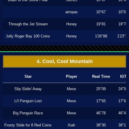
atmpas
10"67
10"63
Through the Jet Stream
Honey
19"81
19"70
Jolly Roger Bay 100 Coins
Honey
1'26"88
1'23"7
4. Cool, Cool Mountain
Star
Player
Real Time
IGT
Slip Slidin' Away
Mese
25"09
24"50
Li'l Penguin Lost
Mese
17"65
17"65
Big Penguin Race
Mese
46"78
46"43
Frosty Slide for 8 Red Coins
Xiah
38"30
38"13