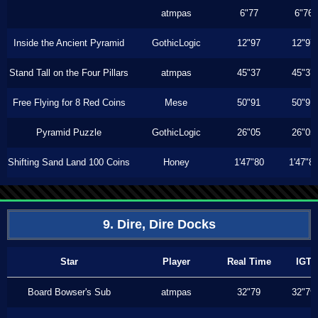
atmpas
6"77
6"76
Inside the Ancient Pyramid
GothicLogic
12"97
12"97
Stand Tall on the Four Pillars
atmpas
45"37
45"37
Free Flying for 8 Red Coins
Mese
50"91
50"91
Pyramid Puzzle
GothicLogic
26"05
26"05
Shifting Sand Land 100 Coins
Honey
1'47"80
1'47"8
9. Dire, Dire Docks
Star
Player
Real Time
IGT
Board Bowser's Sub
atmpas
32"79
32"79