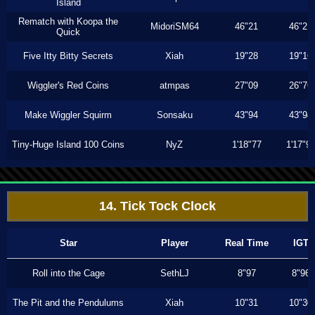
Island
Rematch with Koopa the
MidoriSM64
46"21
46"21
Quick
Five Itty Bitty Secrets
Xiah
19"28
19"16
Wiggler's Red Coins
atmpas
27"09
26"76
Make Wiggler Squirm
Sonsaku
43"94
43"94
Tiny-Huge Island 100 Coins
NyZ
1'18"77
1'17"9
14. Tick Tock Clock
Star
Player
Real Time
IGT
Roll into the Cage
SethLJ
8"97
8"96
The Pit and the Pendulums
Xiah
10"31
10"30