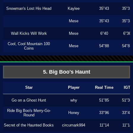
Snowman's Lost His Head
Kaylee
35"43
35"33
Mese
35"43
35"33
Wall Kicks Will Work
Mese
6"40
6"36
Cool, Cool Mountain 100
Mese
54"88
54"88
Coins
5. Big Boo's Haunt
Star
Player
Real Time
IGT
Go on a Ghost Hunt
why
51"85
51"36
Ride Big Boo's Merry-Go-
Honey
33"96
33"43
Round
Secret of the Haunted Books
circumark994
11"14
11"14