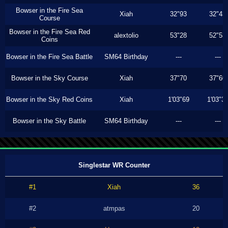
Bowser in the Fire Sea
Xiah
32"93
32"43
Course
Bowser in the Fire Sea Red
alextolio
53"28
52"53
Coins
Bowser in the Fire Sea Battle
SM64 Birthday
---
---
Bowser in the Sky Course
Xiah
37"70
37"60
Bowser in the Sky Red Coins
Xiah
1'03"69
1'03"3
Bowser in the Sky Battle
SM64 Birthday
---
---
Singlestar WR Counter
#1
Xiah
36
#2
atmpas
20