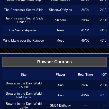
The Princess's Secret Slide
ShadowOfMyles
24"9x
24"9x
The Princess's Secret Slide
Shigeru
20"4x
20"4x
Under 21
The Secret Aquarium
Nero
41"34
41"34
Wing Mario over the Rainbow
Mese
49"05
49"05
Bowser Courses
Star
Player
Real Time
IGT
Bowser in the Dark World
Xiah
26"45
26"40
Course
Bowser in the Dark World
Xiah
43"97
43"83
Red Coins
Bowser in the Dark World
SM64 Birthday
---
---
Battle