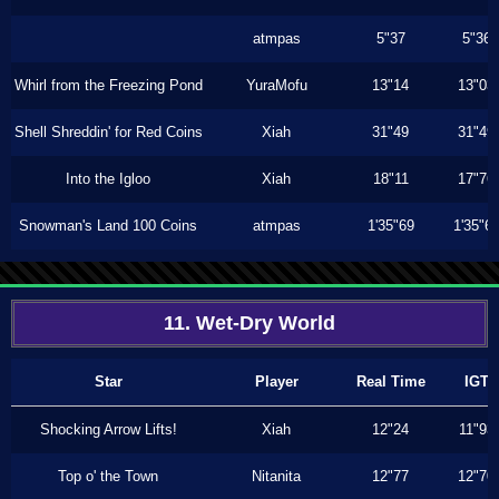
atmpas
5"37
5"36
Whirl from the Freezing Pond
YuraMofu
13"14
13"03
Shell Shreddin' for Red Coins
Xiah
31"49
31"49
Into the Igloo
Xiah
18"11
17"76
Snowman's Land 100 Coins
atmpas
1'35"69
1'35"6
11. Wet-Dry World
Star
Player
Real Time
IGT
Shocking Arrow Lifts!
Xiah
12"24
11"93
Top o' the Town
Nitanita
12"77
12"70