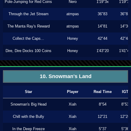
Pole-Jumping for Red Coins
Nero
1'19"3x
1'19"3
Through the Jet Stream
atmpas
36"83
36"83
The Manta Ray's Reward
atmpas
14"81
14"30
Collect the Caps...
Honey
42"44
42"44
Dire, Dire Docks 100 Coins
Honey
1'43"20
1'41"4
10. Snowman's Land
Star
Player
Real Time
IGT
Snowman's Big Head
Xiah
8"54
8"53
Chill with the Bully
Xiah
12"21
12"20
In the Deep Freeze
Xiah
5"37
5"36