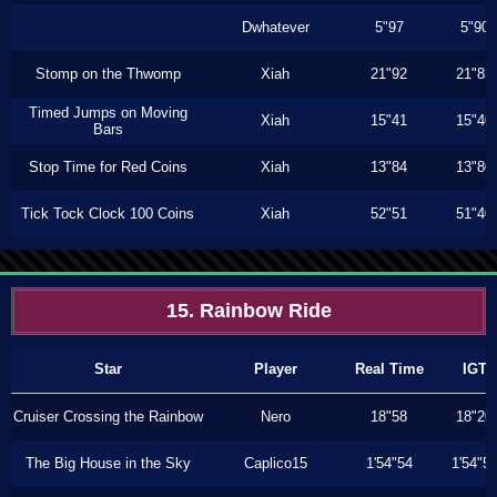
Dwhatever
5"97
5"90
Stomp on the Thwomp
Xiah
21"92
21"83
Timed Jumps on Moving
Xiah
15"41
15"40
Bars
Stop Time for Red Coins
Xiah
13"84
13"80
Tick Tock Clock 100 Coins
Xiah
52"51
51"40
15. Rainbow Ride
Star
Player
Real Time
IGT
Cruiser Crossing the Rainbow
Nero
18"58
18"20
The Big House in the Sky
Caplico15
1'54"54
1'54"5