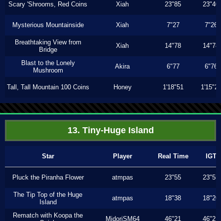
Scary 'Shrooms, Red Coins
Xiah
23"85
23"40
Mysterious Mountainside
Xiah
7"27
7"26
Breathtaking View from
Xiah
14"78
14"78
Bridge
Blast to the Lonely
Akira
6"77
6"76
Mushroom
Tall, Tall Mountain 100 Coins
Honey
1'18"51
1'15"2
13. Tiny-Huge Island
Star
Player
Real Time
IGT
Pluck the Piranha Flower
atmpas
23"55
23"55
The Tip Top of the Huge
atmpas
18"38
18"20
Island
Rematch with Koopa the
MidoriSM64
46"21
46"21