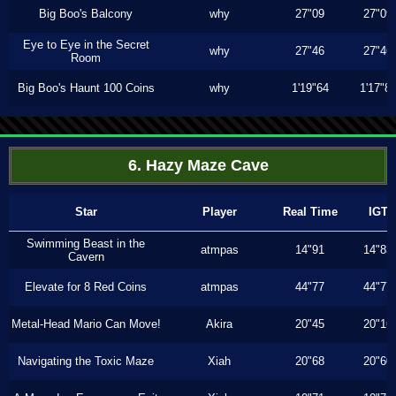
Big Boo's Balcony
why
27"09
27"09
Eye to Eye in the Secret
why
27"46
27"46
Room
Big Boo's Haunt 100 Coins
why
1'19"64
1'17"8
6. Hazy Maze Cave
Star
Player
Real Time
IGT
Swimming Beast in the
atmpas
14"91
14"83
Cavern
Elevate for 8 Red Coins
atmpas
44"77
44"77
Metal-Head Mario Can Move!
Akira
20"45
20"16
Navigating the Toxic Maze
Xiah
20"68
20"60