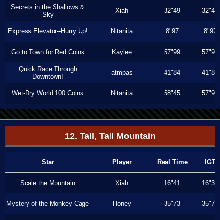
Secrets in the Shallows &
Xiah
32"49
32"49
Sky
Express Elevator--Hurry Up!
Nitanita
8"97
8"97
Go to Town for Red Coins
Kaylee
57"99
57"99
Quick Race Through
atmpas
41"84
41"84
Downtown!
Wet-Dry World 100 Coins
Nitanita
58"45
57"93
12. Tall, Tall Mountain
Star
Player
Real Time
IGT
Scale the Mountain
Xiah
16"41
16"33
Mystery of the Monkey Cage
Honey
35"73
35"73