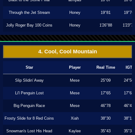
Through the Jet Stream
Honey
19"81
19"70
Jolly Roger Bay 100 Coins
Honey
1'26"88
1'23"7
4. Cool, Cool Mountain
Star
Player
Real Time
IGT
Slip Slidin' Away
Mese
25"09
24"50
Li'l Penguin Lost
Mese
17"65
17"65
Big Penguin Race
Mese
46"78
46"43
Frosty Slide for 8 Red Coins
Xiah
38"30
38"13
Snowman's Lost His Head
Kaylee
35"43
35"33