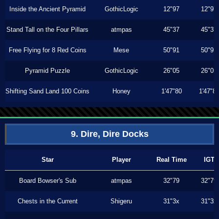
Inside the Ancient Pyramid
GothicLogic
12"97
12"97
Stand Tall on the Four Pillars
atmpas
45"37
45"37
Free Flying for 8 Red Coins
Mese
50"91
50"91
Pyramid Puzzle
GothicLogic
26"05
26"05
Shifting Sand Land 100 Coins
Honey
1'47"80
1'47"8
9. Dire, Dire Docks
Star
Player
Real Time
IGT
Board Bowser's Sub
atmpas
32"79
32"79
Chests in the Current
Shigeru
31"3x
31"3x