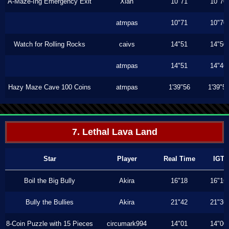
A-Maze-Ing Emergency Exit
Xiah
10"71
10"70
atmpas
10"71
10"70
Watch for Rolling Rocks
caivs
14"51
14"50
atmpas
14"51
14"46
Hazy Maze Cave 100 Coins
atmpas
1'39"56
1'39"5
7. Lethal Lava Land
Star
Player
Real Time
IGT
Boil the Big Bully
Akira
16"18
16"16
Bully the Bullies
Akira
21"42
21"36
8-Coin Puzzle with 15 Pieces
circumark994
14"01
14"00