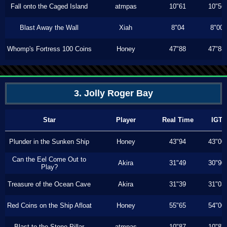
Fall onto the Caged Island
atmpas
10"61
10"56
Blast Away the Wall
Xiah
8"04
8"00
Whomp's Fortress 100 Coins
Honey
47"88
47"88
3. Jolly Roger Bay
Star
Player
Real Time
IGT
Plunder in the Sunken Ship
Honey
43"94
43"00
Can the Eel Come Out to
Akira
31"49
30"90
Play?
Treasure of the Ocean Cave
Akira
31"39
31"03
Red Coins on the Ship Afloat
Honey
55"65
54"00
Blast to the Stone Pillar
atmpas
10"87
10"87