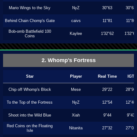
Mario Wings to the Sky
NyZ
30"63
30"63
Behind Chain Chomp's Gate
caivs
11"81
11"80
Bob-omb Battlefield 100
Kaylee
1'32"62
1'32"6
Coins
2. Whomp's Fortress
Star
Player
Real Time
IGT
Chip off Whomp's Block
Mese
29"22
28"96
To the Top of the Fortress
NyZ
12"54
12"40
Shoot into the Wild Blue
Xiah
9"44
9"43
Red Coins on the Floating
Nitanita
27"32
27"03
Isle