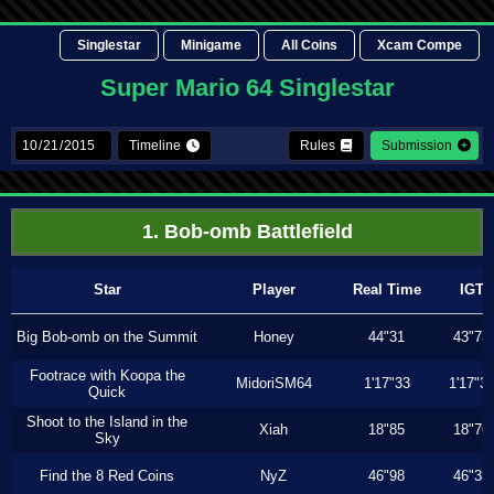
Singlestar
Minigame
All Coins
Xcam Compe
Super Mario 64 Singlestar
Timeline
Rules
Submission
1. Bob-omb Battlefield
Star
Player
Real Time
IGT
Big Bob-omb on the Summit
Honey
44"31
43"73
Footrace with Koopa the
MidoriSM64
1'17"33
1'17"3
Quick
Shoot to the Island in the
Xiah
18"85
18"76
Sky
Find the 8 Red Coins
NyZ
46"98
46"33