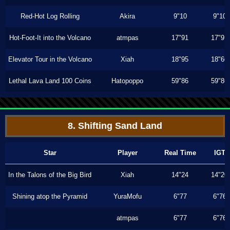
Red-Hot Log Rolling
Akira
9"10
9"10
Hot-Foot-It into the Volcano
atmpas
17"91
17"91
Elevator Tour in the Volcano
Xiah
18"95
18"66
Lethal Lava Land 100 Coins
Hatopoppo
59"86
59"86
8. Shifting Sand Land
Star
Player
Real Time
IGT
In the Talons of the Big Bird
Xiah
14"24
14"20
Shining atop the Pyramid
YuraMofu
6"77
6"76
atmpas
6"77
6"76