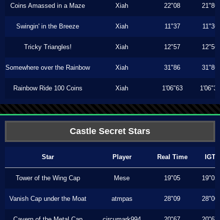
Coins Amassed in a Maze
Xiah
22"08
21"86
Swingin' in the Breeze
Xiah
11"37
11"36
Tricky Triangles!
Xiah
12"57
12"56
Somewhere over the Rainbow
Xiah
31"86
31"86
Rainbow Ride 100 Coins
Xiah
1'06"63
1'06"3
Castle Secret Stars
Star
Player
Real Time
IGT
Tower of the Wing Cap
Mese
19"05
19"05
Vanish Cap under the Moat
atmpas
28"09
28"00
Cavern of the Metal Cap
circumark994
20"67
20"67