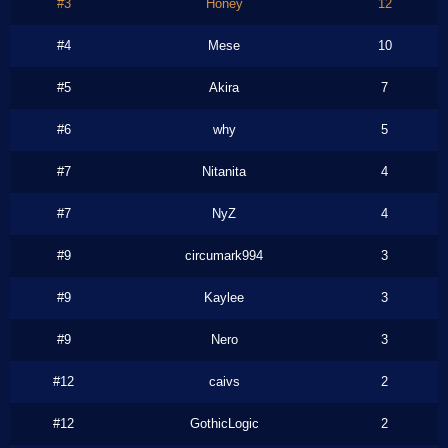
#3
Honey
12
#4
Mese
10
#5
Akira
7
#6
why
5
#7
Nitanita
4
#7
NyZ
4
#9
circumark994
3
#9
Kaylee
3
#9
Nero
3
#12
caivs
2
#12
GothicLogic
2