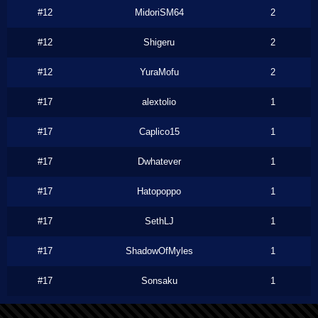
#12
MidoriSM64
2
#12
Shigeru
2
#12
YuraMofu
2
#17
alextolio
1
#17
Caplico15
1
#17
Dwhatever
1
#17
Hatopoppo
1
#17
SethLJ
1
#17
ShadowOfMyles
1
#17
Sonsaku
1