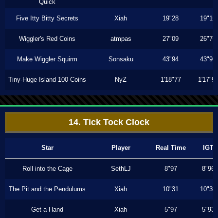
Quick
Five Itty Bitty Secrets
Xiah
19"28
19"16
Wiggler's Red Coins
atmpas
27"09
26"76
Make Wiggler Squirm
Sonsaku
43"94
43"94
Tiny-Huge Island 100 Coins
NyZ
1'18"77
1'17"9
14. Tick Tock Clock
Star
Player
Real Time
IGT
Roll into the Cage
SethLJ
8"97
8"96
The Pit and the Pendulums
Xiah
10"31
10"30
Get a Hand
Xiah
5"97
5"93