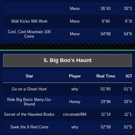
Mese
35"43
35"33
Wall Kicks Will Work
Mese
6"40
6"36
Cool, Cool Mountain 100
Mese
54"88
54"88
Coins
5. Big Boo's Haunt
Star
Player
Real Time
IGT
Go on a Ghost Hunt
why
51"85
51"36
Ride Big Boo's Merry-Go-
Honey
33"96
33"43
Round
Secret of the Haunted Books
circumark994
11"14
11"14
Seek the 8 Red Coins
why
52"58
52"58