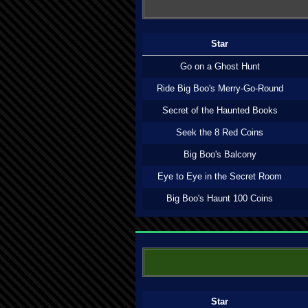
Star
Go on a Ghost Hunt
Ride Big Boo's Merry-Go-Round
Secret of the Haunted Books
Seek the 8 Red Coins
Big Boo's Balcony
Eye to Eye in the Secret Room
Big Boo's Haunt 100 Coins
Star