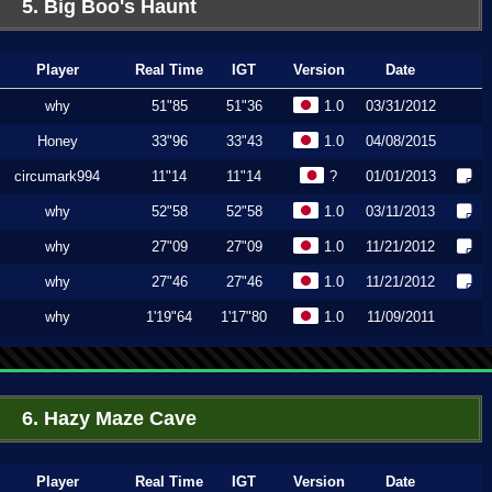
5. Big Boo's Haunt
Player
Real Time
IGT
Version
Date
why
51"85
51"36
1.0
03/31/2012
Honey
33"96
33"43
1.0
04/08/2015
circumark994
11"14
11"14
?
01/01/2013
why
52"58
52"58
1.0
03/11/2013
why
27"09
27"09
1.0
11/21/2012
why
27"46
27"46
1.0
11/21/2012
why
1'19"64
1'17"80
1.0
11/09/2011
6. Hazy Maze Cave
Player
Real Time
IGT
Version
Date