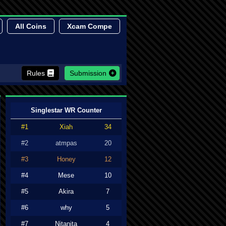
All Coins
Xcam Compe
Rules
Submission
Singlestar WR Counter
#1
Xiah
34
#2
atmpas
20
#3
Honey
12
#4
Mese
10
#5
Akira
7
#6
why
5
#7
Nitanita
4