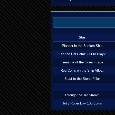
Star
Plunder in the Sunken Ship
Can the Eel Come Out to Play?
Treasure of the Ocean Cave
Red Coins on the Ship Afloat
Blast to the Stone Pillar
Through the Jet Stream
Jolly Roger Bay 100 Coins