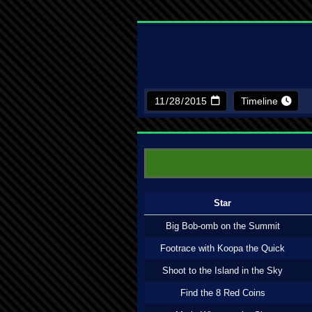
Timeline
Star
Big Bob-omb on the Summit
Footrace with Koopa the Quick
Shoot to the Island in the Sky
Find the 8 Red Coins