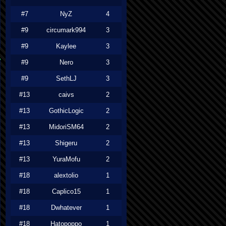
#7
NyZ
4
#9
circumark994
3
#9
Kaylee
3
#9
Nero
3
#9
SethLJ
3
#13
caivs
2
#13
GothicLogic
2
#13
MidoriSM64
2
#13
Shigeru
2
#13
YuraMofu
2
#18
alextolio
1
#18
Caplico15
1
#18
Dwhatever
1
#18
Hatopoppo
1