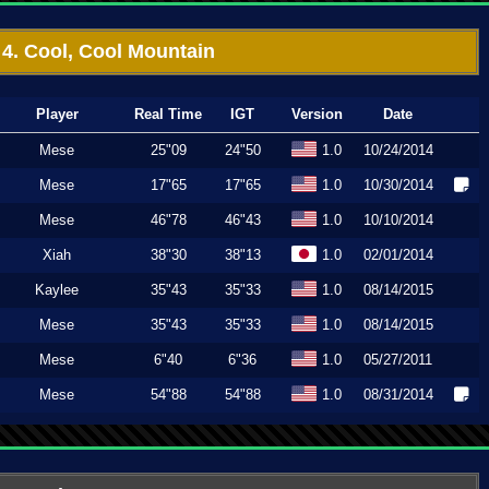
4. Cool, Cool Mountain
Player
Real Time
IGT
Version
Date
Mese
25"09
24"50
1.0
10/24/2014
Mese
17"65
17"65
1.0
10/30/2014
Mese
46"78
46"43
1.0
10/10/2014
Xiah
38"30
38"13
1.0
02/01/2014
Kaylee
35"43
35"33
1.0
08/14/2015
Mese
35"43
35"33
1.0
08/14/2015
Mese
6"40
6"36
1.0
05/27/2011
Mese
54"88
54"88
1.0
08/31/2014