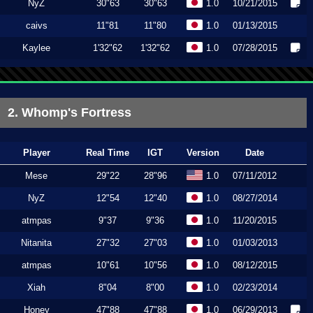
NyZ
30"63
30"63
1.0
10/21/2015
caivs
11"81
11"80
1.0
01/13/2015
Kaylee
1'32"62
1'32"62
1.0
07/28/2015
2. Whomp's Fortress
Player
Real Time
IGT
Version
Date
Mese
29"22
28"96
1.0
07/11/2012
NyZ
12"54
12"40
1.0
08/27/2014
atmpas
9"37
9"36
1.0
11/20/2015
Nitanita
27"32
27"03
1.0
01/03/2013
atmpas
10"61
10"56
1.0
08/12/2015
Xiah
8"04
8"00
1.0
02/23/2014
Honey
47"88
47"88
1.0
06/29/2013