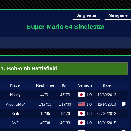
Singlestar
Minigame
Super Mario 64 Singlestar
1. Bob-omb Battlefield
Player
Real Time
IGT
Version
Date
Honey
44"31
43"73
1.0
12/30/2012
MidoriSM64
1'17"33
1'17"33
1.0
11/14/2010
Xiah
18"85
18"76
1.3
08/04/2012
NyZ
46"98
46"33
1.0
10/01/2015