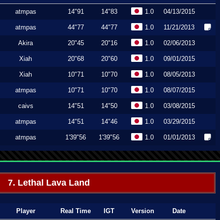
atmpas
14"91
14"83
1.0
04/13/2015
atmpas
44"77
44"77
1.0
11/21/2013
Akira
20"45
20"16
1.0
02/06/2013
Xiah
20"68
20"60
1.0
09/01/2015
Xiah
10"71
10"70
1.0
08/05/2013
atmpas
10"71
10"70
1.0
08/07/2015
caivs
14"51
14"50
1.0
03/08/2015
atmpas
14"51
14"46
1.0
03/29/2015
atmpas
1'39"56
1'39"56
1.0
01/01/2013
7. Lethal Lava Land
Player
Real Time
IGT
Version
Date