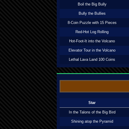
Boil the Big Bully
Bully the Bullies
8-Coin Puzzle with 15 Pieces
Red-Hot Log Rolling
Hot-Foot-It into the Volcano
Elevator Tour in the Volcano
Lethal Lava Land 100 Coins
Star
In the Talons of the Big Bird
Shining atop the Pyramid