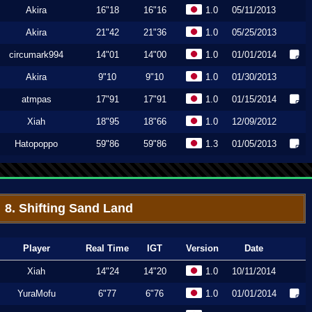
Akira
16"18
16"16
1.0
05/11/2013
Akira
21"42
21"36
1.0
05/25/2013
circumark994
14"01
14"00
1.0
01/01/2014
Akira
9"10
9"10
1.0
01/30/2013
atmpas
17"91
17"91
1.0
01/15/2014
Xiah
18"95
18"66
1.0
12/09/2012
Hatopoppo
59"86
59"86
1.3
01/05/2013
8. Shifting Sand Land
Player
Real Time
IGT
Version
Date
Xiah
14"24
14"20
1.0
10/11/2014
YuraMofu
6"77
6"76
1.0
01/01/2014