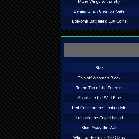
Mario Wings to the Sky
Behind Chain Chomp's Gate
Bob-omb Battlefield 100 Coins
Star
Chip off Whomp's Block
To the Top of the Fortress
Shoot into the Wild Blue
Red Coins on the Floating Isle
Fall onto the Caged Island
Blast Away the Wall
Whomp's Fortress 100 Coins