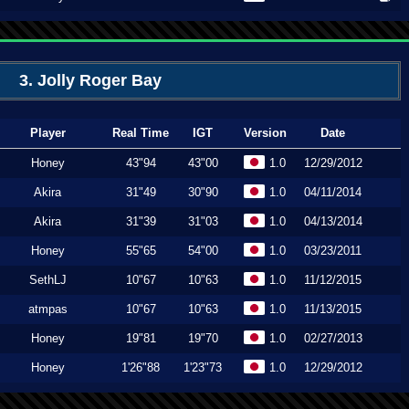
3. Jolly Roger Bay
Player
Real Time
IGT
Version
Date
Honey
43"94
43"00
1.0
12/29/2012
Akira
31"49
30"90
1.0
04/11/2014
Akira
31"39
31"03
1.0
04/13/2014
Honey
55"65
54"00
1.0
03/23/2011
SethLJ
10"67
10"63
1.0
11/12/2015
atmpas
10"67
10"63
1.0
11/13/2015
Honey
19"81
19"70
1.0
02/27/2013
Honey
1'26"88
1'23"73
1.0
12/29/2012