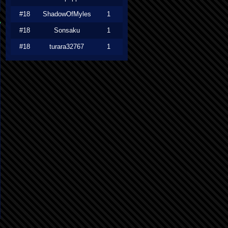
#18
ShadowOfMyles
1
#18
Sonsaku
1
#18
turara32767
1