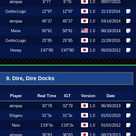
atmpas
6"77
6"76
1.0
08/07/2015
GothicLogic
12"97
12"97
1.0
11/13/2014
atmpas
45"37
45"37
1.0
03/14/2014
Mese
50"91
50"91
1.0
06/10/2014
GothicLogic
25"85
25"85
1.0
11/28/2015
Honey
1'47"80
1'47"80
1.0
05/03/2012
9. Dire, Dire Docks
Player
Real Time
IGT
Version
Date
atmpas
32"79
32"79
1.0
06/30/2013
Shigeru
31"3x
31"3x
1.0
01/01/2010
Nero
1'19"3x
1'19"3x
1.0
01/01/2012
atmpas
36"83
36"83
1.0
08/23/2013