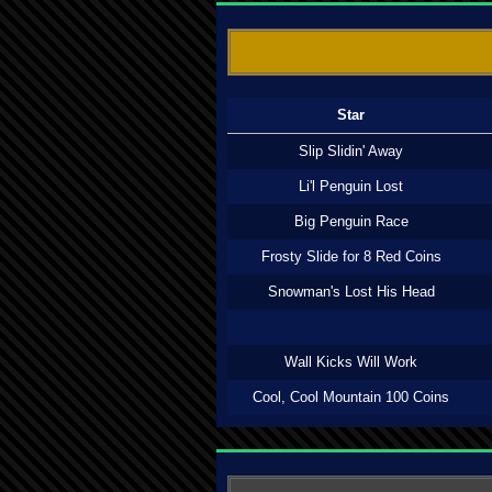
Star
Slip Slidin' Away
Li'l Penguin Lost
Big Penguin Race
Frosty Slide for 8 Red Coins
Snowman's Lost His Head
Wall Kicks Will Work
Cool, Cool Mountain 100 Coins