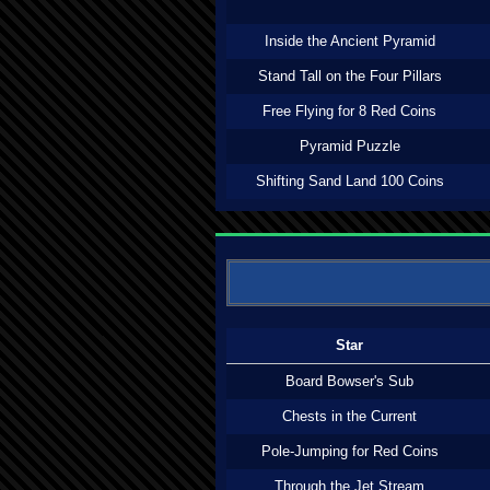
Inside the Ancient Pyramid
Stand Tall on the Four Pillars
Free Flying for 8 Red Coins
Pyramid Puzzle
Shifting Sand Land 100 Coins
Star
Board Bowser's Sub
Chests in the Current
Pole-Jumping for Red Coins
Through the Jet Stream