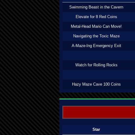
Swimming Beast in the Cavern
Elevate for 8 Red Coins
Metal-Head Mario Can Move!
Navigating the Toxic Maze
A-Maze-Ing Emergency Exit
Watch for Rolling Rocks
Hazy Maze Cave 100 Coins
Star