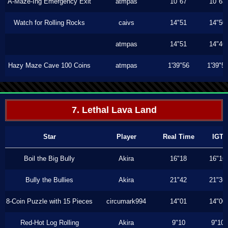
A-Maze-Ing Emergency Exit
atmpas
10"67
10"63
Watch for Rolling Rocks
caivs
14"51
14"50
atmpas
14"51
14"46
Hazy Maze Cave 100 Coins
atmpas
1'39"56
1'39"5
7. Lethal Lava Land
Star
Player
Real Time
IGT
Boil the Big Bully
Akira
16"18
16"16
Bully the Bullies
Akira
21"42
21"36
8-Coin Puzzle with 15 Pieces
circumark994
14"01
14"00
Red-Hot Log Rolling
Akira
9"10
9"10