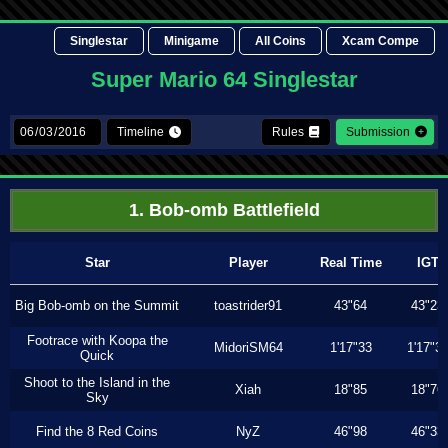
Singlestar
Minigame
All Coins
Xcam Compe
Super Mario 64 Singlestar
Timeline
Rules
Submission
1. Bob-omb Battlefield
Star
Player
Real Time
IGT
Big Bob-omb on the Summit
toastrider91
43"64
43"23
Footrace with Koopa the
MidoriSM64
1'17"33
1'17"3
Quick
Shoot to the Island in the
Xiah
18"85
18"76
Sky
Find the 8 Red Coins
NyZ
46"98
46"33