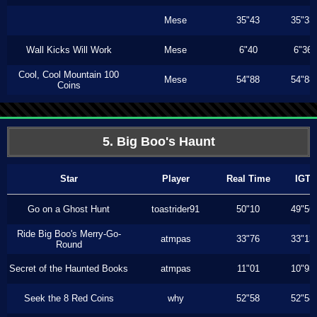
Mese
35"43
35"33
Wall Kicks Will Work
Mese
6"40
6"36
Cool, Cool Mountain 100
Mese
54"88
54"88
Coins
5. Big Boo's Haunt
Star
Player
Real Time
IGT
Go on a Ghost Hunt
toastrider91
50"10
49"56
Ride Big Boo's Merry-Go-
atmpas
33"76
33"13
Round
Secret of the Haunted Books
atmpas
11"01
10"93
Seek the 8 Red Coins
why
52"58
52"58