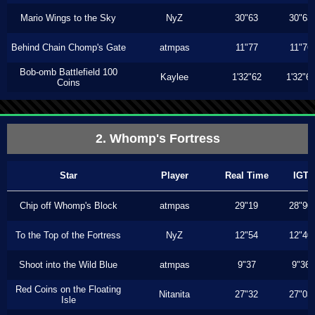
Mario Wings to the Sky
NyZ
30"63
30"63
Behind Chain Chomp's Gate
atmpas
11"77
11"76
Bob-omb Battlefield 100
Kaylee
1'32"62
1'32"6
Coins
2. Whomp's Fortress
Star
Player
Real Time
IGT
Chip off Whomp's Block
atmpas
29"19
28"90
To the Top of the Fortress
NyZ
12"54
12"40
Shoot into the Wild Blue
atmpas
9"37
9"36
Red Coins on the Floating
Nitanita
27"32
27"03
Isle