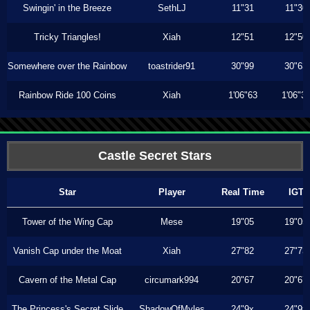
Swingin' in the Breeze
SethLJ
11"31
11"30
Tricky Triangles!
Xiah
12"51
12"50
Somewhere over the Rainbow
toastrider91
30"99
30"63
Rainbow Ride 100 Coins
Xiah
1'06"63
1'06"3
Castle Secret Stars
Star
Player
Real Time
IGT
Tower of the Wing Cap
Mese
19"05
19"05
Vanish Cap under the Moat
Xiah
27"82
27"73
Cavern of the Metal Cap
circumark994
20"67
20"67
The Princess's Secret Slide
ShadowOfMyles
24"9x
24"9x