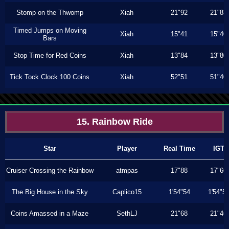
Stomp on the Thwomp
Xiah
21"92
21"83
Timed Jumps on Moving
Xiah
15"41
15"40
Bars
Stop Time for Red Coins
Xiah
13"84
13"80
Tick Tock Clock 100 Coins
Xiah
52"51
51"40
15. Rainbow Ride
Star
Player
Real Time
IGT
Cruiser Crossing the Rainbow
atmpas
17"88
17"66
The Big House in the Sky
Caplico15
1'54"54
1'54"5
Coins Amassed in a Maze
SethLJ
21"68
21"46