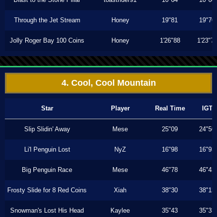
Through the Jet Stream
Honey
19"81
19"70
Jolly Roger Bay 100 Coins
Honey
1'26"88
1'23"7
4. Cool, Cool Mountain
Star
Player
Real Time
IGT
Slip Slidin' Away
Mese
25"09
24"50
Li'l Penguin Lost
NyZ
16"98
16"93
Big Penguin Race
Mese
46"78
46"43
Frosty Slide for 8 Red Coins
Xiah
38"30
38"13
Snowman's Lost His Head
Kaylee
35"43
35"33