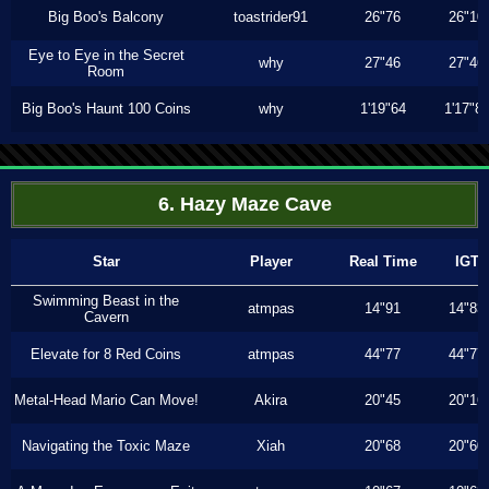
Big Boo's Balcony
toastrider91
26"76
26"10
Eye to Eye in the Secret
why
27"46
27"46
Room
Big Boo's Haunt 100 Coins
why
1'19"64
1'17"8
6. Hazy Maze Cave
Star
Player
Real Time
IGT
Swimming Beast in the
atmpas
14"91
14"83
Cavern
Elevate for 8 Red Coins
atmpas
44"77
44"77
Metal-Head Mario Can Move!
Akira
20"45
20"16
Navigating the Toxic Maze
Xiah
20"68
20"60