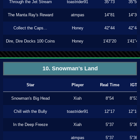
Through the Jet Stream
toastrider91
35"73
35"56
The Manta Ray's Reward
atmpas
14"81
14"30
Collect the Caps...
Honey
42"44
42"44
Dire, Dire Docks 100 Coins
Honey
1'43"20
1'41"4
10. Snowman's Land
Star
Player
Real Time
IGT
Snowman's Big Head
Xiah
8"54
8"53
Chill with the Bully
toastrider91
12"17
12"16
In the Deep Freeze
Xiah
5"37
5"36
atmpas
5"37
5"36