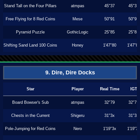
Stand Tall on the Four Pillars
atmpas
45"37
45"37
Free Flying for 8 Red Coins
Mese
50"91
50"91
Pyramid Puzzle
GothicLogic
25"85
25"85
Shifting Sand Land 100 Coins
Honey
1'47"80
1'47"8
9. Dire, Dire Docks
Star
Player
Real Time
IGT
Board Bowser's Sub
atmpas
32"79
32"79
Chests in the Current
Shigeru
31"3x
31"3x
Pole-Jumping for Red Coins
Nero
1'19"3x
1'19"3