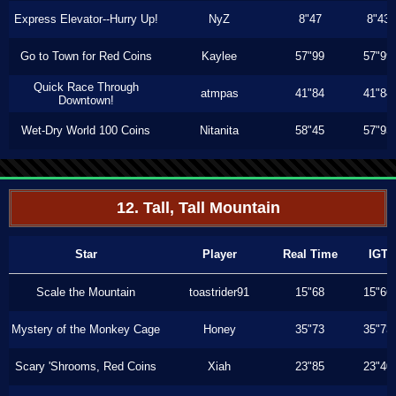
Express Elevator--Hurry Up!
NyZ
8"47
8"43
Go to Town for Red Coins
Kaylee
57"99
57"99
Quick Race Through
atmpas
41"84
41"84
Downtown!
Wet-Dry World 100 Coins
Nitanita
58"45
57"93
12. Tall, Tall Mountain
Star
Player
Real Time
IGT
Scale the Mountain
toastrider91
15"68
15"66
Mystery of the Monkey Cage
Honey
35"73
35"73
Scary 'Shrooms, Red Coins
Xiah
23"85
23"40