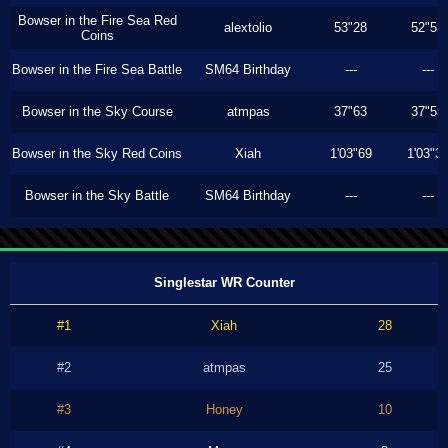
Bowser in the Fire Sea Red
alextolio
53"28
52"53
Coins
Bowser in the Fire Sea Battle
SM64 Birthday
---
---
Bowser in the Sky Course
atmpas
37"63
37"53
Bowser in the Sky Red Coins
Xiah
1'03"69
1'03"3
Bowser in the Sky Battle
SM64 Birthday
---
---
Singlestar WR Counter
#1
Xiah
28
#2
atmpas
25
#3
Honey
10