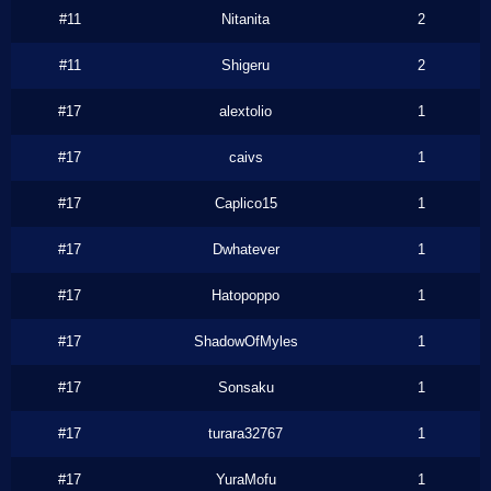
#11
Nitanita
2
#11
Shigeru
2
#17
alextolio
1
#17
caivs
1
#17
Caplico15
1
#17
Dwhatever
1
#17
Hatopoppo
1
#17
ShadowOfMyles
1
#17
Sonsaku
1
#17
turara32767
1
#17
YuraMofu
1