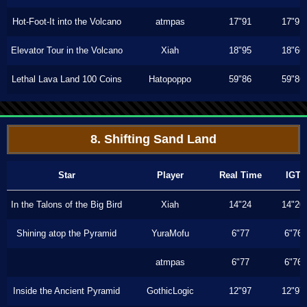
Hot-Foot-It into the Volcano
atmpas
17"91
17"91
Elevator Tour in the Volcano
Xiah
18"95
18"66
Lethal Lava Land 100 Coins
Hatopoppo
59"86
59"86
8. Shifting Sand Land
Star
Player
Real Time
IGT
In the Talons of the Big Bird
Xiah
14"24
14"20
Shining atop the Pyramid
YuraMofu
6"77
6"76
atmpas
6"77
6"76
Inside the Ancient Pyramid
GothicLogic
12"97
12"97