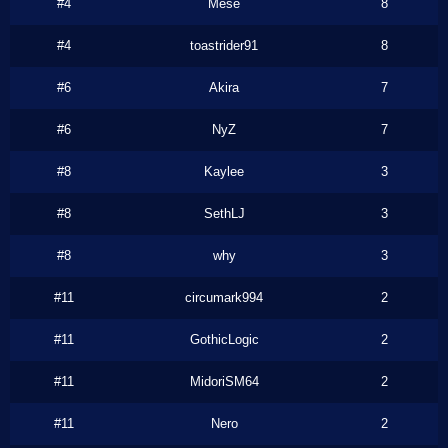
#4
Mese
8
#4
toastrider91
8
#6
Akira
7
#6
NyZ
7
#8
Kaylee
3
#8
SethLJ
3
#8
why
3
#11
circumark994
2
#11
GothicLogic
2
#11
MidoriSM64
2
#11
Nero
2