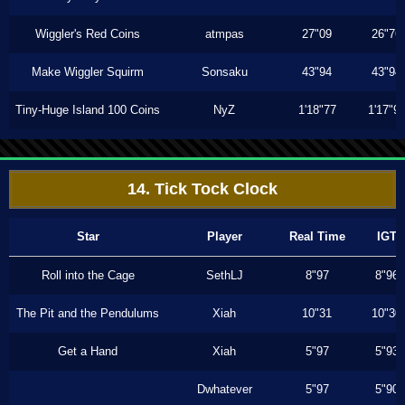
Wiggler's Red Coins
atmpas
27"09
26"76
Make Wiggler Squirm
Sonsaku
43"94
43"94
Tiny-Huge Island 100 Coins
NyZ
1'18"77
1'17"9
14. Tick Tock Clock
Star
Player
Real Time
IGT
Roll into the Cage
SethLJ
8"97
8"96
The Pit and the Pendulums
Xiah
10"31
10"30
Get a Hand
Xiah
5"97
5"93
Dwhatever
5"97
5"90