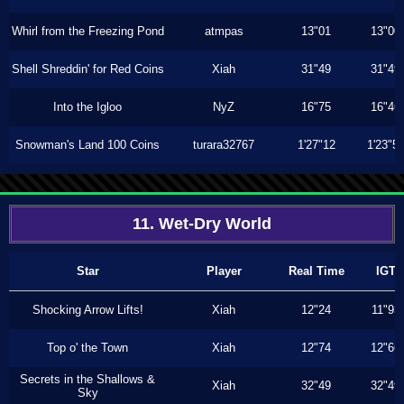
Whirl from the Freezing Pond
atmpas
13"01
13"00
Shell Shreddin' for Red Coins
Xiah
31"49
31"49
Into the Igloo
NyZ
16"75
16"46
Snowman's Land 100 Coins
turara32767
1'27"12
1'23"5
11. Wet-Dry World
Star
Player
Real Time
IGT
Shocking Arrow Lifts!
Xiah
12"24
11"93
Top o' the Town
Xiah
12"74
12"66
Secrets in the Shallows &
Xiah
32"49
32"49
Sky