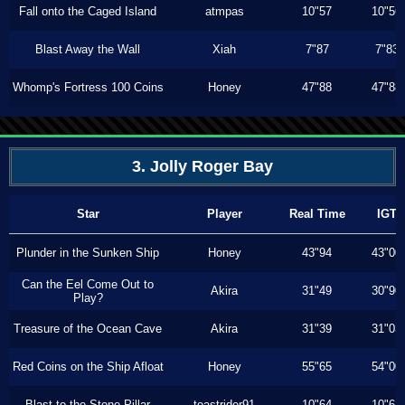
Fall onto the Caged Island
atmpas
10"57
10"56
Blast Away the Wall
Xiah
7"87
7"83
Whomp's Fortress 100 Coins
Honey
47"88
47"88
3. Jolly Roger Bay
Star
Player
Real Time
IGT
Plunder in the Sunken Ship
Honey
43"94
43"00
Can the Eel Come Out to
Akira
31"49
30"90
Play?
Treasure of the Ocean Cave
Akira
31"39
31"03
Red Coins on the Ship Afloat
Honey
55"65
54"00
Blast to the Stone Pillar
toastrider91
10"64
10"64