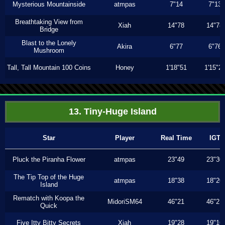
Mysterious Mountainside
atmpas
7"14
7"13
Breathtaking View from
Xiah
14"78
14"78
Bridge
Blast to the Lonely
Akira
6"77
6"76
Mushroom
Tall, Tall Mountain 100 Coins
Honey
1'18"51
1'15"2
13. Tiny-Huge Island
Star
Player
Real Time
IGT
Pluck the Piranha Flower
atmpas
23"49
23"30
The Tip Top of the Huge
atmpas
18"38
18"20
Island
Rematch with Koopa the
MidoriSM64
46"21
46"21
Quick
Five Itty Bitty Secrets
Xiah
19"28
19"16