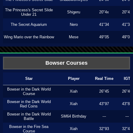
The Princess's Secret Slide
Shigeru
20"4x
20"4x
Under 21
The Secret Aquarium
Nero
41"34
41"34
Wing Mario over the Rainbow
Mese
49"05
49"05
Bowser Courses
Star
Player
Real Time
IGT
Bowser in the Dark World
Xiah
26"45
26"40
Course
Bowser in the Dark World
Xiah
43"97
43"83
Red Coins
Bowser in the Dark World
SM64 Birthday
---
---
Battle
Bowser in the Fire Sea
Xiah
32"93
32"43
Course