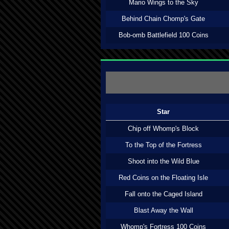
Mario Wings to the Sky
Behind Chain Chomp's Gate
Bob-omb Battlefield 100 Coins
Star
Chip off Whomp's Block
To the Top of the Fortress
Shoot into the Wild Blue
Red Coins on the Floating Isle
Fall onto the Caged Island
Blast Away the Wall
Whomp's Fortress 100 Coins