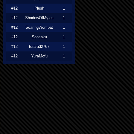
#12
Plush
1
#12
ShadowOfMyles
1
#12
SoaringWombat
1
#12
Sonsaku
1
#12
turara32767
1
#12
YuraMofu
1