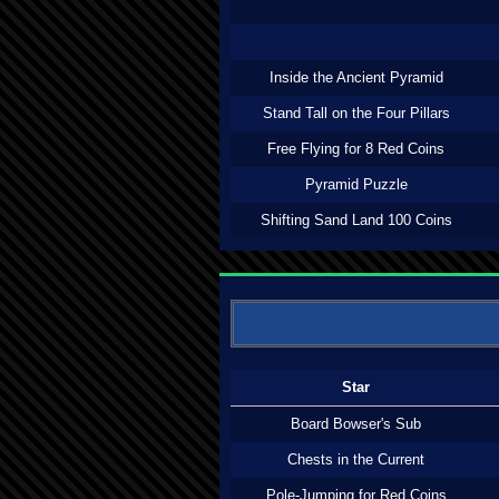
Inside the Ancient Pyramid
Stand Tall on the Four Pillars
Free Flying for 8 Red Coins
Pyramid Puzzle
Shifting Sand Land 100 Coins
Star
Board Bowser's Sub
Chests in the Current
Pole-Jumping for Red Coins