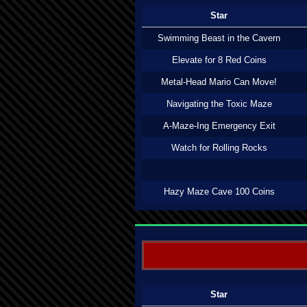
Star
Swimming Beast in the Cavern
Elevate for 8 Red Coins
Metal-Head Mario Can Move!
Navigating the Toxic Maze
A-Maze-Ing Emergency Exit
Watch for Rolling Rocks
Hazy Maze Cave 100 Coins
Star