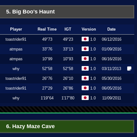
5. Big Boo's Haunt
Player
Real Time
IGT
Version
Date
toastrider91
49"73
49"23
1.0
06/12/2016
atmpas
33"76
33"13
1.0
01/09/2016
atmpas
10"99
10"93
1.0
06/16/2016
why
52"58
52"58
1.0
03/11/2013
toastrider91
26"76
26"10
1.0
05/30/2016
toastrider91
27"29
26"86
1.0
06/05/2016
why
1'19"64
1'17"80
1.0
11/09/2011
6. Hazy Maze Cave