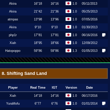
Akira
16"18
16"16
1.0
05/11/2013
Akira
21"42
21"36
1.0
05/25/2013
atmpas
13"98
13"96
1.0
07/05/2016
Akira
9"10
9"10
1.0
01/30/2013
php1r
17"81
17"81
1.0
06/16/2016
Xiah
18"95
18"66
1.0
12/09/2012
Hatopoppo
59"86
59"86
1.3
01/05/2013
8. Shifting Sand Land
Player
Real Time
IGT
Version
Date
Xiah
14"18
14"16
1.0
06/17/2016
YuraMofu
6"77
6"76
1.0
01/01/2014