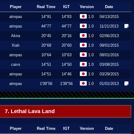
Player
Real Time
IGT
Version
Date
atmpas
14"91
14"83
1.0
04/13/2015
atmpas
44"77
44"77
1.0
11/21/2013
Akira
20"45
20"16
1.0
02/06/2013
Xiah
20"68
20"60
1.0
09/01/2015
atmpas
10"64
10"63
1.0
08/01/2016
caivs
14"51
14"50
1.0
03/08/2015
atmpas
14"51
14"46
1.0
03/29/2015
atmpas
1'39"56
1'39"56
1.0
01/01/2013
7. Lethal Lava Land
Player
Real Time
IGT
Version
Date