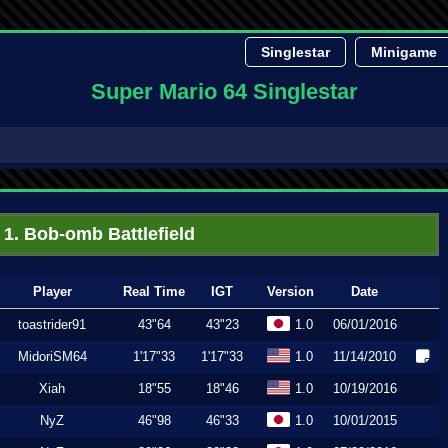
Singlestar
Minigame
Super Mario 64 Singlestar
1. Bob-omb Battlefield
Player
Real Time
IGT
Version
Date
toastrider91
43"64
43"23
1.0
06/01/2016
MidoriSM64
1'17"33
1'17"33
1.0
11/14/2010
Xiah
18"55
18"46
1.0
10/19/2016
NyZ
46"98
46"33
1.0
10/01/2015