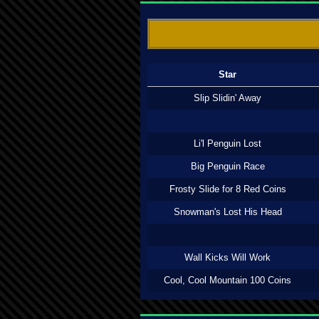
Star
Slip Slidin' Away
Li'l Penguin Lost
Big Penguin Race
Frosty Slide for 8 Red Coins
Snowman's Lost His Head
Wall Kicks Will Work
Cool, Cool Mountain 100 Coins