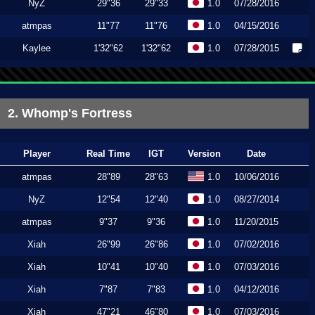
NyZ
29"36
29"33
1.0
07/28/2016
atmpas
11"77
11"76
1.0
04/15/2016
Kaylee
1'32"62
1'32"62
1.0
07/28/2015
2. Whomp's Fortress
Player
Real Time
IGT
Version
Date
atmpas
28"89
28"63
1.0
10/06/2016
NyZ
12"54
12"40
1.0
08/27/2014
atmpas
9"37
9"36
1.0
11/20/2015
Xiah
26"99
26"86
1.0
07/02/2016
Xiah
10"41
10"40
1.0
07/03/2016
Xiah
7"87
7"83
1.0
04/12/2016
Xiah
47"21
46"80
1.0
07/03/2016