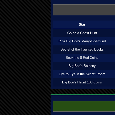
Star
Go on a Ghost Hunt
Ride Big Boo's Merry-Go-Round
Secret of the Haunted Books
Seek the 8 Red Coins
Big Boo's Balcony
Eye to Eye in the Secret Room
Big Boo's Haunt 100 Coins