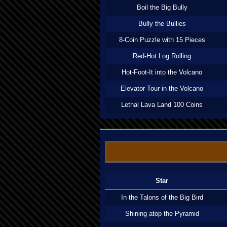
Boil the Big Bully
Bully the Bullies
8-Coin Puzzle with 15 Pieces
Red-Hot Log Rolling
Hot-Foot-It into the Volcano
Elevator Tour in the Volcano
Lethal Lava Land 100 Coins
Star
In the Talons of the Big Bird
Shining atop the Pyramid