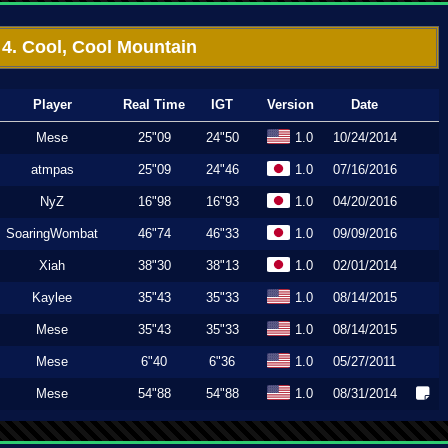
4. Cool, Cool Mountain
Player
Real Time
IGT
Version
Date
Mese
25"09
24"50
1.0
10/24/2014
atmpas
25"09
24"46
1.0
07/16/2016
NyZ
16"98
16"93
1.0
04/20/2016
SoaringWombat
46"74
46"33
1.0
09/09/2016
Xiah
38"30
38"13
1.0
02/01/2014
Kaylee
35"43
35"33
1.0
08/14/2015
Mese
35"43
35"33
1.0
08/14/2015
Mese
6"40
6"36
1.0
05/27/2011
Mese
54"88
54"88
1.0
08/31/2014