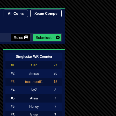
All Coins
Xcam Compe
Rules
Submission
Singlestar WR Counter
#1
Xiah
27
#2
atmpas
26
#3
toastrider91
15
#4
NyZ
8
#5
Akira
7
#5
Honey
7
#5
Mese
7