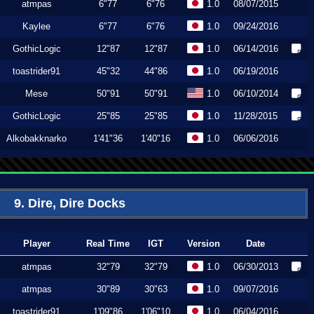
atmpas
6"77
6"76
1.0
08/07/2015
Kaylee
6"77
6"76
1.0
09/24/2016
GothicLogic
12"87
12"87
1.0
06/14/2016
toastrider91
45"32
44"86
1.0
06/19/2016
Mese
50"91
50"91
1.0
06/10/2014
GothicLogic
25"85
25"85
1.0
11/28/2015
Alkobakknarko
1'41"36
1'40"16
1.0
06/06/2016
9. Dire, Dire Docks
Player
Real Time
IGT
Version
Date
atmpas
32"79
32"79
1.0
06/30/2013
atmpas
30"89
30"63
1.0
09/07/2016
toastrider91
1'09"86
1'06"10
1.0
06/04/2016