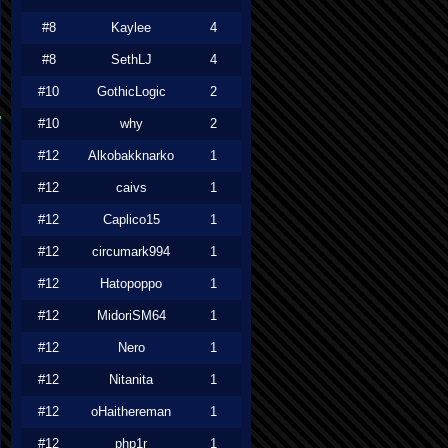
#8
Kaylee
4
#8
SethLJ
4
#10
GothicLogic
2
#10
why
2
#12
Alkobakknarko
1
#12
caivs
1
#12
Caplico15
1
#12
circumark994
1
#12
Hatopoppo
1
#12
MidoriSM64
1
#12
Nero
1
#12
Nitanita
1
#12
oHaithereman
1
#12
php1r
1