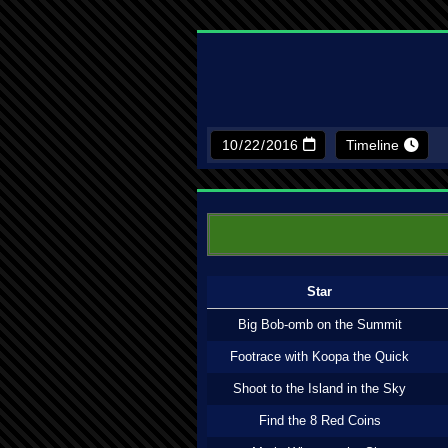
Timeline
Star
Big Bob-omb on the Summit
Footrace with Koopa the Quick
Shoot to the Island in the Sky
Find the 8 Red Coins