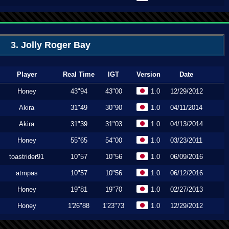
3. Jolly Roger Bay
Player
Real Time
IGT
Version
Date
Honey
43"94
43"00
1.0
12/29/2012
Akira
31"49
30"90
1.0
04/11/2014
Akira
31"39
31"03
1.0
04/13/2014
Honey
55"65
54"00
1.0
03/23/2011
toastrider91
10"57
10"56
1.0
06/09/2016
atmpas
10"57
10"56
1.0
06/12/2016
Honey
19"81
19"70
1.0
02/27/2013
Honey
1'26"88
1'23"73
1.0
12/29/2012