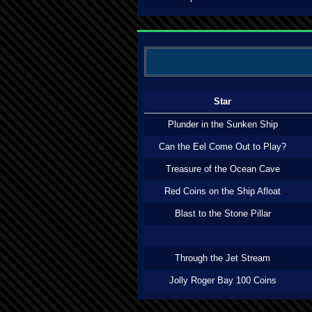
Star
Plunder in the Sunken Ship
Can the Eel Come Out to Play?
Treasure of the Ocean Cave
Red Coins on the Ship Afloat
Blast to the Stone Pillar
Through the Jet Stream
Jolly Roger Bay 100 Coins