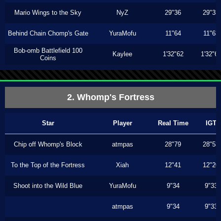
Mario Wings to the Sky
NyZ
29"36
29"33
Behind Chain Chomp's Gate
YuraMofu
11"64
11"63
Bob-omb Battlefield 100
Kaylee
1'32"62
1'32"6
Coins
2. Whomp's Fortress
Star
Player
Real Time
IGT
Chip off Whomp's Block
atmpas
28"79
28"53
To the Top of the Fortress
Xiah
12"41
12"20
Shoot into the Wild Blue
YuraMofu
9"34
9"33
atmpas
9"34
9"33