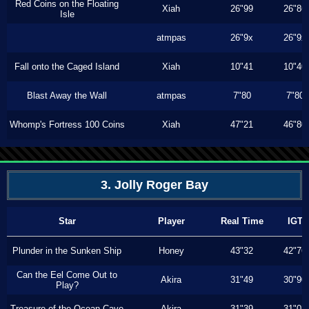
Red Coins on the Floating
Xiah
26"99
26"86
Isle
atmpas
26"9x
26"9x
Fall onto the Caged Island
Xiah
10"41
10"40
Blast Away the Wall
atmpas
7"80
7"80
Whomp's Fortress 100 Coins
Xiah
47"21
46"80
3. Jolly Roger Bay
Star
Player
Real Time
IGT
Plunder in the Sunken Ship
Honey
43"32
42"76
Can the Eel Come Out to
Akira
31"49
30"90
Play?
Treasure of the Ocean Cave
Akira
31"39
31"03