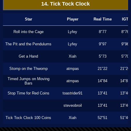
14. Tick Tock Clock
Star
Player
Real Time
IGT
Roll into the Cage
Lyfey
8"77
8"76
The Pit and the Pendulums
Lyfey
9"97
9"96
Get a Hand
Xiah
5"73
5"70
Stomp on the Thwomp
atmpas
21"22
21"20
Timed Jumps on Moving
atmpas
14"84
14"83
Bars
Stop Time for Red Coins
toastrider91
13"41
13"40
steveobroil
13"41
13"40
Tick Tock Clock 100 Coins
Xiah
52"51
51"40