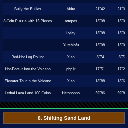
Bully the Bullies
Akira
21"42
21"36
8-Coin Puzzle with 15 Pieces
atmpas
13"98
13"96
Lyfey
13"98
13"96
YuraMofu
13"98
13"96
Red-Hot Log Rolling
Xiah
8"74
8"73
Hot-Foot-It into the Volcano
php1r
17"51
17"20
Elevator Tour in the Volcano
Xiah
18"88
18"60
Lethal Lava Land 100 Coins
Hatopoppo
59"86
59"86
8. Shifting Sand Land