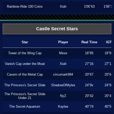
Rainbow Ride 100 Coins
Xiah
1'06"63
1'06"3
Castle Secret Stars
Star
Player
Real Time
IGT
Tower of the Wing Cap
Mese
18"85
18"85
Vanish Cap under the Moat
Xiah
27"16
27"13
Cavern of the Metal Cap
circumark994
20"67
20"67
The Princess's Secret Slide
ShadowOfMyles
24"9x
24"9x
The Princess's Secret Slide
NyZ
20"42
20"42
Under 21
The Secret Aquarium
Kaylee
40"74
40"56