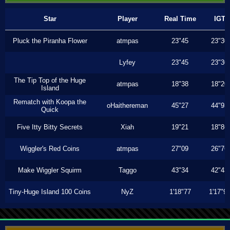
Star
Player
Real Time
IGT
Pluck the Piranha Flower
atmpas
23"45
23"30
Lyfey
23"45
23"30
The Tip Top of the Huge
atmpas
18"38
18"20
Island
Rematch with Koopa the
oHaithereman
45"27
44"93
Quick
Five Itty Bitty Secrets
Xiah
19"21
18"86
Wiggler's Red Coins
atmpas
27"09
26"76
Make Wiggler Squirm
Taggo
43"34
42"43
Tiny-Huge Island 100 Coins
NyZ
1'18"77
1'17"9