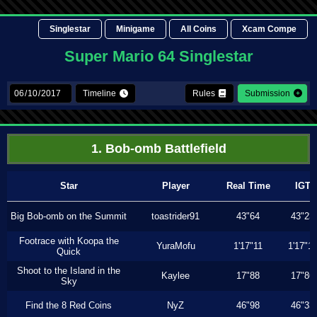
Singlestar
Minigame
All Coins
Xcam Compe
Super Mario 64 Singlestar
Timeline
Rules
Submission
1. Bob-omb Battlefield
Star
Player
Real Time
IGT
Big Bob-omb on the Summit
toastrider91
43"64
43"23
Footrace with Koopa the
YuraMofu
1'17"11
1'17"11
Quick
Shoot to the Island in the
Kaylee
17"88
17"86
Sky
Find the 8 Red Coins
NyZ
46"98
46"33