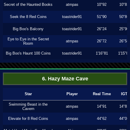
Secret of the Haunted Books
atmpas
10"92
10"83
Seek the 8 Red Coins
toastrider91
51"90
50"86
Big Boo's Balcony
toastrider91
26"24
25"90
Eye to Eye in the Secret
atmpas
26"72
26"56
Room
Big Boo's Haunt 100 Coins
toastrider91
1'16"81
1'15"8
6. Hazy Maze Cave
Star
Player
Real Time
IGT
Swimming Beast in the
atmpas
14"91
14"83
Cavern
Elevate for 8 Red Coins
atmpas
44"62
44"06