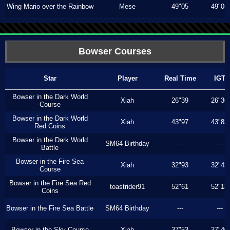
Wing Mario over the Rainbow
Mese
49"05
49"05
Bowser Courses
Star
Player
Real Time
IGT
Bowser in the Dark World
Xiah
26"39
26"36
Course
Bowser in the Dark World
Xiah
43"97
43"83
Red Coins
Bowser in the Dark World
SM64 Birthday
---
---
Battle
Bowser in the Fire Sea
Xiah
32"93
32"43
Course
Bowser in the Fire Sea Red
toastrider91
52"61
52"13
Coins
Bowser in the Fire Sea Battle
SM64 Birthday
---
---
Bowser in the Sky Course
Xiah
37"53
37"40