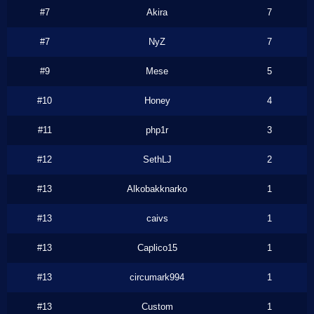
#7
Akira
7
#7
NyZ
7
#9
Mese
5
#10
Honey
4
#11
php1r
3
#12
SethLJ
2
#13
Alkobakknarko
1
#13
caivs
1
#13
Caplico15
1
#13
circumark994
1
#13
Custom
1