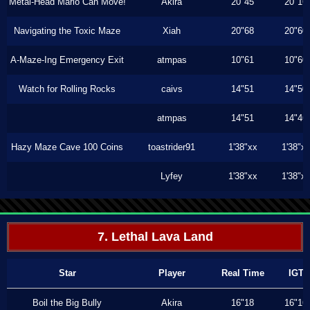
Metal-Head Mario Can Move!
Akira
20"45
20"16
Navigating the Toxic Maze
Xiah
20"68
20"60
A-Maze-Ing Emergency Exit
atmpas
10"61
10"60
Watch for Rolling Rocks
caivs
14"51
14"50
atmpas
14"51
14"46
Hazy Maze Cave 100 Coins
toastrider91
1'38"xx
1'38"x
Lyfey
1'38"xx
1'38"x
7. Lethal Lava Land
Star
Player
Real Time
IGT
Boil the Big Bully
Akira
16"18
16"16