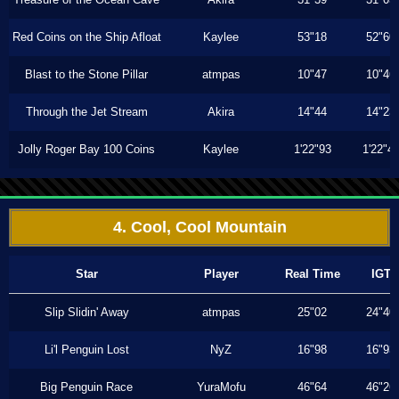
Red Coins on the Ship Afloat
Kaylee
53"18
52"60
Blast to the Stone Pillar
atmpas
10"47
10"46
Through the Jet Stream
Akira
14"44
14"23
Jolly Roger Bay 100 Coins
Kaylee
1'22"93
1'22"4
4. Cool, Cool Mountain
Star
Player
Real Time
IGT
Slip Slidin' Away
atmpas
25"02
24"40
Li'l Penguin Lost
NyZ
16"98
16"93
Big Penguin Race
YuraMofu
46"64
46"26