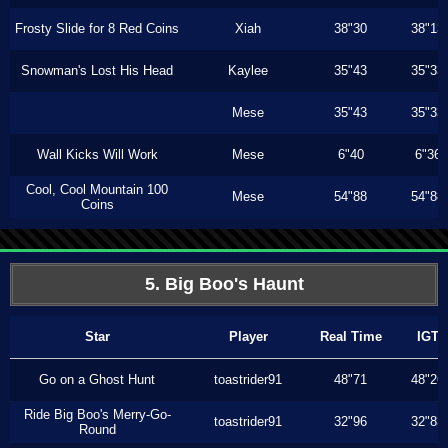
Frosty Slide for 8 Red Coins
Xiah
38"30
38"13
Snowman's Lost His Head
Kaylee
35"43
35"33
Mese
35"43
35"33
Wall Kicks Will Work
Mese
6"40
6"36
Cool, Cool Mountain 100
Mese
54"88
54"88
Coins
5. Big Boo's Haunt
Star
Player
Real Time
IGT
Go on a Ghost Hunt
toastrider91
48"71
48"26
Ride Big Boo's Merry-Go-
toastrider91
32"96
32"83
Round