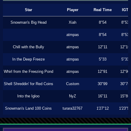
Star
Player
Real Time
IGT
Snowman's Big Head
Xiah
8"54
8"53
atmpas
8"54
8"53
Chill with the Bully
atmpas
12"11
12"10
In the Deep Freeze
atmpas
5"33
5"33
Whirl from the Freezing Pond
atmpas
12"91
12"90
Shell Shreddin' for Red Coins
Custom
30"99
30"76
Into the Igloo
NyZ
16"11
15"86
Snowman's Land 100 Coins
turara32767
1'27"12
1'23"5