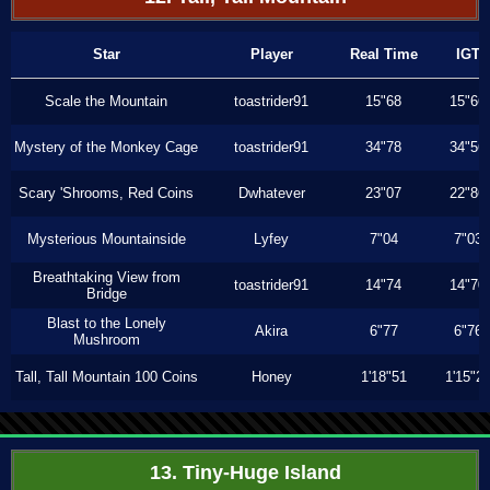
Star
Player
Real Time
IGT
Scale the Mountain
toastrider91
15"68
15"66
Mystery of the Monkey Cage
toastrider91
34"78
34"56
Scary 'Shrooms, Red Coins
Dwhatever
23"07
22"86
Mysterious Mountainside
Lyfey
7"04
7"03
Breathtaking View from
toastrider91
14"74
14"70
Bridge
Blast to the Lonely
Akira
6"77
6"76
Mushroom
Tall, Tall Mountain 100 Coins
Honey
1'18"51
1'15"2
13. Tiny-Huge Island