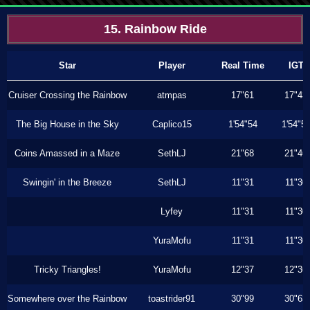
15. Rainbow Ride
Star
Player
Real Time
IGT
Cruiser Crossing the Rainbow
atmpas
17"61
17"43
The Big House in the Sky
Caplico15
1'54"54
1'54"5
Coins Amassed in a Maze
SethLJ
21"68
21"46
Swingin' in the Breeze
SethLJ
11"31
11"30
Lyfey
11"31
11"30
YuraMofu
11"31
11"30
Tricky Triangles!
YuraMofu
12"37
12"36
Somewhere over the Rainbow
toastrider91
30"99
30"63