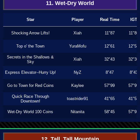
11. Wet-Dry World
Star
Player
Real Time
IGT
Shocking Arrow Lifts!
Xiah
11"87
11"80
Top o' the Town
YuraMofu
12"61
12"53
Secrets in the Shallows &
Xiah
32"43
32"30
Sky
Express Elevator--Hurry Up!
NyZ
8"47
8"43
Go to Town for Red Coins
Kaylee
57"99
57"99
Quick Race Through
toastrider91
41"65
41"53
Downtown!
Wet-Dry World 100 Coins
Nitanita
58"45
57"93
12. Tall, Tall Mountain