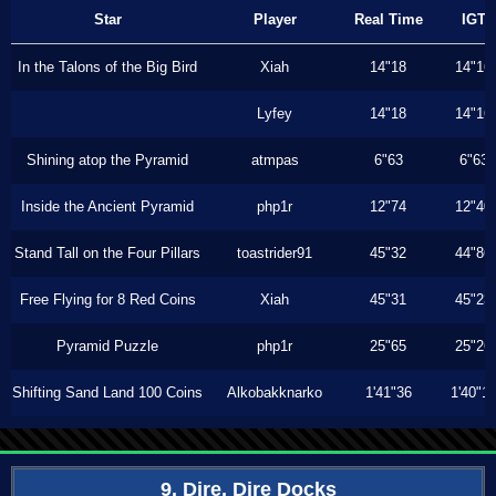
Star
Player
Real Time
IGT
In the Talons of the Big Bird
Xiah
14"18
14"16
Lyfey
14"18
14"16
Shining atop the Pyramid
atmpas
6"63
6"63
Inside the Ancient Pyramid
php1r
12"74
12"40
Stand Tall on the Four Pillars
toastrider91
45"32
44"86
Free Flying for 8 Red Coins
Xiah
45"31
45"23
Pyramid Puzzle
php1r
25"65
25"26
Shifting Sand Land 100 Coins
Alkobakknarko
1'41"36
1'40"1
9. Dire, Dire Docks