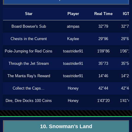
Star
Player
Real Time
IGT
Board Bowser's Sub
atmpas
32"79
32"79
Chests in the Current
Kaylee
29"96
29"63
Pole-Jumping for Red Coins
toastrider91
1'09"86
1'06"1
Through the Jet Stream
toastrider91
35"73
35"56
The Manta Ray's Reward
toastrider91
14"46
14"26
Collect the Caps...
Honey
42"44
42"44
Dire, Dire Docks 100 Coins
Honey
1'43"20
1'41"4
10. Snowman's Land