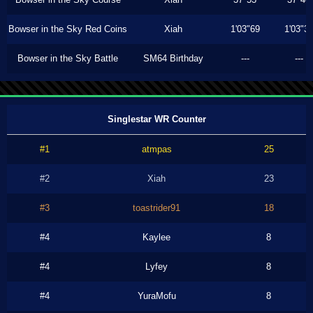
Bowser in the Sky Red Coins
Xiah
1'03"69
1'03"3
Bowser in the Sky Battle
SM64 Birthday
---
---
Singlestar WR Counter
#1
atmpas
25
#2
Xiah
23
#3
toastrider91
18
#4
Kaylee
8
#4
Lyfey
8
#4
YuraMofu
8