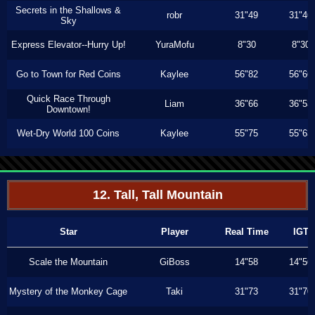
Secrets in the Shallows &
robr
31"49
31"46
Sky
Express Elevator--Hurry Up!
YuraMofu
8"30
8"30
Go to Town for Red Coins
Kaylee
56"82
56"66
Quick Race Through
Liam
36"66
36"53
Downtown!
Wet-Dry World 100 Coins
Kaylee
55"75
55"63
12. Tall, Tall Mountain
Star
Player
Real Time
IGT
Scale the Mountain
GiBoss
14"58
14"56
Mystery of the Monkey Cage
Taki
31"73
31"70