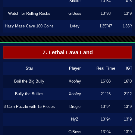
Shake
10"54
10"53
Watch for Rolling Rocks
GiBoss
13"98
13"96
Hazy Maze Cave 100 Coins
Lyfey
1'35"47
1'33"9
7. Lethal Lava Land
Star
Player
Real Time
IGT
Boil the Big Bully
Xoofey
16"08
16"06
Bully the Bullies
Xoofey
21"25
21"23
8-Coin Puzzle with 15 Pieces
Drogie
13"94
13"93
NyZ
13"94
13"93
GiBoss
13"94
13"93