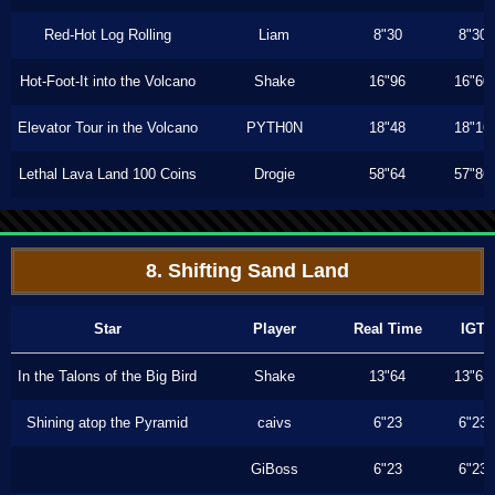
Red-Hot Log Rolling
Liam
8"30
8"30
Hot-Foot-It into the Volcano
Shake
16"96
16"60
Elevator Tour in the Volcano
PYTH0N
18"48
18"16
Lethal Lava Land 100 Coins
Drogie
58"64
57"86
8. Shifting Sand Land
Star
Player
Real Time
IGT
In the Talons of the Big Bird
Shake
13"64
13"63
Shining atop the Pyramid
caivs
6"23
6"23
GiBoss
6"23
6"23