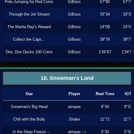
Pole-Jumping for Red Coins
GiBoss
57"80
57"70
Through the Jet Stream
GiBoss
33"34
33"30
The Manta Ray's Reward
GiBoss
14"09
14"06
Collect the Caps...
GiBoss
39"78
39"73
Dire, Dire Docks 100 Coins
GiBoss
1'34"67
1'34"5
10. Snowman's Land
Star
Player
Real Time
IGT
Snowman's Big Head
atmpas
8"34
8"33
Chill with the Bully
Shake
11"71
11"70
In the Deep Freeze
atmpas
5"30
5"30
+4