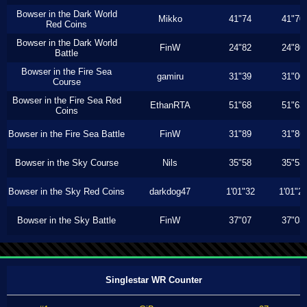
Bowser in the Dark World
Mikko
41"74
41"70
Red Coins
Bowser in the Dark World
FinW
24"82
24"80
Battle
Bowser in the Fire Sea
gamiru
31"39
31"00
Course
Bowser in the Fire Sea Red
EthanRTA
51"68
51"63
Coins
Bowser in the Fire Sea Battle
FinW
31"89
31"86
Bowser in the Sky Course
Nils
35"58
35"53
Bowser in the Sky Red Coins
darkdog47
1'01"32
1'01"2
Bowser in the Sky Battle
FinW
37"07
37"03
Singlestar WR Counter