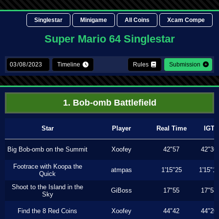
Singlestar
Minigame
All Coins
Xcam Compe
Super Mario 64 Singlestar
Timeline
Rules
Submission
1. Bob-omb Battlefield
Star
Player
Real Time
IGT
Big Bob-omb on the Summit
Xoofey
42"57
42"36
Footrace with Koopa the
atmpas
1'15"25
1'15"1
Quick
Shoot to the Island in the
GiBoss
17"55
17"53
Sky
Find the 8 Red Coins
Xoofey
44"42
44"20