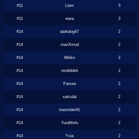
#11
Liam
3
#11
wara
3
#14
darkdog47
2
#14
manXmud
2
#14
Mikko
2
#14
nindiddeh
2
#14
Parsee
2
#14
saksdal
2
#14
toastrider91
2
#14
YuraMofu
2
#14
Yxia
2