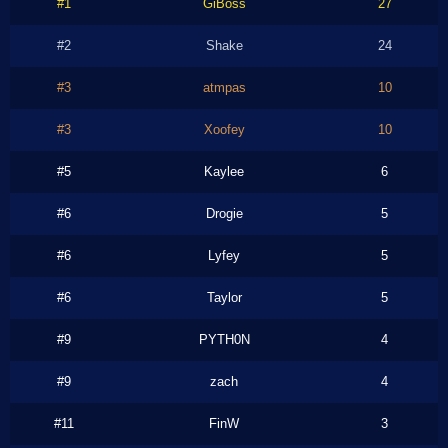
#1
GiBoss
27
#2
Shake
24
#3
atmpas
10
#3
Xoofey
10
#5
Kaylee
6
#6
Drogie
5
#6
Lyfey
5
#6
Taylor
5
#9
PYTH0N
4
#9
zach
4
#11
FinW
3