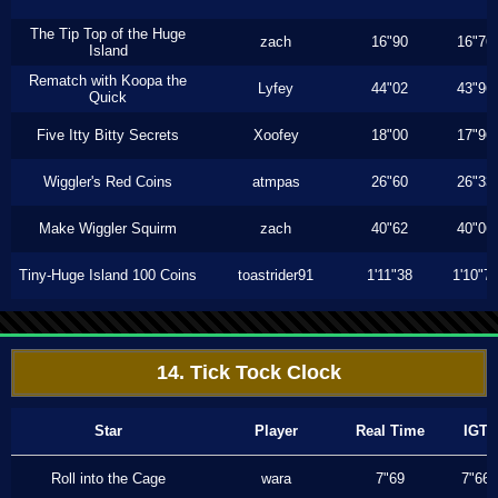
The Tip Top of the Huge
zach
16"90
16"76
Island
Rematch with Koopa the
Lyfey
44"02
43"96
Quick
Five Itty Bitty Secrets
Xoofey
18"00
17"96
Wiggler's Red Coins
atmpas
26"60
26"33
Make Wiggler Squirm
zach
40"62
40"06
Tiny-Huge Island 100 Coins
toastrider91
1'11"38
1'10"7
14. Tick Tock Clock
Star
Player
Real Time
IGT
Roll into the Cage
wara
7"69
7"66