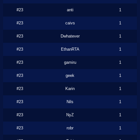
#23
anti
1
#23
caivs
1
#23
Dwhatever
1
#23
EthanRTA
1
#23
gamiru
1
#23
geek
1
#23
Karin
1
#23
Nils
1
#23
NyZ
1
#23
robr
1