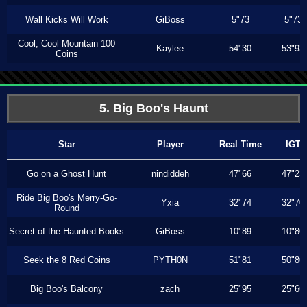
Wall Kicks Will Work
GiBoss
5"73
5"73
Cool, Cool Mountain 100
Kaylee
54"30
53"93
Coins
5. Big Boo's Haunt
Star
Player
Real Time
IGT
Go on a Ghost Hunt
nindiddeh
47"66
47"23
Ride Big Boo's Merry-Go-
Yxia
32"74
32"70
Round
Secret of the Haunted Books
GiBoss
10"89
10"80
Seek the 8 Red Coins
PYTH0N
51"81
50"80
Big Boo's Balcony
zach
25"95
25"66