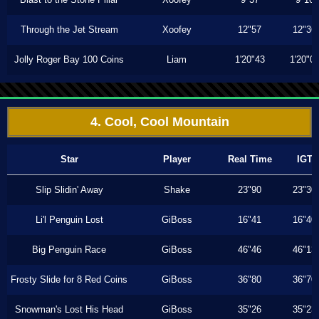
Through the Jet Stream
Xoofey
12"57
12"36
Jolly Roger Bay 100 Coins
Liam
1'20"43
1'20"0
4. Cool, Cool Mountain
Star
Player
Real Time
IGT
Slip Slidin' Away
Shake
23"90
23"30
Li'l Penguin Lost
GiBoss
16"41
16"40
Big Penguin Race
GiBoss
46"46
46"13
Frosty Slide for 8 Red Coins
GiBoss
36"80
36"70
Snowman's Lost His Head
GiBoss
35"26
35"23