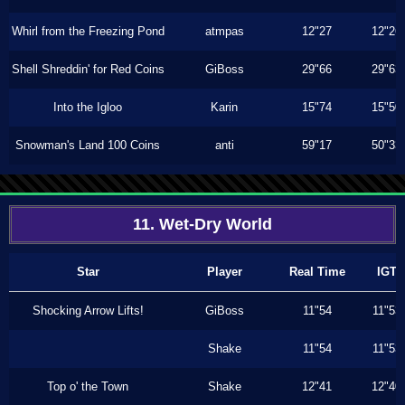
Whirl from the Freezing Pond
atmpas
12"27
12"26
Shell Shreddin' for Red Coins
GiBoss
29"66
29"63
Into the Igloo
Karin
15"74
15"50
Snowman's Land 100 Coins
anti
59"17
50"33
11. Wet-Dry World
Star
Player
Real Time
IGT
Shocking Arrow Lifts!
GiBoss
11"54
11"53
Shake
11"54
11"53
Top o' the Town
Shake
12"41
12"40