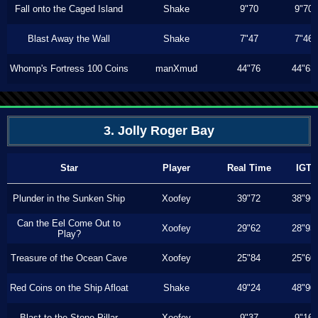
Fall onto the Caged Island
Shake
9"70
9"70
Blast Away the Wall
Shake
7"47
7"46
Whomp's Fortress 100 Coins
manXmud
44"76
44"63
3. Jolly Roger Bay
Star
Player
Real Time
IGT
Plunder in the Sunken Ship
Xoofey
39"72
38"96
Can the Eel Come Out to
Xoofey
29"62
28"93
Play?
Treasure of the Ocean Cave
Xoofey
25"84
25"60
Red Coins on the Ship Afloat
Shake
49"24
48"90
Blast to the Stone Pillar
Xoofey
9"37
9"16