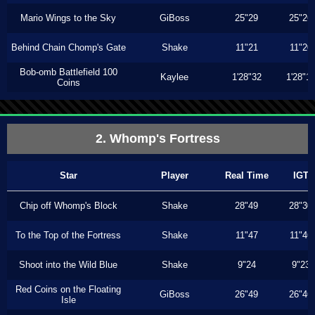
Mario Wings to the Sky
GiBoss
25"29
25"26
Behind Chain Chomp's Gate
Shake
11"21
11"20
Bob-omb Battlefield 100
Kaylee
1'28"32
1'28"1
Coins
2. Whomp's Fortress
Star
Player
Real Time
IGT
Chip off Whomp's Block
Shake
28"49
28"30
To the Top of the Fortress
Shake
11"47
11"46
Shoot into the Wild Blue
Shake
9"24
9"23
Red Coins on the Floating
GiBoss
26"49
26"46
Isle