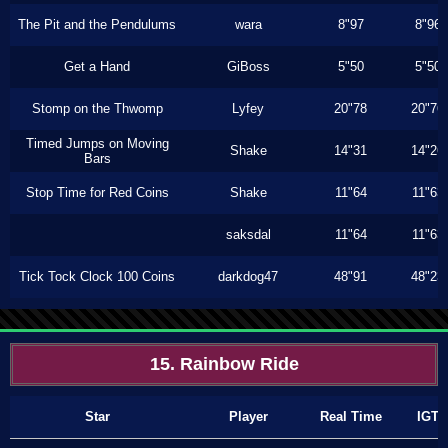
The Pit and the Pendulums
wara
8"97
8"96
Get a Hand
GiBoss
5"50
5"50
Stomp on the Thwomp
Lyfey
20"78
20"76
Timed Jumps on Moving
Shake
14"31
14"26
Bars
Stop Time for Red Coins
Shake
11"64
11"63
saksdal
11"64
11"63
Tick Tock Clock 100 Coins
darkdog47
48"91
48"23
15. Rainbow Ride
Star
Player
Real Time
IGT