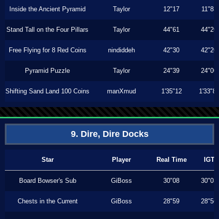
Inside the Ancient Pyramid
Taylor
12"17
11"83
Stand Tall on the Four Pillars
Taylor
44"61
44"20
Free Flying for 8 Red Coins
nindiddeh
42"30
42"20
Pyramid Puzzle
Taylor
24"39
24"00
Shifting Sand Land 100 Coins
manXmud
1'35"12
1'33"8
9. Dire, Dire Docks
Star
Player
Real Time
IGT
Board Bowser's Sub
GiBoss
30"08
30"03
Chests in the Current
GiBoss
28"59
28"56