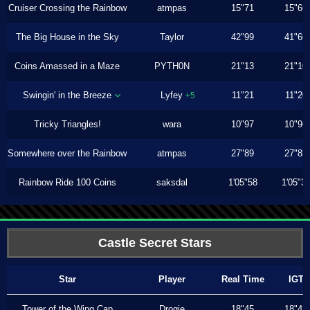
Cruiser Crossing the Rainbow
atmpas
15"71
15"66
The Big House in the Sky
Taylor
42"99
41"66
Coins Amassed in a Maze
PYTH0N
21"13
21"10
Swingin' in the Breeze
Lyfey
11"21
11"20
+5
Tricky Triangles!
wara
10"97
10"96
Somewhere over the Rainbow
atmpas
27"89
27"83
Rainbow Ride 100 Coins
saksdal
1'05"58
1'05"3
Castle Secret Stars
Star
Player
Real Time
IGT
Tower of the Wing Cap
Drogie
18"45
18"43