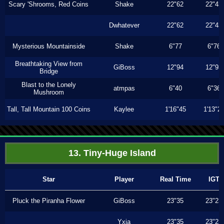
Scary 'Shrooms, Red Coins
Shake
22"62
22"43
Dwhatever
22"62
22"43
Mysterious Mountainside
Shake
6"77
6"76
Breathtaking View from
GiBoss
12"94
12"93
Bridge
Blast to the Lonely
atmpas
6"40
6"36
Mushroom
Tall, Tall Mountain 100 Coins
Kaylee
1'16"45
1'13"2
13. Tiny-Huge Island
Star
Player
Real Time
IGT
Pluck the Piranha Flower
GiBoss
23"35
23"23
Yxia
23"35
23"23