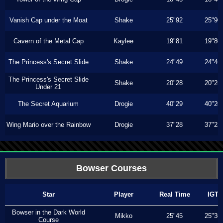
Vanish Cap under the Moat
Shake
25"92
25"90
Cavern of the Metal Cap
Kaylee
19"81
19"80
The Princess's Secret Slide
Shake
24"49
24"46
The Princess's Secret Slide
Shake
20"28
20"26
Under 21
The Secret Aquarium
Drogie
40"29
40"20
Wing Mario over the Rainbow
Drogie
37"28
37"23
Bowser Courses
Star
Player
Real Time
IGT
Bowser in the Dark World
Mikko
25"45
25"36
Course