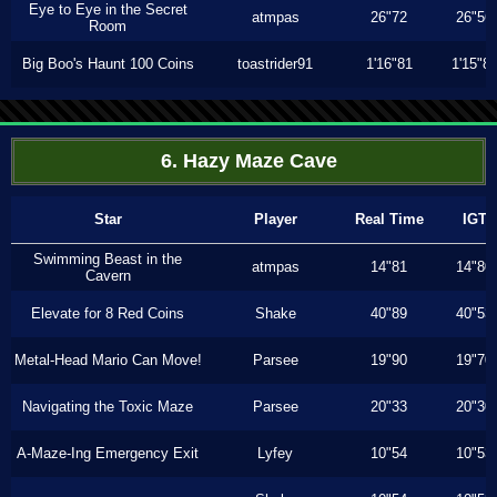
Eye to Eye in the Secret
atmpas
26"72
26"56
Room
Big Boo's Haunt 100 Coins
toastrider91
1'16"81
1'15"8
6. Hazy Maze Cave
Star
Player
Real Time
IGT
Swimming Beast in the
atmpas
14"81
14"80
Cavern
Elevate for 8 Red Coins
Shake
40"89
40"53
Metal-Head Mario Can Move!
Parsee
19"90
19"70
Navigating the Toxic Maze
Parsee
20"33
20"30
A-Maze-Ing Emergency Exit
Lyfey
10"54
10"53