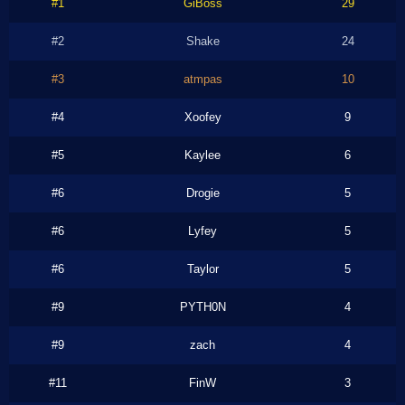
#1
GiBoss
29
#2
Shake
24
#3
atmpas
10
#4
Xoofey
9
#5
Kaylee
6
#6
Drogie
5
#6
Lyfey
5
#6
Taylor
5
#9
PYTH0N
4
#9
zach
4
#11
FinW
3