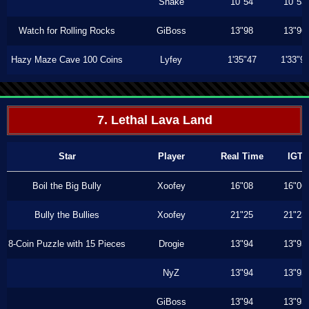
Shake
10"54
10"53
Watch for Rolling Rocks
GiBoss
13"98
13"96
Hazy Maze Cave 100 Coins
Lyfey
1'35"47
1'33"9
7. Lethal Lava Land
Star
Player
Real Time
IGT
Boil the Big Bully
Xoofey
16"08
16"06
Bully the Bullies
Xoofey
21"25
21"23
8-Coin Puzzle with 15 Pieces
Drogie
13"94
13"93
NyZ
13"94
13"93
GiBoss
13"94
13"93