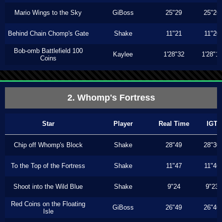
Mario Wings to the Sky
GiBoss
25"29
25"26
Behind Chain Chomp's Gate
Shake
11"21
11"20
Bob-omb Battlefield 100
Kaylee
1'28"32
1'28"1
Coins
2. Whomp's Fortress
Star
Player
Real Time
IGT
Chip off Whomp's Block
Shake
28"49
28"30
To the Top of the Fortress
Shake
11"47
11"46
Shoot into the Wild Blue
Shake
9"24
9"23
Red Coins on the Floating
GiBoss
26"49
26"46
Isle