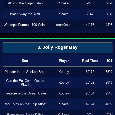
Fall onto the Caged Island
Shake
9"70
9"70
Blast Away the Wall
Shake
7"47
7"46
Whomp's Fortress 100 Coins
manXmud
44"76
44"63
3. Jolly Roger Bay
Star
Player
Real Time
IGT
Plunder in the Sunken Ship
Xoofey
39"72
38"96
Can the Eel Come Out to
Xoofey
29"62
28"93
Play?
Treasure of the Ocean Cave
Xoofey
25"84
25"60
Red Coins on the Ship Afloat
Shake
49"24
48"90
Blast to the Stone Pillar
GiBoss
9"24
9"13