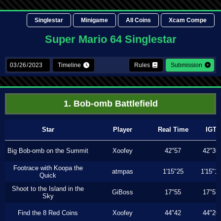
Singlestar
Minigame
All Coins
Xcam Compe
Super Mario 64 Singlestar
Timeline
Rules
Submission
1. Bob-omb Battlefield
Star
Player
Real Time
IGT
Big Bob-omb on the Summit
Xoofey
42"57
42"36
Footrace with Koopa the
atmpas
1'15"25
1'15"1
Quick
Shoot to the Island in the
GiBoss
17"55
17"53
Sky
Find the 8 Red Coins
Xoofey
44"42
44"20