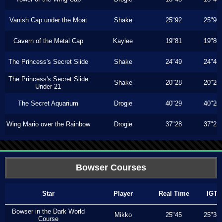
Vanish Cap under the Moat
Shake
25"92
25"90
Cavern of the Metal Cap
Kaylee
19"81
19"80
The Princess's Secret Slide
Shake
24"49
24"46
The Princess's Secret Slide
Shake
20"28
20"26
Under 21
The Secret Aquarium
Drogie
40"29
40"20
Wing Mario over the Rainbow
Drogie
37"28
37"23
Bowser Courses
Star
Player
Real Time
IGT
Bowser in the Dark World
Mikko
25"45
25"36
Course