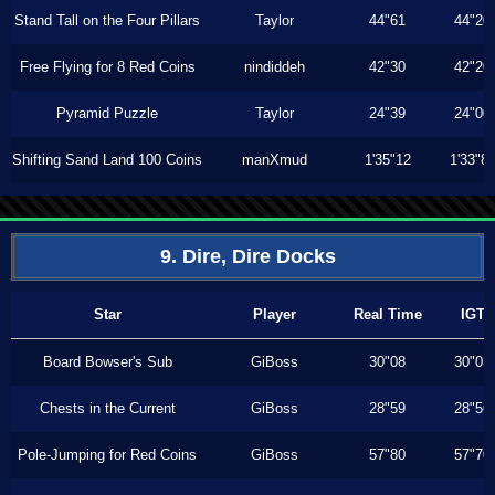
Stand Tall on the Four Pillars
Taylor
44"61
44"20
Free Flying for 8 Red Coins
nindiddeh
42"30
42"20
Pyramid Puzzle
Taylor
24"39
24"00
Shifting Sand Land 100 Coins
manXmud
1'35"12
1'33"8
9. Dire, Dire Docks
Star
Player
Real Time
IGT
Board Bowser's Sub
GiBoss
30"08
30"03
Chests in the Current
GiBoss
28"59
28"56
Pole-Jumping for Red Coins
GiBoss
57"80
57"70