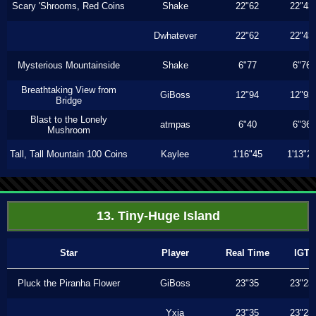
Scary 'Shrooms, Red Coins
Shake
22"62
22"43
Dwhatever
22"62
22"43
Mysterious Mountainside
Shake
6"77
6"76
Breathtaking View from
GiBoss
12"94
12"93
Bridge
Blast to the Lonely
atmpas
6"40
6"36
Mushroom
Tall, Tall Mountain 100 Coins
Kaylee
1'16"45
1'13"2
13. Tiny-Huge Island
Star
Player
Real Time
IGT
Pluck the Piranha Flower
GiBoss
23"35
23"23
Yxia
23"35
23"23