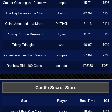
Cruiser Crossing the Rainbow
atmpas
15"71
15"66
The Big House in the Sky
Taylor
42"99
41"66
Coins Amassed in a Maze
PYTH0N
21"13
21"10
Swingin' in the Breeze
Lyfey
11"21
11"20
+5
Tricky Triangles!
wara
10"97
10"96
Somewhere over the Rainbow
atmpas
27"89
27"83
Rainbow Ride 100 Coins
saksdal
1'05"58
1'05"3
Castle Secret Stars
Star
Player
Real Time
IGT
Tower of the Wing Cap
Drogie
18"45
18"43