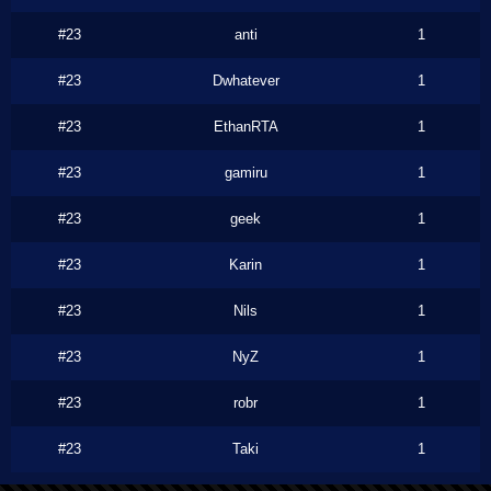
#23
anti
1
#23
Dwhatever
1
#23
EthanRTA
1
#23
gamiru
1
#23
geek
1
#23
Karin
1
#23
Nils
1
#23
NyZ
1
#23
robr
1
#23
Taki
1