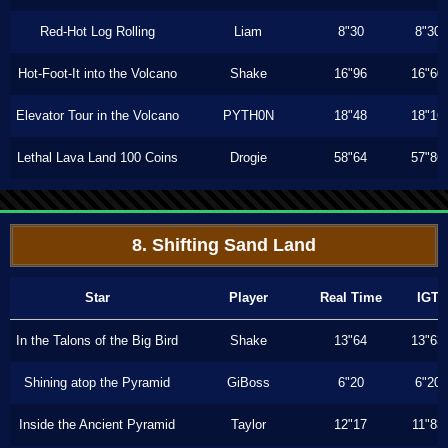
Red-Hot Log Rolling
Liam
8"30
8"30
Hot-Foot-It into the Volcano
Shake
16"96
16"60
Elevator Tour in the Volcano
PYTH0N
18"48
18"16
Lethal Lava Land 100 Coins
Drogie
58"64
57"86
8. Shifting Sand Land
Star
Player
Real Time
IGT
In the Talons of the Big Bird
Shake
13"64
13"63
Shining atop the Pyramid
GiBoss
6"20
6"20
Inside the Ancient Pyramid
Taylor
12"17
11"83