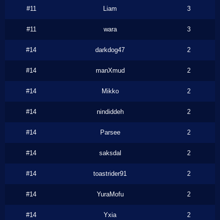
#11
Liam
3
#11
wara
3
#14
darkdog47
2
#14
manXmud
2
#14
Mikko
2
#14
nindiddeh
2
#14
Parsee
2
#14
saksdal
2
#14
toastrider91
2
#14
YuraMofu
2
#14
Yxia
2