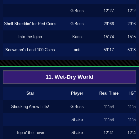
GiBoss
12"27
12"26
Shell Shreddin' for Red Coins
GiBoss
29"66
29"63
Into the Igloo
Karin
15"74
15"50
Snowman's Land 100 Coins
anti
59"17
50"33
11. Wet-Dry World
Star
Player
Real Time
IGT
Shocking Arrow Lifts!
GiBoss
11"54
11"53
Shake
11"54
11"53
Top o' the Town
Shake
12"41
12"40