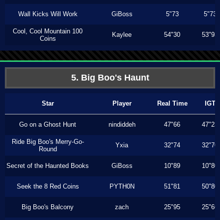
Wall Kicks Will Work
GiBoss
5"73
5"73
Cool, Cool Mountain 100
Kaylee
54"30
53"93
Coins
5. Big Boo's Haunt
Star
Player
Real Time
IGT
Go on a Ghost Hunt
nindiddeh
47"66
47"23
Ride Big Boo's Merry-Go-
Yxia
32"74
32"70
Round
Secret of the Haunted Books
GiBoss
10"89
10"80
Seek the 8 Red Coins
PYTH0N
51"81
50"80
Big Boo's Balcony
zach
25"95
25"66