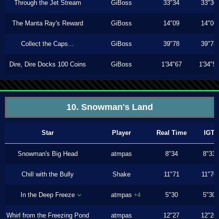
Through the Jet Stream
GiBoss
33"34
33"30
The Manta Ray's Reward
GiBoss
14"09
14"06
Collect the Caps...
GiBoss
39"78
39"73
Dire, Dire Docks 100 Coins
GiBoss
1'34"67
1'34"5
10. Snowman's Land
Star
Player
Real Time
IGT
Snowman's Big Head
atmpas
8"34
8"33
Chill with the Bully
Shake
11"71
11"70
In the Deep Freeze
atmpas
5"30
5"30
+4
Whirl from the Freezing Pond
atmpas
12"27
12"26