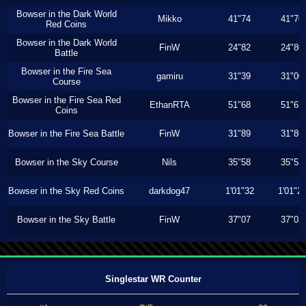
Bowser in the Dark World
Mikko
41"74
41"70
Red Coins
Bowser in the Dark World
FinW
24"82
24"80
Battle
Bowser in the Fire Sea
gamiru
31"39
31"00
Course
Bowser in the Fire Sea Red
EthanRTA
51"68
51"63
Coins
Bowser in the Fire Sea Battle
FinW
31"89
31"86
Bowser in the Sky Course
Nils
35"58
35"53
Bowser in the Sky Red Coins
darkdog47
1'01"32
1'01"2
Bowser in the Sky Battle
FinW
37"07
37"03
Singlestar WR Counter