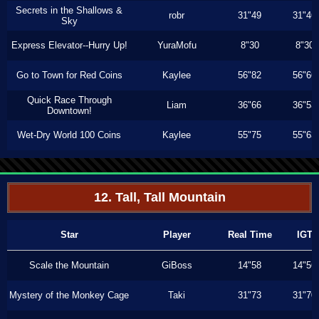
Secrets in the Shallows &
robr
31"49
31"46
Sky
Express Elevator--Hurry Up!
YuraMofu
8"30
8"30
Go to Town for Red Coins
Kaylee
56"82
56"66
Quick Race Through
Liam
36"66
36"53
Downtown!
Wet-Dry World 100 Coins
Kaylee
55"75
55"63
12. Tall, Tall Mountain
Star
Player
Real Time
IGT
Scale the Mountain
GiBoss
14"58
14"56
Mystery of the Monkey Cage
Taki
31"73
31"70