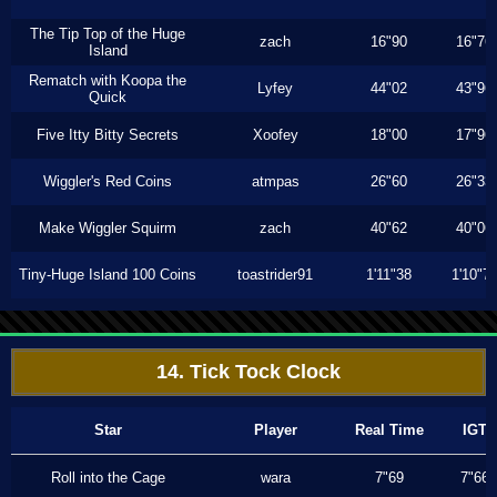
The Tip Top of the Huge
zach
16"90
16"76
Island
Rematch with Koopa the
Lyfey
44"02
43"96
Quick
Five Itty Bitty Secrets
Xoofey
18"00
17"96
Wiggler's Red Coins
atmpas
26"60
26"33
Make Wiggler Squirm
zach
40"62
40"06
Tiny-Huge Island 100 Coins
toastrider91
1'11"38
1'10"7
14. Tick Tock Clock
Star
Player
Real Time
IGT
Roll into the Cage
wara
7"69
7"66