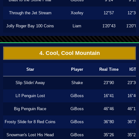
Through the Jet Stream
Xoofey
12"57
12"36
Jolly Roger Bay 100 Coins
Liam
1'20"43
1'20"0
4. Cool, Cool Mountain
Star
Player
Real Time
IGT
Slip Slidin' Away
Shake
23"90
23"30
Li'l Penguin Lost
GiBoss
16"41
16"40
Big Penguin Race
GiBoss
46"46
46"13
Frosty Slide for 8 Red Coins
GiBoss
36"80
36"70
Snowman's Lost His Head
GiBoss
35"26
35"23