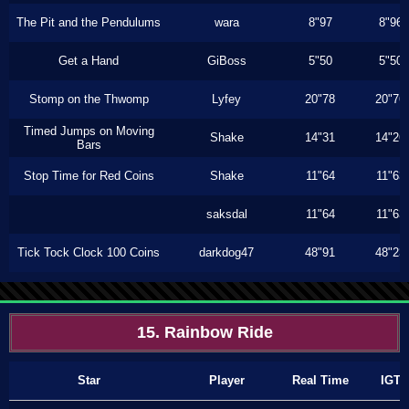
The Pit and the Pendulums
wara
8"97
8"96
Get a Hand
GiBoss
5"50
5"50
Stomp on the Thwomp
Lyfey
20"78
20"76
Timed Jumps on Moving
Shake
14"31
14"26
Bars
Stop Time for Red Coins
Shake
11"64
11"63
saksdal
11"64
11"63
Tick Tock Clock 100 Coins
darkdog47
48"91
48"23
15. Rainbow Ride
Star
Player
Real Time
IGT