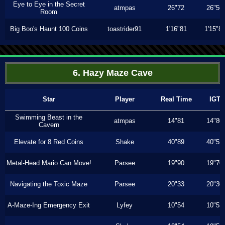
Eye to Eye in the Secret
atmpas
26"72
26"56
Room
Big Boo's Haunt 100 Coins
toastrider91
1'16"81
1'15"8
6. Hazy Maze Cave
Star
Player
Real Time
IGT
Swimming Beast in the
atmpas
14"81
14"80
Cavern
Elevate for 8 Red Coins
Shake
40"89
40"53
Metal-Head Mario Can Move!
Parsee
19"90
19"70
Navigating the Toxic Maze
Parsee
20"33
20"30
A-Maze-Ing Emergency Exit
Lyfey
10"54
10"53