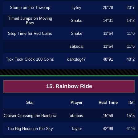
Stomp on the Thwomp
Lyfey
20"78
20"76
Timed Jumps on Moving
Shake
14"31
14"26
Bars
Stop Time for Red Coins
Shake
11"64
11"63
saksdal
11"64
11"63
Tick Tock Clock 100 Coins
darkdog47
48"91
48"23
15. Rainbow Ride
Star
Player
Real Time
IGT
Cruiser Crossing the Rainbow
atmpas
15"59
15"56
The Big House in the Sky
Taylor
42"99
41"66