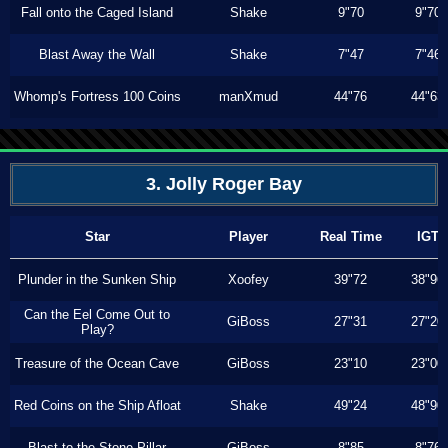
Fall onto the Caged Island
Shake
9"70
9"70
Blast Away the Wall
Shake
7"47
7"46
Whomp's Fortress 100 Coins
manXmud
44"76
44"63
3. Jolly Roger Bay
Star
Player
Real Time
IGT
Plunder in the Sunken Ship
Xoofey
39"72
38"96
Can the Eel Come Out to
GiBoss
27"31
27"20
Play?
Treasure of the Ocean Cave
GiBoss
23"10
23"00
Red Coins on the Ship Afloat
Shake
49"24
48"90
Blast to the Stone Pillar
GiBoss
8"85
8"76