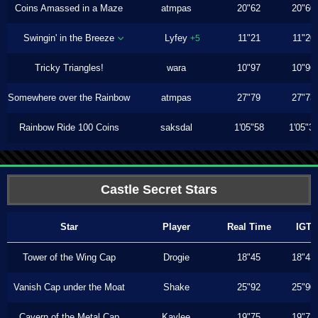
Coins Amassed in a Maze
atmpas
20"62
20"60
Swingin' in the Breeze
Lyfey
11"21
11"20
+5
Tricky Triangles!
wara
10"97
10"96
Somewhere over the Rainbow
atmpas
27"79
27"73
Rainbow Ride 100 Coins
saksdal
1'05"58
1'05"3
Castle Secret Stars
Star
Player
Real Time
IGT
Tower of the Wing Cap
Drogie
18"45
18"43
Vanish Cap under the Moat
Shake
25"92
25"90
Cavern of the Metal Cap
Kaylee
19"75
19"73