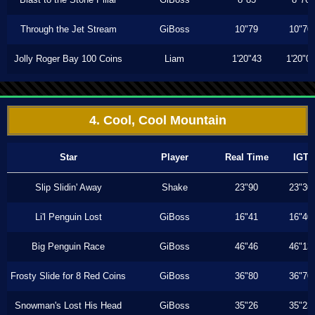
Through the Jet Stream
GiBoss
10"79
10"70
Jolly Roger Bay 100 Coins
Liam
1'20"43
1'20"0
4. Cool, Cool Mountain
Star
Player
Real Time
IGT
Slip Slidin' Away
Shake
23"90
23"30
Li'l Penguin Lost
GiBoss
16"41
16"40
Big Penguin Race
GiBoss
46"46
46"13
Frosty Slide for 8 Red Coins
GiBoss
36"80
36"70
Snowman's Lost His Head
GiBoss
35"26
35"23