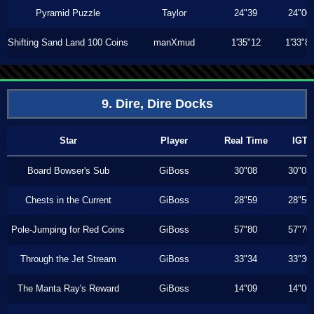
Pyramid Puzzle
Taylor
24"39
24"00
Shifting Sand Land 100 Coins
manXmud
1'35"12
1'33"8
9. Dire, Dire Docks
Star
Player
Real Time
IGT
Board Bowser's Sub
GiBoss
30"08
30"03
Chests in the Current
GiBoss
28"59
28"56
Pole-Jumping for Red Coins
GiBoss
57"80
57"70
Through the Jet Stream
GiBoss
33"34
33"30
The Manta Ray's Reward
GiBoss
14"09
14"06