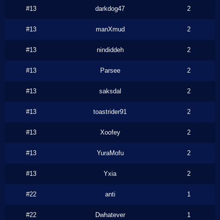
#13
darkdog47
2
#13
manXmud
2
#13
nindiddeh
2
#13
Parsee
2
#13
saksdal
2
#13
toastrider91
2
#13
Xoofey
2
#13
YuraMofu
2
#13
Yxia
2
#22
anti
1
#22
Dwhatever
1