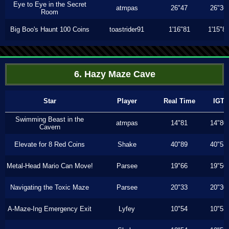
Eye to Eye in the Secret
atmpas
26"47
26"36
Room
Big Boo's Haunt 100 Coins
toastrider91
1'16"81
1'15"8
6. Hazy Maze Cave
Star
Player
Real Time
IGT
Swimming Beast in the
atmpas
14"81
14"80
Cavern
Elevate for 8 Red Coins
Shake
40"89
40"53
Metal-Head Mario Can Move!
Parsee
19"66
19"50
Navigating the Toxic Maze
Parsee
20"33
20"30
A-Maze-Ing Emergency Exit
Lyfey
10"54
10"53