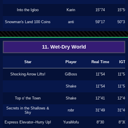
Into the Igloo
Karin
15"74
15"50
Snowman's Land 100 Coins
anti
59"17
50"33
11. Wet-Dry World
Star
Player
Real Time
IGT
Shocking Arrow Lifts!
GiBoss
11"54
11"53
Shake
11"54
11"53
Top o' the Town
Shake
12"41
12"40
Secrets in the Shallows &
robr
31"49
31"46
Sky
Express Elevator--Hurry Up!
YuraMofu
8"30
8"30