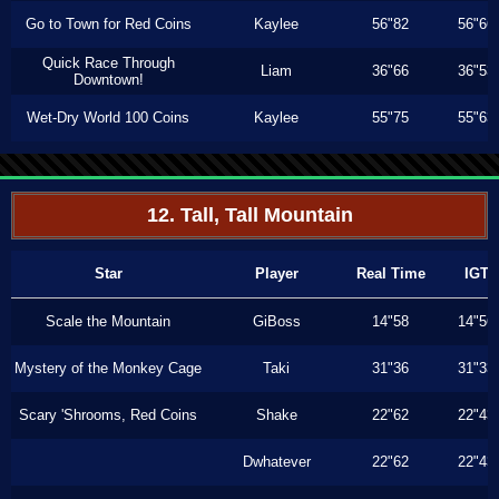
Go to Town for Red Coins
Kaylee
56"82
56"66
Quick Race Through
Liam
36"66
36"53
Downtown!
Wet-Dry World 100 Coins
Kaylee
55"75
55"63
12. Tall, Tall Mountain
Star
Player
Real Time
IGT
Scale the Mountain
GiBoss
14"58
14"56
Mystery of the Monkey Cage
Taki
31"36
31"33
Scary 'Shrooms, Red Coins
Shake
22"62
22"43
Dwhatever
22"62
22"43