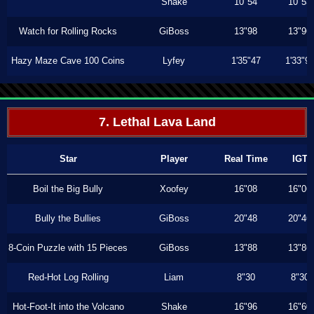
Shake
10"54
10"53
Watch for Rolling Rocks
GiBoss
13"98
13"96
Hazy Maze Cave 100 Coins
Lyfey
1'35"47
1'33"9
7. Lethal Lava Land
Star
Player
Real Time
IGT
Boil the Big Bully
Xoofey
16"08
16"06
Bully the Bullies
GiBoss
20"48
20"46
8-Coin Puzzle with 15 Pieces
GiBoss
13"88
13"86
Red-Hot Log Rolling
Liam
8"30
8"30
Hot-Foot-It into the Volcano
Shake
16"96
16"60