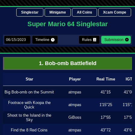
Singlestar
Minigame
All Coins
Xcam Compe
Super Mario 64 Singlestar
Timeline
Rules
Submission
1. Bob-omb Battlefield
Star
Player
Real Time
IGT
Big Bob-omb on the Summit
atmpas
41"15
41"06
Footrace with Koopa the
atmpas
1'15"25
1'15"1
Quick
Shoot to the Island in the
GiBoss
17"55
17"53
Sky
Find the 8 Red Coins
atmpas
43"72
43"63