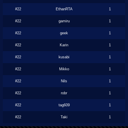
#22
EthanRTA
1
#22
gamiru
1
#22
geek
1
#22
Karin
1
#22
kusabi
1
#22
Mikko
1
#22
Nils
1
#22
robr
1
#22
tag609
1
#22
Taki
1