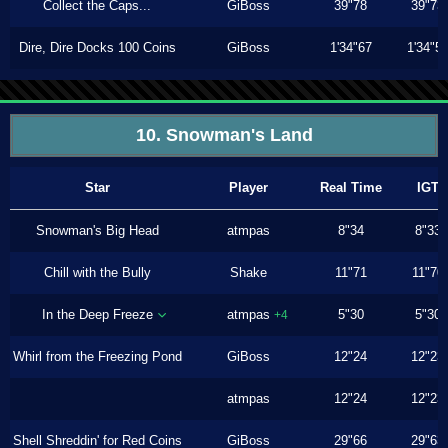
Collect the Caps...
GiBoss
39"78
39"73
Dire, Dire Docks 100 Coins
GiBoss
1'34"67
1'34"5
10. Snowman's Land
Star
Player
Real Time
IGT
Snowman's Big Head
atmpas
8"34
8"33
Chill with the Bully
Shake
11"71
11"70
In the Deep Freeze
atmpas
5"30
5"30
+4
Whirl from the Freezing Pond
GiBoss
12"24
12"23
atmpas
12"24
12"23
Shell Shreddin' for Red Coins
GiBoss
29"66
29"63