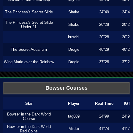
The Princess's Secret Slide
Shake
24"49
24"46
The Princess's Secret Slide
Shake
20"28
20"26
Under 21
kusabi
20"28
20"26
The Secret Aquarium
Drogie
40"29
40"20
Wing Mario over the Rainbow
Drogie
37"28
37"23
Bowser Courses
Star
Player
Real Time
IGT
Bowser in the Dark World
tag609
24"99
24"96
Course
Bowser in the Dark World
Mikko
41"74
41"70
Red Coins