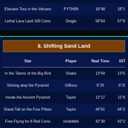
Elevator Tour in the Volcano
PYTH0N
18"48
18"16
Lethal Lava Land 100 Coins
Drogie
58"64
57"86
8. Shifting Sand Land
Star
Player
Real Time
IGT
In the Talons of the Big Bird
Shake
13"64
13"63
Shining atop the Pyramid
GiBoss
6"20
6"20
Inside the Ancient Pyramid
Taylor
12"17
11"83
Stand Tall on the Four Pillars
Taylor
44"61
44"20
Free Flying for 8 Red Coins
nindiddeh
42"30
42"20