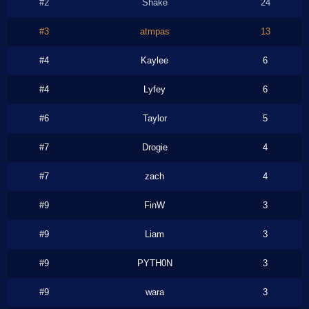
#2
Shake
24
#3
atmpas
13
#4
Kaylee
6
#4
Lyfey
6
#6
Taylor
5
#7
Drogie
4
#7
zach
4
#9
FinW
3
#9
Liam
3
#9
PYTH0N
3
#9
wara
3