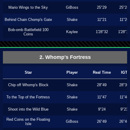
Mario Wings to the Sky
GiBoss
25"29
25"26
Behind Chain Chomp's Gate
Shake
11"21
11"20
Bob-omb Battlefield 100
Kaylee
1'28"32
1'28"1
Coins
2. Whomp's Fortress
Star
Player
Real Time
IGT
Chip off Whomp's Block
Shake
28"49
28"30
To the Top of the Fortress
Shake
11"47
11"46
Shoot into the Wild Blue
Shake
9"24
9"23
Red Coins on the Floating
GiBoss
26"49
26"46
Isle