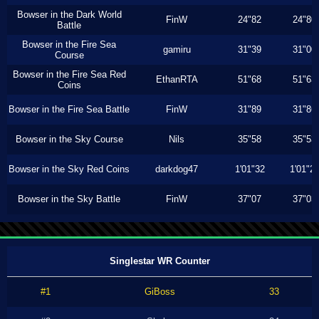
Bowser in the Dark World
FinW
24"82
24"80
Battle
Bowser in the Fire Sea
gamiru
31"39
31"00
Course
Bowser in the Fire Sea Red
EthanRTA
51"68
51"63
Coins
Bowser in the Fire Sea Battle
FinW
31"89
31"86
Bowser in the Sky Course
Nils
35"58
35"53
Bowser in the Sky Red Coins
darkdog47
1'01"32
1'01"2
Bowser in the Sky Battle
FinW
37"07
37"03
Singlestar WR Counter
#1
GiBoss
33