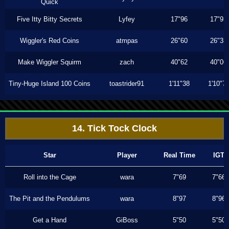
Quick
Five Itty Bitty Secrets
Lyfey
17"96
17"93
Wiggler's Red Coins
atmpas
26"60
26"33
Make Wiggler Squirm
zach
40"62
40"06
Tiny-Huge Island 100 Coins
toastrider91
1'11"38
1'10"7
14. Tick Tock Clock
Star
Player
Real Time
IGT
Roll into the Cage
wara
7"69
7"66
The Pit and the Pendulums
wara
8"97
8"96
Get a Hand
GiBoss
5"50
5"50