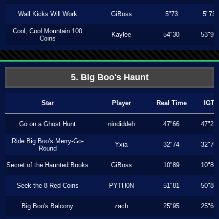
Wall Kicks Will Work
GiBoss
5"73
5"73
Cool, Cool Mountain 100
Kaylee
54"30
53"93
Coins
5. Big Boo's Haunt
Star
Player
Real Time
IGT
Go on a Ghost Hunt
nindiddeh
47"66
47"23
Ride Big Boo's Merry-Go-
Yxia
32"74
32"70
Round
Secret of the Haunted Books
GiBoss
10"89
10"80
Seek the 8 Red Coins
PYTH0N
51"81
50"80
Big Boo's Balcony
zach
25"95
25"66