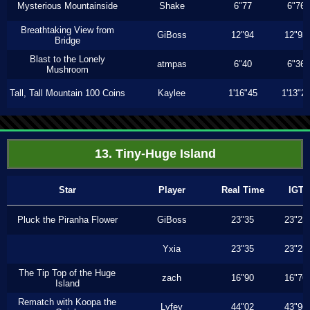
Mysterious Mountainside
Shake
6"77
6"76
Breathtaking View from
GiBoss
12"94
12"93
Bridge
Blast to the Lonely
atmpas
6"40
6"36
Mushroom
Tall, Tall Mountain 100 Coins
Kaylee
1'16"45
1'13"2
13. Tiny-Huge Island
Star
Player
Real Time
IGT
Pluck the Piranha Flower
GiBoss
23"35
23"23
Yxia
23"35
23"23
The Tip Top of the Huge
zach
16"90
16"76
Island
Rematch with Koopa the
Lyfey
44"02
43"96