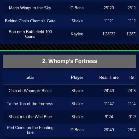
Mario Wings to the Sky
GiBoss
25"29
25"26
Behind Chain Chomp's Gate
Shake
11"21
11"20
Bob-omb Battlefield 100
Kaylee
1'28"32
1'28"1
Coins
2. Whomp's Fortress
Star
Player
Real Time
IGT
Chip off Whomp's Block
Shake
28"49
28"30
To the Top of the Fortress
Shake
11"47
11"46
Shoot into the Wild Blue
Shake
9"24
9"23
Red Coins on the Floating
GiBoss
26"49
26"46
Isle