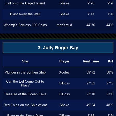
Fall onto the Caged Island
Shake
9"70
9"70
Blast Away the Wall
Shake
7"47
7"46
Whomp's Fortress 100 Coins
manXmud
44"76
44"63
3. Jolly Roger Bay
Star
Player
Real Time
IGT
Plunder in the Sunken Ship
Xoofey
39"72
38"96
Can the Eel Come Out to
GiBoss
27"31
27"20
Play?
Treasure of the Ocean Cave
GiBoss
23"10
23"00
Red Coins on the Ship Afloat
Shake
49"24
48"90
Blast to the Stone Pillar
GiBoss
8"85
8"76