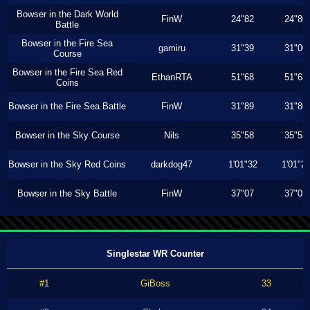
Bowser in the Dark World
FinW
24"82
24"80
Battle
Bowser in the Fire Sea
gamiru
31"39
31"00
Course
Bowser in the Fire Sea Red
EthanRTA
51"68
51"63
Coins
Bowser in the Fire Sea Battle
FinW
31"89
31"86
Bowser in the Sky Course
Nils
35"58
35"53
Bowser in the Sky Red Coins
darkdog47
1'01"32
1'01"2
Bowser in the Sky Battle
FinW
37"07
37"03
Singlestar WR Counter
#1
GiBoss
33