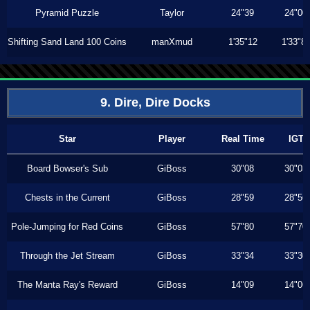
Pyramid Puzzle
Taylor
24"39
24"00
Shifting Sand Land 100 Coins
manXmud
1'35"12
1'33"8
9. Dire, Dire Docks
Star
Player
Real Time
IGT
Board Bowser's Sub
GiBoss
30"08
30"03
Chests in the Current
GiBoss
28"59
28"56
Pole-Jumping for Red Coins
GiBoss
57"80
57"70
Through the Jet Stream
GiBoss
33"34
33"30
The Manta Ray's Reward
GiBoss
14"09
14"06