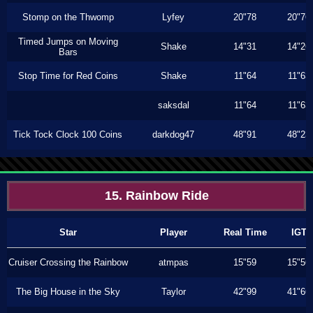
Stomp on the Thwomp
Lyfey
20"78
20"76
Timed Jumps on Moving
Shake
14"31
14"26
Bars
Stop Time for Red Coins
Shake
11"64
11"63
saksdal
11"64
11"63
Tick Tock Clock 100 Coins
darkdog47
48"91
48"23
15. Rainbow Ride
Star
Player
Real Time
IGT
Cruiser Crossing the Rainbow
atmpas
15"59
15"56
The Big House in the Sky
Taylor
42"99
41"66