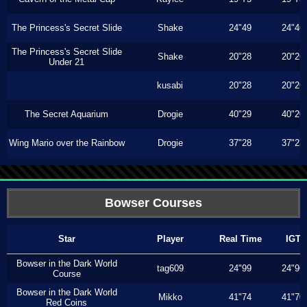
The Princess's Secret Slide
Shake
24"49
24"46
The Princess's Secret Slide
Shake
20"28
20"26
Under 21
kusabi
20"28
20"26
The Secret Aquarium
Drogie
40"29
40"20
Wing Mario over the Rainbow
Drogie
37"28
37"23
Bowser Courses
Star
Player
Real Time
IGT
Bowser in the Dark World
tag609
24"99
24"96
Course
Bowser in the Dark World
Mikko
41"74
41"70
Red Coins