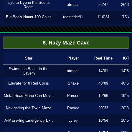
Eye to Eye in the Secret
atmpas
26"47
26"36
Room
Big Boo's Haunt 100 Coins
toastrider91
1'16"81
1'15"8
6. Hazy Maze Cave
Star
Player
Real Time
IGT
Swimming Beast in the
atmpas
14"81
14"80
Cavern
Elevate for 8 Red Coins
Shake
40"89
40"53
Metal-Head Mario Can Move!
Parsee
19"66
19"50
Navigating the Toxic Maze
Parsee
20"33
20"30
A-Maze-Ing Emergency Exit
Lyfey
10"54
10"53