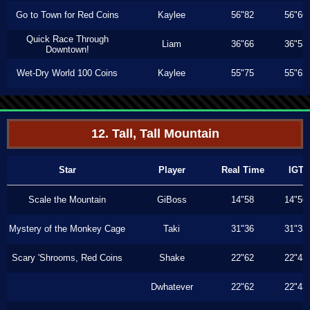
Go to Town for Red Coins
Kaylee
56"82
56"66
Quick Race Through
Liam
36"66
36"53
Downtown!
Wet-Dry World 100 Coins
Kaylee
55"75
55"63
12. Tall, Tall Mountain
Star
Player
Real Time
IGT
Scale the Mountain
GiBoss
14"58
14"56
Mystery of the Monkey Cage
Taki
31"36
31"33
Scary 'Shrooms, Red Coins
Shake
22"62
22"43
Dwhatever
22"62
22"43