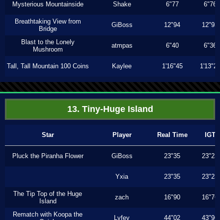
Mysterious Mountainside
Shake
6"77
6"76
Breathtaking View from
GiBoss
12"94
12"93
Bridge
Blast to the Lonely
atmpas
6"40
6"36
Mushroom
Tall, Tall Mountain 100 Coins
Kaylee
1'16"45
1'13"2
13. Tiny-Huge Island
Star
Player
Real Time
IGT
Pluck the Piranha Flower
GiBoss
23"35
23"23
Yxia
23"35
23"23
The Tip Top of the Huge
zach
16"90
16"76
Island
Rematch with Koopa the
Lyfey
44"02
43"96