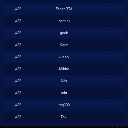
#22
EthanRTA
1
#22
gamiru
1
#22
geek
1
#22
Karin
1
#22
kusabi
1
#22
Mikko
1
#22
Nils
1
#22
robr
1
#22
tag609
1
#22
Taki
1