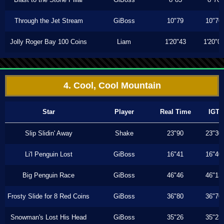
Through the Jet Stream
GiBoss
10"79
10"70
Jolly Roger Bay 100 Coins
Liam
1'20"43
1'20"0
4. Cool, Cool Mountain
Star
Player
Real Time
IGT
Slip Slidin' Away
Shake
23"90
23"30
Li'l Penguin Lost
GiBoss
16"41
16"40
Big Penguin Race
GiBoss
46"46
46"13
Frosty Slide for 8 Red Coins
GiBoss
36"80
36"70
Snowman's Lost His Head
GiBoss
35"26
35"23