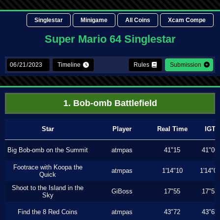
Singlestar
Minigame
All Coins
Xcam Compe
Super Mario 64 Singlestar
Timeline
Rules
Submission
1. Bob-omb Battlefield
Star
Player
Real Time
IGT
Big Bob-omb on the Summit
atmpas
41"15
41"06
Footrace with Koopa the
atmpas
1'14"10
1'14"0
Quick
Shoot to the Island in the
GiBoss
17"55
17"53
Sky
Find the 8 Red Coins
atmpas
43"72
43"63