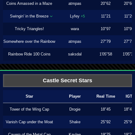
Coins Amassed in a Maze
atmpas
20"62
20"60
Swingin' in the Breeze
Lyfey
11"21
11"20
+5
Tricky Triangles!
wara
10"97
10"96
Somewhere over the Rainbow
atmpas
27"79
27"73
Rainbow Ride 100 Coins
saksdal
1'05"58
1'05"3
Castle Secret Stars
Star
Player
Real Time
IGT
Tower of the Wing Cap
Drogie
18"45
18"43
Vanish Cap under the Moat
Shake
25"92
25"90
Cavern of the Metal Cap
Kaylee
19"75
19"73