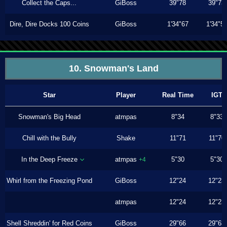
Collect the Caps...
GiBoss
39"78
39"73
Dire, Dire Docks 100 Coins
GiBoss
1'34"67
1'34"5
10. Snowman's Land
Star
Player
Real Time
IGT
Snowman's Big Head
atmpas
8"34
8"33
Chill with the Bully
Shake
11"71
11"70
In the Deep Freeze
atmpas
5"30
5"30
+4
Whirl from the Freezing Pond
GiBoss
12"24
12"23
atmpas
12"24
12"23
Shell Shreddin' for Red Coins
GiBoss
29"66
29"63