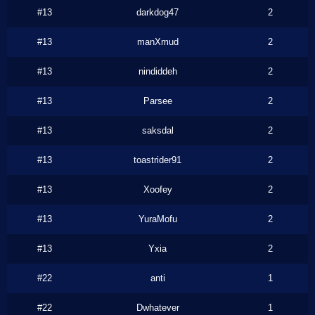
#13
darkdog47
2
#13
manXmud
2
#13
nindiddeh
2
#13
Parsee
2
#13
saksdal
2
#13
toastrider91
2
#13
Xoofey
2
#13
YuraMofu
2
#13
Yxia
2
#22
anti
1
#22
Dwhatever
1