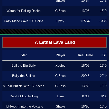
Shake
10"54
10"53
Watch for Rolling Rocks
GiBoss
13"98
13"96
Hazy Maze Cave 100 Coins
Lyfey
1'35"47
1'33"9
7. Lethal Lava Land
Star
Player
Real Time
IGT
Boil the Big Bully
Xoofey
16"08
16"06
Bully the Bullies
GiBoss
20"48
20"46
8-Coin Puzzle with 15 Pieces
GiBoss
13"88
13"86
Red-Hot Log Rolling
Liam
8"30
8"30
Hot-Foot-It into the Volcano
Shake
16"96
16"60