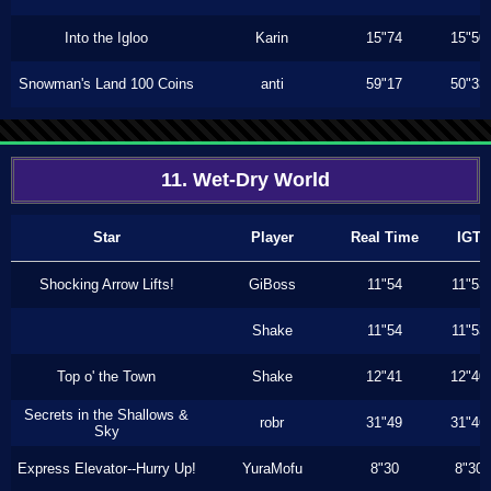
Into the Igloo
Karin
15"74
15"50
Snowman's Land 100 Coins
anti
59"17
50"33
11. Wet-Dry World
Star
Player
Real Time
IGT
Shocking Arrow Lifts!
GiBoss
11"54
11"53
Shake
11"54
11"53
Top o' the Town
Shake
12"41
12"40
Secrets in the Shallows &
robr
31"49
31"46
Sky
Express Elevator--Hurry Up!
YuraMofu
8"30
8"30