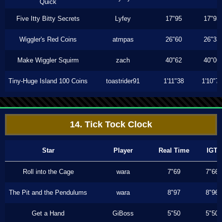
Quick
Five Itty Bitty Secrets
Lyfey
17"95
17"93
Wiggler's Red Coins
atmpas
26"60
26"33
Make Wiggler Squirm
zach
40"62
40"06
Tiny-Huge Island 100 Coins
toastrider91
1'11"38
1'10"7
14. Tick Tock Clock
Star
Player
Real Time
IGT
Roll into the Cage
wara
7"69
7"66
The Pit and the Pendulums
wara
8"97
8"96
Get a Hand
GiBoss
5"50
5"50