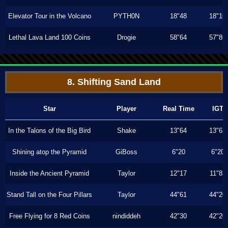
Elevator Tour in the Volcano
PYTH0N
18"48
18"16
Lethal Lava Land 100 Coins
Drogie
58"64
57"86
8. Shifting Sand Land
Star
Player
Real Time
IGT
In the Talons of the Big Bird
Shake
13"64
13"63
Shining atop the Pyramid
GiBoss
6"20
6"20
Inside the Ancient Pyramid
Taylor
12"17
11"83
Stand Tall on the Four Pillars
Taylor
44"61
44"20
Free Flying for 8 Red Coins
nindiddeh
42"30
42"20