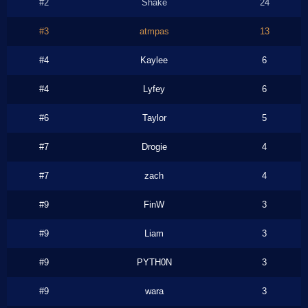
#2
Shake
24
#3
atmpas
13
#4
Kaylee
6
#4
Lyfey
6
#6
Taylor
5
#7
Drogie
4
#7
zach
4
#9
FinW
3
#9
Liam
3
#9
PYTH0N
3
#9
wara
3