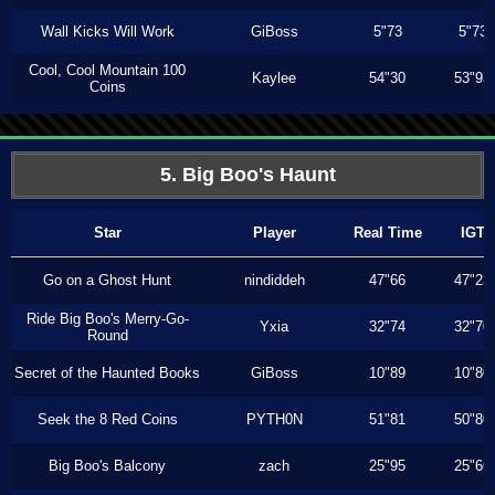
Wall Kicks Will Work
GiBoss
5"73
5"73
Cool, Cool Mountain 100
Kaylee
54"30
53"93
Coins
5. Big Boo's Haunt
Star
Player
Real Time
IGT
Go on a Ghost Hunt
nindiddeh
47"66
47"23
Ride Big Boo's Merry-Go-
Yxia
32"74
32"70
Round
Secret of the Haunted Books
GiBoss
10"89
10"80
Seek the 8 Red Coins
PYTH0N
51"81
50"80
Big Boo's Balcony
zach
25"95
25"66